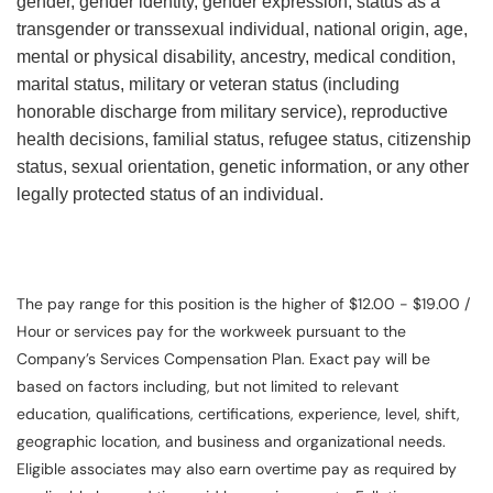
gender, gender identity, gender expression, status as a
transgender or transsexual individual, national origin, age,
mental or physical disability, ancestry, medical condition,
marital status, military or veteran status (including
honorable discharge from military service), reproductive
health decisions, familial status, refugee status, citizenship
status, sexual orientation, genetic information, or any other
legally protected status of an individual.
The pay range for this position is the higher of $12.00 - $19.00 /
Hour or services pay for the workweek pursuant to the
Company’s Services Compensation Plan. Exact pay will be
based on factors including, but not limited to relevant
education, qualifications, certifications, experience, level, shift,
geographic location, and business and organizational needs.
Eligible associates may also earn overtime pay as required by