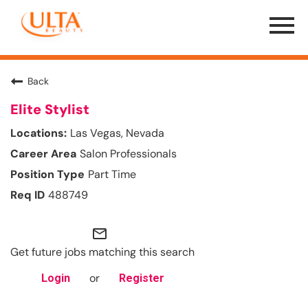
Menu
Toggle
Back
Elite Stylist
Las Vegas, Nevada
Salon Professionals
Part Time
488749
mail_outline
Get future jobs matching this search
or
Login
Register