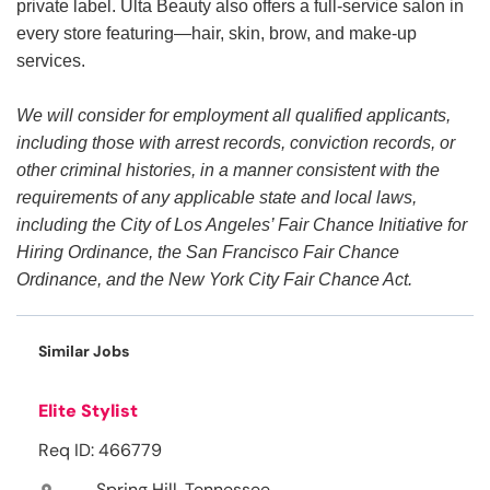
private label. Ulta Beauty also offers a full-service salon in
every store featuring—hair, skin, brow, and make-up
services.
We will consider for employment all qualified applicants,
including those with arrest records, conviction records, or
other criminal histories, in a manner consistent with the
requirements of any applicable state and local laws,
including the City of Los Angeles’ Fair Chance Initiative for
Hiring Ordinance, the San Francisco Fair Chance
Ordinance, and the New York City Fair Chance Act.
Similar Jobs
Elite Stylist
Req ID: 466779
Spring Hill, Tennessee