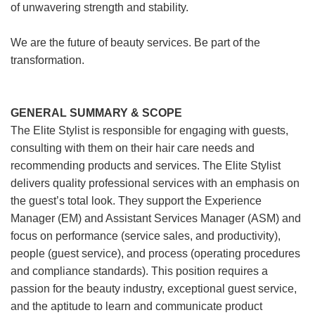
of unwavering strength and stability.
We are the future of beauty services. Be part of the
transformation.
GENERAL SUMMARY & SCOPE
The Elite Stylist is responsible for engaging with guests,
consulting with them on their hair care needs and
recommending products and services. The Elite Stylist
delivers quality professional services with an emphasis on
the guest’s total look. They support the Experience
Manager (EM) and Assistant Services Manager (ASM) and
focus on performance (service sales, and productivity),
people (guest service), and process (operating procedures
and compliance standards). This position requires a
passion for the beauty industry, exceptional guest service,
and the aptitude to learn and communicate product