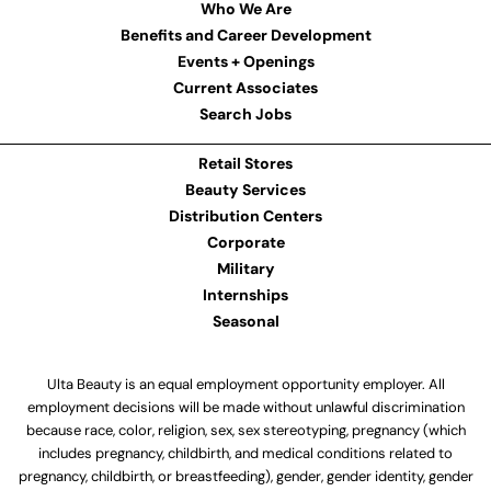
Who We Are
Benefits and Career Development
Events + Openings
Current Associates
Search Jobs
Retail Stores
Beauty Services
Distribution Centers
Corporate
Military
Internships
Seasonal
Ulta Beauty is an equal employment opportunity employer. All
employment decisions will be made without unlawful discrimination
because race, color, religion, sex, sex stereotyping, pregnancy (which
includes pregnancy, childbirth, and medical conditions related to
pregnancy, childbirth, or breastfeeding), gender, gender identity, gender