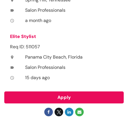
location_on
Salon Professionals
label
a month ago
access_time
Elite Stylist
Req ID: 511057
Panama City Beach, Florida
location_on
Salon Professionals
label
15 days ago
access_time
Apply