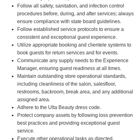
Follow all safety, sanitation, and infection control
procedures before, during, and after services; always
ensure compliance with state board guidelines.
Follow established service protocols to ensure a
consistent and exceptional guest experience.
Utilize appropriate booking and clientele systems to
book guests for return services and for events.
Communicate any supply needs to the Experience
Manager, ensuring guest readiness at all times.
Maintain outstanding store operational standards,
including cleanliness of the salon, salesfloor,
restrooms, backroom, break area, and any additional
assigned area.
Adhere to the Ulta Beauty dress code.
Protect company assets by following loss prevention
best practices and providing exceptional guest
service.
Execute other operational tasks as directed.