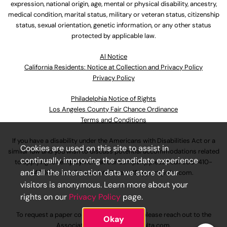
expression, national origin, age, mental or physical disability, ancestry,
medical condition, marital status, military or veteran status, citizenship
status, sexual orientation, genetic information, or any other status
protected by applicable law.
Al Notice
California Residents: Notice at Collection and Privacy Policy
Privacy Policy
Philadelphia Notice of Rights
Los Angeles County Fair Chance Ordinance
Terms and Conditions
If you have a disability under the Americans with Disabilities Act or a
Cookies are used on this site to assist in
similar law and you wish to discuss potential accommodations related
continually improving the candidate experience
to applying for employment at our company, please call
630-410-
and all the interaction data we store of our
4800
or email
AssociateCareandSupport@ulta.com
.
visitors is anonymous. Learn more about your
rights on our
Privacy Policy
page.
To request a paper copy of an application, please reach out to the
Okay
AssociateCareandSupport@ulta.com
.