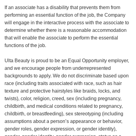
If an associate has a disability that prevents them from
performing an essential function of the job, the Company
will engage in the interactive process with the associate to
determine whether there is a reasonable accommodation
that will enable the associate to perform the essential
functions of the job.
Ulta Beauty is proud to be an Equal Opportunity employer,
and we encourage people from underrepresented
backgrounds to apply. We do not discriminate based upon
race (including traits associated with race, such as hair
texture and protective hairstyles like braids, locks, and
twists), color, religion, creed, sex (including pregnancy,
childbirth, and medical conditions related to pregnancy,
childbirth, or breastfeeding), sex stereotyping (including
assumptions about a person’s appearance or behavior,
gender roles, gender expression, or gender identity),