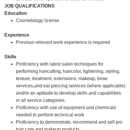
JOB QUALIFICATIONS
Education
Cosmetology license
Experience
Previous relevant work experience is required
Skills
Proficiency with latest salon techniques for
performing haircutting, haircolor, lightening, styling,
texture, treatment, extensions, makeup, brow
services,and ear piercing services (where applicable)
and/or an aptitude to develop skills and capabilities
in all service categories.
Proficiency with use of equipment and chemicals
needed to perform technical work
Proficiency to demonstrate, recommend and sell pro
hair care and makeup products