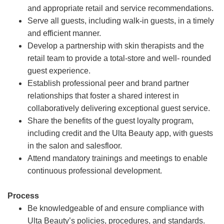
and appropriate retail and service recommendations.
Serve all guests, including walk-in guests, in a timely
and efficient manner.
Develop a partnership with skin therapists and the
retail team to provide a total-store and well- rounded
guest experience.
Establish professional peer and brand partner
relationships that foster a shared interest in
collaboratively delivering exceptional guest service.
Share the benefits of the guest loyalty program,
including credit and the Ulta Beauty app, with guests
in the salon and salesfloor.
Attend mandatory trainings and meetings to enable
continuous professional development.
Process
Be knowledgeable of and ensure compliance with
Ulta Beauty’s policies, procedures, and standards.