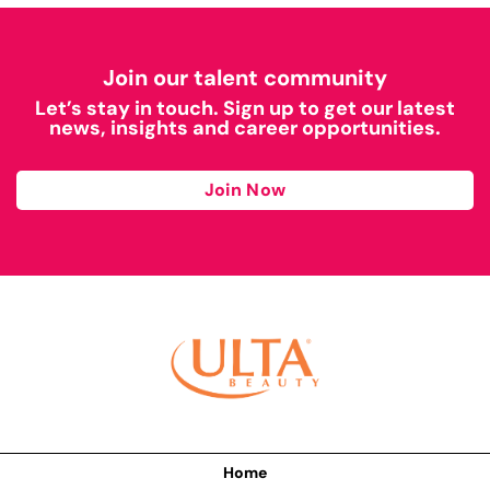
Join our talent community
Let’s stay in touch. Sign up to get our latest
news, insights and career opportunities.
Join Now
Home