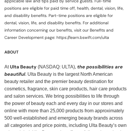
applicable law and tips paid by service guests. Full-time
positions are eligible for paid time off, health, dental, vision, life,
and disability benefits. Part-time positions are eligible for
dental, vision, life, and disability benefits. For additional
information concerning our benefits, visit our Benefits and
Career Development page: https://learn.bswift.com/ulta
ABOUT
Ulta Beauty
the possibilities are
At
(NASDAQ: ULTA),
beautiful
. Ulta Beauty is the largest North American
beauty retailer and the premier beauty destination for
cosmetics, fragrance, skin care products, hair care products
and salon services. We bring possibilities to life through
the power of beauty each and every day in our stores and
online with more than 25,000 products from approximately
500 well-established and emerging beauty brands across
all categories and price points, including Ulta Beauty’s own