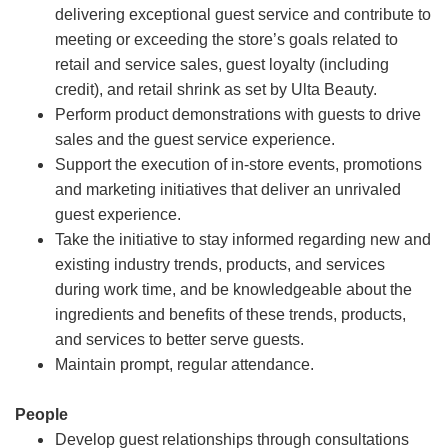
delivering exceptional guest service and contribute to
meeting or exceeding the store’s goals related to
retail and service sales, guest loyalty (including
credit), and retail shrink as set by Ulta Beauty.
Perform product demonstrations with guests to drive
sales and the guest service experience.
Support the execution of in-store events, promotions
and marketing initiatives that deliver an unrivaled
guest experience.
Take the initiative to stay informed regarding new and
existing industry trends, products, and services
during work time, and be knowledgeable about the
ingredients and benefits of these trends, products,
and services to better serve guests.
Maintain prompt, regular attendance.
People
Develop guest relationships through consultations