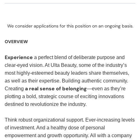
We consider applications for this position on an ongoing basis.
OVERVIEW
Experience
a perfect blend of deliberate purpose and
clear-eyed vision. At Ulta Beauty, some of the industry’s
most highly-esteemed beauty leaders share themselves,
as well as their expertise. Building authentic community.
a real sense of belonging
Creating
—even as they’re
plotting a bold, strategic course of exciting innovations
destined to revolutionize the industry.
Think robust organizational support. Ever-increasing levels
of investment. And a healthy dose of personal
empowerment and growth opportunity. All with a company