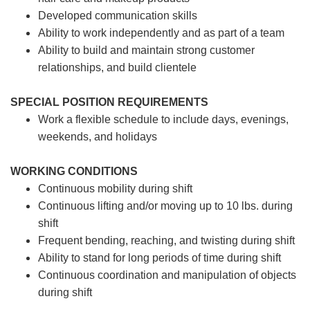
Developed communication skills
Ability to work independently and as part of a team
Ability to build and maintain strong customer
relationships, and build clientele
SPECIAL POSITION REQUIREMENTS
Work a flexible schedule to include days, evenings,
weekends, and holidays
WORKING CONDITIONS
Continuous mobility during shift
Continuous lifting and/or moving up to 10 lbs. during
shift
Frequent bending, reaching, and twisting during shift
Ability to stand for long periods of time during shift
Continuous coordination and manipulation of objects
during shift