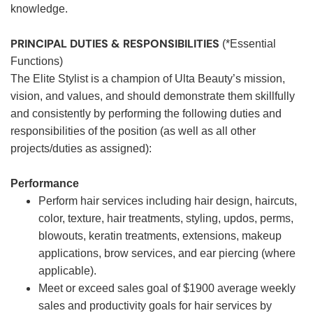
knowledge.
PRINCIPAL DUTIES & RESPONSIBILITIES
(*Essential
Functions)
The Elite Stylist is a champion of Ulta Beauty’s mission,
vision, and values, and should demonstrate them skillfully
and consistently by performing the following duties and
responsibilities of the position (as well as all other
projects/duties as assigned):
Performance
Perform hair services including hair design, haircuts,
color, texture, hair treatments, styling, updos, perms,
blowouts, keratin treatments, extensions, makeup
applications, brow services, and ear piercing (where
applicable).
Meet or exceed sales goal of $1900 average weekly
sales and productivity goals for hair services by