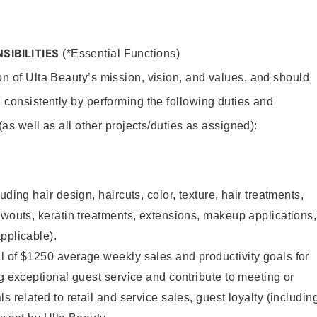
SIBILITIES
(*Essential Functions)
on of Ulta Beauty’s mission, vision, and values, and should
 consistently by performing the following duties and
 (as well as all other projects/duties as assigned):
uding hair design, haircuts, color, texture, hair treatments,
owouts, keratin treatments, extensions, makeup applications,
pplicable).
l of $1250 average weekly sales and productivity goals for
ng exceptional guest service and contribute to meeting or
s related to retail and service sales, guest loyalty (includin