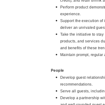
credit), and retail shrink 
Perform product demonstra
experience.
Support the execution of 
deliver an unrivaled gues
Take the initiative to sta
products, and services d
and benefits of these tren
Maintain prompt, regular
People
Develop guest relationshi
recommendations.
Serve all guests, includin
Develop a partnership with
and well-rounded guest e