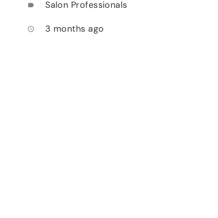
Salon Professionals
label
3 months ago
access_time