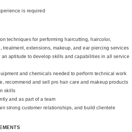
xperience is required
lon techniques for performing haircutting, haircolor,
re, treatment, extensions, makeup, and ear piercing services
an aptitude to develop skills and capabilities in all service
equipment and chemicals needed to perform technical work
te, recommend and sell pro hair care and makeup products
 skills
ntly and as part of a team
ain strong customer relationships, and build clientele
REMENTS