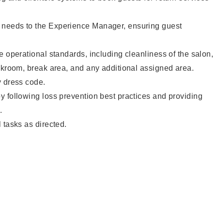
needs to the Experience Manager, ensuring guest
e operational standards, including cleanliness of the salon,
ckroom, break area, and any additional assigned area.
y dress code.
 following loss prevention best practices and providing
.
 tasks as directed.