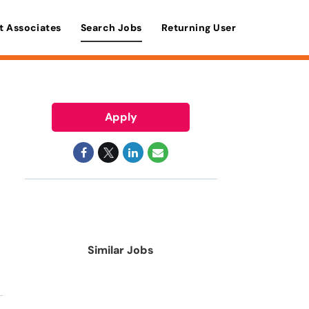
t Associates
Search Jobs
Returning User
Apply
Similar Jobs