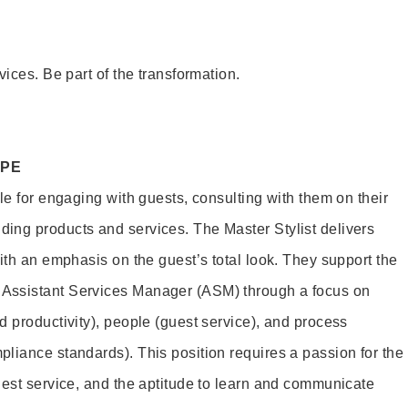
vices. Be part of the transformation.
OPE
le for engaging with guests, consulting with them on their
ing products and services. The Master Stylist delivers
ith an emphasis on the guest’s total look. They support the
Assistant Services Manager (ASM) through a focus on
d productivity), people (guest service), and process
liance standards). This position requires a passion for the
uest service, and the aptitude to learn and communicate