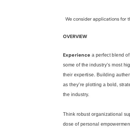
We consider applications for th
OVERVIEW
Experience
a perfect blend of
some of the industry’s most h
their expertise. Building auth
as they’re plotting a bold, stra
the industry.
Think robust organizational su
dose of personal empowerment 