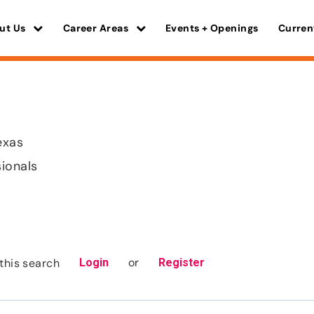
ut Us
Career Areas
Events + Openings
Curren
exas
sionals
or
this search
Login
Register