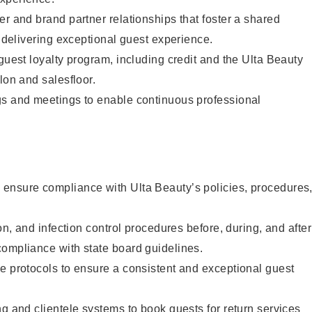
er and brand partner relationships that foster a shared
y delivering exceptional guest experience.
 guest loyalty program, including credit and the Ulta Beauty
lon and salesfloor.
gs and meetings to enable continuous professional
ensure compliance with Ulta Beauty’s policies, procedures
ion, and infection control procedures before, during, and after
compliance with state board guidelines.
e protocols to ensure a consistent and exceptional guest
ng and clientele systems to book guests for return services