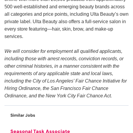
500 well-established and emerging beauty brands across
all categories and price points, including Ulta Beauty’s own
private label. Ulta Beauty also offers a full-service salon in
every store featuring—hair, skin, brow, and make-up
services.
We will consider for employment all qualified applicants,
including those with arrest records, conviction records, or
other criminal histories, in a manner consistent with the
requirements of any applicable state and local laws,
including the City of Los Angeles’ Fair Chance Initiative for
Hiring Ordinance, the San Francisco Fair Chance
Ordinance, and the New York City Fair Chance Act.
Similar Jobs
Seasonal Task Associate