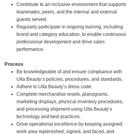
Contribute to an inclusive environment that supports
teammates, peers, and the internal and external
guests served.
Regularly participate in ongoing training, including
brand and category education, to enable continuous
professional development and drive sales
performance.
Process
Be knowledgeable of and ensure compliance with
Ulta Beauty’s policies, procedures, and standards.
Adhere to Ulta Beauty’s dress code.
Complete merchandise resets, planograms,
marketing displays, physical inventory procedures,
and processing shipment using Ulta Beauty’s
technology and best practices.
Drive operational excellence by keeping assigned
work area replenished, signed, and faced, and