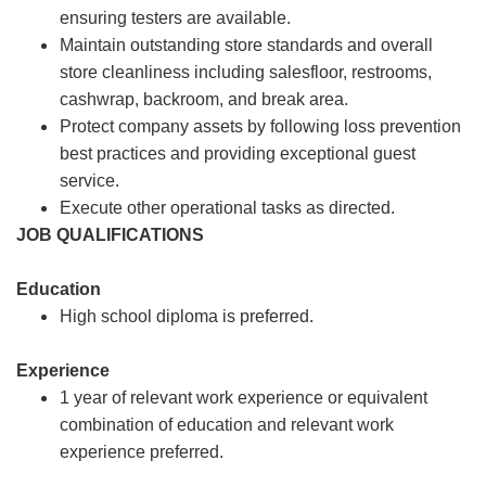
ensuring testers are available.
Maintain outstanding store standards and overall
store cleanliness including salesfloor, restrooms,
cashwrap, backroom, and break area.
Protect company assets by following loss prevention
best practices and providing exceptional guest
service.
Execute other operational tasks as directed.
JOB QUALIFICATIONS
Education
High school diploma is preferred.
Experience
1 year of relevant work experience or equivalent
combination of education and relevant work
experience preferred.