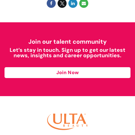
Join our talent community
Let’s stay in touch. Sign up to get our latest
news, insights and career opportunities.
Join Now