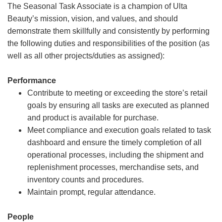
The Seasonal Task Associate is a champion of Ulta
Beauty’s mission, vision, and values, and should
demonstrate them skillfully and consistently by performing
the following duties and responsibilities of the position (as
well as all other projects/duties as assigned):
Performance
Contribute to meeting or exceeding the store’s retail
goals by ensuring all tasks are executed as planned
and product is available for purchase.
Meet compliance and execution goals related to task
dashboard and ensure the timely completion of all
operational processes, including the shipment and
replenishment processes, merchandise sets, and
inventory counts and procedures.
Maintain prompt, regular attendance.
People