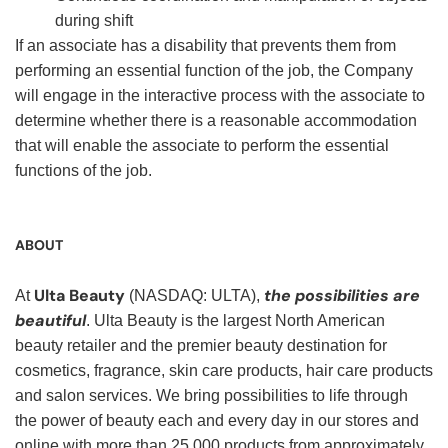
during shift
If an associate has a disability that prevents them from
performing an essential function of the job, the Company
will engage in the interactive process with the associate to
determine whether there is a reasonable accommodation
that will enable the associate to perform the essential
functions of the job.
ABOUT
Ulta Beauty
the possibilities are
At
(NASDAQ: ULTA),
beautiful
. Ulta Beauty is the largest North American
beauty retailer and the premier beauty destination for
cosmetics, fragrance, skin care products, hair care products
and salon services. We bring possibilities to life through
the power of beauty each and every day in our stores and
online with more than 25,000 products from approximately