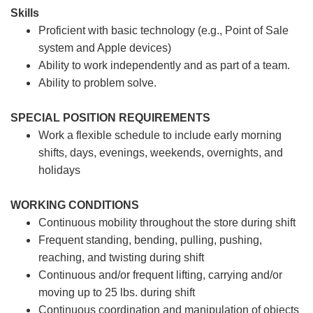
Skills
Proficient with basic technology (e.g., Point of Sale
system and Apple devices)
Ability to work independently and as part of a team.
Ability to problem solve.
SPECIAL POSITION REQUIREMENTS
Work a flexible schedule to include early morning
shifts, days, evenings, weekends, overnights, and
holidays
WORKING CONDITIONS
Continuous mobility throughout the store during shift
Frequent standing, bending, pulling, pushing,
reaching, and twisting during shift
Continuous and/or frequent lifting, carrying and/or
moving up to 25 lbs. during shift
Continuous coordination and manipulation of objects