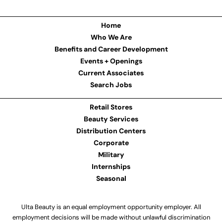
Home
Who We Are
Benefits and Career Development
Events + Openings
Current Associates
Search Jobs
Retail Stores
Beauty Services
Distribution Centers
Corporate
Military
Internships
Seasonal
Ulta Beauty is an equal employment opportunity employer. All
employment decisions will be made without unlawful discrimination