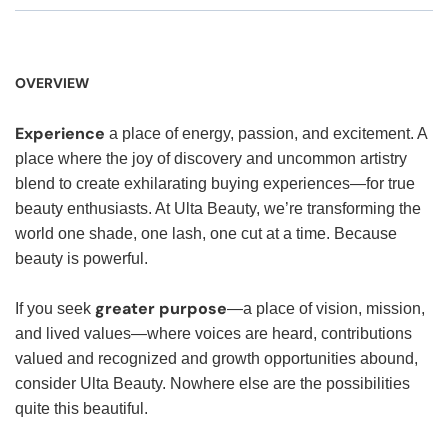
OVERVIEW
Experience
a place of energy, passion, and excitement. A
place where the joy of discovery and uncommon artistry
blend to create exhilarating buying experiences—for true
beauty enthusiasts. At Ulta Beauty, we’re transforming the
world one shade, one lash, one cut at a time. Because
beauty is powerful.
greater purpose
If you seek
—a place of vision, mission,
and lived values—where voices are heard, contributions
valued and recognized and growth opportunities abound,
consider Ulta Beauty. Nowhere else are the possibilities
quite this beautiful.