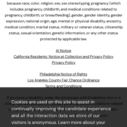
because race, color, religion, sex, sex stereotyping, pregnancy (which
includes pregnancy, childbirth, and medical conditions related to
pregnancy, childbirth, or breastfeeding), gender, gender identity, gender
expression, national origin, age, mental or physical disability, ancestry,
medical condition, marital status, military or veteran status, citizenship
status, sexual orientation, genetic information, or any other status
protected by applicable law.
Al Notice
California Residents: Notice at Collection and Privacy Policy
Privacy Policy
Philadelphia Notice of Rights
Los Angeles County Fair Chance Ordinance
Terms and Conditions
If you have a disability under the Americans with Disabilities Act or a
Cookies are used on this site to assist in
similar law and you wish to discuss potential accommodations related
continually improving the candidate experience
to applying for employment at our company, please call
630-410-
and all the interaction data we store of our
4800
or email
AssociateCareandSupport@ulta.com
.
visitors is anonymous. Learn more about your