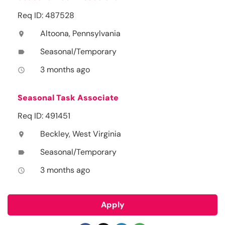
Req ID: 487528
Altoona, Pennsylvania
location_on
Seasonal/Temporary
label
3 months ago
access_time
Seasonal Task Associate
Req ID: 491451
Beckley, West Virginia
location_on
Seasonal/Temporary
label
3 months ago
access_time
Apply