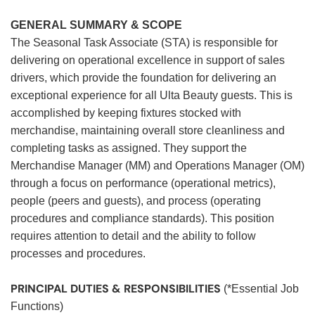
GENERAL SUMMARY & SCOPE
The Seasonal Task Associate (STA) is responsible for
delivering on operational excellence in support of sales
drivers, which provide the foundation for delivering an
exceptional experience for all Ulta Beauty guests. This is
accomplished by keeping fixtures stocked with
merchandise, maintaining overall store cleanliness and
completing tasks as assigned. They support the
Merchandise Manager (MM) and Operations Manager (OM)
through a focus on performance (operational metrics),
people (peers and guests), and process (operating
procedures and compliance standards). This position
requires attention to detail and the ability to follow
processes and procedures.
PRINCIPAL DUTIES & RESPONSIBILITIES
(*Essential Job
Functions)