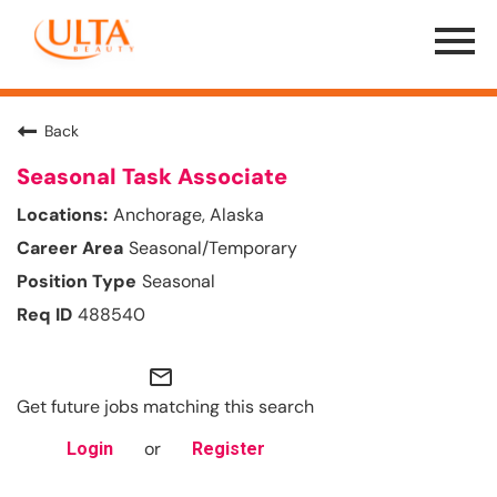
Menu
Toggle
Back
Seasonal Task Associate
Anchorage, Alaska
Seasonal/Temporary
Seasonal
488540
mail_outline
Get future jobs matching this search
or
Login
Register