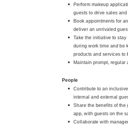
Perform makeup applicati
guests to drive sales and
Book appointments for and
deliver an unrivaled gues
Take the initiative to st
during work time and be 
products and services to 
Maintain prompt, regular
People
Contribute to an inclusiv
internal and external gue
Share the benefits of the
app, with guests on the 
Collaborate with manager