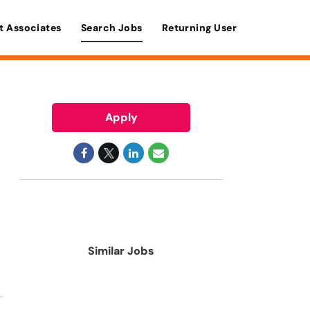
t Associates
Search Jobs
Returning User
Apply
Similar Jobs