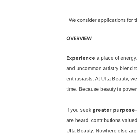
We consider applications for th
OVERVIEW
Experience
a place of energy,
and uncommon artistry blend t
enthusiasts. At Ulta Beauty, we
time. Because beauty is powerf
greater purpose
If you seek
are heard, contributions valu
Ulta Beauty. Nowhere else are th