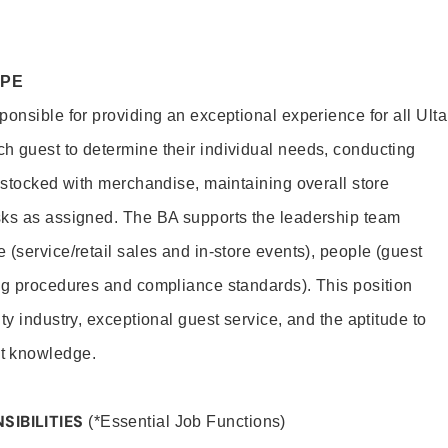
OPE
onsible for providing an exceptional experience for all Ulta
h guest to determine their individual needs, conducting
s stocked with merchandise, maintaining overall store
sks as assigned. The BA supports the leadership team
(service/retail sales and in-store events), people (guest
ng procedures and compliance standards). This position
ty industry, exceptional guest service, and the aptitude to
t knowledge.
SIBILITIES
(*Essential Job Functions)