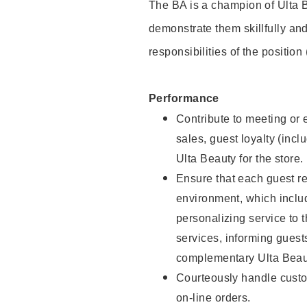
The BA is a champion of Ulta B
demonstrate them skillfully and
responsibilities of the position
Performance
Contribute to meeting or e
sales, guest loyalty (incl
Ulta Beauty for the store.
Ensure that each guest re
environment, which inclu
personalizing service to 
services, informing gues
complementary Ulta Beaut
Courteously handle custo
on-line orders.