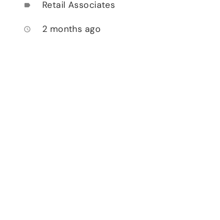
Retail Associates
label
2 months ago
access_time