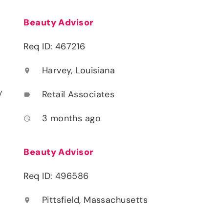
Beauty Advisor
Req ID: 467216
Harvey, Louisiana
location_on
y
Retail Associates
label
3 months ago
access_time
Beauty Advisor
Req ID: 496586
Pittsfield, Massachusetts
location_on