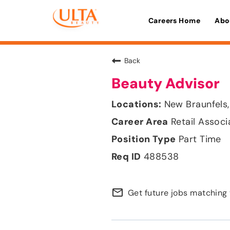
Careers Home
Abo
Back
Beauty Advisor
New Braunfels,
Retail Associ
Part Time
488538
mail_outline
Get future jobs matching 