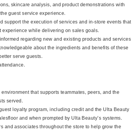
ons, skincare analysis, and product demonstrations with
 the guest service experience.
 support the execution of services and in-store events that
t experience while delivering on sales goals.
ay informed regarding new and existing products and services
knowledgeable about the ingredients and benefits of these
better serve guests.
 attendance.
e environment that supports teammates, peers, and the
sts served.
 guest loyalty program, including credit and the Ulta Beauty
salesfloor and when prompted by Ulta Beauty’s systems.
s and associates throughout the store to help grow the