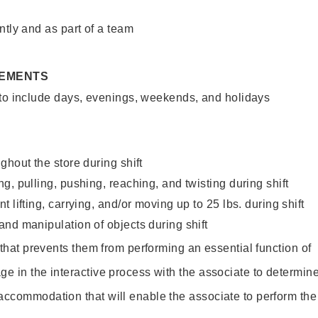
ntly and as part of a team
REMENTS
 to include days, evenings, weekends, and holidays
ghout the store during shift
g, pulling, pushing, reaching, and twisting during shift
 lifting, carrying, and/or moving up to 25 lbs. during shift
nd manipulation of objects during shift
y that prevents them from performing an essential function of
ge in the interactive process with the associate to determin
accommodation that will enable the associate to perform the