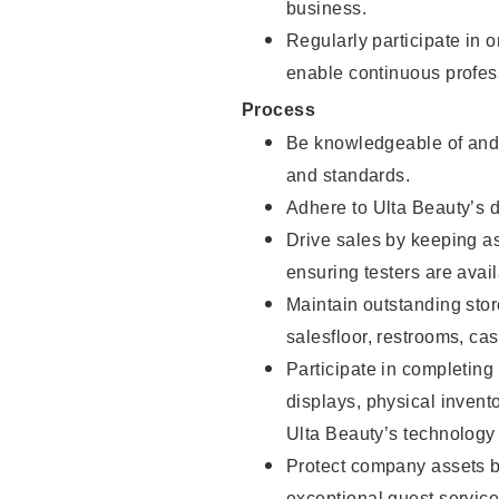
business.
Regularly participate in 
enable continuous profes
Process
Be knowledgeable of and 
and standards.
Adhere to Ulta Beauty’s 
Drive sales by keeping a
ensuring testers are avail
Maintain outstanding stor
salesfloor, restrooms, c
Participate in completin
displays, physical inven
Ulta Beauty’s technology 
Protect company assets by
exceptional guest service