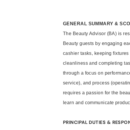
GENERAL SUMMARY & SC
The Beauty Advisor (BA) is resp
Beauty guests by engaging eac
cashier tasks, keeping fixture
cleanliness and completing ta
through a focus on performance 
service), and process (operati
requires a passion for the beau
learn and communicate produc
PRINCIPAL DUTIES & RESPON