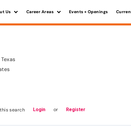
ut Us
Career Areas
Events + Openings
Curren
 Texas
ates
or
this search
Login
Register