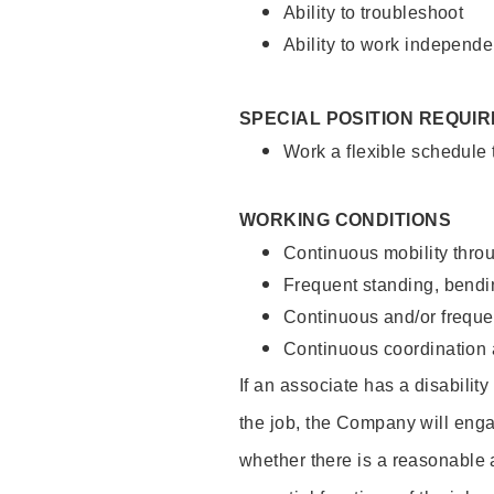
Ability to troubleshoot
Ability to work independe
SPECIAL POSITION REQUI
Work a flexible schedule
WORKING CONDITIONS
Continuous mobility throu
Frequent standing, bendin
Continuous and/or frequent
Continuous coordination a
If an associate has a disabilit
the job, the Company will enga
whether there is a reasonable 