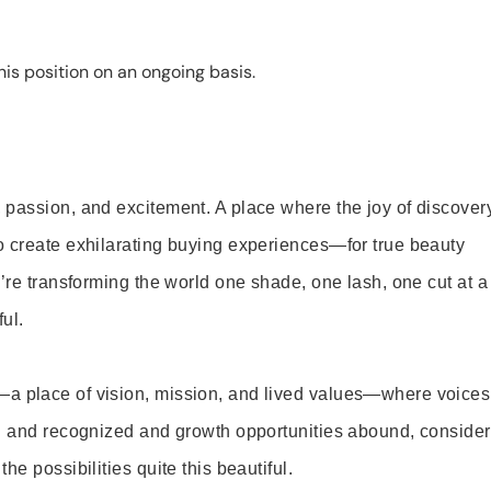
is position on an ongoing basis.
 passion, and excitement. A place where the joy of discover
o create exhilarating buying experiences—for true beauty
’re transforming the world one shade, one lash, one cut at a
ul.
—a place of vision, mission, and lived values—where voices
ed and recognized and growth opportunities abound, consider
e possibilities quite this beautiful.