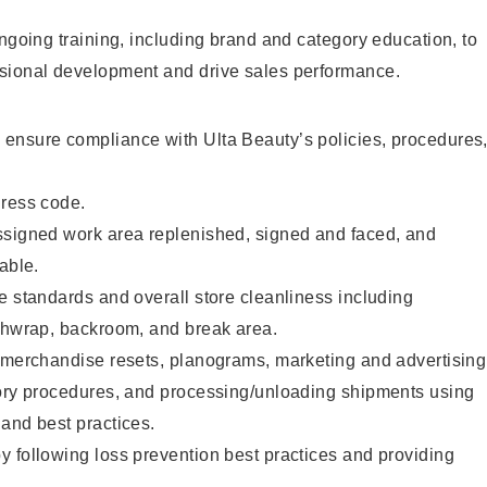
ongoing training, including brand and category education, to
sional development and drive sales performance.
ensure compliance with Ulta Beauty’s policies, procedures
dress code.
ssigned work area replenished, signed and faced, and
able.
e standards and overall store cleanliness including
ashwrap, backroom, and break area.
g merchandise resets, planograms, marketing and advertising
tory procedures, and processing/unloading shipments using
and best practices.
 following loss prevention best practices and providing
.