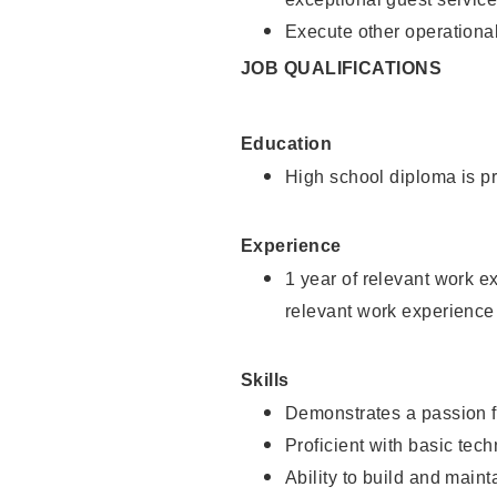
Execute other operational
JOB QUALIFICATIONS
Education
High school diploma is pr
Experience
1 year of relevant work e
relevant work experience
Skills
Demonstrates a passion f
Proficient with basic tec
Ability to build and main