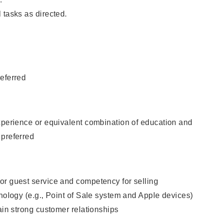
 tasks as directed.
eferred
xperience or equivalent combination of education and
 preferred
or guest service and competency for selling
hnology (e.g., Point of Sale system and Apple devices)
tain strong customer relationships