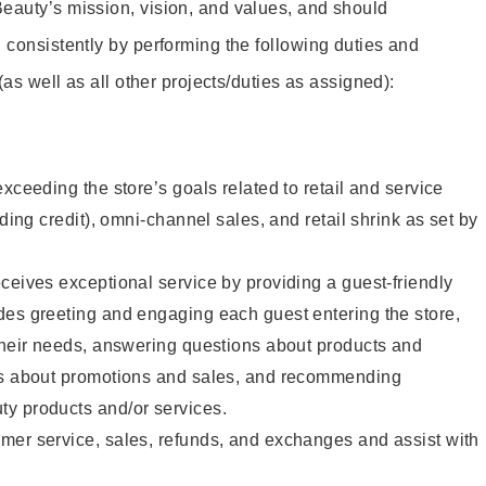
eauty’s mission, vision, and values, and should
 consistently by performing the following duties and
 (as well as all other projects/duties as assigned):
xceeding the store’s goals related to retail and service
uding credit), omni-channel sales, and retail shrink as set by
ceives exceptional service by providing a guest-friendly
des greeting and engaging each guest entering the store,
their needs, answering questions about products and
ts about promotions and sales, and recommending
y products and/or services.
mer service, sales, refunds, and exchanges and assist with