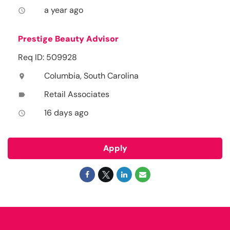
a year ago
access_time
Prestige Beauty Advisor
Req ID: 509928
Columbia, South Carolina
location_on
Retail Associates
label
16 days ago
access_time
Apply