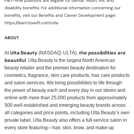
Part-time positions are eligible for dental, vision, life, and
disability benefits. For additional information concerning our
benefits, visit our Benefits and Career Development page:
https://learn.bswift.com/ulta
ABOUT
Ulta Beauty
the possibilities are
At
(NASDAQ: ULTA),
beautiful
. Ulta Beauty is the largest North American
beauty retailer and the premier beauty destination for
cosmetics, fragrance, skin care products, hair care products
and salon services. We bring possibilities to life through
the power of beauty each and every day in our stores and
online with more than 25,000 products from approximately
500 well-established and emerging beauty brands across
all categories and price points, including Ulta Beauty’s own
private label. Ulta Beauty also offers a full-service salon in
every store featuring—hair, skin, brow, and make-up