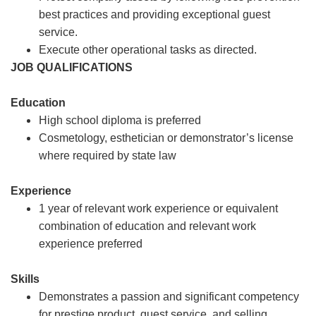
best practices and providing exceptional guest
service.
Execute other operational tasks as directed.
JOB QUALIFICATIONS
Education
High school diploma is preferred
Cosmetology, esthetician or demonstrator’s license
where required by state law
Experience
1 year of relevant work experience or equivalent
combination of education and relevant work
experience preferred
Skills
Demonstrates a passion and significant competency
for prestige product, guest service, and selling