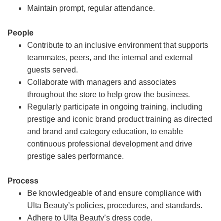
Maintain prompt, regular attendance.
People
Contribute to an inclusive environment that supports
teammates, peers, and the internal and external
guests served.
Collaborate with managers and associates
throughout the store to help grow the business.
Regularly participate in ongoing training, including
prestige and iconic brand product training as directed
and brand and category education, to enable
continuous professional development and drive
prestige sales performance.
Process
Be knowledgeable of and ensure compliance with
Ulta Beauty’s policies, procedures, and standards.
Adhere to Ulta Beauty’s dress code.