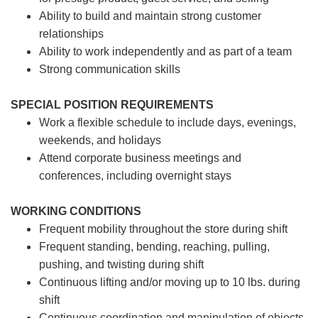
Ability to build and maintain strong customer
relationships
Ability to work independently and as part of a team
Strong communication skills
SPECIAL POSITION REQUIREMENTS
Work a flexible schedule to include days, evenings,
weekends, and holidays
Attend corporate business meetings and
conferences, including overnight stays
WORKING CONDITIONS
Frequent mobility throughout the store during shift
Frequent standing, bending, reaching, pulling,
pushing, and twisting during shift
Continuous lifting and/or moving up to 10 lbs. during
shift
Continuous coordination and manipulation of objects