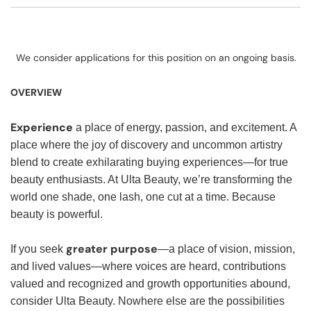
We consider applications for this position on an ongoing basis.
OVERVIEW
Experience
a place of energy, passion, and excitement. A
place where the joy of discovery and uncommon artistry
blend to create exhilarating buying experiences—for true
beauty enthusiasts. At Ulta Beauty, we’re transforming the
world one shade, one lash, one cut at a time. Because
beauty is powerful.
greater purpose
If you seek
—a place of vision, mission,
and lived values—where voices are heard, contributions
valued and recognized and growth opportunities abound,
consider Ulta Beauty. Nowhere else are the possibilities