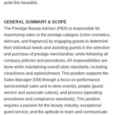
quite this beautiful.
GENERAL SUMMARY & SCOPE
The Prestige Beauty Advisor (PBA) is responsible for
maximizing sales in the prestige category (color cosmetics,
skincare, and fragrance) by engaging guests to determine
their individual needs and assisting guests in the selection
and purchase of prestige merchandise, while following all
company policies and procedures. All responsibilities are
done while maintaining overall store standards, including
cleanliness and replenishment. This position supports the
Sales Manager (SM) through a focus on performance
(service/retail sales and in-store events), people (guest
service and associate culture), and process (operating
procedures and compliance standards). This position
requires a passion for the beauty industry, exceptional
guest service, and the aptitude to learn and communicate