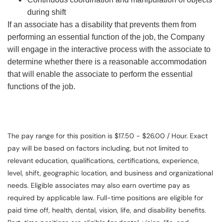
during shift
If an associate has a disability that prevents them from
performing an essential function of the job, the Company
will engage in the interactive process with the associate to
determine whether there is a reasonable accommodation
that will enable the associate to perform the essential
functions of the job.
The pay range for this position is $17.50 - $26.00 / Hour. Exact
pay will be based on factors including, but not limited to
relevant education, qualifications, certifications, experience,
level, shift, geographic location, and business and organizational
needs. Eligible associates may also earn overtime pay as
required by applicable law. Full-time positions are eligible for
paid time off, health, dental, vision, life, and disability benefits.