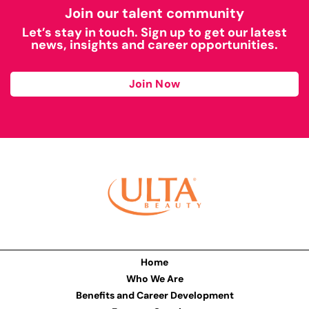
Join our talent community
Let’s stay in touch. Sign up to get our latest
news, insights and career opportunities.
Join Now
Home
Who We Are
Benefits and Career Development