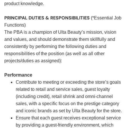
product knowledge.
PRINCIPAL DUTIES & RESPONSIBILITIES
(*Essential Job
Functions)
The PBA is a champion of Ulta Beauty’s mission, vision
and values, and should demonstrate them skillfully and
consistently by performing the following duties and
responsibilities of the position (as well as all other
projects/duties as assigned):
Performance
Contribute to meeting or exceeding the store’s goals
related to retail and service sales, guest loyalty
(including credit), retail shrink and omni-channel
sales, with a specific focus on the prestige category
and iconic brands as set by Ulta Beauty for the store.
Ensure that each guest receives exceptional service
by providing a guest-friendly environment, which