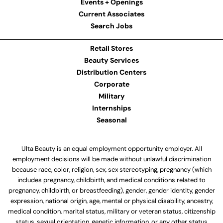
Events + Openings
Current Associates
Search Jobs
Retail Stores
Beauty Services
Distribution Centers
Corporate
Military
Internships
Seasonal
Ulta Beauty is an equal employment opportunity employer. All
employment decisions will be made without unlawful discrimination
because race, color, religion, sex, sex stereotyping, pregnancy (which
includes pregnancy, childbirth, and medical conditions related to
pregnancy, childbirth, or breastfeeding), gender, gender identity, gender
expression, national origin, age, mental or physical disability, ancestry,
medical condition, marital status, military or veteran status, citizenship
status, sexual orientation, genetic information, or any other status