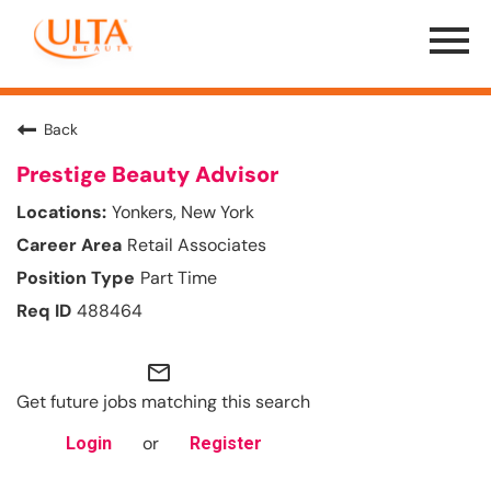
Menu
Toggle
Back
Prestige Beauty Advisor
Yonkers, New York
Retail Associates
Part Time
488464
mail_outline
Get future jobs matching this search
or
Login
Register