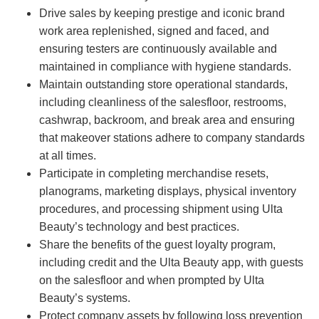
Drive sales by keeping prestige and iconic brand
work area replenished, signed and faced, and
ensuring testers are continuously available and
maintained in compliance with hygiene standards.
Maintain outstanding store operational standards,
including cleanliness of the salesfloor, restrooms,
cashwrap, backroom, and break area and ensuring
that makeover stations adhere to company standards
at all times.
Participate in completing merchandise resets,
planograms, marketing displays, physical inventory
procedures, and processing shipment using Ulta
Beauty’s technology and best practices.
Share the benefits of the guest loyalty program,
including credit and the Ulta Beauty app, with guests
on the salesfloor and when prompted by Ulta
Beauty’s systems.
Protect company assets by following loss prevention