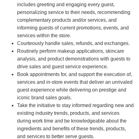
includes greeting and engaging every guest,
personalizing service to their needs, recommending
complementary products and/or services, and
informing guests of current promotions, events, and
services within the store.
Courteously handle sales, refunds, and exchanges.
Routinely perform makeup applications, skincare
analysis, and product demonstrations with guests to
drive sales and guest service experience.
Book appointments for, and support the execution of,
services and in-store events that deliver an unrivaled
guest experience while delivering on prestige and
iconic brand sales goals.
Take the initiative to stay informed regarding new and
existing industry trends, products, and services
during work time and be knowledgeable about the
ingredients and benefits of these trends, products,
and services to better serve guests.