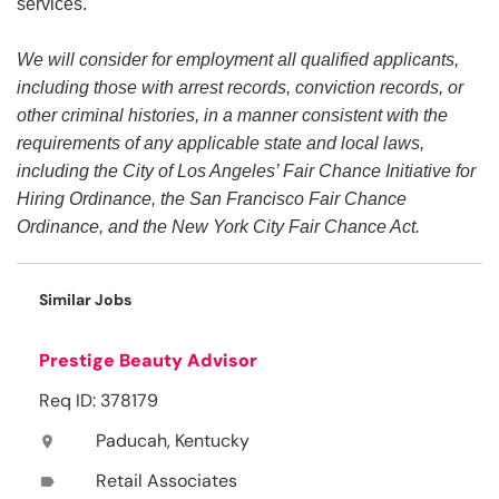
services.
We will consider for employment all qualified applicants,
including those with arrest records, conviction records, or
other criminal histories, in a manner consistent with the
requirements of any applicable state and local laws,
including the City of Los Angeles’ Fair Chance Initiative for
Hiring Ordinance, the San Francisco Fair Chance
Ordinance, and the New York City Fair Chance Act.
Similar Jobs
Prestige Beauty Advisor
Req ID: 378179
Paducah, Kentucky
location_on
Retail Associates
label