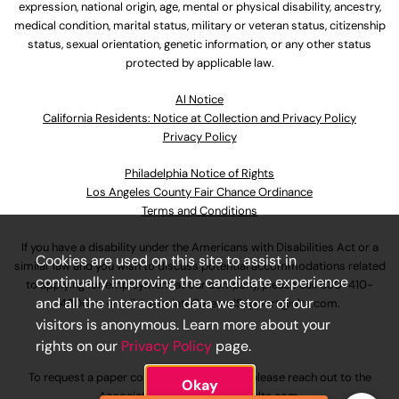
expression, national origin, age, mental or physical disability, ancestry,
medical condition, marital status, military or veteran status, citizenship
status, sexual orientation, genetic information, or any other status
protected by applicable law.
Al Notice
California Residents: Notice at Collection and Privacy Policy
Privacy Policy
Philadelphia Notice of Rights
Los Angeles County Fair Chance Ordinance
Terms and Conditions
If you have a disability under the Americans with Disabilities Act or a
Cookies are used on this site to assist in
similar law and you wish to discuss potential accommodations related
continually improving the candidate experience
to applying for employment at our company, please call
630-410-
and all the interaction data we store of our
4800
or email
AssociateCareandSupport@ulta.com
.
visitors is anonymous. Learn more about your
rights on our
Privacy Policy
page.
To request a paper copy of an application, please reach out to the
Okay
AssociateCareandSupport@ulta.com
.