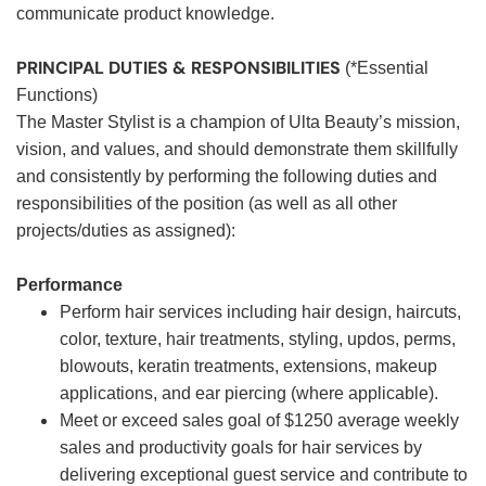
communicate product knowledge.
PRINCIPAL DUTIES & RESPONSIBILITIES
(*Essential
Functions)
The Master Stylist is a champion of Ulta Beauty’s mission,
vision, and values, and should demonstrate them skillfully
and consistently by performing the following duties and
responsibilities of the position (as well as all other
projects/duties as assigned):
Performance
Perform hair services including hair design, haircuts,
color, texture, hair treatments, styling, updos, perms,
blowouts, keratin treatments, extensions, makeup
applications, and ear piercing (where applicable).
Meet or exceed sales goal of $1250 average weekly
sales and productivity goals for hair services by
delivering exceptional guest service and contribute to