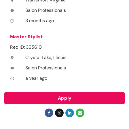
location_on
Salon Professionals
label
3 months ago
access_time
Master Stylist
Req ID: 365610
Crystal Lake, Illinois
location_on
Salon Professionals
label
a year ago
access_time
Apply