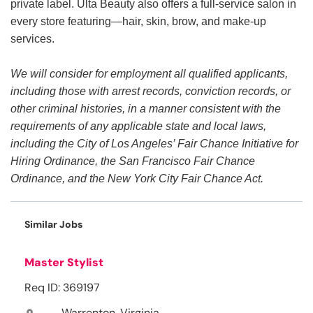
private label. Ulta Beauty also offers a full-service salon in
every store featuring—hair, skin, brow, and make-up
services.
We will consider for employment all qualified applicants,
including those with arrest records, conviction records, or
other criminal histories, in a manner consistent with the
requirements of any applicable state and local laws,
including the City of Los Angeles’ Fair Chance Initiative for
Hiring Ordinance, the San Francisco Fair Chance
Ordinance, and the New York City Fair Chance Act.
Similar Jobs
Master Stylist
Req ID: 369197
Warrenton, Virginia