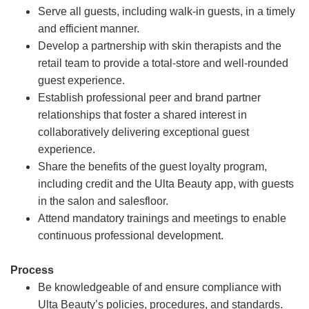
Serve all guests, including walk-in guests, in a timely
and efficient manner.
Develop a partnership with skin therapists and the
retail team to provide a total-store and well-rounded
guest experience.
Establish professional peer and brand partner
relationships that foster a shared interest in
collaboratively delivering exceptional guest
experience.
Share the benefits of the guest loyalty program,
including credit and the Ulta Beauty app, with guests
in the salon and salesfloor.
Attend mandatory trainings and meetings to enable
continuous professional development.
Process
Be knowledgeable of and ensure compliance with
Ulta Beauty’s policies, procedures, and standards.