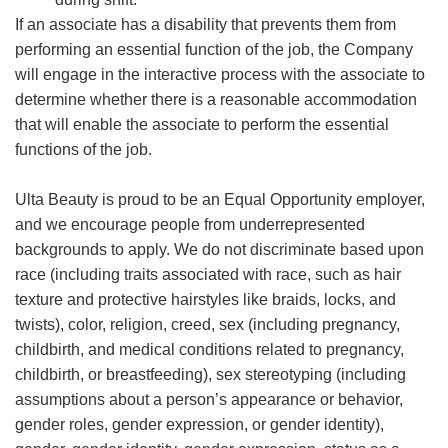
If an associate has a disability that prevents them from
performing an essential function of the job, the Company
will engage in the interactive process with the associate to
determine whether there is a reasonable accommodation
that will enable the associate to perform the essential
functions of the job.
Ulta Beauty is proud to be an Equal Opportunity employer,
and we encourage people from underrepresented
backgrounds to apply. We do not discriminate based upon
race (including traits associated with race, such as hair
texture and protective hairstyles like braids, locks, and
twists), color, religion, creed, sex (including pregnancy,
childbirth, and medical conditions related to pregnancy,
childbirth, or breastfeeding), sex stereotyping (including
assumptions about a person’s appearance or behavior,
gender roles, gender expression, or gender identity),