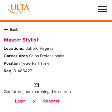
Menu
Toggle
Back
Master Stylist
Suffolk, Virginia
Salon Professionals
Part Time
488427
mail_outline
Get future jobs matching this search
or
Login
Register