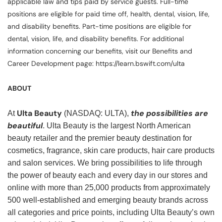
applicable law and tips paid by service guests. Full-time
positions are eligible for paid time off, health, dental, vision, life,
and disability benefits. Part-time positions are eligible for
dental, vision, life, and disability benefits. For additional
information concerning our benefits, visit our Benefits and
Career Development page: https://learn.bswift.com/ulta
ABOUT
Ulta Beauty
the possibilities are
At
(NASDAQ: ULTA),
beautiful
. Ulta Beauty is the largest North American
beauty retailer and the premier beauty destination for
cosmetics, fragrance, skin care products, hair care products
and salon services. We bring possibilities to life through
the power of beauty each and every day in our stores and
online with more than 25,000 products from approximately
500 well-established and emerging beauty brands across
all categories and price points, including Ulta Beauty’s own