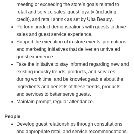
meeting or exceeding the store’s goals related to
retail and service sales, guest loyalty (including
credit), and retail shrink as set by Ulta Beauty.
Perform product demonstrations with guests to drive
sales and guest service experience.
Support the execution of in-store events, promotions
and marketing initiatives that deliver an unrivaled
guest experience.
Take the initiative to stay informed regarding new and
existing industry trends, products, and services
during work time, and be knowledgeable about the
ingredients and benefits of these trends, products,
and services to better serve guests.
Maintain prompt, regular attendance.
People
Develop guest relationships through consultations
and appropriate retail and service recommendations.