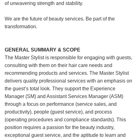
of unwavering strength and stability.
We are the future of beauty services. Be part of the
transformation.
GENERAL SUMMARY & SCOPE
The Master Stylist is responsible for engaging with guests,
consulting with them on their hair care needs and
recommending products and services. The Master Stylist
delivers quality professional services with an emphasis on
the guest’s total look. They support the Experience
Manager (SM) and Assistant Services Manager (ASM)
through a focus on performance (service sales, and
productivity), people (guest service), and process
(operating procedures and compliance standards). This
position requires a passion for the beauty industry,
exceptional guest service, and the aptitude to learn and