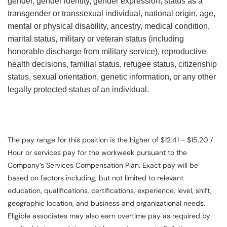
gender, gender identity, gender expression, status as a
transgender or transsexual individual, national origin, age,
mental or physical disability, ancestry, medical condition,
marital status, military or veteran status (including
honorable discharge from military service), reproductive
health decisions, familial status, refugee status, citizenship
status, sexual orientation, genetic information, or any other
legally protected status of an individual.
The pay range for this position is the higher of $12.41 - $15.20 /
Hour or services pay for the workweek pursuant to the
Company’s Services Compensation Plan. Exact pay will be
based on factors including, but not limited to relevant
education, qualifications, certifications, experience, level, shift,
geographic location, and business and organizational needs.
Eligible associates may also earn overtime pay as required by