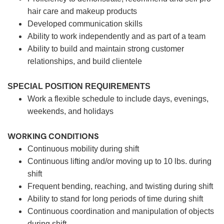
hair care and makeup products
Developed communication skills
Ability to work independently and as part of a team
Ability to build and maintain strong customer
relationships, and build clientele
SPECIAL POSITION REQUIREMENTS
Work a flexible schedule to include days, evenings,
weekends, and holidays
WORKING CONDITIONS
Continuous mobility during shift
Continuous lifting and/or moving up to 10 lbs. during
shift
Frequent bending, reaching, and twisting during shift
Ability to stand for long periods of time during shift
Continuous coordination and manipulation of objects
during shift.