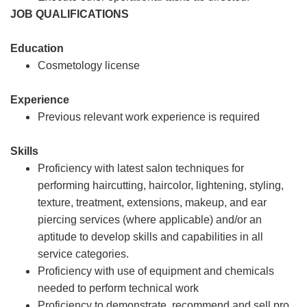
JOB QUALIFICATIONS
Education
Cosmetology license
Experience
Previous relevant work experience is required
Skills
Proficiency with latest salon techniques for
performing haircutting, haircolor, lightening, styling,
texture, treatment, extensions, makeup, and ear
piercing services (where applicable) and/or an
aptitude to develop skills and capabilities in all
service categories.
Proficiency with use of equipment and chemicals
needed to perform technical work
Proficiency to demonstrate, recommend and sell pro