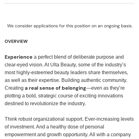
We consider applications for this position on an ongoing basis.
OVERVIEW
Experience
a perfect blend of deliberate purpose and
clear-eyed vision. At Ulta Beauty, some of the industry’s
most highly-esteemed beauty leaders share themselves,
as well as their expertise. Building authentic community.
a real sense of belonging
Creating
—even as they’re
plotting a bold, strategic course of exciting innovations
destined to revolutionize the industry.
Think robust organizational support. Ever-increasing levels
of investment. And a healthy dose of personal
empowerment and growth opportunity. All with a company