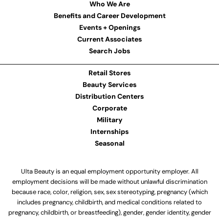
Who We Are
Benefits and Career Development
Events + Openings
Current Associates
Search Jobs
Retail Stores
Beauty Services
Distribution Centers
Corporate
Military
Internships
Seasonal
Ulta Beauty is an equal employment opportunity employer. All
employment decisions will be made without unlawful discrimination
because race, color, religion, sex, sex stereotyping, pregnancy (which
includes pregnancy, childbirth, and medical conditions related to
pregnancy, childbirth, or breastfeeding), gender, gender identity, gender