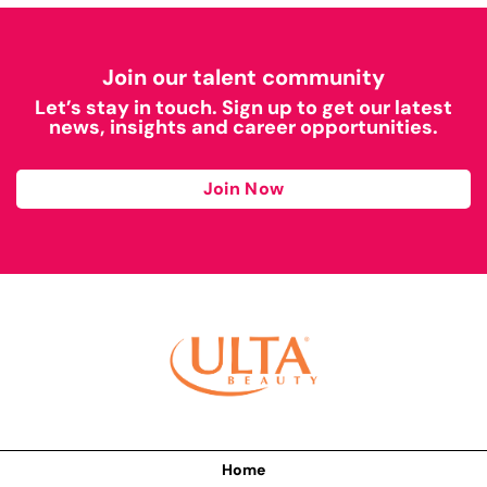
Join our talent community
Let’s stay in touch. Sign up to get our latest
news, insights and career opportunities.
Join Now
Home