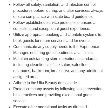
Follow all safety, sanitation, and infection control
procedures before, during, and after services; always
ensure compliance with state board guidelines.
Follow established service protocols to ensure a
consistent and exceptional guest experience.
Utilize appropriate booking and clientele systems to
book guests for return services and for events.
Communicate any supply needs to the Experience
Manager, ensuring guest readiness at all times.
Maintain outstanding store operational standards,
including cleanliness of the salon, salesfloor,
restrooms, backroom, break area, and any additional
assigned area.
Adhere to the Ulta Beauty dress code.
Protect company assets by following loss prevention
best practices and providing exceptional guest
service.
Execute other operational tasks as directed.