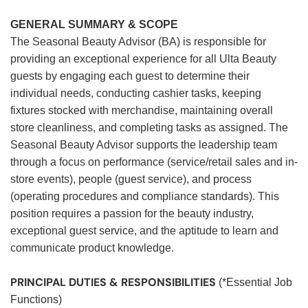
GENERAL SUMMARY & SCOPE
The Seasonal Beauty Advisor (BA) is responsible for
providing an exceptional experience for all Ulta Beauty
guests by engaging each guest to determine their
individual needs, conducting cashier tasks, keeping
fixtures stocked with merchandise, maintaining overall
store cleanliness, and completing tasks as assigned. The
Seasonal Beauty Advisor supports the leadership team
through a focus on performance (service/retail sales and in-
store events), people (guest service), and process
(operating procedures and compliance standards). This
position requires a passion for the beauty industry,
exceptional guest service, and the aptitude to learn and
communicate product knowledge.
PRINCIPAL DUTIES & RESPONSIBILITIES
(*Essential Job
Functions)