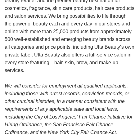
beauty retailer and the premier beauty destination for
cosmetics, fragrance, skin care products, hair care products
and salon services. We bring possibilities to life through
the power of beauty each and every day in our stores and
online with more than 25,000 products from approximately
500 well-established and emerging beauty brands across
all categories and price points, including Ulta Beauty’s own
private label. Ulta Beauty also offers a full-service salon in
every store featuring—hair, skin, brow, and make-up
services.
We will consider for employment all qualified applicants,
including those with arrest records, conviction records, or
other criminal histories, in a manner consistent with the
requirements of any applicable state and local laws,
including the City of Los Angeles’ Fair Chance Initiative for
Hiring Ordinance, the San Francisco Fair Chance
Ordinance, and the New York City Fair Chance Act.