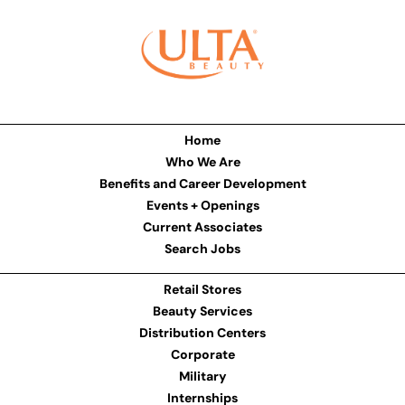
Home
Who We Are
Benefits and Career Development
Events + Openings
Current Associates
Search Jobs
Retail Stores
Beauty Services
Distribution Centers
Corporate
Military
Internships