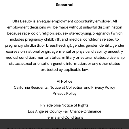
Seasonal
Ulta Beauty is an equal employment opportunity employer. All
employment decisions will be made without unlawful discrimination
because race, color, religion, sex, sex stereotyping, pregnancy (which
includes pregnancy, childbirth, and medical conditions related to
pregnancy, childbirth, or breastfeeding), gender, gender identity, gender
expression, national origin, age, mental or physical disability, ancestry,
medical condition, marital status, military or veteran status, citizenship
status, sexual orientation, genetic information, or any other status
protected by applicable law.
Al Notice
California Residents: Notice at Collection and Privacy Policy
Privacy Policy
Philadelphia Notice of Rights
Los Angeles County Fair Chance Ordinance
Terms and Conditions