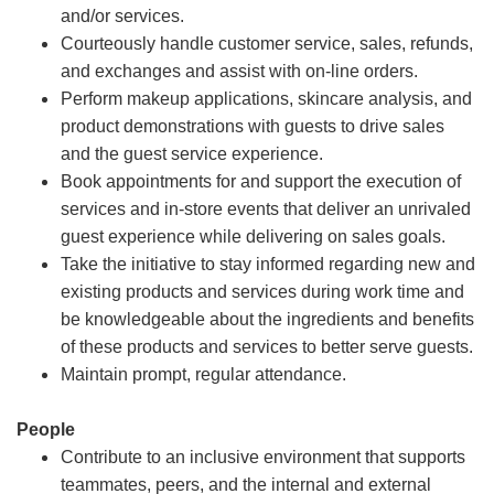
and/or services.
Courteously handle customer service, sales, refunds,
and exchanges and assist with on-line orders.
Perform makeup applications, skincare analysis, and
product demonstrations with guests to drive sales
and the guest service experience.
Book appointments for and support the execution of
services and in-store events that deliver an unrivaled
guest experience while delivering on sales goals.
Take the initiative to stay informed regarding new and
existing products and services during work time and
be knowledgeable about the ingredients and benefits
of these products and services to better serve guests.
Maintain prompt, regular attendance.
People
Contribute to an inclusive environment that supports
teammates, peers, and the internal and external