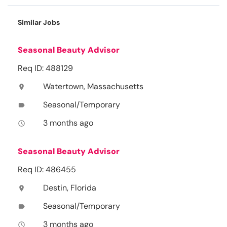
Similar Jobs
Seasonal Beauty Advisor
Req ID: 488129
Watertown, Massachusetts
location_on
Seasonal/Temporary
label
3 months ago
access_time
Seasonal Beauty Advisor
Req ID: 486455
Destin, Florida
location_on
Seasonal/Temporary
label
3 months ago
access_time