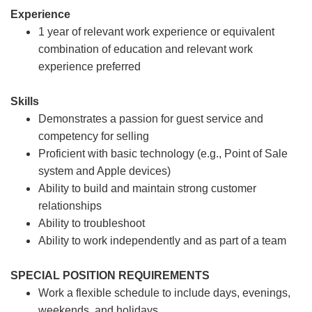
Experience
1 year of relevant work experience or equivalent
combination of education and relevant work
experience preferred
Skills
Demonstrates a passion for guest service and
competency for selling
Proficient with basic technology (e.g., Point of Sale
system and Apple devices)
Ability to build and maintain strong customer
relationships
Ability to troubleshoot
Ability to work independently and as part of a team
SPECIAL POSITION REQUIREMENTS
Work a flexible schedule to include days, evenings,
weekends, and holidays