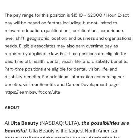
The pay range for this position is $15.10 - $20.00 / Hour. Exact
pay will be based on factors including, but not limited to
relevant education, qualifications, certifications, experience,
level, shift, geographic location, and business and organizational
needs. Eligible associates may also earn overtime pay as
required by applicable law. Full-time positions are eligible for
paid time off, health, dental, vision, life, and disability benefits.
Part-time positions are eligible for dental, vision, life, and
disability benefits. For additional information concerning our
benefits, visit our Benefits and Career Development page:
https://learn.bswift.com/ulta
ABOUT
Ulta Beauty
the possibilities are
At
(NASDAQ: ULTA),
beautiful
. Ulta Beauty is the largest North American