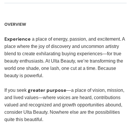
OVERVIEW
Experience
a place of energy, passion, and excitement. A
place where the joy of discovery and uncommon artistry
blend to create exhilarating buying experiences—for true
beauty enthusiasts. At Ulta Beauty, we’re transforming the
world one shade, one lash, one cut at a time. Because
beauty is powerful.
greater purpose
If you seek
—a place of vision, mission,
and lived values—where voices are heard, contributions
valued and recognized and growth opportunities abound,
consider Ulta Beauty. Nowhere else are the possibilities
quite this beautiful.