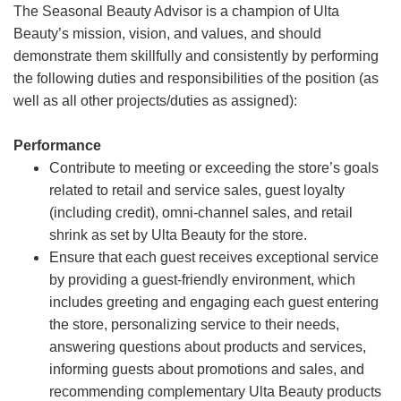
The Seasonal Beauty Advisor is a champion of Ulta
Beauty’s mission, vision, and values, and should
demonstrate them skillfully and consistently by performing
the following duties and responsibilities of the position (as
well as all other projects/duties as assigned):
Performance
Contribute to meeting or exceeding the store’s goals
related to retail and service sales, guest loyalty
(including credit), omni-channel sales, and retail
shrink as set by Ulta Beauty for the store.
Ensure that each guest receives exceptional service
by providing a guest-friendly environment, which
includes greeting and engaging each guest entering
the store, personalizing service to their needs,
answering questions about products and services,
informing guests about promotions and sales, and
recommending complementary Ulta Beauty products