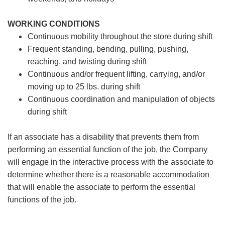
WORKING CONDITIONS
Continuous mobility throughout the store during shift
Frequent standing, bending, pulling, pushing,
reaching, and twisting during shift
Continuous and/or frequent lifting, carrying, and/or
moving up to 25 lbs. during shift
Continuous coordination and manipulation of objects
during shift
If an associate has a disability that prevents them from
performing an essential function of the job, the Company
will engage in the interactive process with the associate to
determine whether there is a reasonable accommodation
that will enable the associate to perform the essential
functions of the job.