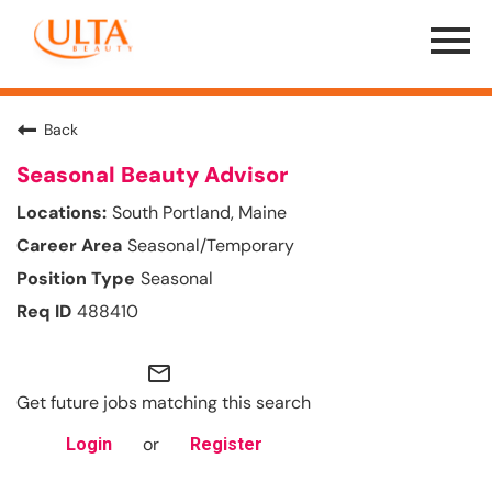
Menu
Toggle
Back
Seasonal Beauty Advisor
South Portland, Maine
Seasonal/Temporary
Seasonal
488410
mail_outline
Get future jobs matching this search
or
Login
Register