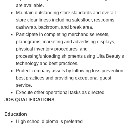
are available.
Maintain outstanding store standards and overall
store cleanliness including salesfloor, restrooms,
cashwrap, backroom, and break area.
Participate in completing merchandise resets,
planograms, marketing and advertising displays,
physical inventory procedures, and
processing/unloading shipments using Ulta Beauty’s
technology and best practices.
Protect company assets by following loss prevention
best practices and providing exceptional guest
service.
Execute other operational tasks as directed.
JOB QUALIFICATIONS
Education
High school diploma is preferred