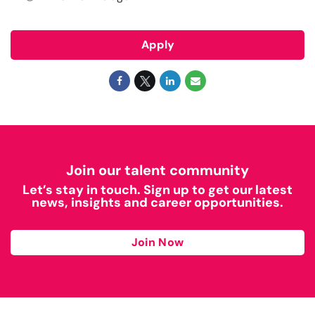
Apply
Join our talent community
Let’s stay in touch. Sign up to get our latest
news, insights and career opportunities.
Join Now