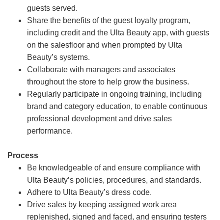
guests served.
Share the benefits of the guest loyalty program,
including credit and the Ulta Beauty app, with guests
on the salesfloor and when prompted by Ulta
Beauty’s systems.
Collaborate with managers and associates
throughout the store to help grow the business.
Regularly participate in ongoing training, including
brand and category education, to enable continuous
professional development and drive sales
performance.
Process
Be knowledgeable of and ensure compliance with
Ulta Beauty’s policies, procedures, and standards.
Adhere to Ulta Beauty’s dress code.
Drive sales by keeping assigned work area
replenished, signed and faced, and ensuring testers