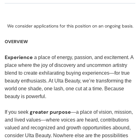
We consider applications for this position on an ongoing basis.
OVERVIEW
Experience
a place of energy, passion, and excitement. A
place where the joy of discovery and uncommon artistry
blend to create exhilarating buying experiences—for true
beauty enthusiasts. At Ulta Beauty, we’re transforming the
world one shade, one lash, one cut at a time. Because
beauty is powerful.
greater purpose
If you seek
—a place of vision, mission,
and lived values—where voices are heard, contributions
valued and recognized and growth opportunities abound,
consider Ulta Beauty. Nowhere else are the possibilities