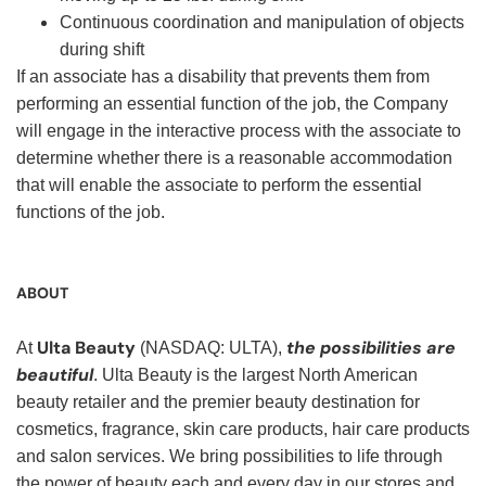
Continuous coordination and manipulation of objects
during shift
If an associate has a disability that prevents them from
performing an essential function of the job, the Company
will engage in the interactive process with the associate to
determine whether there is a reasonable accommodation
that will enable the associate to perform the essential
functions of the job.
ABOUT
Ulta Beauty
the possibilities are
At
(NASDAQ: ULTA),
beautiful
. Ulta Beauty is the largest North American
beauty retailer and the premier beauty destination for
cosmetics, fragrance, skin care products, hair care products
and salon services. We bring possibilities to life through
the power of beauty each and every day in our stores and