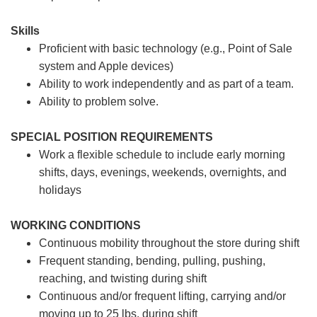
Skills
Proficient with basic technology (e.g., Point of Sale
system and Apple devices)
Ability to work independently and as part of a team.
Ability to problem solve.
SPECIAL POSITION REQUIREMENTS
Work a flexible schedule to include early morning
shifts, days, evenings, weekends, overnights, and
holidays
WORKING CONDITIONS
Continuous mobility throughout the store during shift
Frequent standing, bending, pulling, pushing,
reaching, and twisting during shift
Continuous and/or frequent lifting, carrying and/or
moving up to 25 lbs. during shift