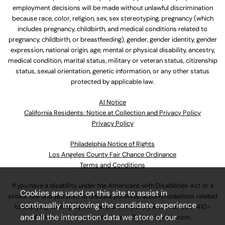
employment decisions will be made without unlawful discrimination
because race, color, religion, sex, sex stereotyping, pregnancy (which
includes pregnancy, childbirth, and medical conditions related to
pregnancy, childbirth, or breastfeeding), gender, gender identity, gender
expression, national origin, age, mental or physical disability, ancestry,
medical condition, marital status, military or veteran status, citizenship
status, sexual orientation, genetic information, or any other status
protected by applicable law.
Al Notice
California Residents: Notice at Collection and Privacy Policy
Privacy Policy
Philadelphia Notice of Rights
Los Angeles County Fair Chance Ordinance
Terms and Conditions
If you have a disability under the Americans with Disabilities Act or a
Cookies are used on this site to assist in
similar law and you wish to discuss potential accommodations related
continually improving the candidate experience
to applying for employment at our company, please call
630-410-
and all the interaction data we store of our
4800
or email
AssociateCareandSupport@ulta.com
.