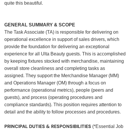
quite this beautiful.
GENERAL SUMMARY & SCOPE
The Task Associate (TA) is responsible for delivering on
operational excellence in support of sales drivers, which
provide the foundation for delivering an exceptional
experience for all Ulta Beauty guests. This is accomplished
by keeping fixtures stocked with merchandise, maintaining
overall store cleanliness and completing tasks as
assigned. They support the Merchandise Manager (MM)
and Operations Manager (OM) through a focus on
performance (operational metrics), people (peers and
guests), and process (operating procedures and
compliance standards). This position requires attention to
detail and the ability to follow processes and procedures.
PRINCIPAL DUTIES & RESPONSIBILITIES
(*Essential Job