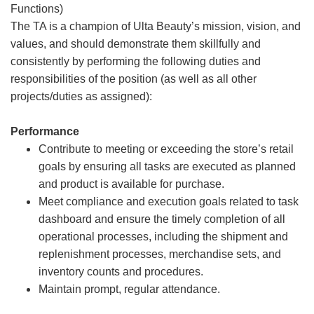
Functions)
The TA is a champion of Ulta Beauty’s mission, vision, and
values, and should demonstrate them skillfully and
consistently by performing the following duties and
responsibilities of the position (as well as all other
projects/duties as assigned):
Performance
Contribute to meeting or exceeding the store’s retail
goals by ensuring all tasks are executed as planned
and product is available for purchase.
Meet compliance and execution goals related to task
dashboard and ensure the timely completion of all
operational processes, including the shipment and
replenishment processes, merchandise sets, and
inventory counts and procedures.
Maintain prompt, regular attendance.