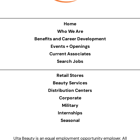
Home
Who We Are
Benefits and Career Development
Events + Openings
Current Associates
Search Jobs
Retail Stores
Beauty Services
Distribution Centers
Corporate
Military
Internships
Seasonal
Ulta Beauty is an equal employment opportunity employer. All