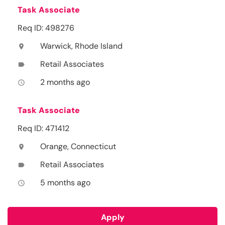
Task Associate
Req ID: 498276
Warwick, Rhode Island
location_on
Retail Associates
label
2 months ago
access_time
Task Associate
Req ID: 471412
Orange, Connecticut
location_on
Retail Associates
label
5 months ago
access_time
Apply