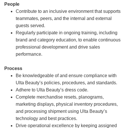
People
Contribute to an inclusive environment that supports
teammates, peers, and the internal and external
guests served.
Regularly participate in ongoing training, including
brand and category education, to enable continuous
professional development and drive sales
performance.
Process
Be knowledgeable of and ensure compliance with
Ulta Beauty’s policies, procedures, and standards.
Adhere to Ulta Beauty’s dress code.
Complete merchandise resets, planograms,
marketing displays, physical inventory procedures,
and processing shipment using Ulta Beauty’s
technology and best practices.
Drive operational excellence by keeping assigned