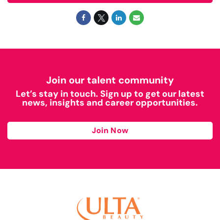
Join our talent community
Let’s stay in touch. Sign up to get our latest
news, insights and career opportunities.
Join Now