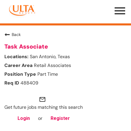
Menu
Toggle
Back
Task Associate
San Antonio, Texas
Retail Associates
Part Time
488409
mail_outline
Get future jobs matching this search
or
Login
Register