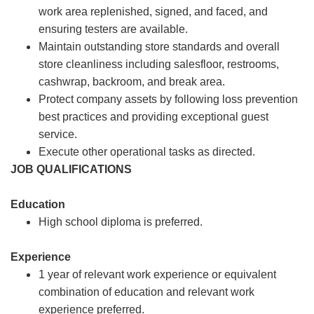
work area replenished, signed, and faced, and
ensuring testers are available.
Maintain outstanding store standards and overall
store cleanliness including salesfloor, restrooms,
cashwrap, backroom, and break area.
Protect company assets by following loss prevention
best practices and providing exceptional guest
service.
Execute other operational tasks as directed.
JOB QUALIFICATIONS
Education
High school diploma is preferred.
Experience
1 year of relevant work experience or equivalent
combination of education and relevant work
experience preferred.