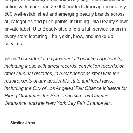
online with more than 25,000 products from approximately
500 well-established and emerging beauty brands across
all categories and price points, including Ulta Beauty’s own
private label. Ulta Beauty also offers a full-service salon in
every store featuring—hair, skin, brow, and make-up
services.
We will consider for employment all qualified applicants,
including those with arrest records, conviction records, or
other criminal histories, in a manner consistent with the
requirements of any applicable state and local laws,
including the City of Los Angeles’ Fair Chance Initiative for
Hiring Ordinance, the San Francisco Fair Chance
Ordinance, and the New York City Fair Chance Act.
Similar Jobs