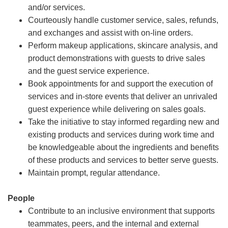
and/or services.
Courteously handle customer service, sales, refunds,
and exchanges and assist with on-line orders.
Perform makeup applications, skincare analysis, and
product demonstrations with guests to drive sales
and the guest service experience.
Book appointments for and support the execution of
services and in-store events that deliver an unrivaled
guest experience while delivering on sales goals.
Take the initiative to stay informed regarding new and
existing products and services during work time and
be knowledgeable about the ingredients and benefits
of these products and services to better serve guests.
Maintain prompt, regular attendance.
People
Contribute to an inclusive environment that supports
teammates, peers, and the internal and external