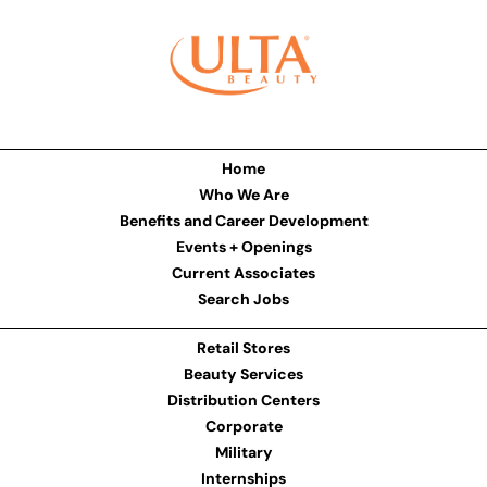
Home
Who We Are
Benefits and Career Development
Events + Openings
Current Associates
Search Jobs
Retail Stores
Beauty Services
Distribution Centers
Corporate
Military
Internships