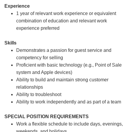
Experience
1 year of relevant work experience or equivalent
combination of education and relevant work
experience preferred
Skills
Demonstrates a passion for guest service and
competency for selling
Proficient with basic technology (e.g., Point of Sale
system and Apple devices)
Ability to build and maintain strong customer
relationships
Ability to troubleshoot
Ability to work independently and as part of a team
SPECIAL POSITION REQUIREMENTS
Work a flexible schedule to include days, evenings,
weekends, and holidays