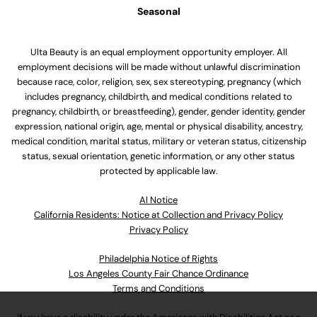
Seasonal
Ulta Beauty is an equal employment opportunity employer. All
employment decisions will be made without unlawful discrimination
because race, color, religion, sex, sex stereotyping, pregnancy (which
includes pregnancy, childbirth, and medical conditions related to
pregnancy, childbirth, or breastfeeding), gender, gender identity, gender
expression, national origin, age, mental or physical disability, ancestry,
medical condition, marital status, military or veteran status, citizenship
status, sexual orientation, genetic information, or any other status
protected by applicable law.
Al Notice
California Residents: Notice at Collection and Privacy Policy
Privacy Policy
Philadelphia Notice of Rights
Los Angeles County Fair Chance Ordinance
Terms and Conditions