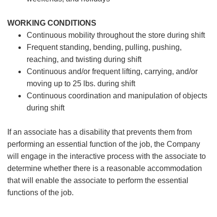
WORKING CONDITIONS
Continuous mobility throughout the store during shift
Frequent standing, bending, pulling, pushing,
reaching, and twisting during shift
Continuous and/or frequent lifting, carrying, and/or
moving up to 25 lbs. during shift
Continuous coordination and manipulation of objects
during shift
If an associate has a disability that prevents them from
performing an essential function of the job, the Company
will engage in the interactive process with the associate to
determine whether there is a reasonable accommodation
that will enable the associate to perform the essential
functions of the job.