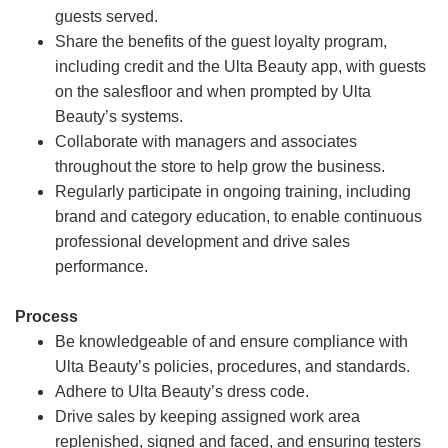
guests served.
Share the benefits of the guest loyalty program,
including credit and the Ulta Beauty app, with guests
on the salesfloor and when prompted by Ulta
Beauty’s systems.
Collaborate with managers and associates
throughout the store to help grow the business.
Regularly participate in ongoing training, including
brand and category education, to enable continuous
professional development and drive sales
performance.
Process
Be knowledgeable of and ensure compliance with
Ulta Beauty’s policies, procedures, and standards.
Adhere to Ulta Beauty’s dress code.
Drive sales by keeping assigned work area
replenished, signed and faced, and ensuring testers