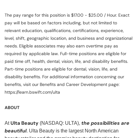
The pay range for this position is $17.00 - $25.00 / Hour. Exact
pay will be based on factors including, but not limited to
relevant education, qualifications, certifications, experience,
level, shift, geographic location, and business and organizational
needs. Eligible associates may also earn overtime pay as
required by applicable law. Full-time positions are eligible for
paid time off, health, dental, vision, life, and disability benefits.
Part-time positions are eligible for dental, vision, life, and
disability benefits. For additional information concerning our
benefits, visit our Benefits and Career Development page:
https://learn.bswift.com/ulta
ABOUT
Ulta Beauty
the possibilities are
At
(NASDAQ: ULTA),
beautiful
. Ulta Beauty is the largest North American