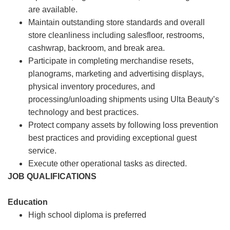
are available.
Maintain outstanding store standards and overall
store cleanliness including salesfloor, restrooms,
cashwrap, backroom, and break area.
Participate in completing merchandise resets,
planograms, marketing and advertising displays,
physical inventory procedures, and
processing/unloading shipments using Ulta Beauty’s
technology and best practices.
Protect company assets by following loss prevention
best practices and providing exceptional guest
service.
Execute other operational tasks as directed.
JOB QUALIFICATIONS
Education
High school diploma is preferred