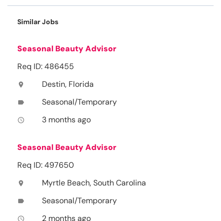
Similar Jobs
Seasonal Beauty Advisor
Req ID: 486455
Destin, Florida
location_on
Seasonal/Temporary
label
3 months ago
access_time
Seasonal Beauty Advisor
Req ID: 497650
Myrtle Beach, South Carolina
location_on
Seasonal/Temporary
label
2 months ago
access_time