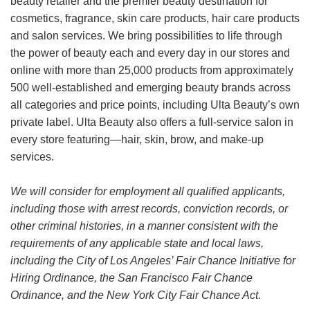
beauty retailer and the premier beauty destination for
cosmetics, fragrance, skin care products, hair care products
and salon services. We bring possibilities to life through
the power of beauty each and every day in our stores and
online with more than 25,000 products from approximately
500 well-established and emerging beauty brands across
all categories and price points, including Ulta Beauty’s own
private label. Ulta Beauty also offers a full-service salon in
every store featuring—hair, skin, brow, and make-up
services.
We will consider for employment all qualified applicants,
including those with arrest records, conviction records, or
other criminal histories, in a manner consistent with the
requirements of any applicable state and local laws,
including the City of Los Angeles’ Fair Chance Initiative for
Hiring Ordinance, the San Francisco Fair Chance
Ordinance, and the New York City Fair Chance Act.