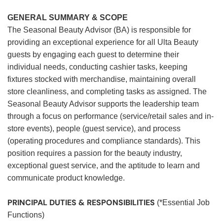
GENERAL SUMMARY & SCOPE
The Seasonal Beauty Advisor (BA) is responsible for
providing an exceptional experience for all Ulta Beauty
guests by engaging each guest to determine their
individual needs, conducting cashier tasks, keeping
fixtures stocked with merchandise, maintaining overall
store cleanliness, and completing tasks as assigned. The
Seasonal Beauty Advisor supports the leadership team
through a focus on performance (service/retail sales and in-
store events), people (guest service), and process
(operating procedures and compliance standards). This
position requires a passion for the beauty industry,
exceptional guest service, and the aptitude to learn and
communicate product knowledge.
PRINCIPAL DUTIES & RESPONSIBILITIES
(*Essential Job
Functions)