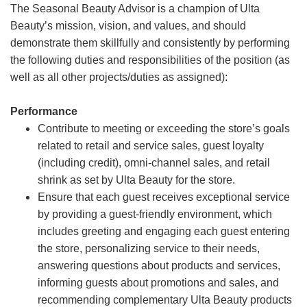
The Seasonal Beauty Advisor is a champion of Ulta
Beauty’s mission, vision, and values, and should
demonstrate them skillfully and consistently by performing
the following duties and responsibilities of the position (as
well as all other projects/duties as assigned):
Performance
Contribute to meeting or exceeding the store’s goals
related to retail and service sales, guest loyalty
(including credit), omni-channel sales, and retail
shrink as set by Ulta Beauty for the store.
Ensure that each guest receives exceptional service
by providing a guest-friendly environment, which
includes greeting and engaging each guest entering
the store, personalizing service to their needs,
answering questions about products and services,
informing guests about promotions and sales, and
recommending complementary Ulta Beauty products