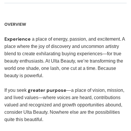
OVERVIEW
Experience
a place of energy, passion, and excitement. A
place where the joy of discovery and uncommon artistry
blend to create exhilarating buying experiences—for true
beauty enthusiasts. At Ulta Beauty, we’re transforming the
world one shade, one lash, one cut at a time. Because
beauty is powerful.
greater purpose
If you seek
—a place of vision, mission,
and lived values—where voices are heard, contributions
valued and recognized and growth opportunities abound,
consider Ulta Beauty. Nowhere else are the possibilities
quite this beautiful.