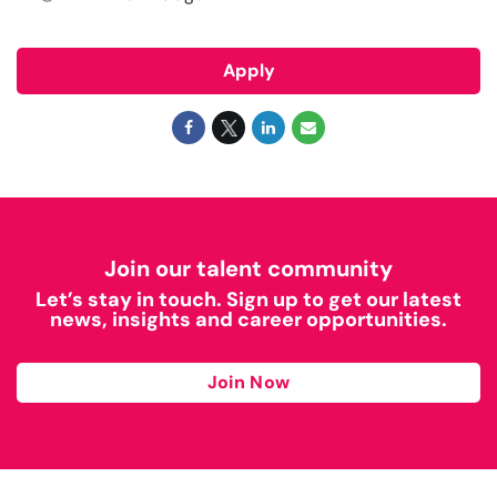
Apply
Join our talent community
Let’s stay in touch. Sign up to get our latest
news, insights and career opportunities.
Join Now