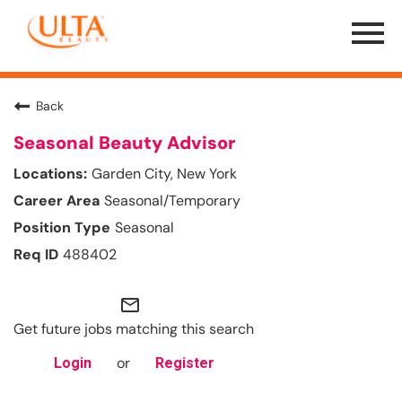
Menu
Toggle
Back
Seasonal Beauty Advisor
Garden City, New York
Seasonal/Temporary
Seasonal
488402
mail_outline
Get future jobs matching this search
or
Login
Register