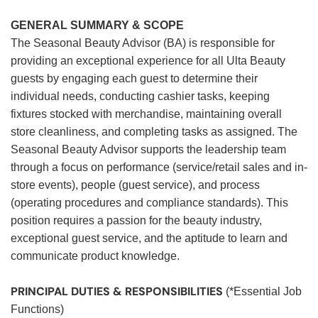
GENERAL SUMMARY & SCOPE
The Seasonal Beauty Advisor (BA) is responsible for
providing an exceptional experience for all Ulta Beauty
guests by engaging each guest to determine their
individual needs, conducting cashier tasks, keeping
fixtures stocked with merchandise, maintaining overall
store cleanliness, and completing tasks as assigned. The
Seasonal Beauty Advisor supports the leadership team
through a focus on performance (service/retail sales and in-
store events), people (guest service), and process
(operating procedures and compliance standards). This
position requires a passion for the beauty industry,
exceptional guest service, and the aptitude to learn and
communicate product knowledge.
PRINCIPAL DUTIES & RESPONSIBILITIES
(*Essential Job
Functions)