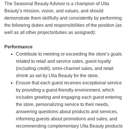
The Seasonal Beauty Advisor is a champion of Ulta
Beauty’s mission, vision, and values, and should
demonstrate them skillfully and consistently by performing
the following duties and responsibilities of the position (as
well as all other projects/duties as assigned):
Performance
Contribute to meeting or exceeding the store’s goals
related to retail and service sales, guest loyalty
(including credit), omni-channel sales, and retail
shrink as set by Ulta Beauty for the store.
Ensure that each guest receives exceptional service
by providing a guest-friendly environment, which
includes greeting and engaging each guest entering
the store, personalizing service to their needs,
answering questions about products and services,
informing guests about promotions and sales, and
recommending complementary Ulta Beauty products