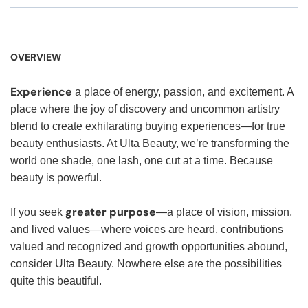
OVERVIEW
Experience
a place of energy, passion, and excitement. A
place where the joy of discovery and uncommon artistry
blend to create exhilarating buying experiences—for true
beauty enthusiasts. At Ulta Beauty, we’re transforming the
world one shade, one lash, one cut at a time. Because
beauty is powerful.
greater purpose
If you seek
—a place of vision, mission,
and lived values—where voices are heard, contributions
valued and recognized and growth opportunities abound,
consider Ulta Beauty. Nowhere else are the possibilities
quite this beautiful.