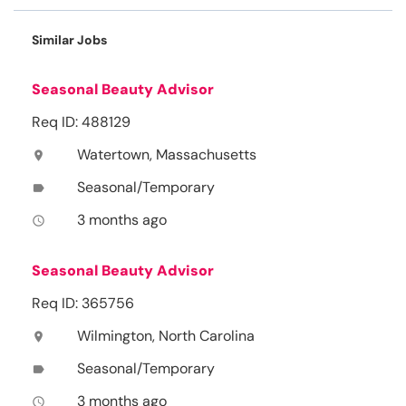
Similar Jobs
Seasonal Beauty Advisor
Req ID: 488129
Watertown, Massachusetts
location_on
Seasonal/Temporary
label
3 months ago
access_time
Seasonal Beauty Advisor
Req ID: 365756
Wilmington, North Carolina
location_on
Seasonal/Temporary
label
3 months ago
access_time