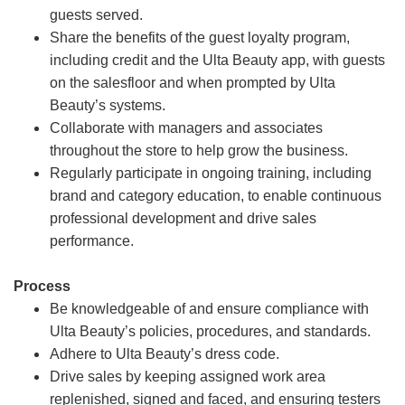
guests served.
Share the benefits of the guest loyalty program,
including credit and the Ulta Beauty app, with guests
on the salesfloor and when prompted by Ulta
Beauty’s systems.
Collaborate with managers and associates
throughout the store to help grow the business.
Regularly participate in ongoing training, including
brand and category education, to enable continuous
professional development and drive sales
performance.
Process
Be knowledgeable of and ensure compliance with
Ulta Beauty’s policies, procedures, and standards.
Adhere to Ulta Beauty’s dress code.
Drive sales by keeping assigned work area
replenished, signed and faced, and ensuring testers