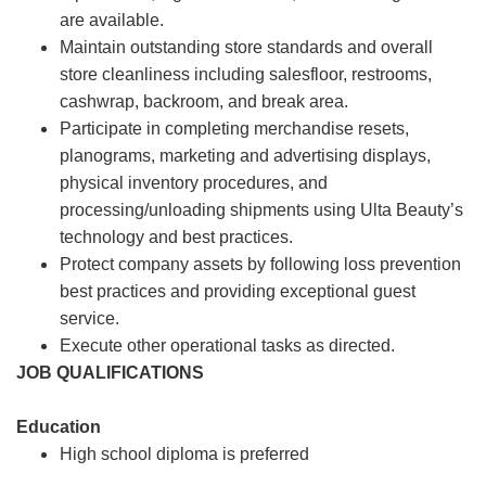
are available.
Maintain outstanding store standards and overall
store cleanliness including salesfloor, restrooms,
cashwrap, backroom, and break area.
Participate in completing merchandise resets,
planograms, marketing and advertising displays,
physical inventory procedures, and
processing/unloading shipments using Ulta Beauty’s
technology and best practices.
Protect company assets by following loss prevention
best practices and providing exceptional guest
service.
Execute other operational tasks as directed.
JOB QUALIFICATIONS
Education
High school diploma is preferred