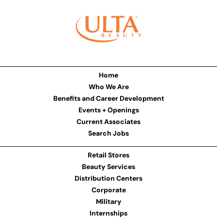
Home
Who We Are
Benefits and Career Development
Events + Openings
Current Associates
Search Jobs
Retail Stores
Beauty Services
Distribution Centers
Corporate
Military
Internships