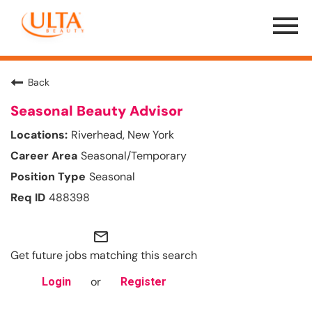
Menu
Toggle
Back
Seasonal Beauty Advisor
Riverhead, New York
Seasonal/Temporary
Seasonal
488398
mail_outline
Get future jobs matching this search
or
Login
Register