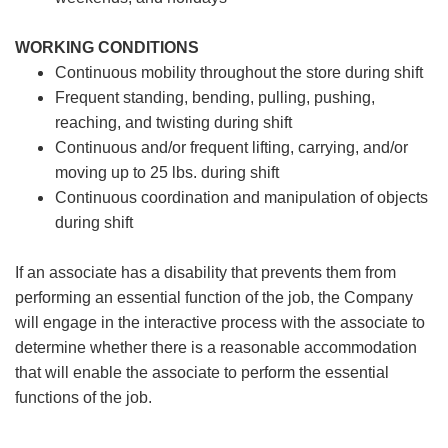
WORKING CONDITIONS
Continuous mobility throughout the store during shift
Frequent standing, bending, pulling, pushing,
reaching, and twisting during shift
Continuous and/or frequent lifting, carrying, and/or
moving up to 25 lbs. during shift
Continuous coordination and manipulation of objects
during shift
If an associate has a disability that prevents them from
performing an essential function of the job, the Company
will engage in the interactive process with the associate to
determine whether there is a reasonable accommodation
that will enable the associate to perform the essential
functions of the job.