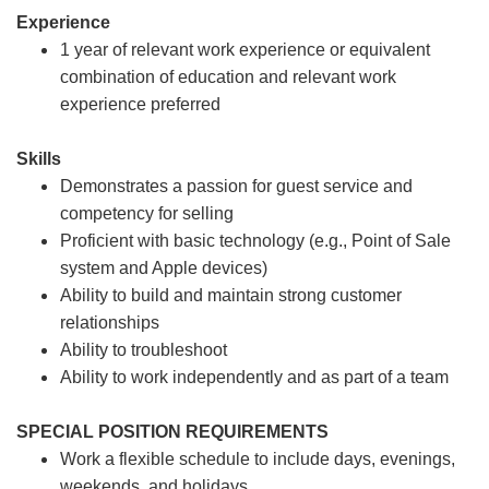
Experience
1 year of relevant work experience or equivalent
combination of education and relevant work
experience preferred
Skills
Demonstrates a passion for guest service and
competency for selling
Proficient with basic technology (e.g., Point of Sale
system and Apple devices)
Ability to build and maintain strong customer
relationships
Ability to troubleshoot
Ability to work independently and as part of a team
SPECIAL POSITION REQUIREMENTS
Work a flexible schedule to include days, evenings,
weekends, and holidays