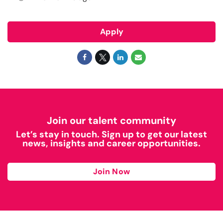
Apply
Join our talent community
Let’s stay in touch. Sign up to get our latest
news, insights and career opportunities.
Join Now