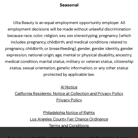
Seasonal
Ulta Beauty is an equal employment opportunity employer. All
employment decisions will be made without unlawful discrimination
because race, color, religion, sex, sex stereotyping, pregnancy (which
includes pregnancy, childbirth, and medical conditions related to
pregnancy, childbirth, or breastfeeding), gender, gender identity, gender
expression, national origin, age, mental or physical disability, ancestry,
medical condition, marital status, military or veteran status, citizenship
status, sexual orientation, genetic information, or any other status
protected by applicable law.
Al Notice
California Residents: Notice at Collection and Privacy Policy
Privacy Policy
Philadelphia Notice of Rights
Los Angeles County Fair Chance Ordinance
Terms and Conditions