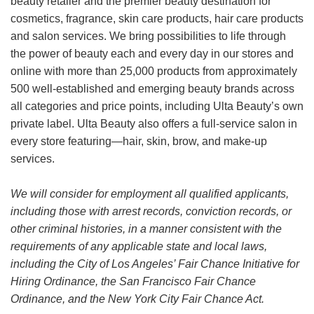
beauty retailer and the premier beauty destination for
cosmetics, fragrance, skin care products, hair care products
and salon services. We bring possibilities to life through
the power of beauty each and every day in our stores and
online with more than 25,000 products from approximately
500 well-established and emerging beauty brands across
all categories and price points, including Ulta Beauty’s own
private label. Ulta Beauty also offers a full-service salon in
every store featuring—hair, skin, brow, and make-up
services.
We will consider for employment all qualified applicants,
including those with arrest records, conviction records, or
other criminal histories, in a manner consistent with the
requirements of any applicable state and local laws,
including the City of Los Angeles’ Fair Chance Initiative for
Hiring Ordinance, the San Francisco Fair Chance
Ordinance, and the New York City Fair Chance Act.