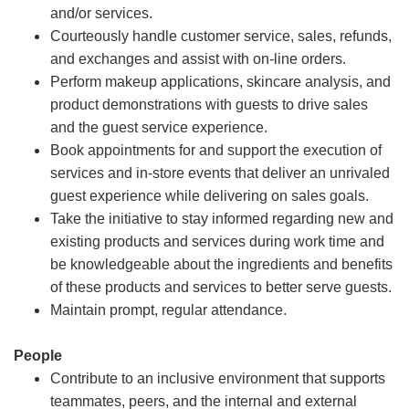
and/or services.
Courteously handle customer service, sales, refunds,
and exchanges and assist with on-line orders.
Perform makeup applications, skincare analysis, and
product demonstrations with guests to drive sales
and the guest service experience.
Book appointments for and support the execution of
services and in-store events that deliver an unrivaled
guest experience while delivering on sales goals.
Take the initiative to stay informed regarding new and
existing products and services during work time and
be knowledgeable about the ingredients and benefits
of these products and services to better serve guests.
Maintain prompt, regular attendance.
People
Contribute to an inclusive environment that supports
teammates, peers, and the internal and external