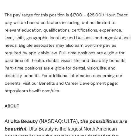
The pay range for this position is $17.00 - $25.00 / Hour. Exact
pay will be based on factors including, but not limited to
relevant education, qualifications, certifications, experience,
level, shift, geographic location, and business and organizational
needs. Eligible associates may also earn overtime pay as
required by applicable law. Full-time positions are eligible for
paid time off, health, dental, vision, life, and disability benefits.
Part-time positions are eligible for dental, vision, life, and
disability benefits. For additional information concerning our
benefits, visit our Benefits and Career Development page:
https://learn.bswift.com/ulta
ABOUT
Ulta Beauty
the possibilities are
At
(NASDAQ: ULTA),
beautiful
. Ulta Beauty is the largest North American