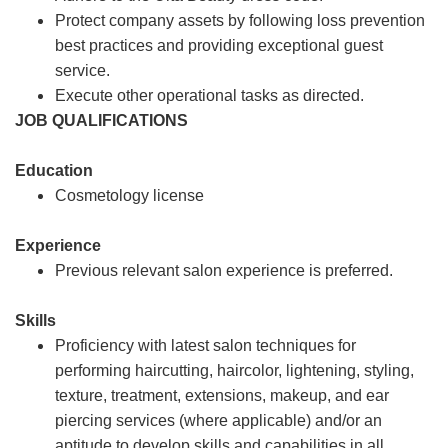
Protect company assets by following loss prevention
best practices and providing exceptional guest
service.
Execute other operational tasks as directed.
JOB QUALIFICATIONS
Education
Cosmetology license
Experience
Previous relevant salon experience is preferred.
Skills
Proficiency with latest salon techniques for
performing haircutting, haircolor, lightening, styling,
texture, treatment, extensions, makeup, and ear
piercing services (where applicable) and/or an
aptitude to develop skills and capabilities in all