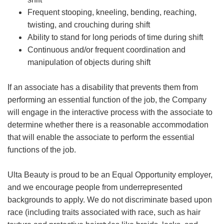
Frequent stooping, kneeling, bending, reaching,
twisting, and crouching during shift
Ability to stand for long periods of time during shift
Continuous and/or frequent coordination and
manipulation of objects during shift
If an associate has a disability that prevents them from
performing an essential function of the job, the Company
will engage in the interactive process with the associate to
determine whether there is a reasonable accommodation
that will enable the associate to perform the essential
functions of the job.
Ulta Beauty is proud to be an Equal Opportunity employer,
and we encourage people from underrepresented
backgrounds to apply. We do not discriminate based upon
race (including traits associated with race, such as hair