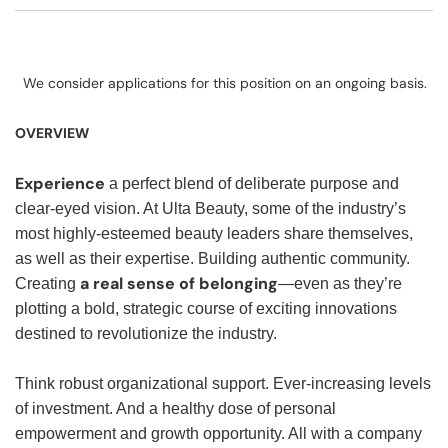
We consider applications for this position on an ongoing basis.
OVERVIEW
Experience
a perfect blend of deliberate purpose and
clear-eyed vision. At Ulta Beauty, some of the industry’s
most highly-esteemed beauty leaders share themselves,
as well as their expertise. Building authentic community.
a real sense of belonging
Creating
—even as they’re
plotting a bold, strategic course of exciting innovations
destined to revolutionize the industry.
Think robust organizational support. Ever-increasing levels
of investment. And a healthy dose of personal
empowerment and growth opportunity. All with a company