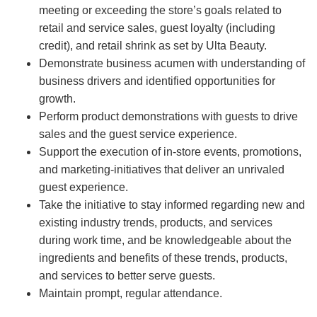
meeting or exceeding the store’s goals related to
retail and service sales, guest loyalty (including
credit), and retail shrink as set by Ulta Beauty.
Demonstrate business acumen with understanding of
business drivers and identified opportunities for
growth.
Perform product demonstrations with guests to drive
sales and the guest service experience.
Support the execution of in-store events, promotions,
and marketing-initiatives that deliver an unrivaled
guest experience.
Take the initiative to stay informed regarding new and
existing industry trends, products, and services
during work time, and be knowledgeable about the
ingredients and benefits of these trends, products,
and services to better serve guests.
Maintain prompt, regular attendance.