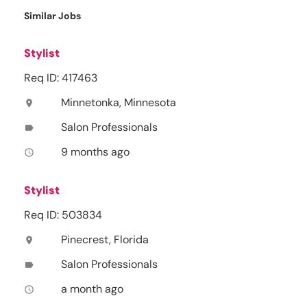
Similar Jobs
Stylist
Req ID: 417463
Minnetonka, Minnesota
location_on
Salon Professionals
label
9 months ago
access_time
Stylist
Req ID: 503834
Pinecrest, Florida
location_on
Salon Professionals
label
a month ago
access_time