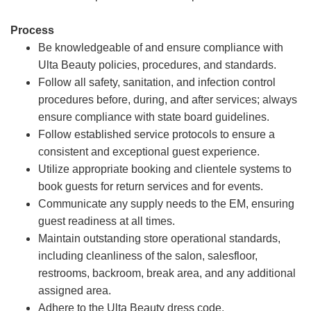
Process
Be knowledgeable of and ensure compliance with
Ulta Beauty policies, procedures, and standards.
Follow all safety, sanitation, and infection control
procedures before, during, and after services; always
ensure compliance with state board guidelines.
Follow established service protocols to ensure a
consistent and exceptional guest experience.
Utilize appropriate booking and clientele systems to
book guests for return services and for events.
Communicate any supply needs to the EM, ensuring
guest readiness at all times.
Maintain outstanding store operational standards,
including cleanliness of the salon, salesfloor,
restrooms, backroom, break area, and any additional
assigned area.
Adhere to the Ulta Beauty dress code.