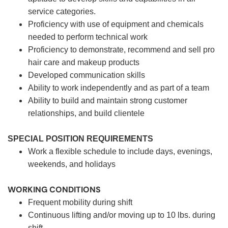
service categories.
Proficiency with use of equipment and chemicals
needed to perform technical work
Proficiency to demonstrate, recommend and sell pro
hair care and makeup products
Developed communication skills
Ability to work independently and as part of a team
Ability to build and maintain strong customer
relationships, and build clientele
SPECIAL POSITION REQUIREMENTS
Work a flexible schedule to include days, evenings,
weekends, and holidays
WORKING CONDITIONS
Frequent mobility during shift
Continuous lifting and/or moving up to 10 lbs. during
shift