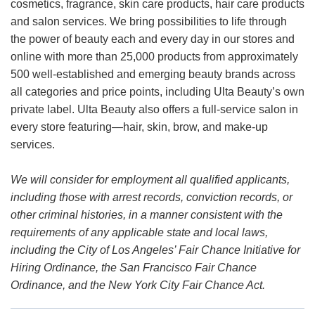
cosmetics, fragrance, skin care products, hair care products
and salon services. We bring possibilities to life through
the power of beauty each and every day in our stores and
online with more than 25,000 products from approximately
500 well-established and emerging beauty brands across
all categories and price points, including Ulta Beauty’s own
private label. Ulta Beauty also offers a full-service salon in
every store featuring—hair, skin, brow, and make-up
services.
We will consider for employment all qualified applicants,
including those with arrest records, conviction records, or
other criminal histories, in a manner consistent with the
requirements of any applicable state and local laws,
including the City of Los Angeles’ Fair Chance Initiative for
Hiring Ordinance, the San Francisco Fair Chance
Ordinance, and the New York City Fair Chance Act.