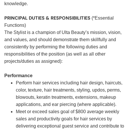
knowledge.
PRINCIPAL DUTIES & RESPONSIBILITIES
(*Essential
Functions)
The Stylist is a champion of Ulta Beauty’s mission, vision,
and values, and should demonstrate them skillfully and
consistently by performing the following duties and
responsibilities of the position (as well as all other
projects/duties as assigned):
Performance
Perform hair services including hair design, haircuts,
color, texture, hair treatments, styling, updos, perms,
blowouts, keratin treatments, extensions, makeup
applications, and ear piercing (where applicable).
Meet or exceed sales goal of $800 average weekly
sales and productivity goals for hair services by
delivering exceptional guest service and contribute to