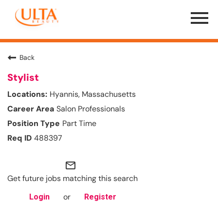
Menu
Toggle
Back
Stylist
Hyannis, Massachusetts
Salon Professionals
Part Time
488397
mail_outline
Get future jobs matching this search
or
Login
Register