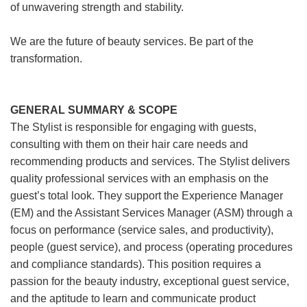
of unwavering strength and stability.
We are the future of beauty services. Be part of the
transformation.
GENERAL SUMMARY & SCOPE
The Stylist is responsible for engaging with guests,
consulting with them on their hair care needs and
recommending products and services. The Stylist delivers
quality professional services with an emphasis on the
guest’s total look. They support the Experience Manager
(EM) and the Assistant Services Manager (ASM) through a
focus on performance (service sales, and productivity),
people (guest service), and process (operating procedures
and compliance standards). This position requires a
passion for the beauty industry, exceptional guest service,
and the aptitude to learn and communicate product