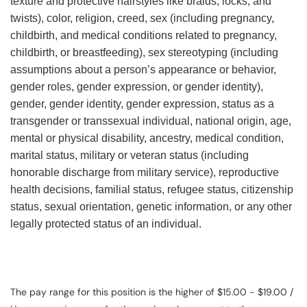
texture and protective hairstyles like braids, locks, and
twists), color, religion, creed, sex (including pregnancy,
childbirth, and medical conditions related to pregnancy,
childbirth, or breastfeeding), sex stereotyping (including
assumptions about a person’s appearance or behavior,
gender roles, gender expression, or gender identity),
gender, gender identity, gender expression, status as a
transgender or transsexual individual, national origin, age,
mental or physical disability, ancestry, medical condition,
marital status, military or veteran status (including
honorable discharge from military service), reproductive
health decisions, familial status, refugee status, citizenship
status, sexual orientation, genetic information, or any other
legally protected status of an individual.
The pay range for this position is the higher of $15.00 - $19.00 /