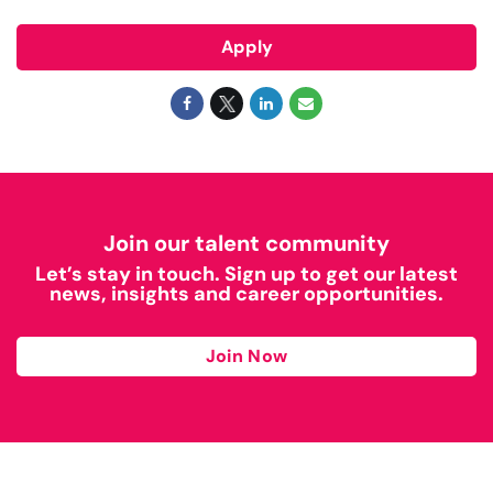
Apply
Join our talent community
Let’s stay in touch. Sign up to get our latest
news, insights and career opportunities.
Join Now