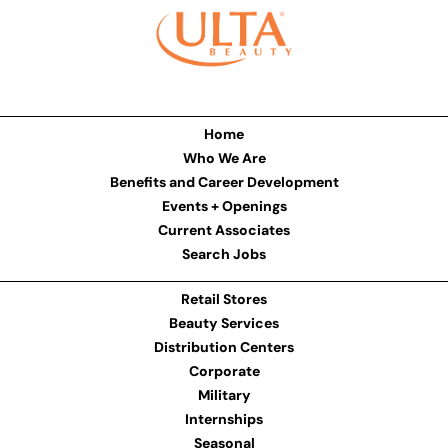
Home
Who We Are
Benefits and Career Development
Events + Openings
Current Associates
Search Jobs
Retail Stores
Beauty Services
Distribution Centers
Corporate
Military
Internships
Seasonal