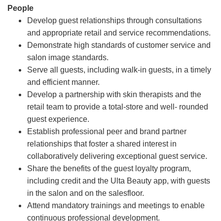
People
Develop guest relationships through consultations
and appropriate retail and service recommendations.
Demonstrate high standards of customer service and
salon image standards.
Serve all guests, including walk-in guests, in a timely
and efficient manner.
Develop a partnership with skin therapists and the
retail team to provide a total-store and well- rounded
guest experience.
Establish professional peer and brand partner
relationships that foster a shared interest in
collaboratively delivering exceptional guest service.
Share the benefits of the guest loyalty program,
including credit and the Ulta Beauty app, with guests
in the salon and on the salesfloor.
Attend mandatory trainings and meetings to enable
continuous professional development.