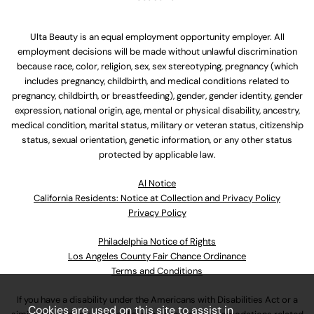
Ulta Beauty is an equal employment opportunity employer. All
employment decisions will be made without unlawful discrimination
because race, color, religion, sex, sex stereotyping, pregnancy (which
includes pregnancy, childbirth, and medical conditions related to
pregnancy, childbirth, or breastfeeding), gender, gender identity, gender
expression, national origin, age, mental or physical disability, ancestry,
medical condition, marital status, military or veteran status, citizenship
status, sexual orientation, genetic information, or any other status
protected by applicable law.
Al Notice
California Residents: Notice at Collection and Privacy Policy
Privacy Policy
Philadelphia Notice of Rights
Los Angeles County Fair Chance Ordinance
Terms and Conditions
If you have a disability under the Americans with Disabilities Act or a
Cookies are used on this site to assist in