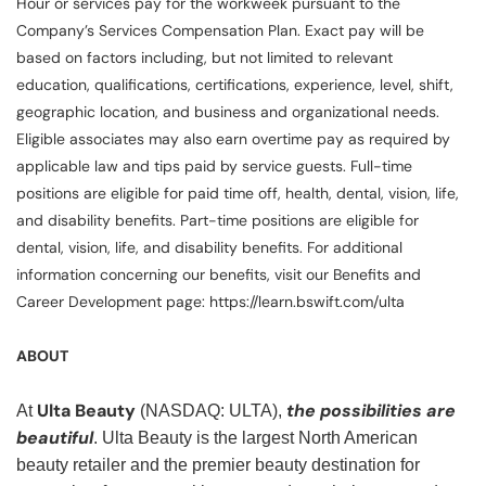
Hour or services pay for the workweek pursuant to the
Company’s Services Compensation Plan. Exact pay will be
based on factors including, but not limited to relevant
education, qualifications, certifications, experience, level, shift,
geographic location, and business and organizational needs.
Eligible associates may also earn overtime pay as required by
applicable law and tips paid by service guests. Full-time
positions are eligible for paid time off, health, dental, vision, life,
and disability benefits. Part-time positions are eligible for
dental, vision, life, and disability benefits. For additional
information concerning our benefits, visit our Benefits and
Career Development page: https://learn.bswift.com/ulta
ABOUT
Ulta Beauty
the possibilities are
At
(NASDAQ: ULTA),
beautiful
. Ulta Beauty is the largest North American
beauty retailer and the premier beauty destination for