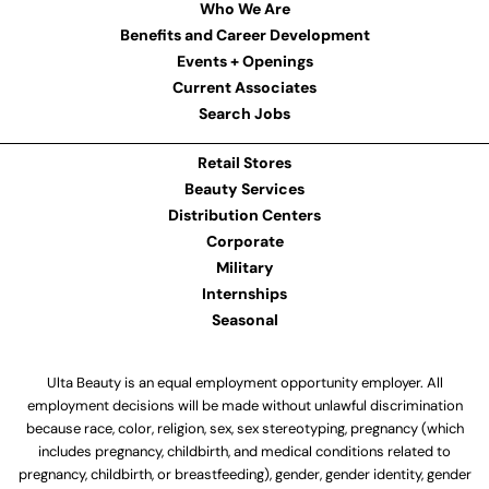
Who We Are
Benefits and Career Development
Events + Openings
Current Associates
Search Jobs
Retail Stores
Beauty Services
Distribution Centers
Corporate
Military
Internships
Seasonal
Ulta Beauty is an equal employment opportunity employer. All
employment decisions will be made without unlawful discrimination
because race, color, religion, sex, sex stereotyping, pregnancy (which
includes pregnancy, childbirth, and medical conditions related to
pregnancy, childbirth, or breastfeeding), gender, gender identity, gender