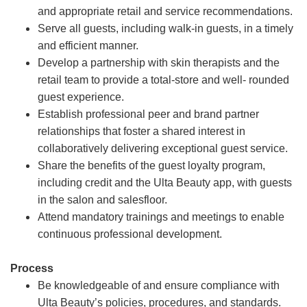
and appropriate retail and service recommendations.
Serve all guests, including walk-in guests, in a timely
and efficient manner.
Develop a partnership with skin therapists and the
retail team to provide a total-store and well- rounded
guest experience.
Establish professional peer and brand partner
relationships that foster a shared interest in
collaboratively delivering exceptional guest service.
Share the benefits of the guest loyalty program,
including credit and the Ulta Beauty app, with guests
in the salon and salesfloor.
Attend mandatory trainings and meetings to enable
continuous professional development.
Process
Be knowledgeable of and ensure compliance with
Ulta Beauty’s policies, procedures, and standards.