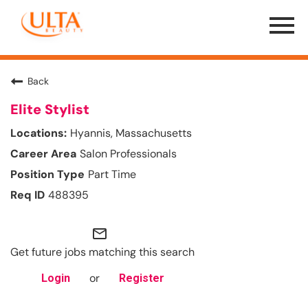
Menu
Toggle
Back
Elite Stylist
Hyannis, Massachusetts
Salon Professionals
Part Time
488395
mail_outline
Get future jobs matching this search
or
Login
Register