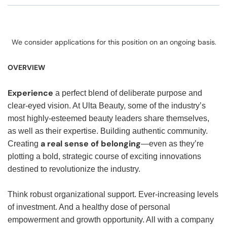
We consider applications for this position on an ongoing basis.
OVERVIEW
Experience
a perfect blend of deliberate purpose and
clear-eyed vision. At Ulta Beauty, some of the industry’s
most highly-esteemed beauty leaders share themselves,
as well as their expertise. Building authentic community.
a real sense of belonging
Creating
—even as they’re
plotting a bold, strategic course of exciting innovations
destined to revolutionize the industry.
Think robust organizational support. Ever-increasing levels
of investment. And a healthy dose of personal
empowerment and growth opportunity. All with a company