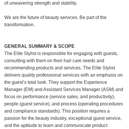
of unwavering strength and stability.
We are the future of beauty services. Be part of the
transformation.
GENERAL SUMMARY & SCOPE
The Elite Stylist is responsible for engaging with guests,
consulting with them on their hair care needs and
recommending products and services. The Elite Stylist
delivers quality professional services with an emphasis on
the guest’s total look. They support the Experience
Manager (EM) and Assistant Services Manager (ASM) and
focus on performance (service sales, and productivity),
people (guest service), and process (operating procedures
and compliance standards). This position requires a
passion for the beauty industry, exceptional guest service,
and the aptitude to learn and communicate product