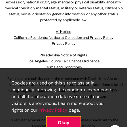
expression, national origin, age, mental or physical disability, ancestry,
medical condition, marital status, military or veteran status, citizenship
status, sexual orientation, genetic information, or any other status
protected by applicable law.
Al Notice
California Residents: Notice at Collection and Privacy Policy
Privacy Policy
Philadelphia Notice of Rights
Los Angeles County Fair Chance Ordinance
Terms and Conditions
If you have a disability under the Americans with Disabilities Act or a
Cookies are used on this site to assist in
similar law and you wish to discuss potential accommodations related
continually improving the candidate experience
to applying for employment at our company, please call
630-410-
and all the interaction data we store of our
4800
or email
AssociateCareandSupport@ulta.com
.
visitors is anonymous. Learn more about your
rights on our
Privacy Policy
page.
To request a paper copy of an application, please reach out to the
Okay
AssociateCareandSupport@ulta.com
.