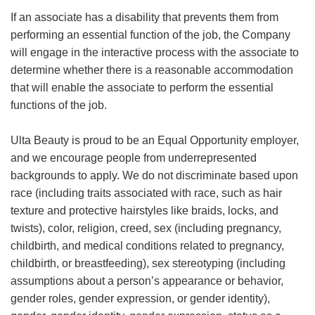
If an associate has a disability that prevents them from
performing an essential function of the job, the Company
will engage in the interactive process with the associate to
determine whether there is a reasonable accommodation
that will enable the associate to perform the essential
functions of the job.
Ulta Beauty is proud to be an Equal Opportunity employer,
and we encourage people from underrepresented
backgrounds to apply. We do not discriminate based upon
race (including traits associated with race, such as hair
texture and protective hairstyles like braids, locks, and
twists), color, religion, creed, sex (including pregnancy,
childbirth, and medical conditions related to pregnancy,
childbirth, or breastfeeding), sex stereotyping (including
assumptions about a person’s appearance or behavior,
gender roles, gender expression, or gender identity),