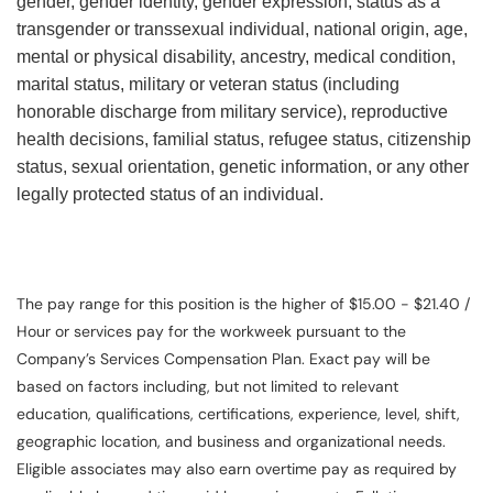
gender, gender identity, gender expression, status as a
transgender or transsexual individual, national origin, age,
mental or physical disability, ancestry, medical condition,
marital status, military or veteran status (including
honorable discharge from military service), reproductive
health decisions, familial status, refugee status, citizenship
status, sexual orientation, genetic information, or any other
legally protected status of an individual.
The pay range for this position is the higher of $15.00 - $21.40 /
Hour or services pay for the workweek pursuant to the
Company’s Services Compensation Plan. Exact pay will be
based on factors including, but not limited to relevant
education, qualifications, certifications, experience, level, shift,
geographic location, and business and organizational needs.
Eligible associates may also earn overtime pay as required by