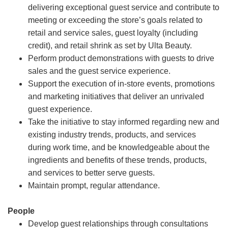
delivering exceptional guest service and contribute to
meeting or exceeding the store’s goals related to
retail and service sales, guest loyalty (including
credit), and retail shrink as set by Ulta Beauty.
Perform product demonstrations with guests to drive
sales and the guest service experience.
Support the execution of in-store events, promotions
and marketing initiatives that deliver an unrivaled
guest experience.
Take the initiative to stay informed regarding new and
existing industry trends, products, and services
during work time, and be knowledgeable about the
ingredients and benefits of these trends, products,
and services to better serve guests.
Maintain prompt, regular attendance.
People
Develop guest relationships through consultations