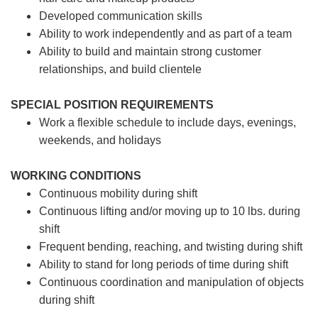
Developed communication skills
Ability to work independently and as part of a team
Ability to build and maintain strong customer
relationships, and build clientele
SPECIAL POSITION REQUIREMENTS
Work a flexible schedule to include days, evenings,
weekends, and holidays
WORKING CONDITIONS
Continuous mobility during shift
Continuous lifting and/or moving up to 10 lbs. during
shift
Frequent bending, reaching, and twisting during shift
Ability to stand for long periods of time during shift
Continuous coordination and manipulation of objects
during shift