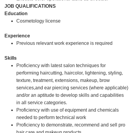
JOB QUALIFICATIONS
Education
Cosmetology license
Experience
Previous relevant work experience is required
Skills
Proficiency with latest salon techniques for
performing haircutting, haircolor, lightening, styling,
texture, treatment, extensions, makeup, brow
services,and ear piercing services (where applicable)
and/or an aptitude to develop skills and capabilities
in all service categories.
Proficiency with use of equipment and chemicals
needed to perform technical work
Proficiency to demonstrate, recommend and sell pro
hair care and makeup products