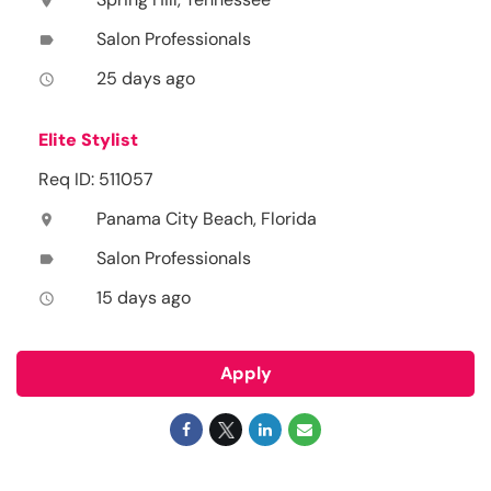
location_on
Salon Professionals
label
25 days ago
access_time
Elite Stylist
Req ID: 511057
Panama City Beach, Florida
location_on
Salon Professionals
label
15 days ago
access_time
Apply