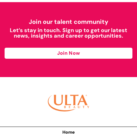
Join our talent community
Let’s stay in touch. Sign up to get our latest
news, insights and career opportunities.
Join Now
Home