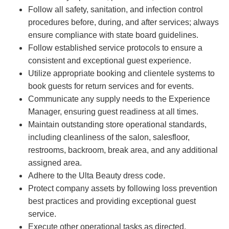
Follow all safety, sanitation, and infection control
procedures before, during, and after services; always
ensure compliance with state board guidelines.
Follow established service protocols to ensure a
consistent and exceptional guest experience.
Utilize appropriate booking and clientele systems to
book guests for return services and for events.
Communicate any supply needs to the Experience
Manager, ensuring guest readiness at all times.
Maintain outstanding store operational standards,
including cleanliness of the salon, salesfloor,
restrooms, backroom, break area, and any additional
assigned area.
Adhere to the Ulta Beauty dress code.
Protect company assets by following loss prevention
best practices and providing exceptional guest
service.
Execute other operational tasks as directed.