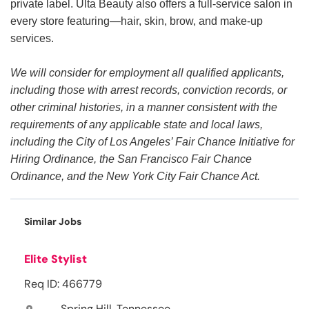
private label. Ulta Beauty also offers a full-service salon in
every store featuring—hair, skin, brow, and make-up
services.
We will consider for employment all qualified applicants,
including those with arrest records, conviction records, or
other criminal histories, in a manner consistent with the
requirements of any applicable state and local laws,
including the City of Los Angeles’ Fair Chance Initiative for
Hiring Ordinance, the San Francisco Fair Chance
Ordinance, and the New York City Fair Chance Act.
Similar Jobs
Elite Stylist
Req ID: 466779
Spring Hill, Tennessee