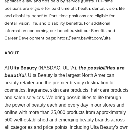
applicable law and tips paid by service guests. Full-time
positions are eligible for paid time off, health, dental, vision, life,
and disability benefits. Part-time positions are eligible for
dental, vision, life, and disability benefits. For additional
information concerning our benefits, visit our Benefits and
Career Development page: https://learn.bswift.com/ulta
ABOUT
Ulta Beauty
the possibilities are
At
(NASDAQ: ULTA),
beautiful
. Ulta Beauty is the largest North American
beauty retailer and the premier beauty destination for
cosmetics, fragrance, skin care products, hair care products
and salon services. We bring possibilities to life through
the power of beauty each and every day in our stores and
online with more than 25,000 products from approximately
500 well-established and emerging beauty brands across
all categories and price points, including Ulta Beauty’s own