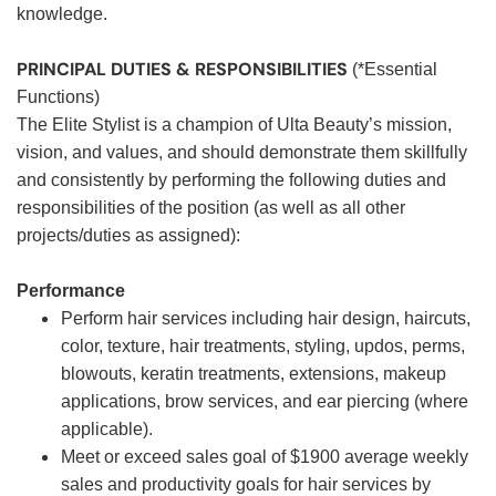
knowledge.
PRINCIPAL DUTIES & RESPONSIBILITIES
(*Essential
Functions)
The Elite Stylist is a champion of Ulta Beauty’s mission,
vision, and values, and should demonstrate them skillfully
and consistently by performing the following duties and
responsibilities of the position (as well as all other
projects/duties as assigned):
Performance
Perform hair services including hair design, haircuts,
color, texture, hair treatments, styling, updos, perms,
blowouts, keratin treatments, extensions, makeup
applications, brow services, and ear piercing (where
applicable).
Meet or exceed sales goal of $1900 average weekly
sales and productivity goals for hair services by