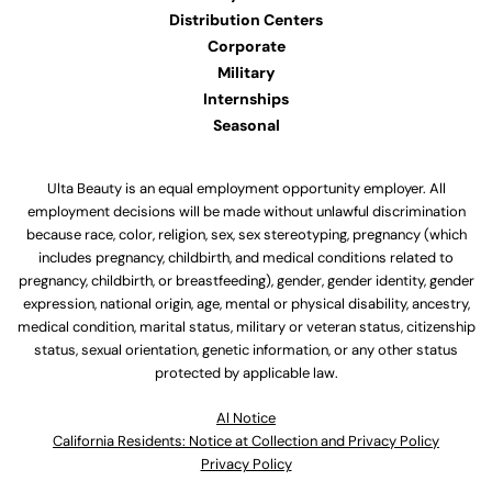
Distribution Centers
Corporate
Military
Internships
Seasonal
Ulta Beauty is an equal employment opportunity employer. All
employment decisions will be made without unlawful discrimination
because race, color, religion, sex, sex stereotyping, pregnancy (which
includes pregnancy, childbirth, and medical conditions related to
pregnancy, childbirth, or breastfeeding), gender, gender identity, gender
expression, national origin, age, mental or physical disability, ancestry,
medical condition, marital status, military or veteran status, citizenship
status, sexual orientation, genetic information, or any other status
protected by applicable law.
Al Notice
California Residents: Notice at Collection and Privacy Policy
Privacy Policy