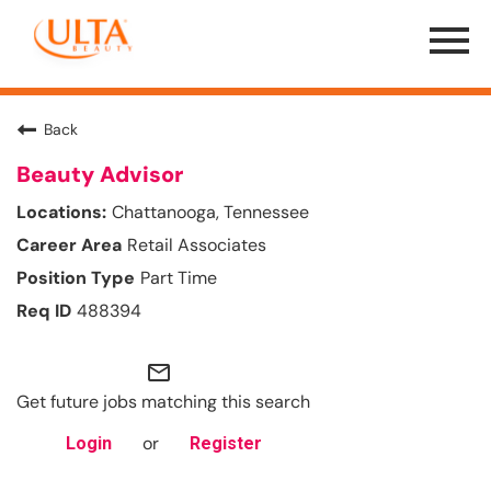
Menu
Toggle
Back
Beauty Advisor
Chattanooga, Tennessee
Retail Associates
Part Time
488394
mail_outline
Get future jobs matching this search
or
Login
Register