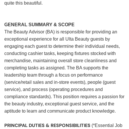
quite this beautiful.
GENERAL SUMMARY & SCOPE
The Beauty Advisor (BA) is responsible for providing an
exceptional experience for all Ulta Beauty guests by
engaging each guest to determine their individual needs,
conducting cashier tasks, keeping fixtures stocked with
merchandise, maintaining overall store cleanliness and
completing tasks as assigned. The BA supports the
leadership team through a focus on performance
(service/retail sales and in-store events), people (guest
service), and process (operating procedures and
compliance standards). This position requires a passion for
the beauty industry, exceptional guest service, and the
aptitude to learn and communicate product knowledge.
PRINCIPAL DUTIES & RESPONSIBILITIES
(*Essential Job