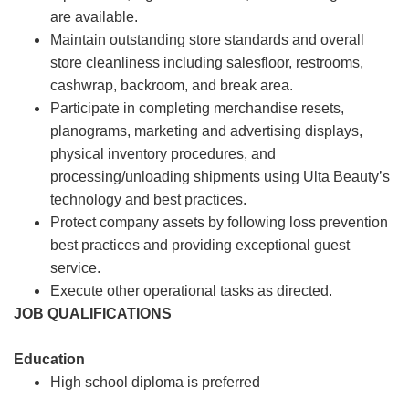
are available.
Maintain outstanding store standards and overall
store cleanliness including salesfloor, restrooms,
cashwrap, backroom, and break area.
Participate in completing merchandise resets,
planograms, marketing and advertising displays,
physical inventory procedures, and
processing/unloading shipments using Ulta Beauty’s
technology and best practices.
Protect company assets by following loss prevention
best practices and providing exceptional guest
service.
Execute other operational tasks as directed.
JOB QUALIFICATIONS
Education
High school diploma is preferred