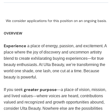
We consider applications for this position on an ongoing basis.
OVERVIEW
Experience
a place of energy, passion, and excitement. A
place where the joy of discovery and uncommon artistry
blend to create exhilarating buying experiences—for true
beauty enthusiasts. At Ulta Beauty, we’re transforming the
world one shade, one lash, one cut at a time. Because
beauty is powerful.
greater purpose
If you seek
—a place of vision, mission,
and lived values—where voices are heard, contributions
valued and recognized and growth opportunities abound,
consider Ulta Beauty. Nowhere else are the possibilities