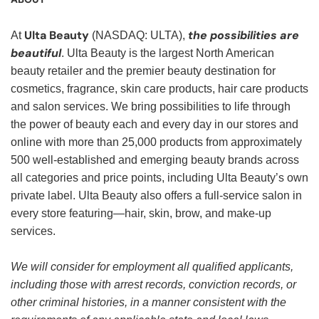
Ulta Beauty
the possibilities are
At
(NASDAQ: ULTA),
beautiful
. Ulta Beauty is the largest North American
beauty retailer and the premier beauty destination for
cosmetics, fragrance, skin care products, hair care products
and salon services. We bring possibilities to life through
the power of beauty each and every day in our stores and
online with more than 25,000 products from approximately
500 well-established and emerging beauty brands across
all categories and price points, including Ulta Beauty’s own
private label. Ulta Beauty also offers a full-service salon in
every store featuring—hair, skin, brow, and make-up
services.
We will consider for employment all qualified applicants,
including those with arrest records, conviction records, or
other criminal histories, in a manner consistent with the