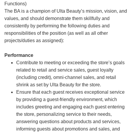
Functions)
The BA is a champion of Ulta Beauty’s mission, vision, and
values, and should demonstrate them skillfully and
consistently by performing the following duties and
responsibilities of the position (as well as all other
projects/duties as assigned):
Performance
Contribute to meeting or exceeding the store’s goals
related to retail and service sales, guest loyalty
(including credit), omni-channel sales, and retail
shrink as set by Ulta Beauty for the store.
Ensure that each guest receives exceptional service
by providing a guest-friendly environment, which
includes greeting and engaging each guest entering
the store, personalizing service to their needs,
answering questions about products and services,
informing guests about promotions and sales, and