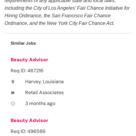
requirements of any applicable state and local laws,
including the City of Los Angeles’ Fair Chance Initiative for
Hiring Ordinance, the San Francisco Fair Chance
Ordinance, and the New York City Fair Chance Act.
Similar Jobs
Beauty Advisor
Req ID: 467216
Harvey, Louisiana
location_on
Retail Associates
label
3 months ago
access_time
Beauty Advisor
Req ID: 496586