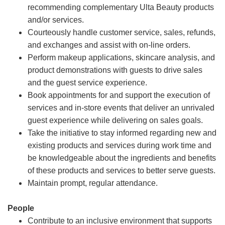
recommending complementary Ulta Beauty products
and/or services.
Courteously handle customer service, sales, refunds,
and exchanges and assist with on-line orders.
Perform makeup applications, skincare analysis, and
product demonstrations with guests to drive sales
and the guest service experience.
Book appointments for and support the execution of
services and in-store events that deliver an unrivaled
guest experience while delivering on sales goals.
Take the initiative to stay informed regarding new and
existing products and services during work time and
be knowledgeable about the ingredients and benefits
of these products and services to better serve guests.
Maintain prompt, regular attendance.
People
Contribute to an inclusive environment that supports