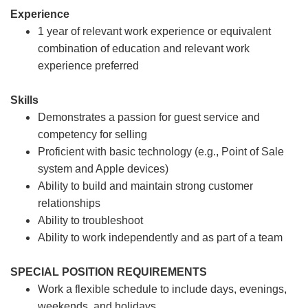
Experience
1 year of relevant work experience or equivalent
combination of education and relevant work
experience preferred
Skills
Demonstrates a passion for guest service and
competency for selling
Proficient with basic technology (e.g., Point of Sale
system and Apple devices)
Ability to build and maintain strong customer
relationships
Ability to troubleshoot
Ability to work independently and as part of a team
SPECIAL POSITION REQUIREMENTS
Work a flexible schedule to include days, evenings,
weekends, and holidays