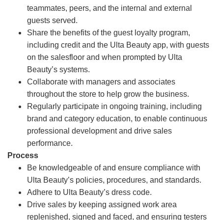
teammates, peers, and the internal and external
guests served.
Share the benefits of the guest loyalty program,
including credit and the Ulta Beauty app, with guests
on the salesfloor and when prompted by Ulta
Beauty’s systems.
Collaborate with managers and associates
throughout the store to help grow the business.
Regularly participate in ongoing training, including
brand and category education, to enable continuous
professional development and drive sales
performance.
Process
Be knowledgeable of and ensure compliance with
Ulta Beauty’s policies, procedures, and standards.
Adhere to Ulta Beauty’s dress code.
Drive sales by keeping assigned work area
replenished, signed and faced, and ensuring testers