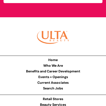
Home
Who We Are
Benefits and Career Development
Events + Openings
Current Associates
Search Jobs
Retail Stores
Beauty Services