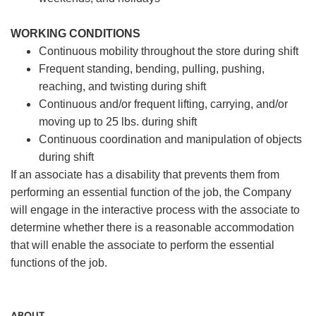
WORKING CONDITIONS
Continuous mobility throughout the store during shift
Frequent standing, bending, pulling, pushing,
reaching, and twisting during shift
Continuous and/or frequent lifting, carrying, and/or
moving up to 25 lbs. during shift
Continuous coordination and manipulation of objects
during shift
If an associate has a disability that prevents them from
performing an essential function of the job, the Company
will engage in the interactive process with the associate to
determine whether there is a reasonable accommodation
that will enable the associate to perform the essential
functions of the job.
ABOUT