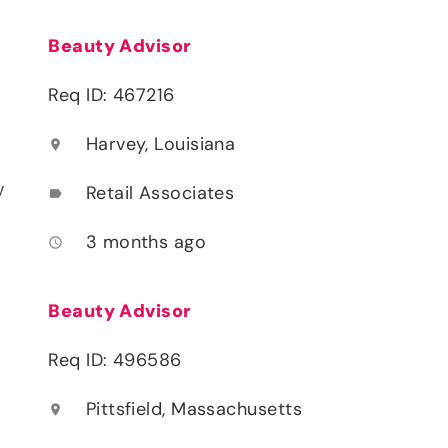
Beauty Advisor
Req ID: 467216
Harvey, Louisiana
location_on
y
Retail Associates
label
3 months ago
access_time
Beauty Advisor
Req ID: 496586
Pittsfield, Massachusetts
location_on