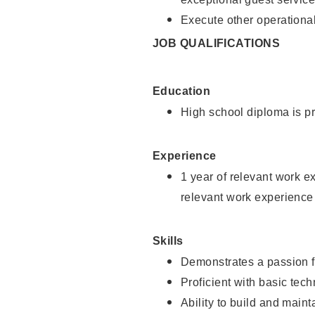
Execute other operational
JOB QUALIFICATIONS
Education
High school diploma is pr
Experience
1 year of relevant work e
relevant work experience
Skills
Demonstrates a passion f
Proficient with basic tec
Ability to build and main