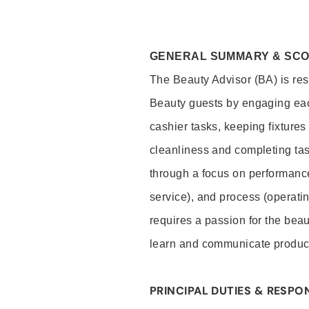
GENERAL SUMMARY & SC
The Beauty Advisor (BA) is resp
Beauty guests by engaging eac
cashier tasks, keeping fixture
cleanliness and completing ta
through a focus on performance 
service), and process (operati
requires a passion for the beau
learn and communicate produc
PRINCIPAL DUTIES & RESPON