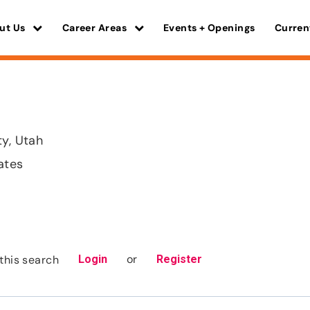
ut Us
Career Areas
Events + Openings
Curren
ty, Utah
ates
or
this search
Login
Register