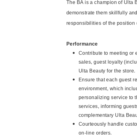
The BA is a champion of Ulta B
demonstrate them skillfully and
responsibilities of the position
Performance
Contribute to meeting or e
sales, guest loyalty (incl
Ulta Beauty for the store.
Ensure that each guest re
environment, which inclu
personalizing service to 
services, informing gues
complementary Ulta Beaut
Courteously handle custo
on-line orders.