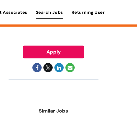
t Associates
Search Jobs
Returning User
Apply
Similar Jobs