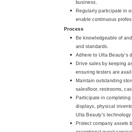
business.
Regularly participate in 
enable continuous profes
Process
Be knowledgeable of and 
and standards.
Adhere to Ulta Beauty’s 
Drive sales by keeping a
ensuring testers are avail
Maintain outstanding stor
salesfloor, restrooms, c
Participate in completin
displays, physical inven
Ulta Beauty’s technology 
Protect company assets by
exceptional guest service