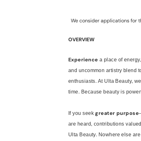
We consider applications for th
OVERVIEW
Experience
a place of energy,
and uncommon artistry blend t
enthusiasts. At Ulta Beauty, we
time. Because beauty is powerf
greater purpose
If you seek
are heard, contributions valu
Ulta Beauty. Nowhere else are th