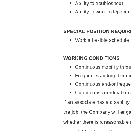
Ability to troubleshoot
Ability to work independe
SPECIAL POSITION REQUI
Work a flexible schedule
WORKING CONDITIONS
Continuous mobility throu
Frequent standing, bendin
Continuous and/or frequent
Continuous coordination a
If an associate has a disabilit
the job, the Company will enga
whether there is a reasonable 