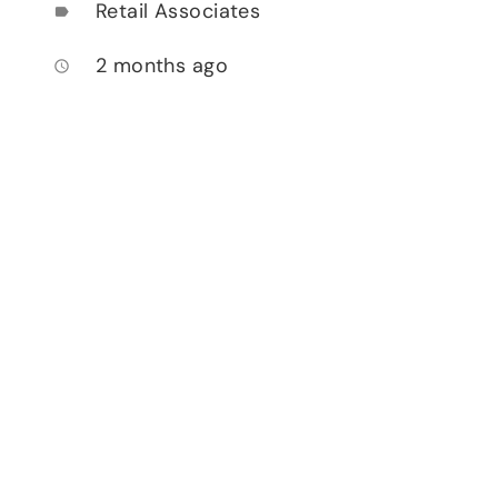
Retail Associates
label
2 months ago
access_time