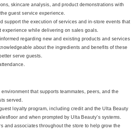
ons, skincare analysis, and product demonstrations with
 the guest service experience.
 support the execution of services and in-store events that
t experience while delivering on sales goals.
ay informed regarding new and existing products and services
knowledgeable about the ingredients and benefits of these
better serve guests.
 attendance.
e environment that supports teammates, peers, and the
sts served.
 guest loyalty program, including credit and the Ulta Beauty
salesfloor and when prompted by Ulta Beauty’s systems.
s and associates throughout the store to help grow the