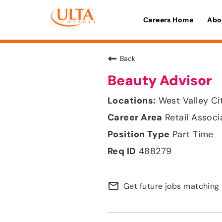
Careers Home
Abo
Back
Beauty Advisor
West Valley Ci
Retail Associ
Part Time
488279
mail_outline
Get future jobs matching 