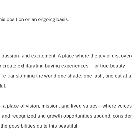
is position on an ongoing basis.
 passion, and excitement. A place where the joy of discover
o create exhilarating buying experiences—for true beauty
’re transforming the world one shade, one lash, one cut at a
ul.
—a place of vision, mission, and lived values—where voices
ed and recognized and growth opportunities abound, consider
e possibilities quite this beautiful.