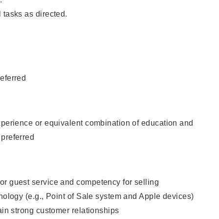
 tasks as directed.
eferred
xperience or equivalent combination of education and
 preferred
or guest service and competency for selling
hnology (e.g., Point of Sale system and Apple devices)
tain strong customer relationships