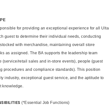
OPE
onsible for providing an exceptional experience for all Ulta
h guest to determine their individual needs, conducting
s stocked with merchandise, maintaining overall store
sks as assigned. The BA supports the leadership team
(service/retail sales and in-store events), people (guest
ng procedures and compliance standards). This position
ty industry, exceptional guest service, and the aptitude to
t knowledge.
SIBILITIES
(*Essential Job Functions)