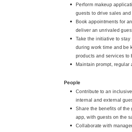
Perform makeup applicati
guests to drive sales and
Book appointments for and
deliver an unrivaled gues
Take the initiative to st
during work time and be 
products and services to 
Maintain prompt, regular
People
Contribute to an inclusiv
internal and external gue
Share the benefits of the
app, with guests on the 
Collaborate with manager