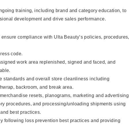
ongoing training, including brand and category education, to
sional development and drive sales performance.
ensure compliance with Ulta Beauty’s policies, procedures
dress code.
ssigned work area replenished, signed and faced, and
able.
e standards and overall store cleanliness including
ashwrap, backroom, and break area.
g merchandise resets, planograms, marketing and advertising
tory procedures, and processing/unloading shipments using
and best practices.
 following loss prevention best practices and providing
.