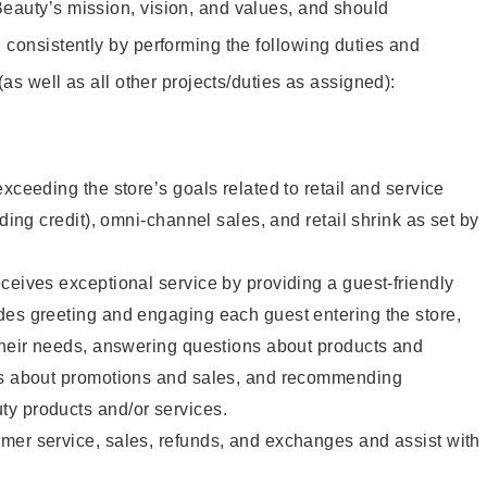
eauty’s mission, vision, and values, and should
 consistently by performing the following duties and
 (as well as all other projects/duties as assigned):
xceeding the store’s goals related to retail and service
uding credit), omni-channel sales, and retail shrink as set by
ceives exceptional service by providing a guest-friendly
des greeting and engaging each guest entering the store,
their needs, answering questions about products and
ts about promotions and sales, and recommending
y products and/or services.
mer service, sales, refunds, and exchanges and assist with