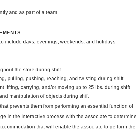
ntly and as part of a team
REMENTS
 to include days, evenings, weekends, and holidays
ghout the store during shift
g, pulling, pushing, reaching, and twisting during shift
 lifting, carrying, and/or moving up to 25 lbs. during shift
nd manipulation of objects during shift
y that prevents them from performing an essential function of
ge in the interactive process with the associate to determin
accommodation that will enable the associate to perform the