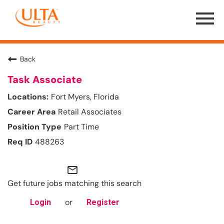
Menu
Toggle
Back
Task Associate
Fort Myers, Florida
Retail Associates
Part Time
488263
mail_outline
Get future jobs matching this search
or
Login
Register