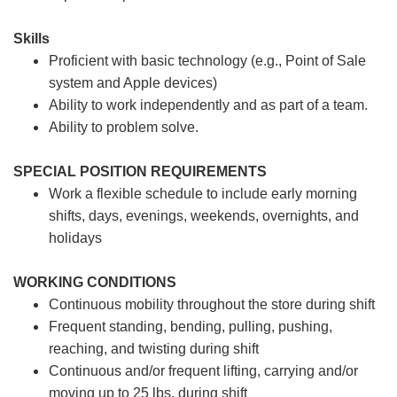
Skills
Proficient with basic technology (e.g., Point of Sale
system and Apple devices)
Ability to work independently and as part of a team.
Ability to problem solve.
SPECIAL POSITION REQUIREMENTS
Work a flexible schedule to include early morning
shifts, days, evenings, weekends, overnights, and
holidays
WORKING CONDITIONS
Continuous mobility throughout the store during shift
Frequent standing, bending, pulling, pushing,
reaching, and twisting during shift
Continuous and/or frequent lifting, carrying and/or
moving up to 25 lbs. during shift