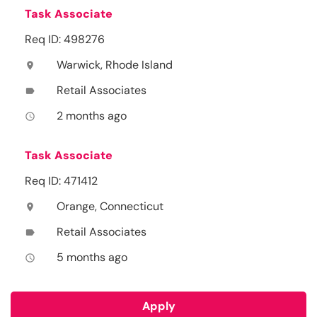
Task Associate
Req ID: 498276
Warwick, Rhode Island
location_on
Retail Associates
label
2 months ago
access_time
Task Associate
Req ID: 471412
Orange, Connecticut
location_on
Retail Associates
label
5 months ago
access_time
Apply