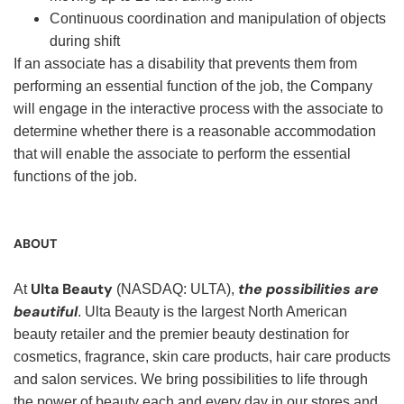
Continuous coordination and manipulation of objects
during shift
If an associate has a disability that prevents them from
performing an essential function of the job, the Company
will engage in the interactive process with the associate to
determine whether there is a reasonable accommodation
that will enable the associate to perform the essential
functions of the job.
ABOUT
Ulta Beauty
the possibilities are
At
(NASDAQ: ULTA),
beautiful
. Ulta Beauty is the largest North American
beauty retailer and the premier beauty destination for
cosmetics, fragrance, skin care products, hair care products
and salon services. We bring possibilities to life through
the power of beauty each and every day in our stores and