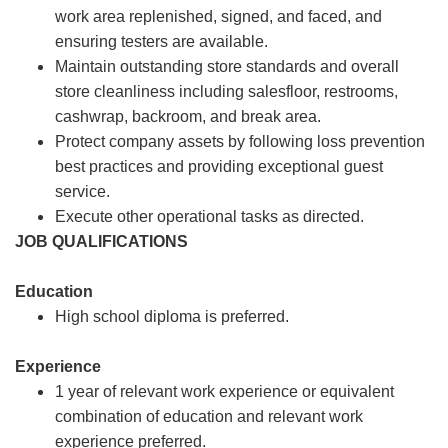
work area replenished, signed, and faced, and
ensuring testers are available.
Maintain outstanding store standards and overall
store cleanliness including salesfloor, restrooms,
cashwrap, backroom, and break area.
Protect company assets by following loss prevention
best practices and providing exceptional guest
service.
Execute other operational tasks as directed.
JOB QUALIFICATIONS
Education
High school diploma is preferred.
Experience
1 year of relevant work experience or equivalent
combination of education and relevant work
experience preferred.