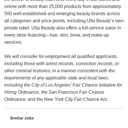
online with more than 25,000 products from approximately
500 well-established and emerging beauty brands across
all categories and price points, including Ulta Beauty’s own
private label. Ulta Beauty also offers a full-service salon in
every store featuring—hair, skin, brow, and make-up
services.
We will consider for employment all qualified applicants,
including those with arrest records, conviction records, or
other criminal histories, in a manner consistent with the
requirements of any applicable state and local laws,
including the City of Los Angeles’ Fair Chance Initiative for
Hiring Ordinance, the San Francisco Fair Chance
Ordinance, and the New York City Fair Chance Act.
Similar Jobs