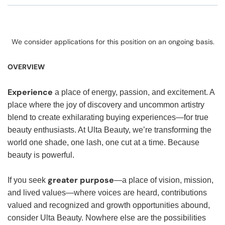
We consider applications for this position on an ongoing basis.
OVERVIEW
Experience
a place of energy, passion, and excitement. A
place where the joy of discovery and uncommon artistry
blend to create exhilarating buying experiences—for true
beauty enthusiasts. At Ulta Beauty, we’re transforming the
world one shade, one lash, one cut at a time. Because
beauty is powerful.
greater purpose
If you seek
—a place of vision, mission,
and lived values—where voices are heard, contributions
valued and recognized and growth opportunities abound,
consider Ulta Beauty. Nowhere else are the possibilities