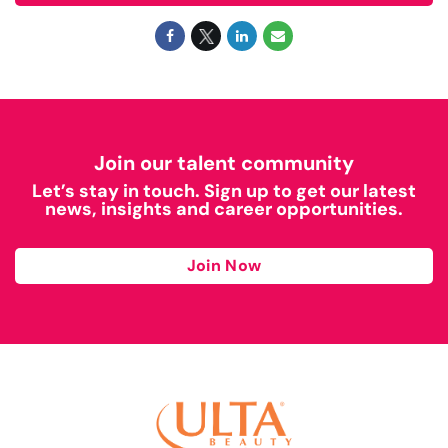
Join our talent community
Let’s stay in touch. Sign up to get our latest
news, insights and career opportunities.
Join Now