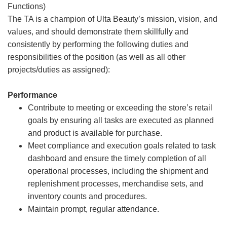
Functions)
The TA is a champion of Ulta Beauty’s mission, vision, and
values, and should demonstrate them skillfully and
consistently by performing the following duties and
responsibilities of the position (as well as all other
projects/duties as assigned):
Performance
Contribute to meeting or exceeding the store’s retail
goals by ensuring all tasks are executed as planned
and product is available for purchase.
Meet compliance and execution goals related to task
dashboard and ensure the timely completion of all
operational processes, including the shipment and
replenishment processes, merchandise sets, and
inventory counts and procedures.
Maintain prompt, regular attendance.