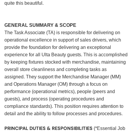
quite this beautiful.
GENERAL SUMMARY & SCOPE
The Task Associate (TA) is responsible for delivering on
operational excellence in support of sales drivers, which
provide the foundation for delivering an exceptional
experience for all Ulta Beauty guests. This is accomplished
by keeping fixtures stocked with merchandise, maintaining
overall store cleanliness and completing tasks as
assigned. They support the Merchandise Manager (MM)
and Operations Manager (OM) through a focus on
performance (operational metrics), people (peers and
guests), and process (operating procedures and
compliance standards). This position requires attention to
detail and the ability to follow processes and procedures.
PRINCIPAL DUTIES & RESPONSIBILITIES
(*Essential Job