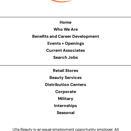
Home
Who We Are
Benefits and Career Development
Events + Openings
Current Associates
Search Jobs
Retail Stores
Beauty Services
Distribution Centers
Corporate
Military
Internships
Seasonal
Ulta Beauty is an equal employment opportunity employer. All