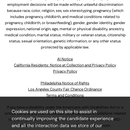
employment decisions will be made without unlawful discrimination
because race, color, religion, sex, sex stereotyping, pregnancy (which
includes pregnancy, childbirth, and medical conditions related to
pregnancy, childbirth, or breastfeeding), gender, gender identity, gender
expression, national origin, age, mental or physical disability, ancestry,
medical condition, marital status, military or veteran status, citizenship
status, sexual orientation, genetic information, or any other status
protected by applicable law.
Al Notice
California Residents: Notice at Collection and Privacy Policy
Privacy Policy
Philadelphia Notice of Rights
Los Angeles County Fair Chance Ordinance
Terms and Conditions
If you have a disability under the Americans with Disabilities Act or a
Cookies are used on this site to assist in
similar law and you wish to discuss potential accommodations related
continually improving the candidate experience
to applying for employment at our company, please call
630-410-
and all the interaction data we store of our
4800
or email
AssociateCareandSupport@ulta.com
.