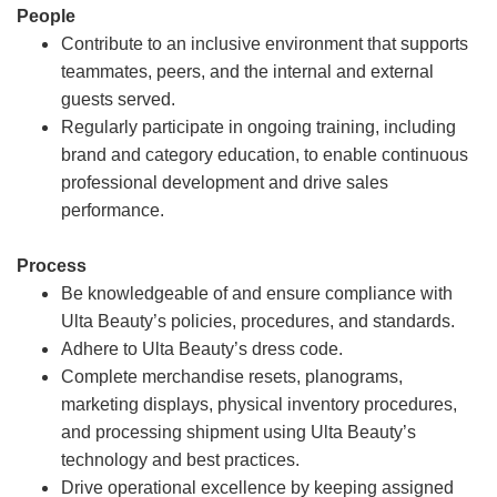
People
Contribute to an inclusive environment that supports
teammates, peers, and the internal and external
guests served.
Regularly participate in ongoing training, including
brand and category education, to enable continuous
professional development and drive sales
performance.
Process
Be knowledgeable of and ensure compliance with
Ulta Beauty’s policies, procedures, and standards.
Adhere to Ulta Beauty’s dress code.
Complete merchandise resets, planograms,
marketing displays, physical inventory procedures,
and processing shipment using Ulta Beauty’s
technology and best practices.
Drive operational excellence by keeping assigned