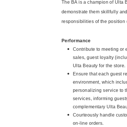
The BA is a champion of Ulta B
demonstrate them skillfully and
responsibilities of the position
Performance
Contribute to meeting or e
sales, guest loyalty (incl
Ulta Beauty for the store.
Ensure that each guest re
environment, which inclu
personalizing service to 
services, informing gues
complementary Ulta Beaut
Courteously handle custo
on-line orders.