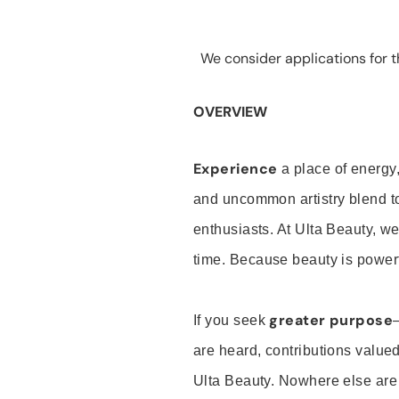
We consider applications for th
OVERVIEW
Experience
a place of energy,
and uncommon artistry blend t
enthusiasts. At Ulta Beauty, we
time. Because beauty is powerf
greater purpose
If you seek
are heard, contributions valu
Ulta Beauty. Nowhere else are th