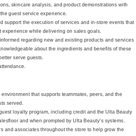
ons, skincare analysis, and product demonstrations with
 the guest service experience.
 support the execution of services and in-store events that
t experience while delivering on sales goals.
ay informed regarding new and existing products and services
knowledgeable about the ingredients and benefits of these
better serve guests.
 attendance.
e environment that supports teammates, peers, and the
sts served.
 guest loyalty program, including credit and the Ulta Beauty
salesfloor and when prompted by Ulta Beauty’s systems.
s and associates throughout the store to help grow the