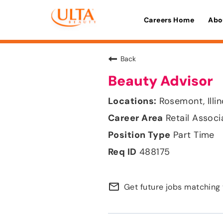
Careers Home
Abo
Back
Beauty Advisor
Rosemont, Illin
Retail Associ
Part Time
488175
mail_outline
Get future jobs matching 