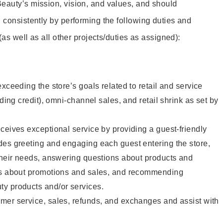
eauty’s mission, vision, and values, and should
 consistently by performing the following duties and
 (as well as all other projects/duties as assigned):
xceeding the store’s goals related to retail and service
uding credit), omni-channel sales, and retail shrink as set by
ceives exceptional service by providing a guest-friendly
des greeting and engaging each guest entering the store,
their needs, answering questions about products and
ts about promotions and sales, and recommending
y products and/or services.
mer service, sales, refunds, and exchanges and assist with