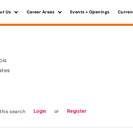
ut Us
Career Areas
Events + Openings
Curren
ois
ates
or
this search
Login
Register