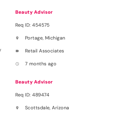
Beauty Advisor
Req ID: 454575
Portage, Michigan
location_on
y
Retail Associates
label
7 months ago
access_time
Beauty Advisor
Req ID: 489474
Scottsdale, Arizona
location_on