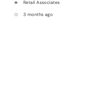
Retail Associates
label
3 months ago
access_time