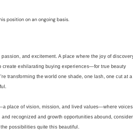
is position on an ongoing basis.
 passion, and excitement. A place where the joy of discover
o create exhilarating buying experiences—for true beauty
’re transforming the world one shade, one lash, one cut at a
ul.
—a place of vision, mission, and lived values—where voices
ed and recognized and growth opportunities abound, consider
e possibilities quite this beautiful.