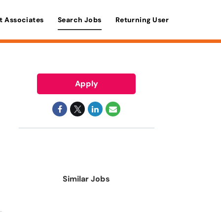
t Associates
Search Jobs
Returning User
Apply
Similar Jobs