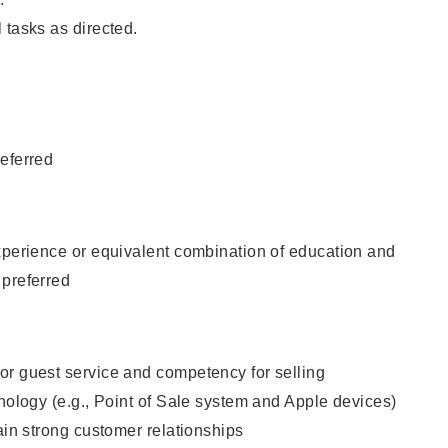
 tasks as directed.
eferred
xperience or equivalent combination of education and
 preferred
or guest service and competency for selling
hnology (e.g., Point of Sale system and Apple devices)
tain strong customer relationships