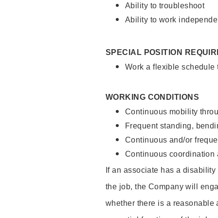
Ability to troubleshoot
Ability to work independe
SPECIAL POSITION REQUI
Work a flexible schedule
WORKING CONDITIONS
Continuous mobility throu
Frequent standing, bendin
Continuous and/or frequent
Continuous coordination a
If an associate has a disabilit
the job, the Company will enga
whether there is a reasonable 