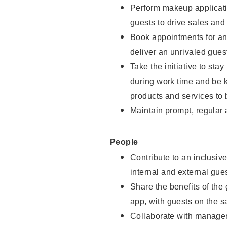
Perform makeup applicati
guests to drive sales and
Book appointments for and
deliver an unrivaled gues
Take the initiative to st
during work time and be 
products and services to 
Maintain prompt, regular
People
Contribute to an inclusiv
internal and external gue
Share the benefits of the
app, with guests on the 
Collaborate with manager