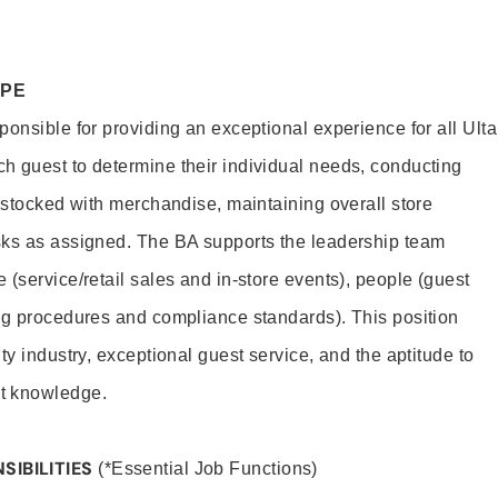
OPE
onsible for providing an exceptional experience for all Ulta
h guest to determine their individual needs, conducting
s stocked with merchandise, maintaining overall store
sks as assigned. The BA supports the leadership team
(service/retail sales and in-store events), people (guest
ng procedures and compliance standards). This position
ty industry, exceptional guest service, and the aptitude to
t knowledge.
SIBILITIES
(*Essential Job Functions)