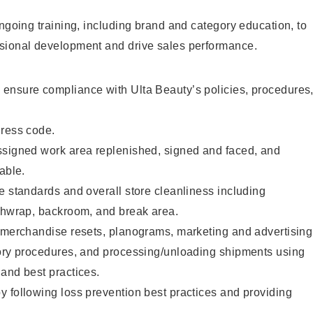
ongoing training, including brand and category education, to
sional development and drive sales performance.
ensure compliance with Ulta Beauty’s policies, procedures
dress code.
ssigned work area replenished, signed and faced, and
able.
e standards and overall store cleanliness including
ashwrap, backroom, and break area.
g merchandise resets, planograms, marketing and advertising
tory procedures, and processing/unloading shipments using
and best practices.
 following loss prevention best practices and providing
.