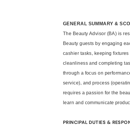
GENERAL SUMMARY & SC
The Beauty Advisor (BA) is resp
Beauty guests by engaging eac
cashier tasks, keeping fixture
cleanliness and completing ta
through a focus on performance 
service), and process (operati
requires a passion for the beau
learn and communicate produc
PRINCIPAL DUTIES & RESPON