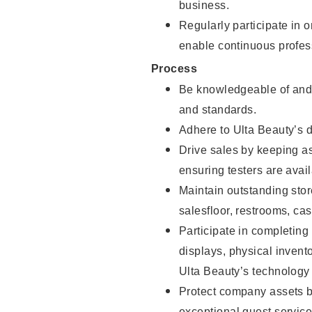
business.
Regularly participate in 
enable continuous profes
Process
Be knowledgeable of and 
and standards.
Adhere to Ulta Beauty’s 
Drive sales by keeping a
ensuring testers are avail
Maintain outstanding stor
salesfloor, restrooms, c
Participate in completin
displays, physical inven
Ulta Beauty’s technology 
Protect company assets by
exceptional guest service