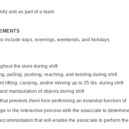
ntly and as part of a team
REMENTS
 to include days, evenings, weekends, and holidays
ghout the store during shift
g, pulling, pushing, reaching, and twisting during shift
 lifting, carrying, and/or moving up to 25 lbs. during shift
nd manipulation of objects during shift
y that prevents them from performing an essential function of
ge in the interactive process with the associate to determin
accommodation that will enable the associate to perform the