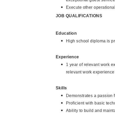
Execute other operational
JOB QUALIFICATIONS
Education
High school diploma is pr
Experience
1 year of relevant work e
relevant work experience
Skills
Demonstrates a passion f
Proficient with basic tec
Ability to build and main