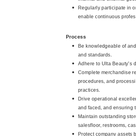
Regularly participate in 
enable continuous profes
Process
Be knowledgeable of and 
and standards.
Adhere to Ulta Beauty’s 
Complete merchandise res
procedures, and processi
practices.
Drive operational excell
and faced, and ensuring t
Maintain outstanding stor
salesfloor, restrooms, c
Protect company assets by