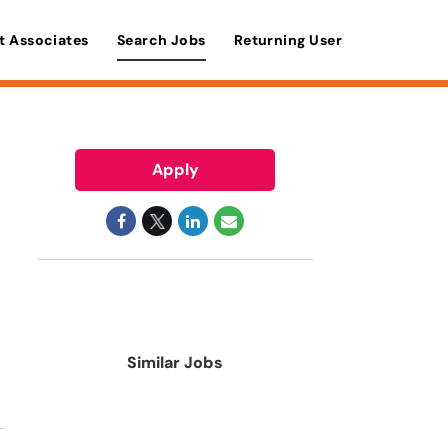
t Associates
Search Jobs
Returning User
Apply
Similar Jobs