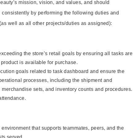
eauty’s mission, vision, and values, and should
 consistently by performing the following duties and
 (as well as all other projects/duties as assigned):
xceeding the store’s retail goals by ensuring all tasks are
roduct is available for purchase.
ution goals related to task dashboard and ensure the
operational processes, including the shipment and
 merchandise sets, and inventory counts and procedures.
 attendance.
e environment that supports teammates, peers, and the
sts served.