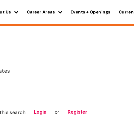
ut Us
Career Areas
Events + Openings
Curren
ates
or
this search
Login
Register