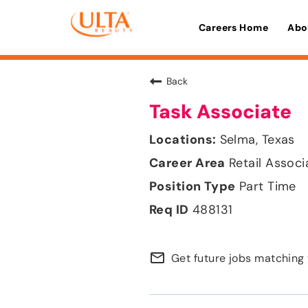
Careers Home
Abo
Back
Task Associate
Selma, Texas
Retail Associ
Part Time
488131
mail_outline
Get future jobs matching 