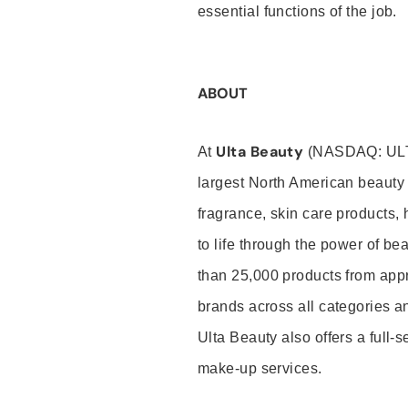
essential functions of the job.
ABOUT
Ulta Beauty
At
(NASDAQ: UL
largest North American beauty 
fragrance, skin care products, 
to life through the power of b
than 25,000 products from app
brands across all categories an
Ulta Beauty also offers a full-
make-up services.