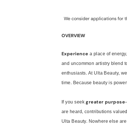
We consider applications for th
OVERVIEW
Experience
a place of energy,
and uncommon artistry blend t
enthusiasts. At Ulta Beauty, we
time. Because beauty is powerf
greater purpose
If you seek
are heard, contributions valu
Ulta Beauty. Nowhere else are th