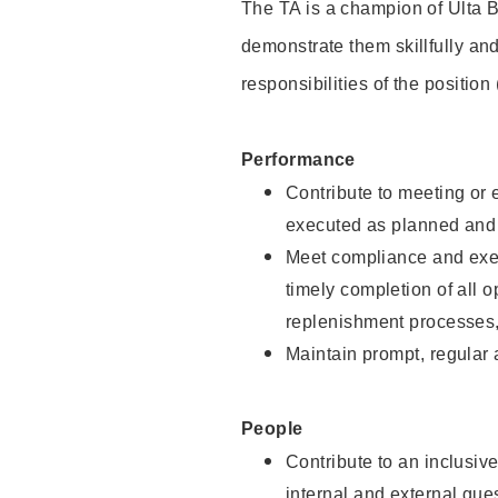
The TA is a champion of Ulta B
demonstrate them skillfully and
responsibilities of the position
Performance
Contribute to meeting or e
executed as planned and p
Meet compliance and exec
timely completion of all 
replenishment processes,
Maintain prompt, regular
People
Contribute to an inclusiv
internal and external gue