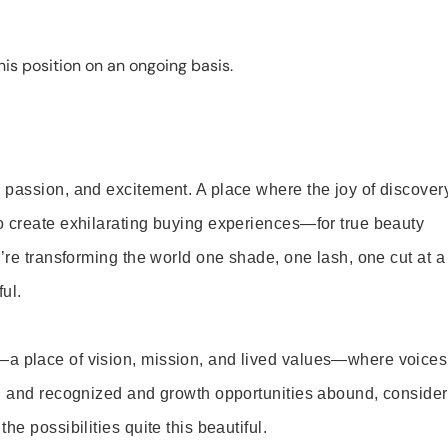
is position on an ongoing basis.
 passion, and excitement. A place where the joy of discover
o create exhilarating buying experiences—for true beauty
’re transforming the world one shade, one lash, one cut at a
ul.
—a place of vision, mission, and lived values—where voices
ed and recognized and growth opportunities abound, consider
e possibilities quite this beautiful.