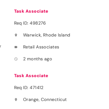
Task Associate
Req ID: 498276
Warwick, Rhode Island
location_on
y
Retail Associates
label
2 months ago
access_time
Task Associate
Req ID: 471412
Orange, Connecticut
location_on