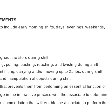
REMENTS
to include early morning shifts, days, evenings, weekends,
ghout the store during shift
g, pulling, pushing, reaching, and twisting during shift
 lifting, carrying and/or moving up to 25 lbs. during shift
nd manipulation of objects during shift
y that prevents them from performing an essential function of
ge in the interactive process with the associate to determin
accommodation that will enable the associate to perform the