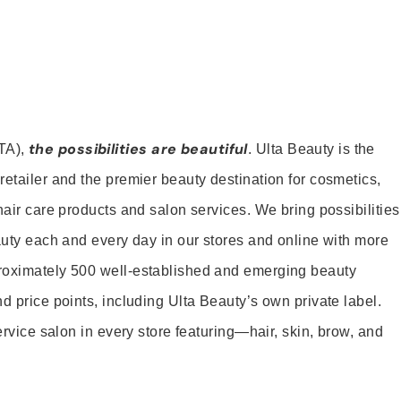
the possibilities are beautiful
TA),
. Ulta Beauty is the
retailer and the premier beauty destination for cosmetics,
hair care products and salon services. We bring possibilities
eauty each and every day in our stores and online with more
roximately 500 well-established and emerging beauty
d price points, including Ulta Beauty’s own private label.
service salon in every store featuring—hair, skin, brow, and