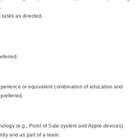
.
 tasks as directed.
eferred.
xperience or equivalent combination of education and
preferred.
hnology (e.g., Point of Sale system and Apple devices)
ntly and as part of a team.