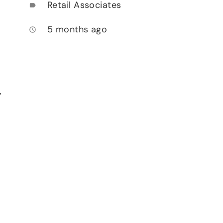
Retail Associates
label
5 months ago
access_time
,