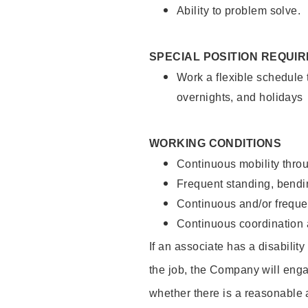
Ability to problem solve.
SPECIAL POSITION REQUI
Work a flexible schedule 
overnights, and holidays
WORKING CONDITIONS
Continuous mobility throu
Frequent standing, bendin
Continuous and/or frequent
Continuous coordination a
If an associate has a disabilit
the job, the Company will enga
whether there is a reasonable 