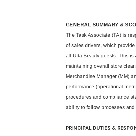
GENERAL SUMMARY & SC
The Task Associate (TA) is res
of sales drivers, which provide
all Ulta Beauty guests. This i
maintaining overall store clea
Merchandise Manager (MM) and
performance (operational metri
procedures and compliance stan
ability to follow processes and
PRINCIPAL DUTIES & RESPON