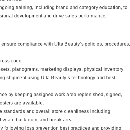
ongoing training, including brand and category education, to
sional development and drive sales performance.
ensure compliance with Ulta Beauty’s policies, procedures
dress code.
ets, planograms, marketing displays, physical inventory
ng shipment using Ulta Beauty’s technology and best
ence by keeping assigned work area replenished, signed,
esters are available.
e standards and overall store cleanliness including
ashwrap, backroom, and break area.
 following loss prevention best practices and providing