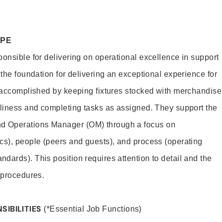
OPE
ponsible for delivering on operational excellence in support
 the foundation for delivering an exceptional experience for
s accomplished by keeping fixtures stocked with merchandise
nliness and completing tasks as assigned. They support the
 Operations Manager (OM) through a focus on
cs), people (peers and guests), and process (operating
dards). This position requires attention to detail and the
 procedures.
SIBILITIES
(*Essential Job Functions)