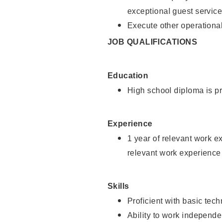
exceptional guest service
Execute other operational
JOB QUALIFICATIONS
Education
High school diploma is pr
Experience
1 year of relevant work e
relevant work experience 
Skills
Proficient with basic tec
Ability to work independe