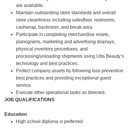
are available.
Maintain outstanding store standards and overall
store cleanliness including salesfloor, restrooms,
cashwrap, backroom, and break area.
Participate in completing merchandise resets,
planograms, marketing and advertising displays,
physical inventory procedures, and
processing/unloading shipments using Ulta Beauty’s
technology and best practices.
Protect company assets by following loss prevention
best practices and providing exceptional guest
service.
Execute other operational tasks as directed.
JOB QUALIFICATIONS
Education
High school diploma is preferred