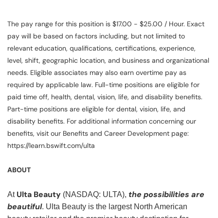
The pay range for this position is $17.00 - $25.00 / Hour. Exact
pay will be based on factors including, but not limited to
relevant education, qualifications, certifications, experience,
level, shift, geographic location, and business and organizational
needs. Eligible associates may also earn overtime pay as
required by applicable law. Full-time positions are eligible for
paid time off, health, dental, vision, life, and disability benefits.
Part-time positions are eligible for dental, vision, life, and
disability benefits. For additional information concerning our
benefits, visit our Benefits and Career Development page:
https://learn.bswift.com/ulta
ABOUT
Ulta Beauty
the possibilities are
At
(NASDAQ: ULTA),
beautiful
. Ulta Beauty is the largest North American