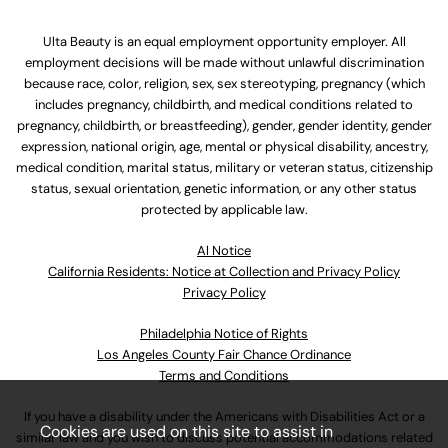
Ulta Beauty is an equal employment opportunity employer. All
employment decisions will be made without unlawful discrimination
because race, color, religion, sex, sex stereotyping, pregnancy (which
includes pregnancy, childbirth, and medical conditions related to
pregnancy, childbirth, or breastfeeding), gender, gender identity, gender
expression, national origin, age, mental or physical disability, ancestry,
medical condition, marital status, military or veteran status, citizenship
status, sexual orientation, genetic information, or any other status
protected by applicable law.
Al Notice
California Residents: Notice at Collection and Privacy Policy
Privacy Policy
Philadelphia Notice of Rights
Los Angeles County Fair Chance Ordinance
Terms and Conditions
If you have a disability under the Americans with Disabilities Act or a
Cookies are used on this site to assist in
similar law and you wish to discuss potential accommodations related