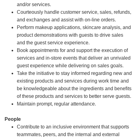
and/or services.
Courteously handle customer service, sales, refunds,
and exchanges and assist with on-line orders.
Perform makeup applications, skincare analysis, and
product demonstrations with guests to drive sales
and the guest service experience.
Book appointments for and support the execution of
services and in-store events that deliver an unrivaled
guest experience while delivering on sales goals.
Take the initiative to stay informed regarding new and
existing products and services during work time and
be knowledgeable about the ingredients and benefits
of these products and services to better serve guests.
Maintain prompt, regular attendance.
People
Contribute to an inclusive environment that supports
teammates, peers, and the internal and external