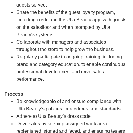
guests served.
Share the benefits of the guest loyalty program,
including credit and the Ulta Beauty app, with guests
on the salesfloor and when prompted by Ulta
Beauty’s systems.
Collaborate with managers and associates
throughout the store to help grow the business.
Regularly participate in ongoing training, including
brand and category education, to enable continuous
professional development and drive sales
performance.
Process
Be knowledgeable of and ensure compliance with
Ulta Beauty’s policies, procedures, and standards.
Adhere to Ulta Beauty’s dress code.
Drive sales by keeping assigned work area
replenished, signed and faced, and ensuring testers