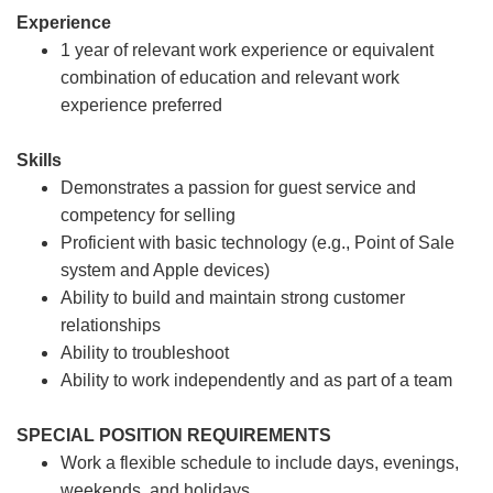
Experience
1 year of relevant work experience or equivalent
combination of education and relevant work
experience preferred
Skills
Demonstrates a passion for guest service and
competency for selling
Proficient with basic technology (e.g., Point of Sale
system and Apple devices)
Ability to build and maintain strong customer
relationships
Ability to troubleshoot
Ability to work independently and as part of a team
SPECIAL POSITION REQUIREMENTS
Work a flexible schedule to include days, evenings,
weekends, and holidays