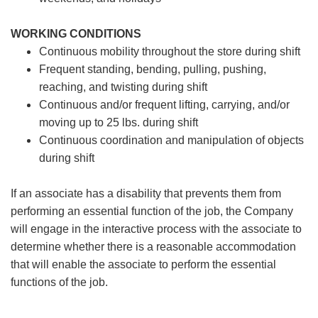
WORKING CONDITIONS
Continuous mobility throughout the store during shift
Frequent standing, bending, pulling, pushing,
reaching, and twisting during shift
Continuous and/or frequent lifting, carrying, and/or
moving up to 25 lbs. during shift
Continuous coordination and manipulation of objects
during shift
If an associate has a disability that prevents them from
performing an essential function of the job, the Company
will engage in the interactive process with the associate to
determine whether there is a reasonable accommodation
that will enable the associate to perform the essential
functions of the job.