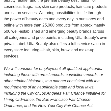
beauty retailer and the premier beauty destination for
cosmetics, fragrance, skin care products, hair care products
and salon services. We bring possibilities to life through
the power of beauty each and every day in our stores and
online with more than 25,000 products from approximately
500 well-established and emerging beauty brands across
all categories and price points, including Ulta Beauty’s own
private label. Ulta Beauty also offers a full-service salon in
every store featuring—hair, skin, brow, and make-up
services.
We will consider for employment all qualified applicants,
including those with arrest records, conviction records, or
other criminal histories, in a manner consistent with the
requirements of any applicable state and local laws,
including the City of Los Angeles’ Fair Chance Initiative for
Hiring Ordinance, the San Francisco Fair Chance
Ordinance, and the New York City Fair Chance Act.