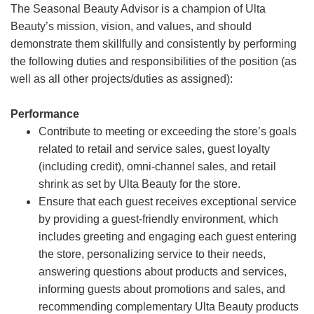
The Seasonal Beauty Advisor is a champion of Ulta
Beauty’s mission, vision, and values, and should
demonstrate them skillfully and consistently by performing
the following duties and responsibilities of the position (as
well as all other projects/duties as assigned):
Performance
Contribute to meeting or exceeding the store’s goals
related to retail and service sales, guest loyalty
(including credit), omni-channel sales, and retail
shrink as set by Ulta Beauty for the store.
Ensure that each guest receives exceptional service
by providing a guest-friendly environment, which
includes greeting and engaging each guest entering
the store, personalizing service to their needs,
answering questions about products and services,
informing guests about promotions and sales, and
recommending complementary Ulta Beauty products