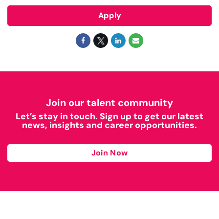
Apply
Join our talent community
Let’s stay in touch. Sign up to get our latest
news, insights and career opportunities.
Join Now