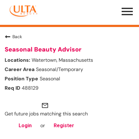
Menu
Toggle
Back
Seasonal Beauty Advisor
Watertown, Massachusetts
Seasonal/Temporary
Seasonal
488129
mail_outline
Get future jobs matching this search
or
Login
Register