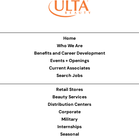
Home
Who We Are
Benefits and Career Development
Events + Openings
Current Associates
Search Jobs
Retail Stores
Beauty Services
Distribution Centers
Corporate
Military
Internships
Seasonal