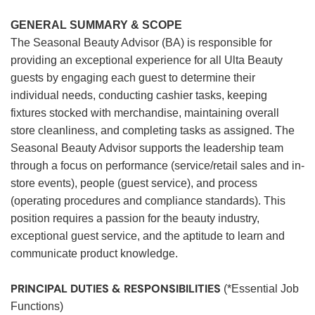
GENERAL SUMMARY & SCOPE
The Seasonal Beauty Advisor (BA) is responsible for
providing an exceptional experience for all Ulta Beauty
guests by engaging each guest to determine their
individual needs, conducting cashier tasks, keeping
fixtures stocked with merchandise, maintaining overall
store cleanliness, and completing tasks as assigned. The
Seasonal Beauty Advisor supports the leadership team
through a focus on performance (service/retail sales and in-
store events), people (guest service), and process
(operating procedures and compliance standards). This
position requires a passion for the beauty industry,
exceptional guest service, and the aptitude to learn and
communicate product knowledge.
PRINCIPAL DUTIES & RESPONSIBILITIES
(*Essential Job
Functions)