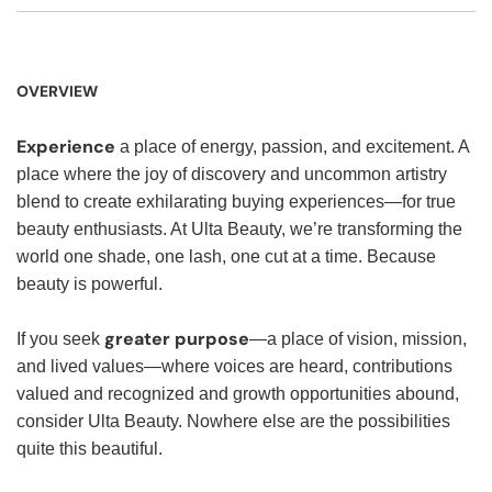
OVERVIEW
Experience
a place of energy, passion, and excitement. A
place where the joy of discovery and uncommon artistry
blend to create exhilarating buying experiences—for true
beauty enthusiasts. At Ulta Beauty, we’re transforming the
world one shade, one lash, one cut at a time. Because
beauty is powerful.
greater purpose
If you seek
—a place of vision, mission,
and lived values—where voices are heard, contributions
valued and recognized and growth opportunities abound,
consider Ulta Beauty. Nowhere else are the possibilities
quite this beautiful.