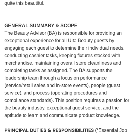
quite this beautiful.
GENERAL SUMMARY & SCOPE
The Beauty Advisor (BA) is responsible for providing an
exceptional experience for all Ulta Beauty guests by
engaging each guest to determine their individual needs,
conducting cashier tasks, keeping fixtures stocked with
merchandise, maintaining overall store cleanliness and
completing tasks as assigned. The BA supports the
leadership team through a focus on performance
(service/retail sales and in-store events), people (guest
service), and process (operating procedures and
compliance standards). This position requires a passion for
the beauty industry, exceptional guest service, and the
aptitude to learn and communicate product knowledge.
PRINCIPAL DUTIES & RESPONSIBILITIES
(*Essential Job