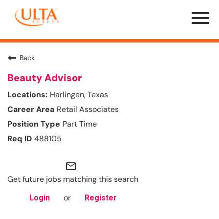
Menu
Toggle
Back
Beauty Advisor
Harlingen, Texas
Retail Associates
Part Time
488105
mail_outline
Get future jobs matching this search
or
Login
Register