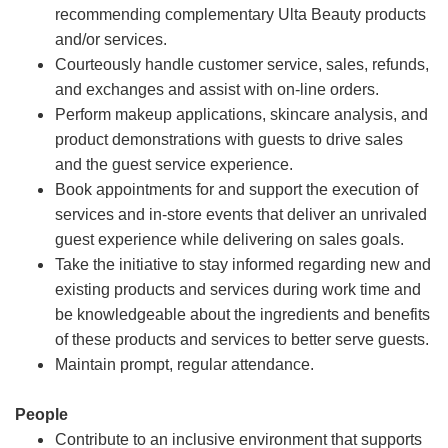
recommending complementary Ulta Beauty products
and/or services.
Courteously handle customer service, sales, refunds,
and exchanges and assist with on-line orders.
Perform makeup applications, skincare analysis, and
product demonstrations with guests to drive sales
and the guest service experience.
Book appointments for and support the execution of
services and in-store events that deliver an unrivaled
guest experience while delivering on sales goals.
Take the initiative to stay informed regarding new and
existing products and services during work time and
be knowledgeable about the ingredients and benefits
of these products and services to better serve guests.
Maintain prompt, regular attendance.
People
Contribute to an inclusive environment that supports