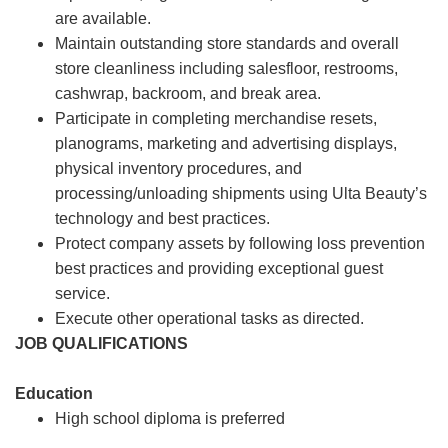
are available.
Maintain outstanding store standards and overall
store cleanliness including salesfloor, restrooms,
cashwrap, backroom, and break area.
Participate in completing merchandise resets,
planograms, marketing and advertising displays,
physical inventory procedures, and
processing/unloading shipments using Ulta Beauty’s
technology and best practices.
Protect company assets by following loss prevention
best practices and providing exceptional guest
service.
Execute other operational tasks as directed.
JOB QUALIFICATIONS
Education
High school diploma is preferred