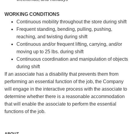
WORKING CONDITIONS
Continuous mobility throughout the store during shift
Frequent standing, bending, pulling, pushing,
reaching, and twisting during shift
Continuous and/or frequent lifting, carrying, and/or
moving up to 25 lbs. during shift
Continuous coordination and manipulation of objects
during shift
If an associate has a disability that prevents them from
performing an essential function of the job, the Company
will engage in the interactive process with the associate to
determine whether there is a reasonable accommodation
that will enable the associate to perform the essential
functions of the job.
ABOUT