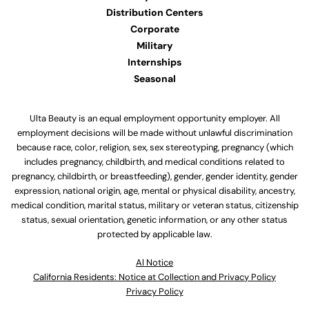
Distribution Centers
Corporate
Military
Internships
Seasonal
Ulta Beauty is an equal employment opportunity employer. All
employment decisions will be made without unlawful discrimination
because race, color, religion, sex, sex stereotyping, pregnancy (which
includes pregnancy, childbirth, and medical conditions related to
pregnancy, childbirth, or breastfeeding), gender, gender identity, gender
expression, national origin, age, mental or physical disability, ancestry,
medical condition, marital status, military or veteran status, citizenship
status, sexual orientation, genetic information, or any other status
protected by applicable law.
Al Notice
California Residents: Notice at Collection and Privacy Policy
Privacy Policy