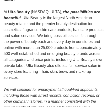
Ulta Beauty
the possibilities are
At
(NASDAQ: ULTA),
beautiful
. Ulta Beauty is the largest North American
beauty retailer and the premier beauty destination for
cosmetics, fragrance, skin care products, hair care products
and salon services. We bring possibilities to life through
the power of beauty each and every day in our stores and
online with more than 25,000 products from approximately
500 well-established and emerging beauty brands across
all categories and price points, including Ulta Beauty’s own
private label. Ulta Beauty also offers a full-service salon in
every store featuring—hair, skin, brow, and make-up
services.
We will consider for employment all qualified applicants,
including those with arrest records, conviction records, or
other criminal histories, in a manner consistent with the