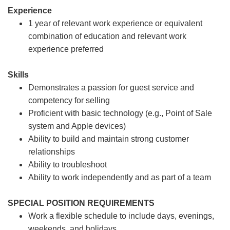
Experience
1 year of relevant work experience or equivalent
combination of education and relevant work
experience preferred
Skills
Demonstrates a passion for guest service and
competency for selling
Proficient with basic technology (e.g., Point of Sale
system and Apple devices)
Ability to build and maintain strong customer
relationships
Ability to troubleshoot
Ability to work independently and as part of a team
SPECIAL POSITION REQUIREMENTS
Work a flexible schedule to include days, evenings,
weekends, and holidays