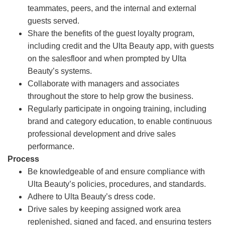
teammates, peers, and the internal and external
guests served.
Share the benefits of the guest loyalty program,
including credit and the Ulta Beauty app, with guests
on the salesfloor and when prompted by Ulta
Beauty’s systems.
Collaborate with managers and associates
throughout the store to help grow the business.
Regularly participate in ongoing training, including
brand and category education, to enable continuous
professional development and drive sales
performance.
Process
Be knowledgeable of and ensure compliance with
Ulta Beauty’s policies, procedures, and standards.
Adhere to Ulta Beauty’s dress code.
Drive sales by keeping assigned work area
replenished, signed and faced, and ensuring testers