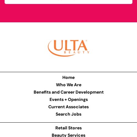
Home
Who We Are
Benefits and Career Development
Events + Openings
Current Associates
Search Jobs
Retail Stores
Beauty Services