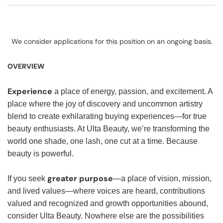
We consider applications for this position on an ongoing basis.
OVERVIEW
Experience
a place of energy, passion, and excitement. A
place where the joy of discovery and uncommon artistry
blend to create exhilarating buying experiences—for true
beauty enthusiasts. At Ulta Beauty, we’re transforming the
world one shade, one lash, one cut at a time. Because
beauty is powerful.
greater purpose
If you seek
—a place of vision, mission,
and lived values—where voices are heard, contributions
valued and recognized and growth opportunities abound,
consider Ulta Beauty. Nowhere else are the possibilities