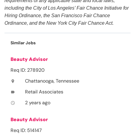
requirements of any applicable state and local laws,
including the City of Los Angeles’ Fair Chance Initiative for
Hiring Ordinance, the San Francisco Fair Chance
Ordinance, and the New York City Fair Chance Act.
Similar Jobs
Beauty Advisor
Req ID: 278920
Chattanooga, Tennessee
location_on
Retail Associates
label
2 years ago
access_time
Beauty Advisor
Req ID: 514147