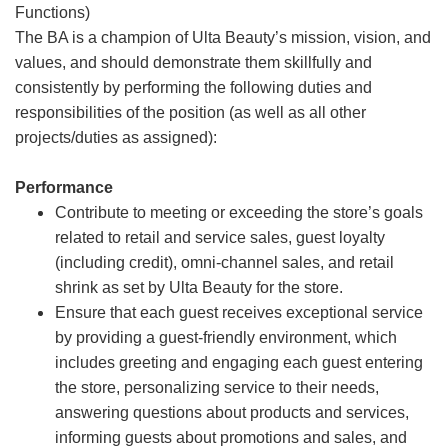
Functions)
The BA is a champion of Ulta Beauty’s mission, vision, and
values, and should demonstrate them skillfully and
consistently by performing the following duties and
responsibilities of the position (as well as all other
projects/duties as assigned):
Performance
Contribute to meeting or exceeding the store’s goals
related to retail and service sales, guest loyalty
(including credit), omni-channel sales, and retail
shrink as set by Ulta Beauty for the store.
Ensure that each guest receives exceptional service
by providing a guest-friendly environment, which
includes greeting and engaging each guest entering
the store, personalizing service to their needs,
answering questions about products and services,
informing guests about promotions and sales, and