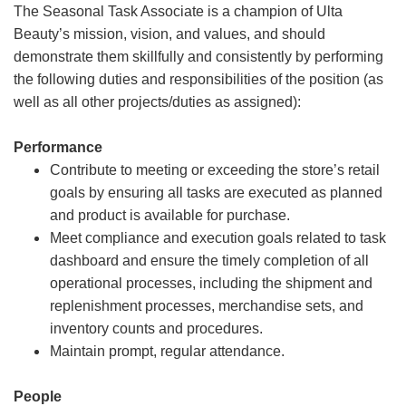
The Seasonal Task Associate is a champion of Ulta
Beauty’s mission, vision, and values, and should
demonstrate them skillfully and consistently by performing
the following duties and responsibilities of the position (as
well as all other projects/duties as assigned):
Performance
Contribute to meeting or exceeding the store’s retail
goals by ensuring all tasks are executed as planned
and product is available for purchase.
Meet compliance and execution goals related to task
dashboard and ensure the timely completion of all
operational processes, including the shipment and
replenishment processes, merchandise sets, and
inventory counts and procedures.
Maintain prompt, regular attendance.
People