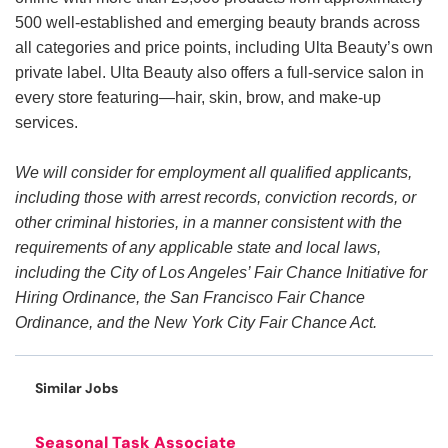
500 well-established and emerging beauty brands across
all categories and price points, including Ulta Beauty’s own
private label. Ulta Beauty also offers a full-service salon in
every store featuring—hair, skin, brow, and make-up
services.
We will consider for employment all qualified applicants,
including those with arrest records, conviction records, or
other criminal histories, in a manner consistent with the
requirements of any applicable state and local laws,
including the City of Los Angeles’ Fair Chance Initiative for
Hiring Ordinance, the San Francisco Fair Chance
Ordinance, and the New York City Fair Chance Act.
Similar Jobs
Seasonal Task Associate