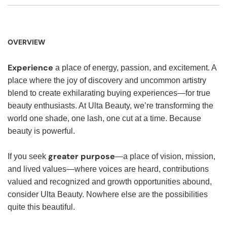
OVERVIEW
Experience
a place of energy, passion, and excitement. A
place where the joy of discovery and uncommon artistry
blend to create exhilarating buying experiences—for true
beauty enthusiasts. At Ulta Beauty, we’re transforming the
world one shade, one lash, one cut at a time. Because
beauty is powerful.
greater purpose
If you seek
—a place of vision, mission,
and lived values—where voices are heard, contributions
valued and recognized and growth opportunities abound,
consider Ulta Beauty. Nowhere else are the possibilities
quite this beautiful.