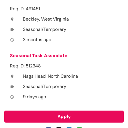
Req ID: 491451
Beckley, West Virginia
location_on
Seasonal/Temporary
label
3 months ago
access_time
Seasonal Task Associate
Req ID: 512348
Nags Head, North Carolina
location_on
Seasonal/Temporary
label
9 days ago
access_time
Apply