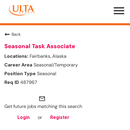
Menu
Toggle
Back
Seasonal Task Associate
Fairbanks, Alaska
Seasonal/Temporary
Seasonal
487967
mail_outline
Get future jobs matching this search
or
Login
Register