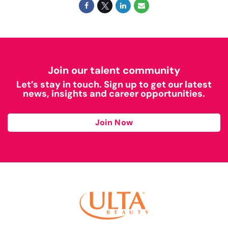
Join our talent community
Let’s stay in touch. Sign up to get our latest
news, insights and career opportunities.
Join Now