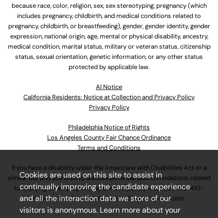
because race, color, religion, sex, sex stereotyping, pregnancy (which
includes pregnancy, childbirth, and medical conditions related to
pregnancy, childbirth, or breastfeeding), gender, gender identity, gender
expression, national origin, age, mental or physical disability, ancestry,
medical condition, marital status, military or veteran status, citizenship
status, sexual orientation, genetic information, or any other status
protected by applicable law.
Al Notice
California Residents: Notice at Collection and Privacy Policy
Privacy Policy
Philadelphia Notice of Rights
Los Angeles County Fair Chance Ordinance
Terms and Conditions
If you have a disability under the Americans with Disabilities Act or a
Cookies are used on this site to assist in
similar law and you wish to discuss potential accommodations related
continually improving the candidate experience
to applying for employment at our company, please call
630-410-
and all the interaction data we store of our
4800
or email
AssociateCareandSupport@ulta.com
.
visitors is anonymous. Learn more about your