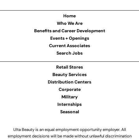
Home
Who We Are
Benefits and Career Development
Events + Openings
Current Associates
Search Jobs
Retail Stores
Beauty Services
Distribution Centers
Corporate
Military
Internships
Seasonal
Ulta Beauty is an equal employment opportunity employer. All
employment decisions will be made without unlawful discrimination