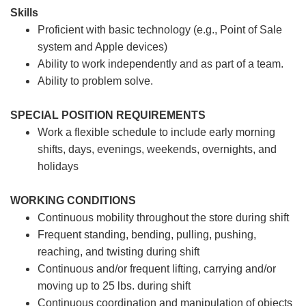
Skills
Proficient with basic technology (e.g., Point of Sale
system and Apple devices)
Ability to work independently and as part of a team.
Ability to problem solve.
SPECIAL POSITION REQUIREMENTS
Work a flexible schedule to include early morning
shifts, days, evenings, weekends, overnights, and
holidays
WORKING CONDITIONS
Continuous mobility throughout the store during shift
Frequent standing, bending, pulling, pushing,
reaching, and twisting during shift
Continuous and/or frequent lifting, carrying and/or
moving up to 25 lbs. during shift
Continuous coordination and manipulation of objects