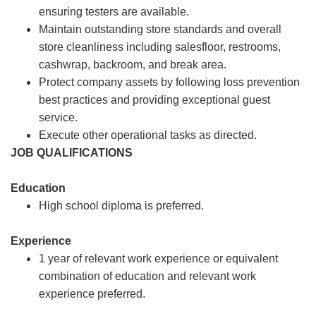
ensuring testers are available.
Maintain outstanding store standards and overall
store cleanliness including salesfloor, restrooms,
cashwrap, backroom, and break area.
Protect company assets by following loss prevention
best practices and providing exceptional guest
service.
Execute other operational tasks as directed.
JOB QUALIFICATIONS
Education
High school diploma is preferred.
Experience
1 year of relevant work experience or equivalent
combination of education and relevant work
experience preferred.