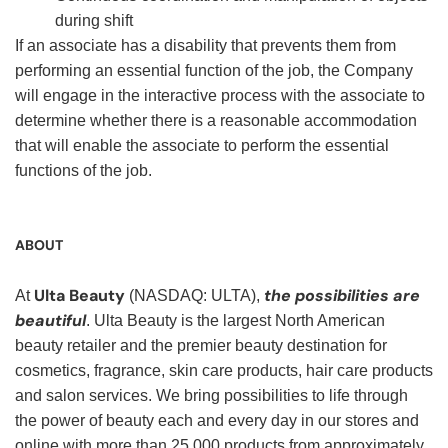
during shift
If an associate has a disability that prevents them from
performing an essential function of the job, the Company
will engage in the interactive process with the associate to
determine whether there is a reasonable accommodation
that will enable the associate to perform the essential
functions of the job.
ABOUT
Ulta Beauty
the possibilities are
At
(NASDAQ: ULTA),
beautiful
. Ulta Beauty is the largest North American
beauty retailer and the premier beauty destination for
cosmetics, fragrance, skin care products, hair care products
and salon services. We bring possibilities to life through
the power of beauty each and every day in our stores and
online with more than 25,000 products from approximately