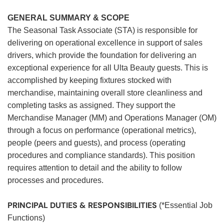
GENERAL SUMMARY & SCOPE
The Seasonal Task Associate (STA) is responsible for
delivering on operational excellence in support of sales
drivers, which provide the foundation for delivering an
exceptional experience for all Ulta Beauty guests. This is
accomplished by keeping fixtures stocked with
merchandise, maintaining overall store cleanliness and
completing tasks as assigned. They support the
Merchandise Manager (MM) and Operations Manager (OM)
through a focus on performance (operational metrics),
people (peers and guests), and process (operating
procedures and compliance standards). This position
requires attention to detail and the ability to follow
processes and procedures.
PRINCIPAL DUTIES & RESPONSIBILITIES
(*Essential Job
Functions)