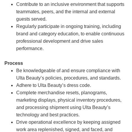
Contribute to an inclusive environment that supports
teammates, peers, and the internal and external
guests served.
Regularly participate in ongoing training, including
brand and category education, to enable continuous
professional development and drive sales
performance.
Process
Be knowledgeable of and ensure compliance with
Ulta Beauty’s policies, procedures, and standards.
Adhere to Ulta Beauty’s dress code.
Complete merchandise resets, planograms,
marketing displays, physical inventory procedures,
and processing shipment using Ulta Beauty’s
technology and best practices.
Drive operational excellence by keeping assigned
work area replenished, signed, and faced, and