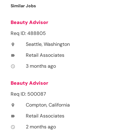
Similar Jobs
Beauty Advisor
Req ID: 488805
Seattle, Washington
location_on
Retail Associates
label
3 months ago
access_time
Beauty Advisor
Req ID: 500087
Compton, California
location_on
Retail Associates
label
2 months ago
access_time