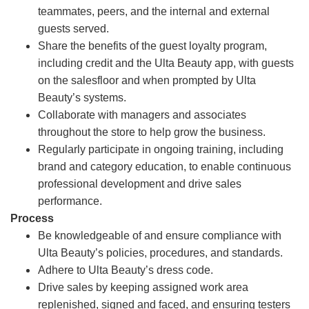
teammates, peers, and the internal and external
guests served.
Share the benefits of the guest loyalty program,
including credit and the Ulta Beauty app, with guests
on the salesfloor and when prompted by Ulta
Beauty’s systems.
Collaborate with managers and associates
throughout the store to help grow the business.
Regularly participate in ongoing training, including
brand and category education, to enable continuous
professional development and drive sales
performance.
Process
Be knowledgeable of and ensure compliance with
Ulta Beauty’s policies, procedures, and standards.
Adhere to Ulta Beauty’s dress code.
Drive sales by keeping assigned work area
replenished, signed and faced, and ensuring testers