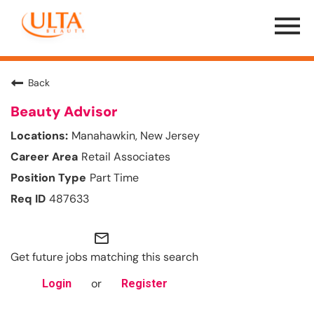
Menu
Toggle
Back
Beauty Advisor
Manahawkin, New Jersey
Retail Associates
Part Time
487633
mail_outline
Get future jobs matching this search
or
Login
Register