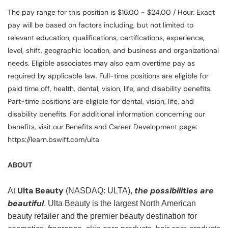
The pay range for this position is $16.00 - $24.00 / Hour. Exact
pay will be based on factors including, but not limited to
relevant education, qualifications, certifications, experience,
level, shift, geographic location, and business and organizational
needs. Eligible associates may also earn overtime pay as
required by applicable law. Full-time positions are eligible for
paid time off, health, dental, vision, life, and disability benefits.
Part-time positions are eligible for dental, vision, life, and
disability benefits. For additional information concerning our
benefits, visit our Benefits and Career Development page:
https://learn.bswift.com/ulta
ABOUT
Ulta Beauty
the possibilities are
At
(NASDAQ: ULTA),
beautiful
. Ulta Beauty is the largest North American
beauty retailer and the premier beauty destination for