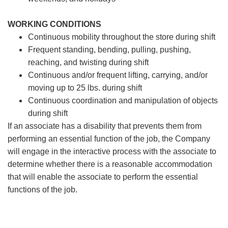
WORKING CONDITIONS
Continuous mobility throughout the store during shift
Frequent standing, bending, pulling, pushing,
reaching, and twisting during shift
Continuous and/or frequent lifting, carrying, and/or
moving up to 25 lbs. during shift
Continuous coordination and manipulation of objects
during shift
If an associate has a disability that prevents them from
performing an essential function of the job, the Company
will engage in the interactive process with the associate to
determine whether there is a reasonable accommodation
that will enable the associate to perform the essential
functions of the job.