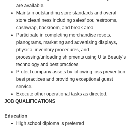
are available.
Maintain outstanding store standards and overall
store cleanliness including salesfloor, restrooms,
cashwrap, backroom, and break area.
Participate in completing merchandise resets,
planograms, marketing and advertising displays,
physical inventory procedures, and
processing/unloading shipments using Ulta Beauty’s
technology and best practices.
Protect company assets by following loss prevention
best practices and providing exceptional guest
service.
Execute other operational tasks as directed.
JOB QUALIFICATIONS
Education
High school diploma is preferred