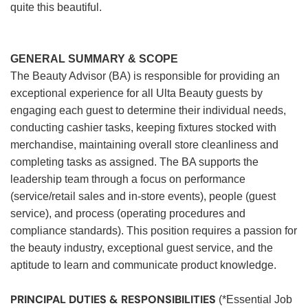
quite this beautiful.
GENERAL SUMMARY & SCOPE
The Beauty Advisor (BA) is responsible for providing an
exceptional experience for all Ulta Beauty guests by
engaging each guest to determine their individual needs,
conducting cashier tasks, keeping fixtures stocked with
merchandise, maintaining overall store cleanliness and
completing tasks as assigned. The BA supports the
leadership team through a focus on performance
(service/retail sales and in-store events), people (guest
service), and process (operating procedures and
compliance standards). This position requires a passion for
the beauty industry, exceptional guest service, and the
aptitude to learn and communicate product knowledge.
PRINCIPAL DUTIES & RESPONSIBILITIES
(*Essential Job