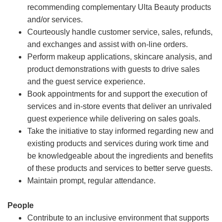
recommending complementary Ulta Beauty products
and/or services.
Courteously handle customer service, sales, refunds,
and exchanges and assist with on-line orders.
Perform makeup applications, skincare analysis, and
product demonstrations with guests to drive sales
and the guest service experience.
Book appointments for and support the execution of
services and in-store events that deliver an unrivaled
guest experience while delivering on sales goals.
Take the initiative to stay informed regarding new and
existing products and services during work time and
be knowledgeable about the ingredients and benefits
of these products and services to better serve guests.
Maintain prompt, regular attendance.
People
Contribute to an inclusive environment that supports