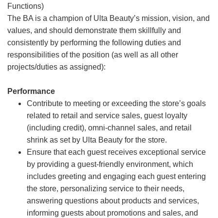
Functions)
The BA is a champion of Ulta Beauty’s mission, vision, and
values, and should demonstrate them skillfully and
consistently by performing the following duties and
responsibilities of the position (as well as all other
projects/duties as assigned):
Performance
Contribute to meeting or exceeding the store’s goals
related to retail and service sales, guest loyalty
(including credit), omni-channel sales, and retail
shrink as set by Ulta Beauty for the store.
Ensure that each guest receives exceptional service
by providing a guest-friendly environment, which
includes greeting and engaging each guest entering
the store, personalizing service to their needs,
answering questions about products and services,
informing guests about promotions and sales, and