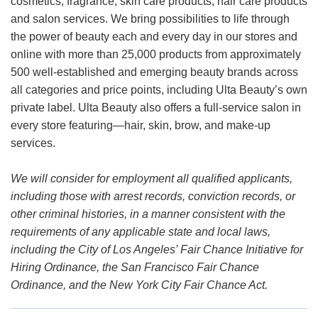
cosmetics, fragrance, skin care products, hair care products
and salon services. We bring possibilities to life through
the power of beauty each and every day in our stores and
online with more than 25,000 products from approximately
500 well-established and emerging beauty brands across
all categories and price points, including Ulta Beauty’s own
private label. Ulta Beauty also offers a full-service salon in
every store featuring—hair, skin, brow, and make-up
services.
We will consider for employment all qualified applicants,
including those with arrest records, conviction records, or
other criminal histories, in a manner consistent with the
requirements of any applicable state and local laws,
including the City of Los Angeles’ Fair Chance Initiative for
Hiring Ordinance, the San Francisco Fair Chance
Ordinance, and the New York City Fair Chance Act.