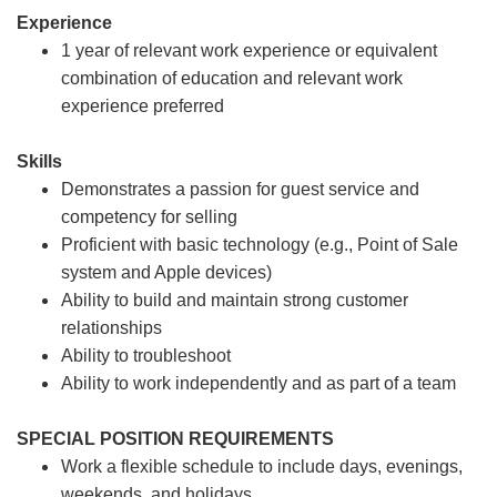
Experience
1 year of relevant work experience or equivalent
combination of education and relevant work
experience preferred
Skills
Demonstrates a passion for guest service and
competency for selling
Proficient with basic technology (e.g., Point of Sale
system and Apple devices)
Ability to build and maintain strong customer
relationships
Ability to troubleshoot
Ability to work independently and as part of a team
SPECIAL POSITION REQUIREMENTS
Work a flexible schedule to include days, evenings,
weekends, and holidays