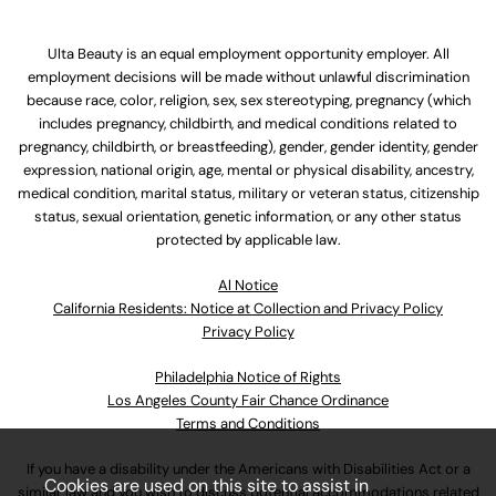
Ulta Beauty is an equal employment opportunity employer. All
employment decisions will be made without unlawful discrimination
because race, color, religion, sex, sex stereotyping, pregnancy (which
includes pregnancy, childbirth, and medical conditions related to
pregnancy, childbirth, or breastfeeding), gender, gender identity, gender
expression, national origin, age, mental or physical disability, ancestry,
medical condition, marital status, military or veteran status, citizenship
status, sexual orientation, genetic information, or any other status
protected by applicable law.
Al Notice
California Residents: Notice at Collection and Privacy Policy
Privacy Policy
Philadelphia Notice of Rights
Los Angeles County Fair Chance Ordinance
Terms and Conditions
If you have a disability under the Americans with Disabilities Act or a
Cookies are used on this site to assist in
similar law and you wish to discuss potential accommodations related