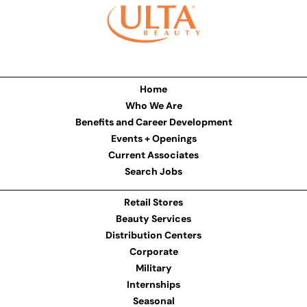
Home
Who We Are
Benefits and Career Development
Events + Openings
Current Associates
Search Jobs
Retail Stores
Beauty Services
Distribution Centers
Corporate
Military
Internships
Seasonal