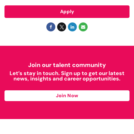
Apply
Join our talent community
Let’s stay in touch. Sign up to get our latest
news, insights and career opportunities.
Join Now