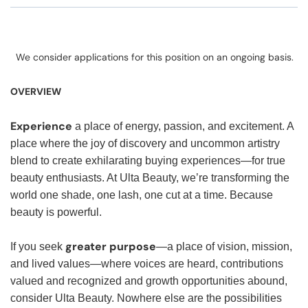
We consider applications for this position on an ongoing basis.
OVERVIEW
Experience
a place of energy, passion, and excitement. A
place where the joy of discovery and uncommon artistry
blend to create exhilarating buying experiences—for true
beauty enthusiasts. At Ulta Beauty, we’re transforming the
world one shade, one lash, one cut at a time. Because
beauty is powerful.
greater purpose
If you seek
—a place of vision, mission,
and lived values—where voices are heard, contributions
valued and recognized and growth opportunities abound,
consider Ulta Beauty. Nowhere else are the possibilities