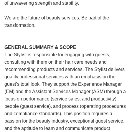
of unwavering strength and stability.
We are the future of beauty services. Be part of the
transformation.
GENERAL SUMMARY & SCOPE
The Stylist is responsible for engaging with guests,
consulting with them on their hair care needs and
recommending products and services. The Stylist delivers
quality professional services with an emphasis on the
guest’s total look. They support the Experience Manager
(EM) and the Assistant Services Manager (ASM) through a
focus on performance (service sales, and productivity),
people (guest service), and process (operating procedures
and compliance standards). This position requires a
passion for the beauty industry, exceptional guest service,
and the aptitude to learn and communicate product