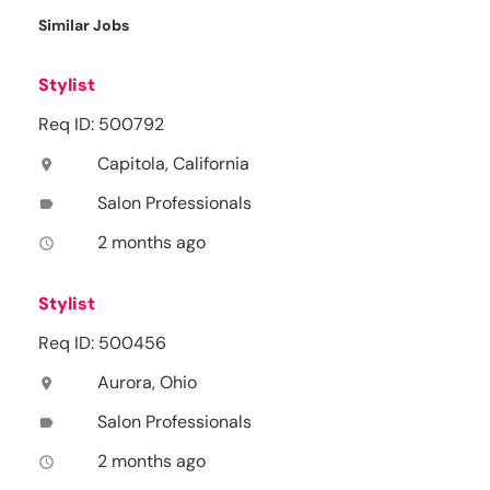
Similar Jobs
Stylist
Req ID: 500792
Capitola, California
location_on
Salon Professionals
label
2 months ago
access_time
Stylist
Req ID: 500456
Aurora, Ohio
location_on
Salon Professionals
label
2 months ago
access_time