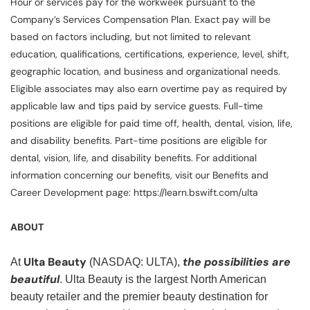
Hour or services pay for the workweek pursuant to the
Company’s Services Compensation Plan. Exact pay will be
based on factors including, but not limited to relevant
education, qualifications, certifications, experience, level, shift,
geographic location, and business and organizational needs.
Eligible associates may also earn overtime pay as required by
applicable law and tips paid by service guests. Full-time
positions are eligible for paid time off, health, dental, vision, life,
and disability benefits. Part-time positions are eligible for
dental, vision, life, and disability benefits. For additional
information concerning our benefits, visit our Benefits and
Career Development page: https://learn.bswift.com/ulta
ABOUT
Ulta Beauty
the possibilities are
At
(NASDAQ: ULTA),
beautiful
. Ulta Beauty is the largest North American
beauty retailer and the premier beauty destination for