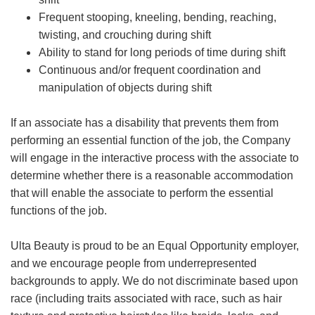
Frequent stooping, kneeling, bending, reaching,
twisting, and crouching during shift
Ability to stand for long periods of time during shift
Continuous and/or frequent coordination and
manipulation of objects during shift
If an associate has a disability that prevents them from
performing an essential function of the job, the Company
will engage in the interactive process with the associate to
determine whether there is a reasonable accommodation
that will enable the associate to perform the essential
functions of the job.
Ulta Beauty is proud to be an Equal Opportunity employer,
and we encourage people from underrepresented
backgrounds to apply. We do not discriminate based upon
race (including traits associated with race, such as hair