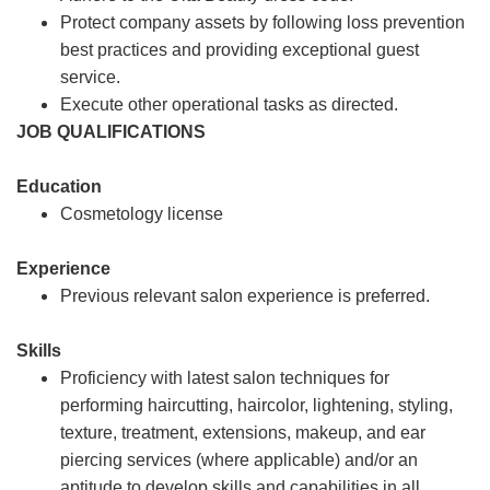
Protect company assets by following loss prevention
best practices and providing exceptional guest
service.
Execute other operational tasks as directed.
JOB QUALIFICATIONS
Education
Cosmetology license
Experience
Previous relevant salon experience is preferred.
Skills
Proficiency with latest salon techniques for
performing haircutting, haircolor, lightening, styling,
texture, treatment, extensions, makeup, and ear
piercing services (where applicable) and/or an
aptitude to develop skills and capabilities in all