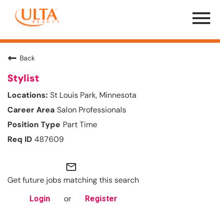
Menu
Toggle
Back
Stylist
St Louis Park, Minnesota
Salon Professionals
Part Time
487609
mail_outline
Get future jobs matching this search
or
Login
Register