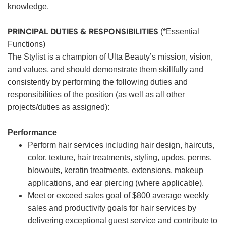
knowledge.
PRINCIPAL DUTIES & RESPONSIBILITIES
(*Essential
Functions)
The Stylist is a champion of Ulta Beauty’s mission, vision,
and values, and should demonstrate them skillfully and
consistently by performing the following duties and
responsibilities of the position (as well as all other
projects/duties as assigned):
Performance
Perform hair services including hair design, haircuts,
color, texture, hair treatments, styling, updos, perms,
blowouts, keratin treatments, extensions, makeup
applications, and ear piercing (where applicable).
Meet or exceed sales goal of $800 average weekly
sales and productivity goals for hair services by
delivering exceptional guest service and contribute to