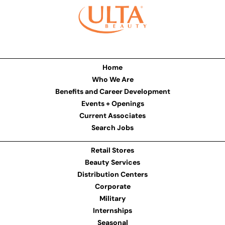
Home
Who We Are
Benefits and Career Development
Events + Openings
Current Associates
Search Jobs
Retail Stores
Beauty Services
Distribution Centers
Corporate
Military
Internships
Seasonal