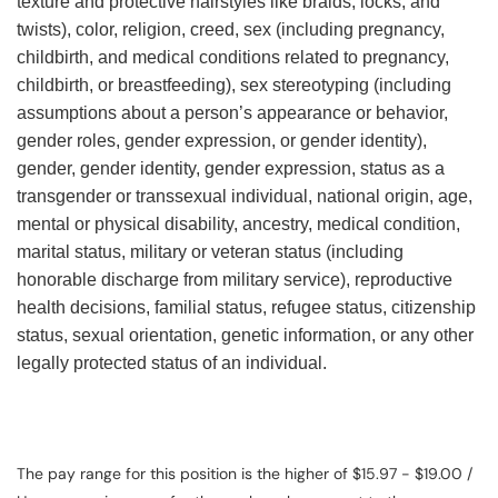
texture and protective hairstyles like braids, locks, and
twists), color, religion, creed, sex (including pregnancy,
childbirth, and medical conditions related to pregnancy,
childbirth, or breastfeeding), sex stereotyping (including
assumptions about a person’s appearance or behavior,
gender roles, gender expression, or gender identity),
gender, gender identity, gender expression, status as a
transgender or transsexual individual, national origin, age,
mental or physical disability, ancestry, medical condition,
marital status, military or veteran status (including
honorable discharge from military service), reproductive
health decisions, familial status, refugee status, citizenship
status, sexual orientation, genetic information, or any other
legally protected status of an individual.
The pay range for this position is the higher of $15.97 - $19.00 /