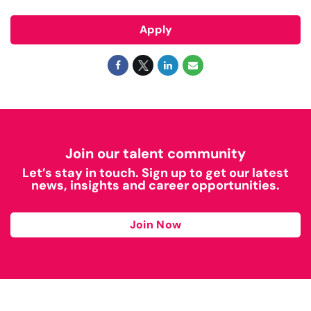
Apply
Join our talent community
Let’s stay in touch. Sign up to get our latest
news, insights and career opportunities.
Join Now