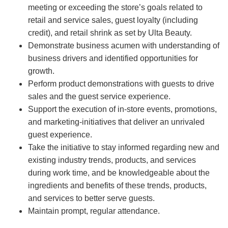
meeting or exceeding the store’s goals related to
retail and service sales, guest loyalty (including
credit), and retail shrink as set by Ulta Beauty.
Demonstrate business acumen with understanding of
business drivers and identified opportunities for
growth.
Perform product demonstrations with guests to drive
sales and the guest service experience.
Support the execution of in-store events, promotions,
and marketing-initiatives that deliver an unrivaled
guest experience.
Take the initiative to stay informed regarding new and
existing industry trends, products, and services
during work time, and be knowledgeable about the
ingredients and benefits of these trends, products,
and services to better serve guests.
Maintain prompt, regular attendance.