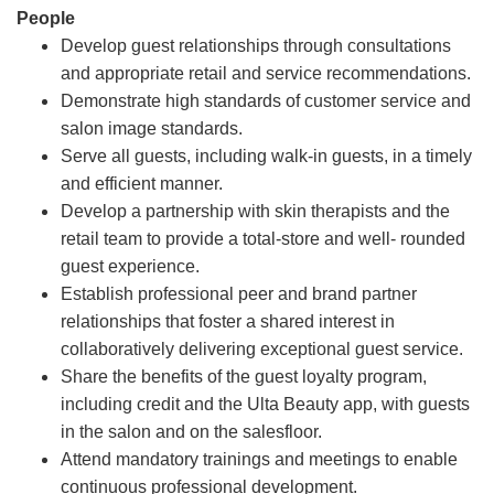
People
Develop guest relationships through consultations
and appropriate retail and service recommendations.
Demonstrate high standards of customer service and
salon image standards.
Serve all guests, including walk-in guests, in a timely
and efficient manner.
Develop a partnership with skin therapists and the
retail team to provide a total-store and well- rounded
guest experience.
Establish professional peer and brand partner
relationships that foster a shared interest in
collaboratively delivering exceptional guest service.
Share the benefits of the guest loyalty program,
including credit and the Ulta Beauty app, with guests
in the salon and on the salesfloor.
Attend mandatory trainings and meetings to enable
continuous professional development.