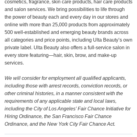
cosmetics, fragrance, skin care products, hair care products
and salon services. We bring possibilities to life through
the power of beauty each and every day in our stores and
online with more than 25,000 products from approximately
500 well-established and emerging beauty brands across
all categories and price points, including Ulta Beauty’s own
private label. Ulta Beauty also offers a full-service salon in
every store featuring—hair, skin, brow, and make-up
services.
We will consider for employment all qualified applicants,
including those with arrest records, conviction records, or
other criminal histories, in a manner consistent with the
requirements of any applicable state and local laws,
including the City of Los Angeles’ Fair Chance Initiative for
Hiring Ordinance, the San Francisco Fair Chance
Ordinance, and the New York City Fair Chance Act.