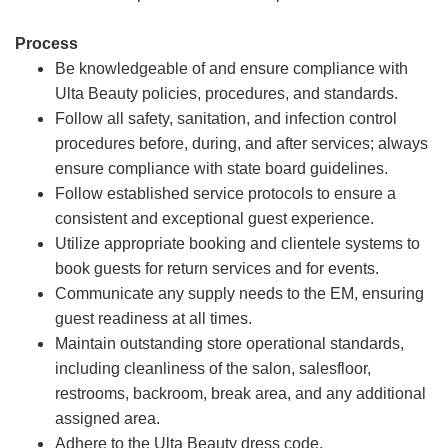
Process
Be knowledgeable of and ensure compliance with
Ulta Beauty policies, procedures, and standards.
Follow all safety, sanitation, and infection control
procedures before, during, and after services; always
ensure compliance with state board guidelines.
Follow established service protocols to ensure a
consistent and exceptional guest experience.
Utilize appropriate booking and clientele systems to
book guests for return services and for events.
Communicate any supply needs to the EM, ensuring
guest readiness at all times.
Maintain outstanding store operational standards,
including cleanliness of the salon, salesfloor,
restrooms, backroom, break area, and any additional
assigned area.
Adhere to the Ulta Beauty dress code.