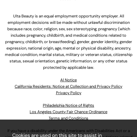
Ulta Beauty is an equal employment opportunity employer. All
employment decisions will be made without unlawful discrimination
because race, color, religion, sex, sex stereotyping, pregnancy (which
includes pregnancy, childbirth, and medical conditions related to
pregnancy, childbirth, or breastfeeding), gender, gender identity, gender
expression, national origin, age, mental or physical disability, ancestry,
medical condition, marital status, military or veteran status, citizenship
status, sexual orientation, genetic information, or any other status
protected by applicable law.
Al Notice
California Residents: Notice at Collection and Privacy Policy
Privacy Policy
Philadelphia Notice of Rights
Los Angeles County Fair Chance Ordinance
Terms and Conditions
If you have a disability under the Americans with Disabilities Act or a
Cookies are used on this site to assist in