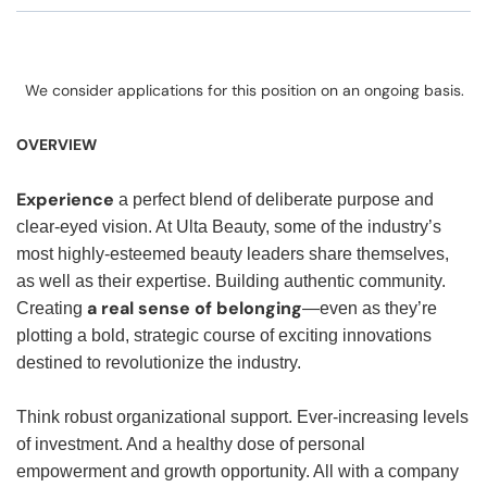
We consider applications for this position on an ongoing basis.
OVERVIEW
Experience
a perfect blend of deliberate purpose and
clear-eyed vision. At Ulta Beauty, some of the industry’s
most highly-esteemed beauty leaders share themselves,
as well as their expertise. Building authentic community.
a real sense of belonging
Creating
—even as they’re
plotting a bold, strategic course of exciting innovations
destined to revolutionize the industry.
Think robust organizational support. Ever-increasing levels
of investment. And a healthy dose of personal
empowerment and growth opportunity. All with a company