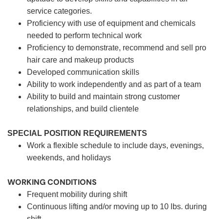
service categories.
Proficiency with use of equipment and chemicals
needed to perform technical work
Proficiency to demonstrate, recommend and sell pro
hair care and makeup products
Developed communication skills
Ability to work independently and as part of a team
Ability to build and maintain strong customer
relationships, and build clientele
SPECIAL POSITION REQUIREMENTS
Work a flexible schedule to include days, evenings,
weekends, and holidays
WORKING CONDITIONS
Frequent mobility during shift
Continuous lifting and/or moving up to 10 lbs. during
shift