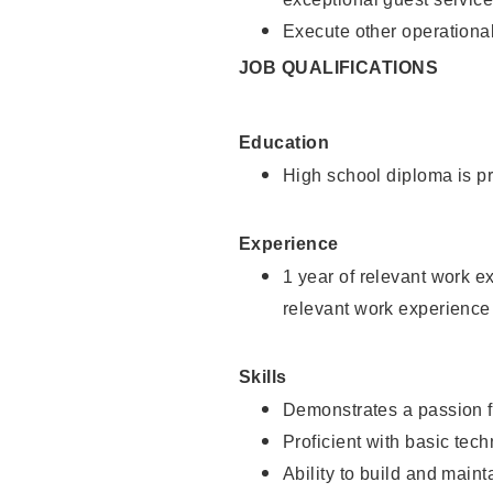
Execute other operational
JOB QUALIFICATIONS
Education
High school diploma is pr
Experience
1 year of relevant work e
relevant work experience
Skills
Demonstrates a passion f
Proficient with basic tec
Ability to build and main