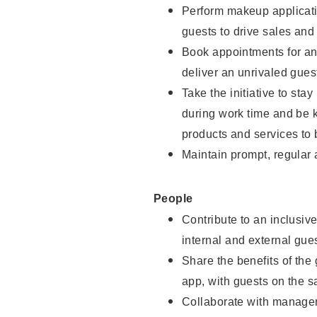
Perform makeup applicati
guests to drive sales and
Book appointments for and
deliver an unrivaled gues
Take the initiative to st
during work time and be 
products and services to 
Maintain prompt, regular
People
Contribute to an inclusiv
internal and external gue
Share the benefits of the
app, with guests on the 
Collaborate with manager