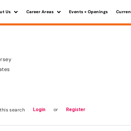
ut Us
Career Areas
Events + Openings
Curren
rsey
ates
or
this search
Login
Register