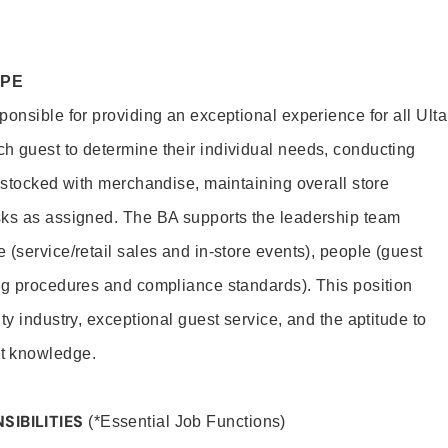
OPE
onsible for providing an exceptional experience for all Ulta
h guest to determine their individual needs, conducting
s stocked with merchandise, maintaining overall store
sks as assigned. The BA supports the leadership team
(service/retail sales and in-store events), people (guest
ng procedures and compliance standards). This position
ty industry, exceptional guest service, and the aptitude to
t knowledge.
SIBILITIES
(*Essential Job Functions)