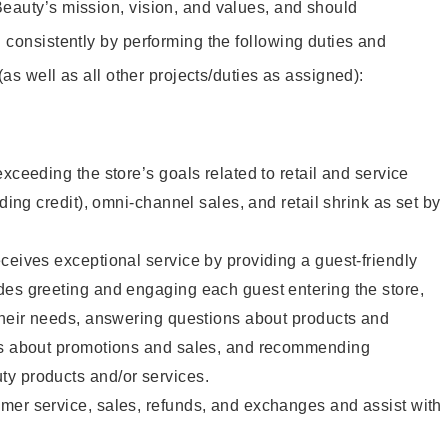
eauty’s mission, vision, and values, and should
 consistently by performing the following duties and
 (as well as all other projects/duties as assigned):
xceeding the store’s goals related to retail and service
uding credit), omni-channel sales, and retail shrink as set by
ceives exceptional service by providing a guest-friendly
des greeting and engaging each guest entering the store,
their needs, answering questions about products and
ts about promotions and sales, and recommending
y products and/or services.
mer service, sales, refunds, and exchanges and assist with