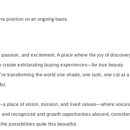
is position on an ongoing basis.
 passion, and excitement. A place where the joy of discover
o create exhilarating buying experiences—for true beauty
’re transforming the world one shade, one lash, one cut at a
ul.
—a place of vision, mission, and lived values—where voices
ed and recognized and growth opportunities abound, consider
e possibilities quite this beautiful.