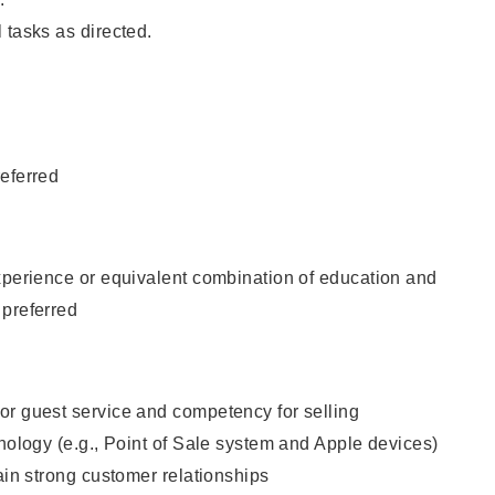
 tasks as directed.
eferred
xperience or equivalent combination of education and
 preferred
or guest service and competency for selling
hnology (e.g., Point of Sale system and Apple devices)
tain strong customer relationships