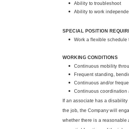
Ability to troubleshoot
Ability to work independe
SPECIAL POSITION REQUI
Work a flexible schedule
WORKING CONDITIONS
Continuous mobility throu
Frequent standing, bendin
Continuous and/or frequent
Continuous coordination a
If an associate has a disabilit
the job, the Company will enga
whether there is a reasonable 