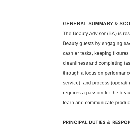
GENERAL SUMMARY & SC
The Beauty Advisor (BA) is resp
Beauty guests by engaging eac
cashier tasks, keeping fixture
cleanliness and completing ta
through a focus on performance 
service), and process (operati
requires a passion for the beau
learn and communicate produc
PRINCIPAL DUTIES & RESPON