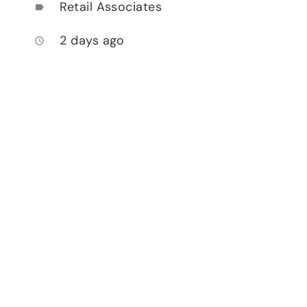
Retail Associates
label
2 days ago
access_time