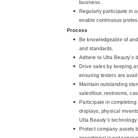
business.
Regularly participate in 
enable continuous profes
Process
Be knowledgeable of and 
and standards.
Adhere to Ulta Beauty’s 
Drive sales by keeping a
ensuring testers are avail
Maintain outstanding stor
salesfloor, restrooms, c
Participate in completin
displays, physical inven
Ulta Beauty’s technology 
Protect company assets by
exceptional guest service