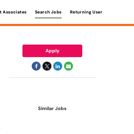
t Associates
Search Jobs
Returning User
Apply
Similar Jobs