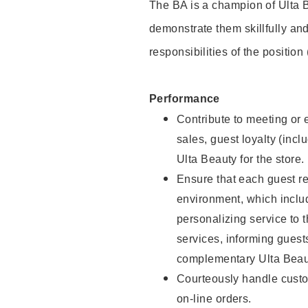
The BA is a champion of Ulta B
demonstrate them skillfully and
responsibilities of the position
Performance
Contribute to meeting or e
sales, guest loyalty (incl
Ulta Beauty for the store.
Ensure that each guest re
environment, which inclu
personalizing service to 
services, informing gues
complementary Ulta Beaut
Courteously handle custo
on-line orders.