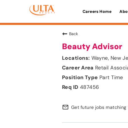
Careers Home
Abo
Back
Beauty Advisor
Wayne, New Je
Retail Associ
Part Time
487456
mail_outline
Get future jobs matching 