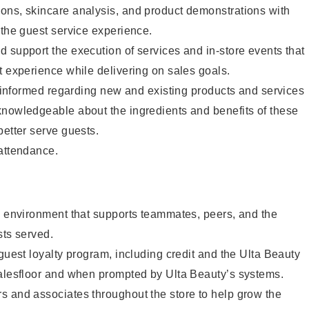
ons, skincare analysis, and product demonstrations with
 the guest service experience.
 support the execution of services and in-store events that
t experience while delivering on sales goals.
ay informed regarding new and existing products and services
knowledgeable about the ingredients and benefits of these
better serve guests.
 attendance.
e environment that supports teammates, peers, and the
sts served.
 guest loyalty program, including credit and the Ulta Beauty
salesfloor and when prompted by Ulta Beauty’s systems.
s and associates throughout the store to help grow the