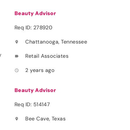
Beauty Advisor
Req ID: 278920
Chattanooga, Tennessee
location_on
y
Retail Associates
label
2 years ago
access_time
Beauty Advisor
Req ID: 514147
Bee Cave, Texas
location_on