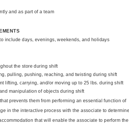
ntly and as part of a team
REMENTS
 to include days, evenings, weekends, and holidays
ghout the store during shift
g, pulling, pushing, reaching, and twisting during shift
 lifting, carrying, and/or moving up to 25 lbs. during shift
nd manipulation of objects during shift
y that prevents them from performing an essential function of
ge in the interactive process with the associate to determin
accommodation that will enable the associate to perform the