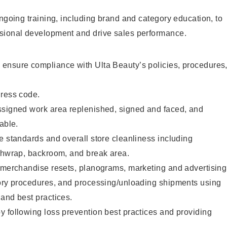
ongoing training, including brand and category education, to
sional development and drive sales performance.
ensure compliance with Ulta Beauty’s policies, procedures
dress code.
ssigned work area replenished, signed and faced, and
able.
e standards and overall store cleanliness including
ashwrap, backroom, and break area.
g merchandise resets, planograms, marketing and advertising
tory procedures, and processing/unloading shipments using
and best practices.
 following loss prevention best practices and providing
.