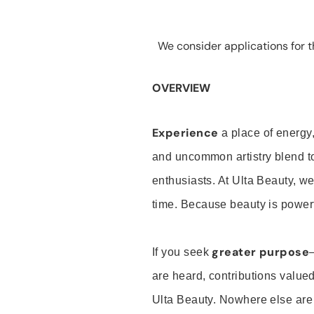
We consider applications for th
OVERVIEW
Experience
a place of energy,
and uncommon artistry blend t
enthusiasts. At Ulta Beauty, we
time. Because beauty is powerf
greater purpose
If you seek
are heard, contributions valu
Ulta Beauty. Nowhere else are th