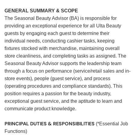
GENERAL SUMMARY & SCOPE
The Seasonal Beauty Advisor (BA) is responsible for
providing an exceptional experience for all Ulta Beauty
guests by engaging each guest to determine their
individual needs, conducting cashier tasks, keeping
fixtures stocked with merchandise, maintaining overall
store cleanliness, and completing tasks as assigned. The
Seasonal Beauty Advisor supports the leadership team
through a focus on performance (service/retail sales and in-
store events), people (guest service), and process
(operating procedures and compliance standards). This
position requires a passion for the beauty industry,
exceptional guest service, and the aptitude to learn and
communicate product knowledge.
PRINCIPAL DUTIES & RESPONSIBILITIES
(*Essential Job
Functions)