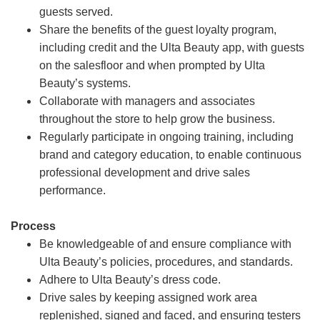
guests served.
Share the benefits of the guest loyalty program,
including credit and the Ulta Beauty app, with guests
on the salesfloor and when prompted by Ulta
Beauty’s systems.
Collaborate with managers and associates
throughout the store to help grow the business.
Regularly participate in ongoing training, including
brand and category education, to enable continuous
professional development and drive sales
performance.
Process
Be knowledgeable of and ensure compliance with
Ulta Beauty’s policies, procedures, and standards.
Adhere to Ulta Beauty’s dress code.
Drive sales by keeping assigned work area
replenished, signed and faced, and ensuring testers