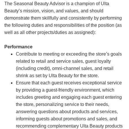
The Seasonal Beauty Advisor is a champion of Ulta
Beauty’s mission, vision, and values, and should
demonstrate them skillfully and consistently by performing
the following duties and responsibilities of the position (as
well as all other projects/duties as assigned):
Performance
Contribute to meeting or exceeding the store’s goals
related to retail and service sales, guest loyalty
(including credit), omni-channel sales, and retail
shrink as set by Ulta Beauty for the store.
Ensure that each guest receives exceptional service
by providing a guest-friendly environment, which
includes greeting and engaging each guest entering
the store, personalizing service to their needs,
answering questions about products and services,
informing guests about promotions and sales, and
recommending complementary Ulta Beauty products