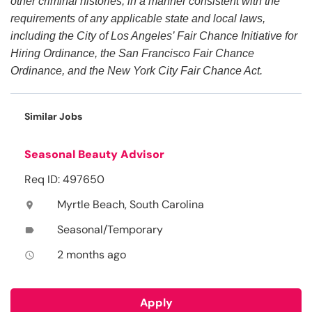
other criminal histories, in a manner consistent with the
requirements of any applicable state and local laws,
including the City of Los Angeles’ Fair Chance Initiative for
Hiring Ordinance, the San Francisco Fair Chance
Ordinance, and the New York City Fair Chance Act.
Similar Jobs
Seasonal Beauty Advisor
Req ID: 497650
Myrtle Beach, South Carolina
location_on
Seasonal/Temporary
label
2 months ago
access_time
Apply