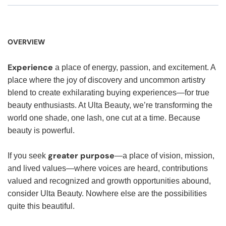
OVERVIEW
Experience
a place of energy, passion, and excitement. A
place where the joy of discovery and uncommon artistry
blend to create exhilarating buying experiences—for true
beauty enthusiasts. At Ulta Beauty, we’re transforming the
world one shade, one lash, one cut at a time. Because
beauty is powerful.
greater purpose
If you seek
—a place of vision, mission,
and lived values—where voices are heard, contributions
valued and recognized and growth opportunities abound,
consider Ulta Beauty. Nowhere else are the possibilities
quite this beautiful.