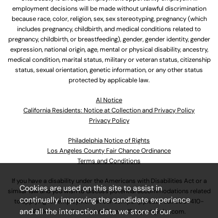
employment decisions will be made without unlawful discrimination
because race, color, religion, sex, sex stereotyping, pregnancy (which
includes pregnancy, childbirth, and medical conditions related to
pregnancy, childbirth, or breastfeeding), gender, gender identity, gender
expression, national origin, age, mental or physical disability, ancestry,
medical condition, marital status, military or veteran status, citizenship
status, sexual orientation, genetic information, or any other status
protected by applicable law.
Al Notice
California Residents: Notice at Collection and Privacy Policy
Privacy Policy
Philadelphia Notice of Rights
Los Angeles County Fair Chance Ordinance
Terms and Conditions
If you have a disability under the Americans with Disabilities Act or a
Cookies are used on this site to assist in
similar law and you wish to discuss potential accommodations related
continually improving the candidate experience
to applying for employment at our company, please call
630-410-
and all the interaction data we store of our
4800
or email
AssociateCareandSupport@ulta.com
.