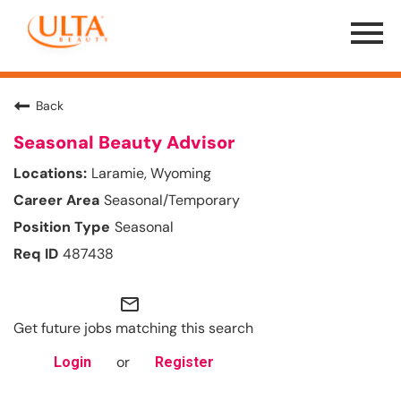
Menu
Toggle
Back
Seasonal Beauty Advisor
Laramie, Wyoming
Seasonal/Temporary
Seasonal
487438
mail_outline
Get future jobs matching this search
or
Login
Register