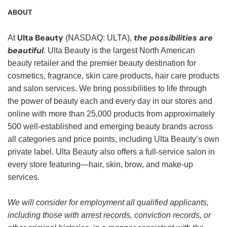
ABOUT
Ulta Beauty
the possibilities are
At
(NASDAQ: ULTA),
beautiful
. Ulta Beauty is the largest North American
beauty retailer and the premier beauty destination for
cosmetics, fragrance, skin care products, hair care products
and salon services. We bring possibilities to life through
the power of beauty each and every day in our stores and
online with more than 25,000 products from approximately
500 well-established and emerging beauty brands across
all categories and price points, including Ulta Beauty’s own
private label. Ulta Beauty also offers a full-service salon in
every store featuring—hair, skin, brow, and make-up
services.
We will consider for employment all qualified applicants,
including those with arrest records, conviction records, or