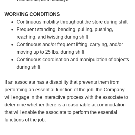
WORKING CONDITIONS
Continuous mobility throughout the store during shift
Frequent standing, bending, pulling, pushing,
reaching, and twisting during shift
Continuous and/or frequent lifting, carrying, and/or
moving up to 25 lbs. during shift
Continuous coordination and manipulation of objects
during shift
If an associate has a disability that prevents them from
performing an essential function of the job, the Company
will engage in the interactive process with the associate to
determine whether there is a reasonable accommodation
that will enable the associate to perform the essential
functions of the job.