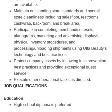
are available.
Maintain outstanding store standards and overall
store cleanliness including salesfloor, restrooms,
cashwrap, backroom, and break area.
Participate in completing merchandise resets,
planograms, marketing and advertising displays,
physical inventory procedures, and
processing/unloading shipments using Ulta Beauty’s
technology and best practices.
Protect company assets by following loss prevention
best practices and providing exceptional guest
service.
Execute other operational tasks as directed.
JOB QUALIFICATIONS
Education
High school diploma is preferred