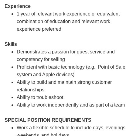
Experience
1 year of relevant work experience or equivalent
combination of education and relevant work
experience preferred
Skills
Demonstrates a passion for guest service and
competency for selling
Proficient with basic technology (e.g., Point of Sale
system and Apple devices)
Ability to build and maintain strong customer
relationships
Ability to troubleshoot
Ability to work independently and as part of a team
SPECIAL POSITION REQUIREMENTS
Work a flexible schedule to include days, evenings,
weekends, and holidays