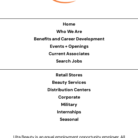
Home
Who We Are
Benefits and Career Development
Events + Openings
Current Associates
Search Jobs
Retail Stores
Beauty Services
Distribution Centers
Corporate
Military
Internships
Seasonal
Ulta Beauty is an equal employment opportunity employer. All