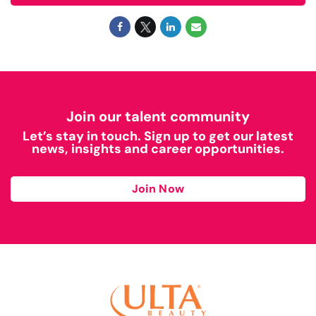
Join our talent community
Let’s stay in touch. Sign up to get our latest
news, insights and career opportunities.
Join Now