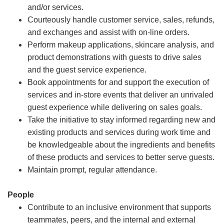
and/or services.
Courteously handle customer service, sales, refunds,
and exchanges and assist with on-line orders.
Perform makeup applications, skincare analysis, and
product demonstrations with guests to drive sales
and the guest service experience.
Book appointments for and support the execution of
services and in-store events that deliver an unrivaled
guest experience while delivering on sales goals.
Take the initiative to stay informed regarding new and
existing products and services during work time and
be knowledgeable about the ingredients and benefits
of these products and services to better serve guests.
Maintain prompt, regular attendance.
People
Contribute to an inclusive environment that supports
teammates, peers, and the internal and external