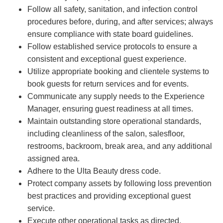
Follow all safety, sanitation, and infection control
procedures before, during, and after services; always
ensure compliance with state board guidelines.
Follow established service protocols to ensure a
consistent and exceptional guest experience.
Utilize appropriate booking and clientele systems to
book guests for return services and for events.
Communicate any supply needs to the Experience
Manager, ensuring guest readiness at all times.
Maintain outstanding store operational standards,
including cleanliness of the salon, salesfloor,
restrooms, backroom, break area, and any additional
assigned area.
Adhere to the Ulta Beauty dress code.
Protect company assets by following loss prevention
best practices and providing exceptional guest
service.
Execute other operational tasks as directed.