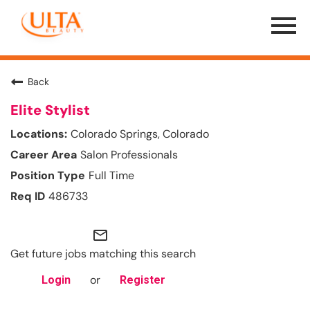
Menu
Toggle
Back
Elite Stylist
Colorado Springs, Colorado
Salon Professionals
Full Time
486733
mail_outline
Get future jobs matching this search
or
Login
Register