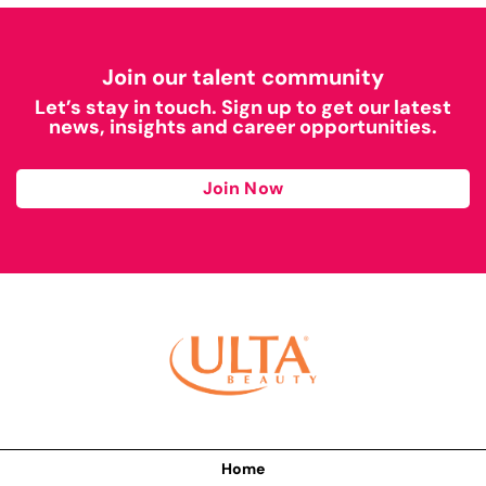
Join our talent community
Let’s stay in touch. Sign up to get our latest
news, insights and career opportunities.
Join Now
Home