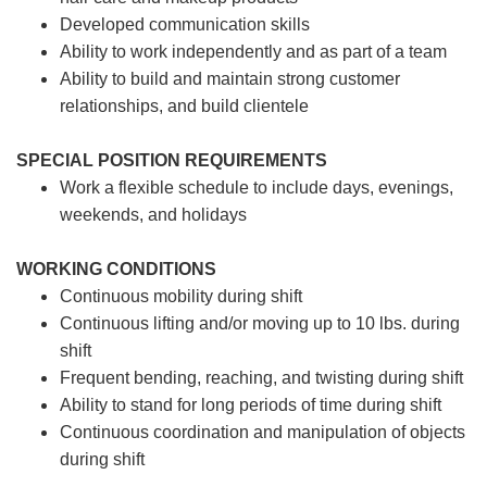
Developed communication skills
Ability to work independently and as part of a team
Ability to build and maintain strong customer
relationships, and build clientele
SPECIAL POSITION REQUIREMENTS
Work a flexible schedule to include days, evenings,
weekends, and holidays
WORKING CONDITIONS
Continuous mobility during shift
Continuous lifting and/or moving up to 10 lbs. during
shift
Frequent bending, reaching, and twisting during shift
Ability to stand for long periods of time during shift
Continuous coordination and manipulation of objects
during shift