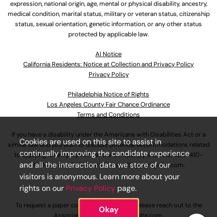
expression, national origin, age, mental or physical disability, ancestry,
medical condition, marital status, military or veteran status, citizenship
status, sexual orientation, genetic information, or any other status
protected by applicable law.
Al Notice
California Residents: Notice at Collection and Privacy Policy
Privacy Policy
Philadelphia Notice of Rights
Los Angeles County Fair Chance Ordinance
Terms and Conditions
If you have a disability under the Americans with Disabilities Act or a
Cookies are used on this site to assist in
similar law and you wish to discuss potential accommodations related
continually improving the candidate experience
to applying for employment at our company, please call
630-410-
and all the interaction data we store of our
4800
or email
AssociateCareandSupport@ulta.com
.
visitors is anonymous. Learn more about your
rights on our
Privacy Policy
page.
To request a paper copy of an application, please reach out to the
Okay
AssociateCareandSupport@ulta.com
.