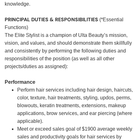
knowledge.
PRINCIPAL DUTIES & RESPONSIBILITIES
(*Essential
Functions)
The Elite Stylist is a champion of Ulta Beauty’s mission,
vision, and values, and should demonstrate them skillfully
and consistently by performing the following duties and
responsibilities of the position (as well as all other
projects/duties as assigned):
Performance
Perform hair services including hair design, haircuts,
color, texture, hair treatments, styling, updos, perms,
blowouts, keratin treatments, extensions, makeup
applications, brow services, and ear piercing (where
applicable).
Meet or exceed sales goal of $1900 average weekly
sales and productivity goals for hair services by