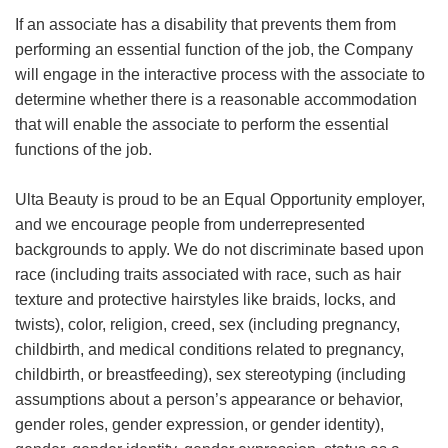
If an associate has a disability that prevents them from
performing an essential function of the job, the Company
will engage in the interactive process with the associate to
determine whether there is a reasonable accommodation
that will enable the associate to perform the essential
functions of the job.
Ulta Beauty is proud to be an Equal Opportunity employer,
and we encourage people from underrepresented
backgrounds to apply. We do not discriminate based upon
race (including traits associated with race, such as hair
texture and protective hairstyles like braids, locks, and
twists), color, religion, creed, sex (including pregnancy,
childbirth, and medical conditions related to pregnancy,
childbirth, or breastfeeding), sex stereotyping (including
assumptions about a person’s appearance or behavior,
gender roles, gender expression, or gender identity),