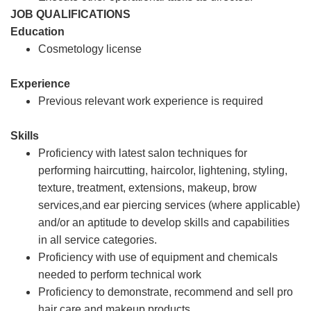
JOB QUALIFICATIONS
Education
Cosmetology license
Experience
Previous relevant work experience is required
Skills
Proficiency with latest salon techniques for
performing haircutting, haircolor, lightening, styling,
texture, treatment, extensions, makeup, brow
services,and ear piercing services (where applicable)
and/or an aptitude to develop skills and capabilities
in all service categories.
Proficiency with use of equipment and chemicals
needed to perform technical work
Proficiency to demonstrate, recommend and sell pro
hair care and makeup products