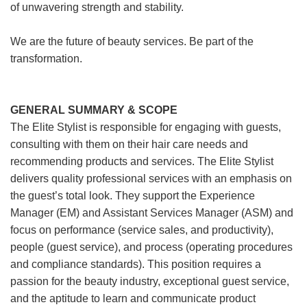
of unwavering strength and stability.
We are the future of beauty services. Be part of the
transformation.
GENERAL SUMMARY & SCOPE
The Elite Stylist is responsible for engaging with guests,
consulting with them on their hair care needs and
recommending products and services. The Elite Stylist
delivers quality professional services with an emphasis on
the guest’s total look. They support the Experience
Manager (EM) and Assistant Services Manager (ASM) and
focus on performance (service sales, and productivity),
people (guest service), and process (operating procedures
and compliance standards). This position requires a
passion for the beauty industry, exceptional guest service,
and the aptitude to learn and communicate product