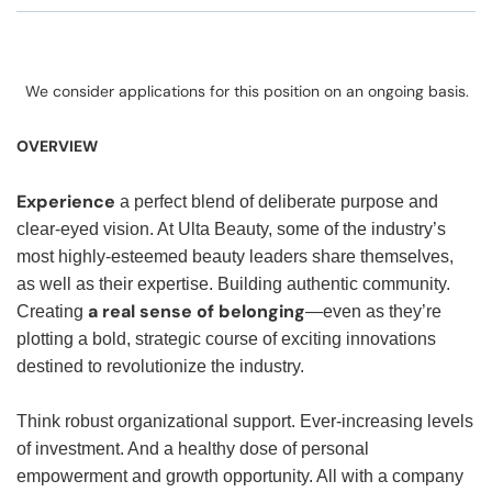
We consider applications for this position on an ongoing basis.
OVERVIEW
Experience
a perfect blend of deliberate purpose and
clear-eyed vision. At Ulta Beauty, some of the industry’s
most highly-esteemed beauty leaders share themselves,
as well as their expertise. Building authentic community.
a real sense of belonging
Creating
—even as they’re
plotting a bold, strategic course of exciting innovations
destined to revolutionize the industry.
Think robust organizational support. Ever-increasing levels
of investment. And a healthy dose of personal
empowerment and growth opportunity. All with a company