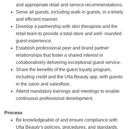
and appropriate retail and service recommendations.
Serve all guests, including walk-in guests, in a timely
and efficient manner.
Develop a partnership with skin therapists and the
retail team to provide a total-store and well- rounded
guest experience.
Establish professional peer and brand partner
relationships that foster a shared interest in
collaboratively delivering exceptional guest service.
Share the benefits of the guest loyalty program,
including credit and the Ulta Beauty app, with guests
in the salon and salesfloor.
Attend mandatory trainings and meetings to enable
continuous professional development.
Process
Be knowledgeable of and ensure compliance with
Ulta Beauty’s policies, procedures, and standards.