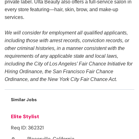
private label. Ulta Beauty also offers a full-service salon in
every store featuring—hair, skin, brow, and make-up
services.
We will consider for employment all qualified applicants,
including those with arrest records, conviction records, or
other criminal histories, in a manner consistent with the
requirements of any applicable state and local laws,
including the City of Los Angeles’ Fair Chance Initiative for
Hiring Ordinance, the San Francisco Fair Chance
Ordinance, and the New York City Fair Chance Act.
Similar Jobs
Elite Stylist
Req ID: 362321
Placerville, California