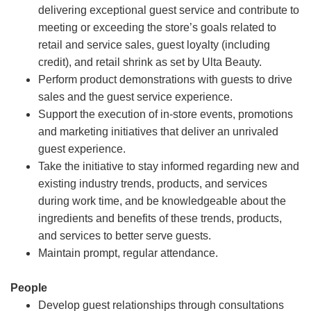
delivering exceptional guest service and contribute to
meeting or exceeding the store’s goals related to
retail and service sales, guest loyalty (including
credit), and retail shrink as set by Ulta Beauty.
Perform product demonstrations with guests to drive
sales and the guest service experience.
Support the execution of in-store events, promotions
and marketing initiatives that deliver an unrivaled
guest experience.
Take the initiative to stay informed regarding new and
existing industry trends, products, and services
during work time, and be knowledgeable about the
ingredients and benefits of these trends, products,
and services to better serve guests.
Maintain prompt, regular attendance.
People
Develop guest relationships through consultations