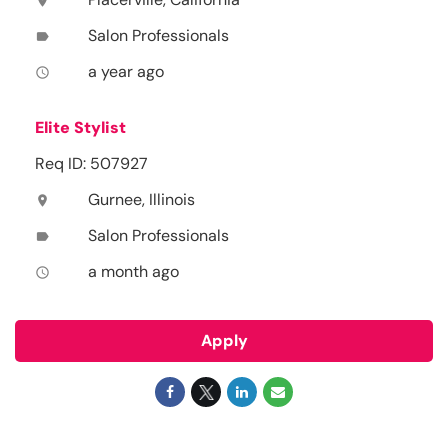
location_on
Salon Professionals
label
a year ago
access_time
Elite Stylist
Req ID: 507927
Gurnee, Illinois
location_on
Salon Professionals
label
a month ago
access_time
Apply