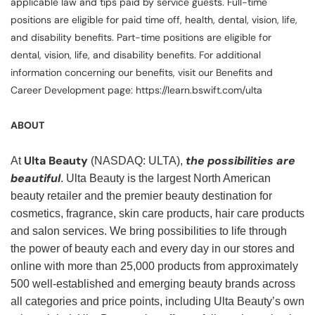
applicable law and tips paid by service guests. Full-time
positions are eligible for paid time off, health, dental, vision, life,
and disability benefits. Part-time positions are eligible for
dental, vision, life, and disability benefits. For additional
information concerning our benefits, visit our Benefits and
Career Development page: https://learn.bswift.com/ulta
ABOUT
Ulta Beauty
the possibilities are
At
(NASDAQ: ULTA),
beautiful
. Ulta Beauty is the largest North American
beauty retailer and the premier beauty destination for
cosmetics, fragrance, skin care products, hair care products
and salon services. We bring possibilities to life through
the power of beauty each and every day in our stores and
online with more than 25,000 products from approximately
500 well-established and emerging beauty brands across
all categories and price points, including Ulta Beauty’s own