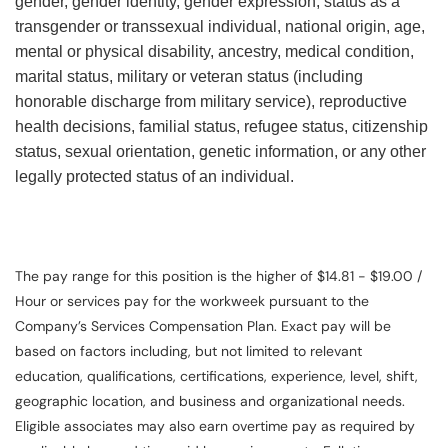
gender, gender identity, gender expression, status as a
transgender or transsexual individual, national origin, age,
mental or physical disability, ancestry, medical condition,
marital status, military or veteran status (including
honorable discharge from military service), reproductive
health decisions, familial status, refugee status, citizenship
status, sexual orientation, genetic information, or any other
legally protected status of an individual.
The pay range for this position is the higher of $14.81 - $19.00 /
Hour or services pay for the workweek pursuant to the
Company’s Services Compensation Plan. Exact pay will be
based on factors including, but not limited to relevant
education, qualifications, certifications, experience, level, shift,
geographic location, and business and organizational needs.
Eligible associates may also earn overtime pay as required by