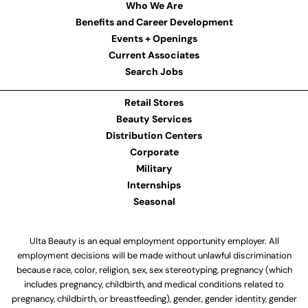
Who We Are
Benefits and Career Development
Events + Openings
Current Associates
Search Jobs
Retail Stores
Beauty Services
Distribution Centers
Corporate
Military
Internships
Seasonal
Ulta Beauty is an equal employment opportunity employer. All
employment decisions will be made without unlawful discrimination
because race, color, religion, sex, sex stereotyping, pregnancy (which
includes pregnancy, childbirth, and medical conditions related to
pregnancy, childbirth, or breastfeeding), gender, gender identity, gender