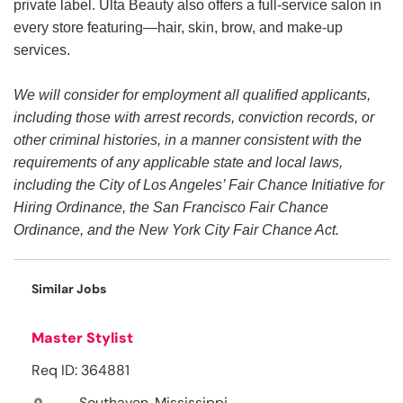
private label. Ulta Beauty also offers a full-service salon in
every store featuring—hair, skin, brow, and make-up
services.
We will consider for employment all qualified applicants,
including those with arrest records, conviction records, or
other criminal histories, in a manner consistent with the
requirements of any applicable state and local laws,
including the City of Los Angeles’ Fair Chance Initiative for
Hiring Ordinance, the San Francisco Fair Chance
Ordinance, and the New York City Fair Chance Act.
Similar Jobs
Master Stylist
Req ID: 364881
Southaven, Mississippi