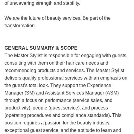
of unwavering strength and stability.
We are the future of beauty services. Be part of the
transformation.
GENERAL SUMMARY & SCOPE
The Master Stylist is responsible for engaging with guests,
consulting with them on their hair care needs and
recommending products and services. The Master Stylist
delivers quality professional services with an emphasis on
the guest’s total look. They support the Experience
Manager (SM) and Assistant Services Manager (ASM)
through a focus on performance (service sales, and
productivity), people (guest service), and process
(operating procedures and compliance standards). This
position requires a passion for the beauty industry,
exceptional guest service, and the aptitude to learn and