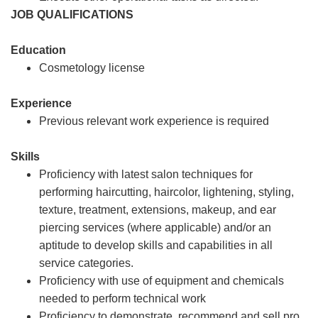
JOB QUALIFICATIONS
Education
Cosmetology license
Experience
Previous relevant work experience is required
Skills
Proficiency with latest salon techniques for
performing haircutting, haircolor, lightening, styling,
texture, treatment, extensions, makeup, and ear
piercing services (where applicable) and/or an
aptitude to develop skills and capabilities in all
service categories.
Proficiency with use of equipment and chemicals
needed to perform technical work
Proficiency to demonstrate, recommend and sell pro