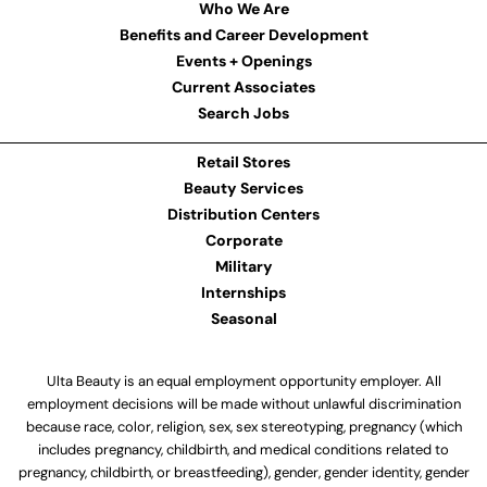
Who We Are
Benefits and Career Development
Events + Openings
Current Associates
Search Jobs
Retail Stores
Beauty Services
Distribution Centers
Corporate
Military
Internships
Seasonal
Ulta Beauty is an equal employment opportunity employer. All
employment decisions will be made without unlawful discrimination
because race, color, religion, sex, sex stereotyping, pregnancy (which
includes pregnancy, childbirth, and medical conditions related to
pregnancy, childbirth, or breastfeeding), gender, gender identity, gender