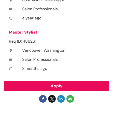
location_on
Salon Professionals
label
a year ago
access_time
Master Stylist
Req ID: 486261
Vancouver, Washington
location_on
Salon Professionals
label
3 months ago
access_time
Apply