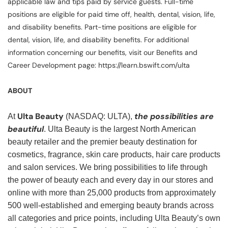
applicable law and tips paid by service guests. Full-time
positions are eligible for paid time off, health, dental, vision, life,
and disability benefits. Part-time positions are eligible for
dental, vision, life, and disability benefits. For additional
information concerning our benefits, visit our Benefits and
Career Development page: https://learn.bswift.com/ulta
ABOUT
Ulta Beauty
the possibilities are
At
(NASDAQ: ULTA),
beautiful
. Ulta Beauty is the largest North American
beauty retailer and the premier beauty destination for
cosmetics, fragrance, skin care products, hair care products
and salon services. We bring possibilities to life through
the power of beauty each and every day in our stores and
online with more than 25,000 products from approximately
500 well-established and emerging beauty brands across
all categories and price points, including Ulta Beauty’s own