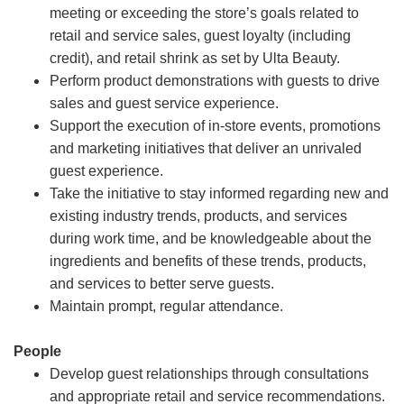
meeting or exceeding the store’s goals related to
retail and service sales, guest loyalty (including
credit), and retail shrink as set by Ulta Beauty.
Perform product demonstrations with guests to drive
sales and guest service experience.
Support the execution of in-store events, promotions
and marketing initiatives that deliver an unrivaled
guest experience.
Take the initiative to stay informed regarding new and
existing industry trends, products, and services
during work time, and be knowledgeable about the
ingredients and benefits of these trends, products,
and services to better serve guests.
Maintain prompt, regular attendance.
People
Develop guest relationships through consultations
and appropriate retail and service recommendations.