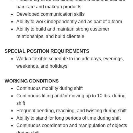
hair care and makeup products
Developed communication skills
Ability to work independently and as part of a team
Ability to build and maintain strong customer
relationships, and build clientele
SPECIAL POSITION REQUIREMENTS
Work a flexible schedule to include days, evenings,
weekends, and holidays
WORKING CONDITIONS
Continuous mobility during shift
Continuous lifting and/or moving up to 10 lbs. during
shift
Frequent bending, reaching, and twisting during shift
Ability to stand for long periods of time during shift
Continuous coordination and manipulation of objects
during shift.