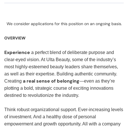
We consider applications for this position on an ongoing basis.
OVERVIEW
Experience
a perfect blend of deliberate purpose and
clear-eyed vision. At Ulta Beauty, some of the industry’s
most highly-esteemed beauty leaders share themselves,
as well as their expertise. Building authentic community.
a real sense of belonging
Creating
—even as they’re
plotting a bold, strategic course of exciting innovations
destined to revolutionize the industry.
Think robust organizational support. Ever-increasing levels
of investment. And a healthy dose of personal
empowerment and growth opportunity. All with a company