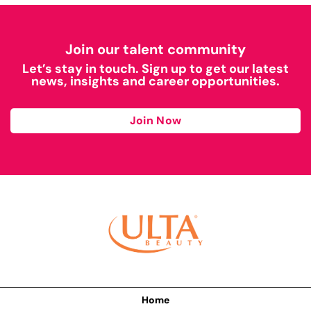
Join our talent community
Let’s stay in touch. Sign up to get our latest
news, insights and career opportunities.
Join Now
Home