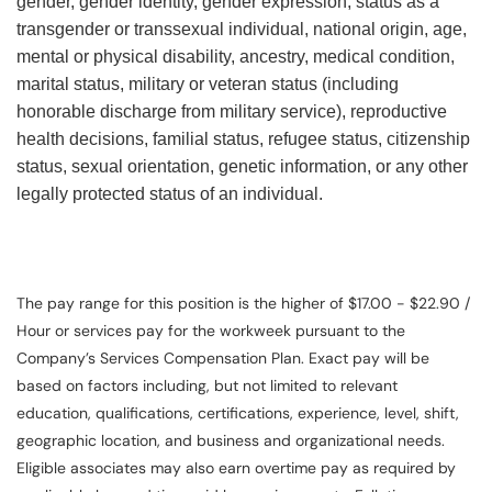
gender, gender identity, gender expression, status as a
transgender or transsexual individual, national origin, age,
mental or physical disability, ancestry, medical condition,
marital status, military or veteran status (including
honorable discharge from military service), reproductive
health decisions, familial status, refugee status, citizenship
status, sexual orientation, genetic information, or any other
legally protected status of an individual.
The pay range for this position is the higher of $17.00 - $22.90 /
Hour or services pay for the workweek pursuant to the
Company’s Services Compensation Plan. Exact pay will be
based on factors including, but not limited to relevant
education, qualifications, certifications, experience, level, shift,
geographic location, and business and organizational needs.
Eligible associates may also earn overtime pay as required by