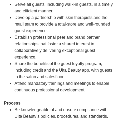
Serve all guests, including walk-in guests, in a timely
and efficient manner.
Develop a partnership with skin therapists and the
retail team to provide a total-store and well-rounded
guest experience.
Establish professional peer and brand partner
relationships that foster a shared interest in
collaboratively delivering exceptional guest
experience.
Share the benefits of the guest loyalty program,
including credit and the Ulta Beauty app, with guests
in the salon and salesfloor.
Attend mandatory trainings and meetings to enable
continuous professional development.
Process
Be knowledgeable of and ensure compliance with
Ulta Beauty’s policies, procedures, and standards.