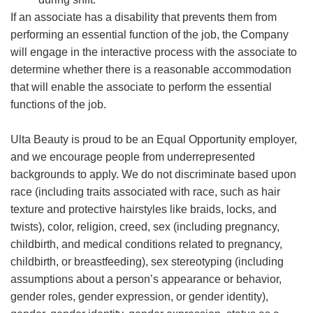
If an associate has a disability that prevents them from
performing an essential function of the job, the Company
will engage in the interactive process with the associate to
determine whether there is a reasonable accommodation
that will enable the associate to perform the essential
functions of the job.
Ulta Beauty is proud to be an Equal Opportunity employer,
and we encourage people from underrepresented
backgrounds to apply. We do not discriminate based upon
race (including traits associated with race, such as hair
texture and protective hairstyles like braids, locks, and
twists), color, religion, creed, sex (including pregnancy,
childbirth, and medical conditions related to pregnancy,
childbirth, or breastfeeding), sex stereotyping (including
assumptions about a person’s appearance or behavior,
gender roles, gender expression, or gender identity),