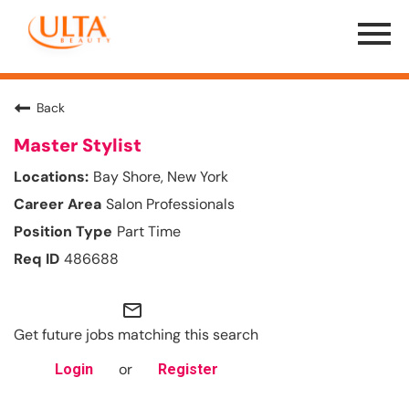
Menu
Toggle
Back
Master Stylist
Bay Shore, New York
Salon Professionals
Part Time
486688
mail_outline
Get future jobs matching this search
or
Login
Register