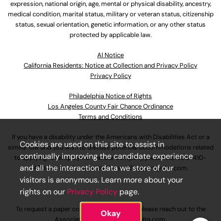
expression, national origin, age, mental or physical disability, ancestry,
medical condition, marital status, military or veteran status, citizenship
status, sexual orientation, genetic information, or any other status
protected by applicable law.
Al Notice
California Residents: Notice at Collection and Privacy Policy
Privacy Policy
Philadelphia Notice of Rights
Los Angeles County Fair Chance Ordinance
Terms and Conditions
If you have a disability under the Americans with Disabilities Act or a
Cookies are used on this site to assist in
similar law and you wish to discuss potential accommodations related
continually improving the candidate experience
to applying for employment at our company, please call
630-410-
and all the interaction data we store of our
4800
or email
AssociateCareandSupport@ulta.com
.
visitors is anonymous. Learn more about your
rights on our
Privacy Policy
page.
To request a paper copy of an application, please reach out to the
Okay
AssociateCareandSupport@ulta.com
.