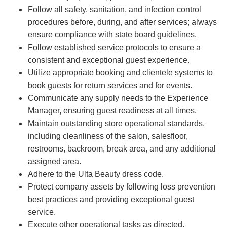
Follow all safety, sanitation, and infection control
procedures before, during, and after services; always
ensure compliance with state board guidelines.
Follow established service protocols to ensure a
consistent and exceptional guest experience.
Utilize appropriate booking and clientele systems to
book guests for return services and for events.
Communicate any supply needs to the Experience
Manager, ensuring guest readiness at all times.
Maintain outstanding store operational standards,
including cleanliness of the salon, salesfloor,
restrooms, backroom, break area, and any additional
assigned area.
Adhere to the Ulta Beauty dress code.
Protect company assets by following loss prevention
best practices and providing exceptional guest
service.
Execute other operational tasks as directed.