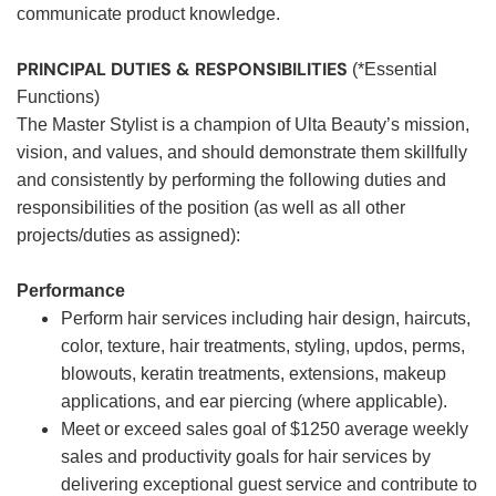
communicate product knowledge.
PRINCIPAL DUTIES & RESPONSIBILITIES
(*Essential
Functions)
The Master Stylist is a champion of Ulta Beauty’s mission,
vision, and values, and should demonstrate them skillfully
and consistently by performing the following duties and
responsibilities of the position (as well as all other
projects/duties as assigned):
Performance
Perform hair services including hair design, haircuts,
color, texture, hair treatments, styling, updos, perms,
blowouts, keratin treatments, extensions, makeup
applications, and ear piercing (where applicable).
Meet or exceed sales goal of $1250 average weekly
sales and productivity goals for hair services by
delivering exceptional guest service and contribute to