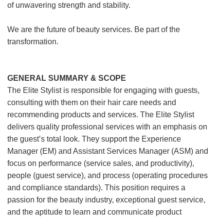
of unwavering strength and stability.
We are the future of beauty services. Be part of the
transformation.
GENERAL SUMMARY & SCOPE
The Elite Stylist is responsible for engaging with guests,
consulting with them on their hair care needs and
recommending products and services. The Elite Stylist
delivers quality professional services with an emphasis on
the guest’s total look. They support the Experience
Manager (EM) and Assistant Services Manager (ASM) and
focus on performance (service sales, and productivity),
people (guest service), and process (operating procedures
and compliance standards). This position requires a
passion for the beauty industry, exceptional guest service,
and the aptitude to learn and communicate product