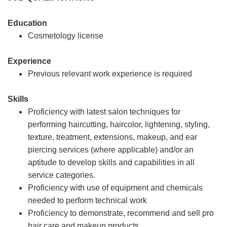
Education
Cosmetology license
Experience
Previous relevant work experience is required
Skills
Proficiency with latest salon techniques for
performing haircutting, haircolor, lightening, styling,
texture, treatment, extensions, makeup, and ear
piercing services (where applicable) and/or an
aptitude to develop skills and capabilities in all
service categories.
Proficiency with use of equipment and chemicals
needed to perform technical work
Proficiency to demonstrate, recommend and sell pro
hair care and makeup products