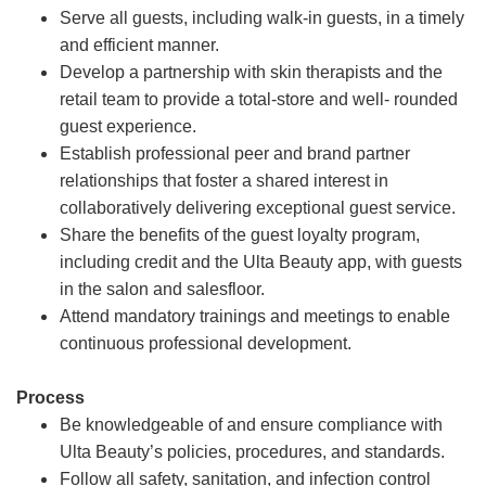
Serve all guests, including walk-in guests, in a timely
and efficient manner.
Develop a partnership with skin therapists and the
retail team to provide a total-store and well- rounded
guest experience.
Establish professional peer and brand partner
relationships that foster a shared interest in
collaboratively delivering exceptional guest service.
Share the benefits of the guest loyalty program,
including credit and the Ulta Beauty app, with guests
in the salon and salesfloor.
Attend mandatory trainings and meetings to enable
continuous professional development.
Process
Be knowledgeable of and ensure compliance with
Ulta Beauty’s policies, procedures, and standards.
Follow all safety, sanitation, and infection control