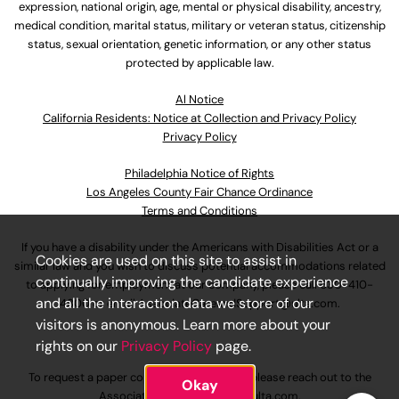
expression, national origin, age, mental or physical disability, ancestry,
medical condition, marital status, military or veteran status, citizenship
status, sexual orientation, genetic information, or any other status
protected by applicable law.
Al Notice
California Residents: Notice at Collection and Privacy Policy
Privacy Policy
Philadelphia Notice of Rights
Los Angeles County Fair Chance Ordinance
Terms and Conditions
If you have a disability under the Americans with Disabilities Act or a
Cookies are used on this site to assist in
similar law and you wish to discuss potential accommodations related
continually improving the candidate experience
to applying for employment at our company, please call
630-410-
and all the interaction data we store of our
4800
or email
AssociateCareandSupport@ulta.com
.
visitors is anonymous. Learn more about your
rights on our
Privacy Policy
page.
To request a paper copy of an application, please reach out to the
Okay
AssociateCareandSupport@ulta.com
.