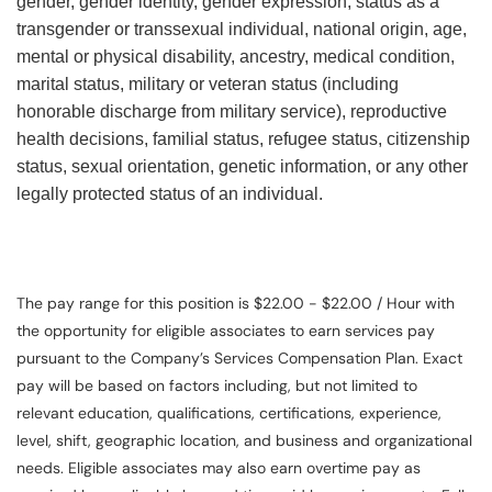
gender, gender identity, gender expression, status as a
transgender or transsexual individual, national origin, age,
mental or physical disability, ancestry, medical condition,
marital status, military or veteran status (including
honorable discharge from military service), reproductive
health decisions, familial status, refugee status, citizenship
status, sexual orientation, genetic information, or any other
legally protected status of an individual.
The pay range for this position is $22.00 - $22.00 / Hour with
the opportunity for eligible associates to earn services pay
pursuant to the Company’s Services Compensation Plan. Exact
pay will be based on factors including, but not limited to
relevant education, qualifications, certifications, experience,
level, shift, geographic location, and business and organizational
needs. Eligible associates may also earn overtime pay as