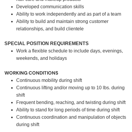
Developed communication skills
Ability to work independently and as part of a team
Ability to build and maintain strong customer
relationships, and build clientele
SPECIAL POSITION REQUIREMENTS
Work a flexible schedule to include days, evenings,
weekends, and holidays
WORKING CONDITIONS
Continuous mobility during shift
Continuous lifting and/or moving up to 10 lbs. during
shift
Frequent bending, reaching, and twisting during shift
Ability to stand for long periods of time during shift
Continuous coordination and manipulation of objects
during shift