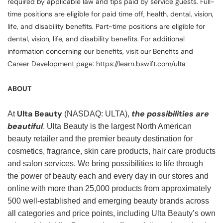
required by applicable law and tips paid by service guests. Full-
time positions are eligible for paid time off, health, dental, vision,
life, and disability benefits. Part-time positions are eligible for
dental, vision, life, and disability benefits. For additional
information concerning our benefits, visit our Benefits and
Career Development page: https://learn.bswift.com/ulta
ABOUT
Ulta Beauty
the possibilities are
At
(NASDAQ: ULTA),
beautiful
. Ulta Beauty is the largest North American
beauty retailer and the premier beauty destination for
cosmetics, fragrance, skin care products, hair care products
and salon services. We bring possibilities to life through
the power of beauty each and every day in our stores and
online with more than 25,000 products from approximately
500 well-established and emerging beauty brands across
all categories and price points, including Ulta Beauty’s own