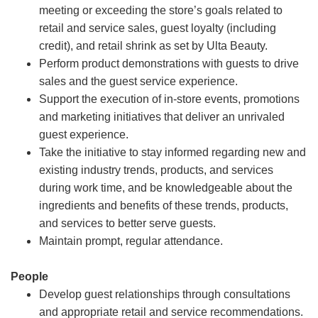
meeting or exceeding the store’s goals related to
retail and service sales, guest loyalty (including
credit), and retail shrink as set by Ulta Beauty.
Perform product demonstrations with guests to drive
sales and the guest service experience.
Support the execution of in-store events, promotions
and marketing initiatives that deliver an unrivaled
guest experience.
Take the initiative to stay informed regarding new and
existing industry trends, products, and services
during work time, and be knowledgeable about the
ingredients and benefits of these trends, products,
and services to better serve guests.
Maintain prompt, regular attendance.
People
Develop guest relationships through consultations
and appropriate retail and service recommendations.