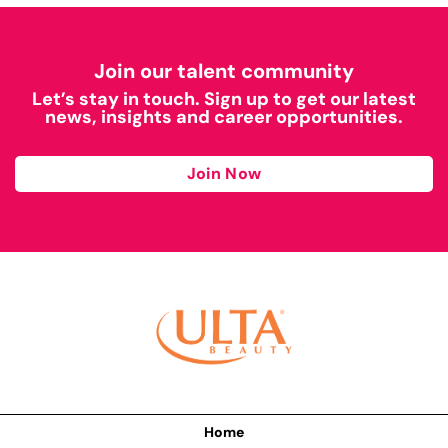
Join our talent community
Let’s stay in touch. Sign up to get our latest
news, insights and career opportunities.
Join Now
Home