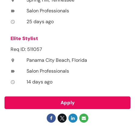
location_on
Salon Professionals
label
25 days ago
access_time
Elite Stylist
Req ID: 511057
Panama City Beach, Florida
location_on
Salon Professionals
label
14 days ago
access_time
Apply