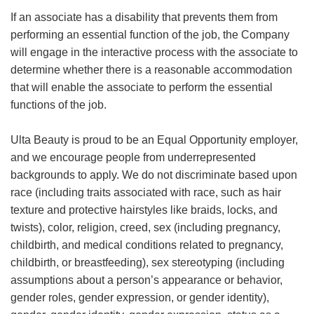
If an associate has a disability that prevents them from
performing an essential function of the job, the Company
will engage in the interactive process with the associate to
determine whether there is a reasonable accommodation
that will enable the associate to perform the essential
functions of the job.
Ulta Beauty is proud to be an Equal Opportunity employer,
and we encourage people from underrepresented
backgrounds to apply. We do not discriminate based upon
race (including traits associated with race, such as hair
texture and protective hairstyles like braids, locks, and
twists), color, religion, creed, sex (including pregnancy,
childbirth, and medical conditions related to pregnancy,
childbirth, or breastfeeding), sex stereotyping (including
assumptions about a person’s appearance or behavior,
gender roles, gender expression, or gender identity),