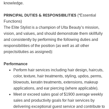
knowledge.
PRINCIPAL DUTIES & RESPONSIBILITIES
(*Essential
Functions)
The Elite Stylist is a champion of Ulta Beauty’s mission,
vision, and values, and should demonstrate them skillfully
and consistently by performing the following duties and
responsibilities of the position (as well as all other
projects/duties as assigned):
Performance
Perform hair services including hair design, haircuts,
color, texture, hair treatments, styling, updos, perms,
blowouts, keratin treatments, extensions, makeup
applications, and ear piercing (where applicable).
Meet or exceed sales goal of $1900 average weekly
sales and productivity goals for hair services by
delivering exceptional guest service and contribute to