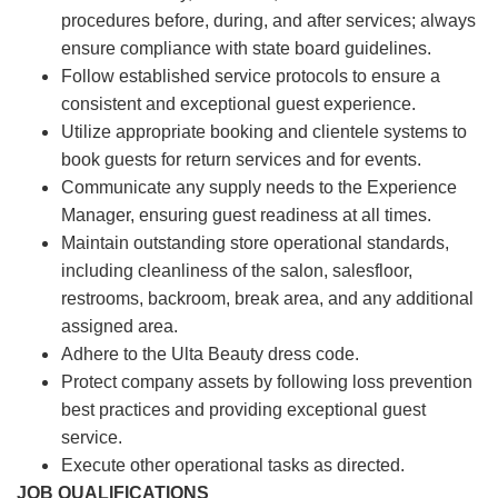
procedures before, during, and after services; always
ensure compliance with state board guidelines.
Follow established service protocols to ensure a
consistent and exceptional guest experience.
Utilize appropriate booking and clientele systems to
book guests for return services and for events.
Communicate any supply needs to the Experience
Manager, ensuring guest readiness at all times.
Maintain outstanding store operational standards,
including cleanliness of the salon, salesfloor,
restrooms, backroom, break area, and any additional
assigned area.
Adhere to the Ulta Beauty dress code.
Protect company assets by following loss prevention
best practices and providing exceptional guest
service.
Execute other operational tasks as directed.
JOB QUALIFICATIONS