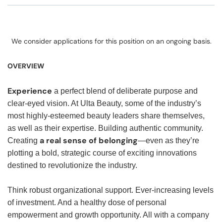
We consider applications for this position on an ongoing basis.
OVERVIEW
Experience
a perfect blend of deliberate purpose and
clear-eyed vision. At Ulta Beauty, some of the industry’s
most highly-esteemed beauty leaders share themselves,
as well as their expertise. Building authentic community.
a real sense of belonging
Creating
—even as they’re
plotting a bold, strategic course of exciting innovations
destined to revolutionize the industry.
Think robust organizational support. Ever-increasing levels
of investment. And a healthy dose of personal
empowerment and growth opportunity. All with a company