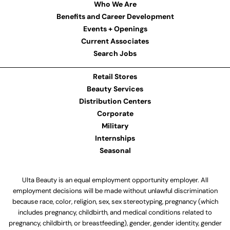
Who We Are
Benefits and Career Development
Events + Openings
Current Associates
Search Jobs
Retail Stores
Beauty Services
Distribution Centers
Corporate
Military
Internships
Seasonal
Ulta Beauty is an equal employment opportunity employer. All
employment decisions will be made without unlawful discrimination
because race, color, religion, sex, sex stereotyping, pregnancy (which
includes pregnancy, childbirth, and medical conditions related to
pregnancy, childbirth, or breastfeeding), gender, gender identity, gender