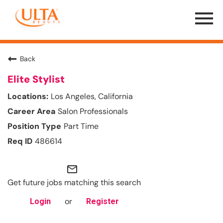
Menu
Toggle
Back
Elite Stylist
Los Angeles, California
Salon Professionals
Part Time
486614
mail_outline
Get future jobs matching this search
or
Login
Register