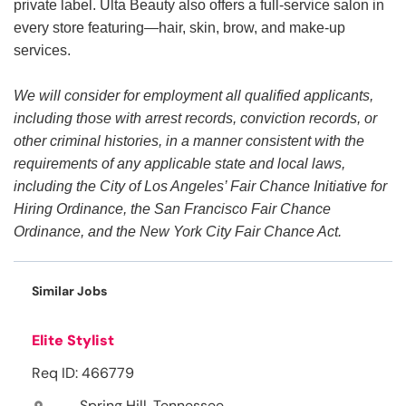
private label. Ulta Beauty also offers a full-service salon in
every store featuring—hair, skin, brow, and make-up
services.
We will consider for employment all qualified applicants,
including those with arrest records, conviction records, or
other criminal histories, in a manner consistent with the
requirements of any applicable state and local laws,
including the City of Los Angeles’ Fair Chance Initiative for
Hiring Ordinance, the San Francisco Fair Chance
Ordinance, and the New York City Fair Chance Act.
Similar Jobs
Elite Stylist
Req ID: 466779
Spring Hill, Tennessee