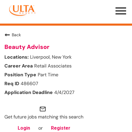
Menu
Toggle
Back
Beauty Advisor
Liverpool, New York
Retail Associates
Part Time
486607
4/4/2027
mail_outline
Get future jobs matching this search
or
Login
Register