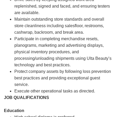
replenished, signed and faced, and ensuring testers
are available.
Maintain outstanding store standards and overall
store cleanliness including salesfloor, restrooms,
cashwrap, backroom, and break area.
Participate in completing merchandise resets,
planograms, marketing and advertising displays,
physical inventory procedures, and
processing/unloading shipments using Ulta Beauty’s
technology and best practices.
Protect company assets by following loss prevention
best practices and providing exceptional guest
service.
Execute other operational tasks as directed.
JOB QUALIFICATIONS
Education