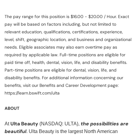
The pay range for this position is $16.00 - $20.00 / Hour. Exact
pay will be based on factors including, but not limited to
relevant education, qualifications, certifications, experience,
level, shift, geographic location, and business and organizational
needs. Eligible associates may also earn overtime pay as
required by applicable law. Full-time positions are eligible for
paid time off, health, dental, vision, life, and disability benefits.
Part-time positions are eligible for dental, vision, life, and
disability benefits. For additional information concerning our
benefits, visit our Benefits and Career Development page:
https://learn.bswift.com/ulta
ABOUT
Ulta Beauty
the possibilities are
At
(NASDAQ: ULTA),
beautiful
. Ulta Beauty is the largest North American