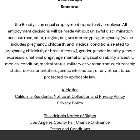
Seasonal
Ulta Beauty is an equal employment opportunity employer. All
employment decisions will be made without unlawful discrimination
because race, color, religion, sex, sex stereotyping, pregnancy (which
includes pregnancy, childbirth, and medical conditions related to
pregnancy, childbirth, or breastfeeding), gender, gender identity, gender
expression, national origin, age, mental or physical disability, ancestry,
medical condition, marital status, military or veteran status, citizenship
status, sexual orientation, genetic information, or any other status
protected by applicable law.
Al Notice
California Residents: Notice at Collection and Privacy Policy
Privacy Policy
Philadelphia Notice of Rights
Los Angeles County Fair Chance Ordinance
Terms and Conditions