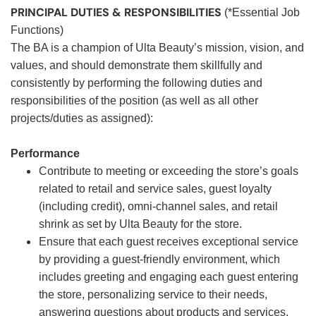
PRINCIPAL DUTIES & RESPONSIBILITIES
(*Essential Job
Functions)
The BA is a champion of Ulta Beauty’s mission, vision, and
values, and should demonstrate them skillfully and
consistently by performing the following duties and
responsibilities of the position (as well as all other
projects/duties as assigned):
Performance
Contribute to meeting or exceeding the store’s goals
related to retail and service sales, guest loyalty
(including credit), omni-channel sales, and retail
shrink as set by Ulta Beauty for the store.
Ensure that each guest receives exceptional service
by providing a guest-friendly environment, which
includes greeting and engaging each guest entering
the store, personalizing service to their needs,
answering questions about products and services,