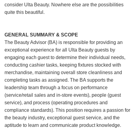
consider Ulta Beauty. Nowhere else are the possibilities
quite this beautiful.
GENERAL SUMMARY & SCOPE
The Beauty Advisor (BA) is responsible for providing an
exceptional experience for all Ulta Beauty guests by
engaging each guest to determine their individual needs,
conducting cashier tasks, keeping fixtures stocked with
merchandise, maintaining overall store cleanliness and
completing tasks as assigned. The BA supports the
leadership team through a focus on performance
(service/retail sales and in-store events), people (guest
service), and process (operating procedures and
compliance standards). This position requires a passion for
the beauty industry, exceptional guest service, and the
aptitude to learn and communicate product knowledge.