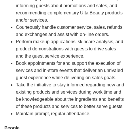
informing guests about promotions and sales, and
recommending complementary Ulta Beauty products
and/or services.
Courteously handle customer service, sales, refunds,
and exchanges and assist with on-line orders.
Perform makeup applications, skincare analysis, and
product demonstrations with guests to drive sales
and the guest service experience.
Book appointments for and support the execution of
services and in-store events that deliver an unrivaled
guest experience while delivering on sales goals.
Take the initiative to stay informed regarding new and
existing products and services during work time and
be knowledgeable about the ingredients and benefits
of these products and services to better serve guests.
Maintain prompt, regular attendance.
People