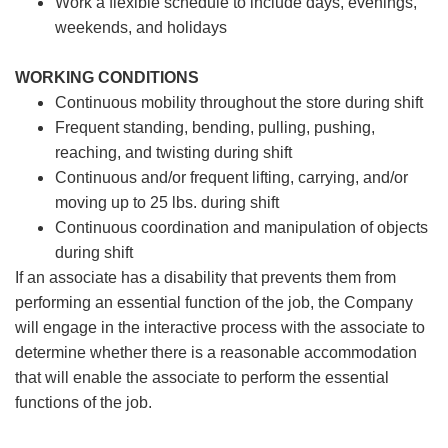
Work a flexible schedule to include days, evenings,
weekends, and holidays
WORKING CONDITIONS
Continuous mobility throughout the store during shift
Frequent standing, bending, pulling, pushing,
reaching, and twisting during shift
Continuous and/or frequent lifting, carrying, and/or
moving up to 25 lbs. during shift
Continuous coordination and manipulation of objects
during shift
If an associate has a disability that prevents them from
performing an essential function of the job, the Company
will engage in the interactive process with the associate to
determine whether there is a reasonable accommodation
that will enable the associate to perform the essential
functions of the job.