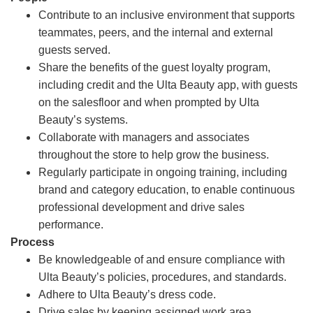
Contribute to an inclusive environment that supports
teammates, peers, and the internal and external
guests served.
Share the benefits of the guest loyalty program,
including credit and the Ulta Beauty app, with guests
on the salesfloor and when prompted by Ulta
Beauty’s systems.
Collaborate with managers and associates
throughout the store to help grow the business.
Regularly participate in ongoing training, including
brand and category education, to enable continuous
professional development and drive sales
performance.
Process
Be knowledgeable of and ensure compliance with
Ulta Beauty’s policies, procedures, and standards.
Adhere to Ulta Beauty’s dress code.
Drive sales by keeping assigned work area