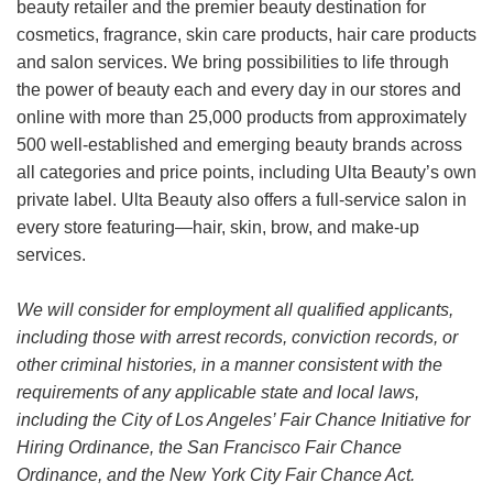
beauty retailer and the premier beauty destination for
cosmetics, fragrance, skin care products, hair care products
and salon services. We bring possibilities to life through
the power of beauty each and every day in our stores and
online with more than 25,000 products from approximately
500 well-established and emerging beauty brands across
all categories and price points, including Ulta Beauty’s own
private label. Ulta Beauty also offers a full-service salon in
every store featuring—hair, skin, brow, and make-up
services.
We will consider for employment all qualified applicants,
including those with arrest records, conviction records, or
other criminal histories, in a manner consistent with the
requirements of any applicable state and local laws,
including the City of Los Angeles’ Fair Chance Initiative for
Hiring Ordinance, the San Francisco Fair Chance
Ordinance, and the New York City Fair Chance Act.