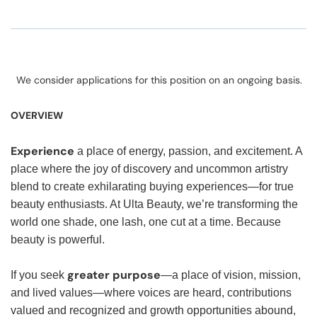
We consider applications for this position on an ongoing basis.
OVERVIEW
Experience
a place of energy, passion, and excitement. A
place where the joy of discovery and uncommon artistry
blend to create exhilarating buying experiences—for true
beauty enthusiasts. At Ulta Beauty, we’re transforming the
world one shade, one lash, one cut at a time. Because
beauty is powerful.
greater purpose
If you seek
—a place of vision, mission,
and lived values—where voices are heard, contributions
valued and recognized and growth opportunities abound,