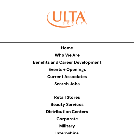
Home
Who We Are
Benefits and Career Development
Events + Openings
Current Associates
Search Jobs
Retail Stores
Beauty Services
Distribution Centers
Corporate
Military
Internships