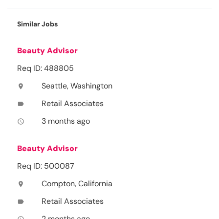
Similar Jobs
Beauty Advisor
Req ID: 488805
Seattle, Washington
location_on
Retail Associates
label
3 months ago
access_time
Beauty Advisor
Req ID: 500087
Compton, California
location_on
Retail Associates
label
2 months ago