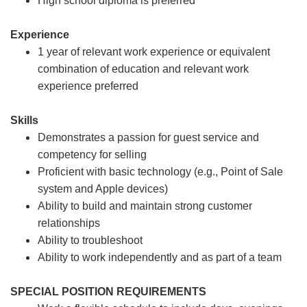
High school diploma is preferred
Experience
1 year of relevant work experience or equivalent
combination of education and relevant work
experience preferred
Skills
Demonstrates a passion for guest service and
competency for selling
Proficient with basic technology (e.g., Point of Sale
system and Apple devices)
Ability to build and maintain strong customer
relationships
Ability to troubleshoot
Ability to work independently and as part of a team
SPECIAL POSITION REQUIREMENTS