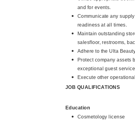
and for events.
Communicate any supply 
readiness at all times.
Maintain outstanding stor
salesfloor, restrooms, ba
Adhere to the Ulta Beaut
Protect company assets by
exceptional guest service
Execute other operational
JOB QUALIFICATIONS
Education
Cosmetology license