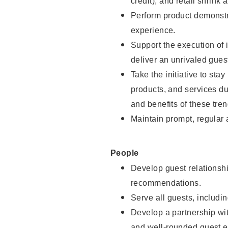
credit), and retail shrink 
Perform product demonstra
experience.
Support the execution of 
deliver an unrivaled gues
Take the initiative to sta
products, and services d
and benefits of these tren
Maintain prompt, regular
People
Develop guest relationshi
recommendations.
Serve all guests, includin
Develop a partnership with
and well-rounded guest e