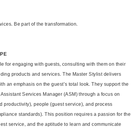
vices. Be part of the transformation.
OPE
le for engaging with guests, consulting with them on their
ing products and services. The Master Stylist delivers
ith an emphasis on the guest’s total look. They support the
Assistant Services Manager (ASM) through a focus on
d productivity), people (guest service), and process
liance standards). This position requires a passion for the
uest service, and the aptitude to learn and communicate