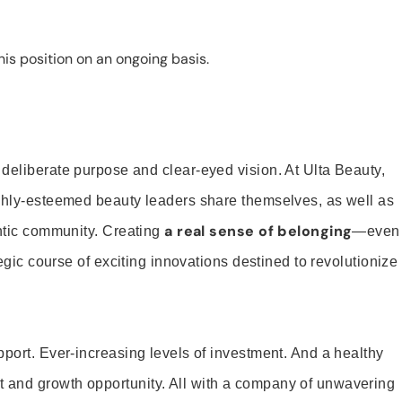
is position on an ongoing basis.
 deliberate purpose and clear-eyed vision. At Ulta Beauty,
ighly-esteemed beauty leaders share themselves, as well as
a real sense of belonging
entic community. Creating
—even
tegic course of exciting innovations destined to revolutionize
pport. Ever-increasing levels of investment. And a healthy
and growth opportunity. All with a company of unwavering