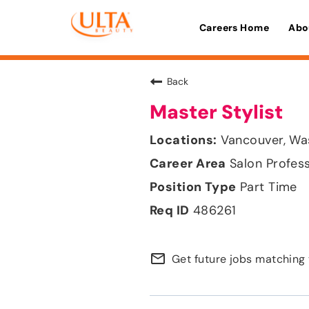
Careers Home
Abo
Back
Master Stylist
Vancouver, Wa
Salon Profes
Part Time
486261
mail_outline
Get future jobs matching 