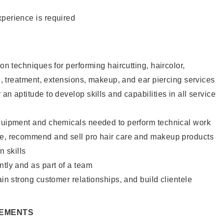
xperience is required
lon techniques for performing haircutting, haircolor,
re, treatment, extensions, makeup, and ear piercing services
an aptitude to develop skills and capabilities in all service
equipment and chemicals needed to perform technical work
te, recommend and sell pro hair care and makeup products
 skills
ntly and as part of a team
ain strong customer relationships, and build clientele
REMENTS