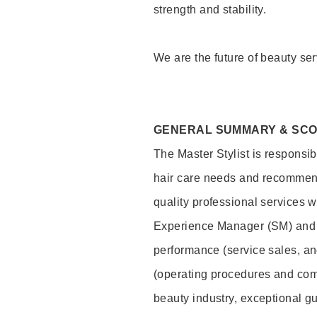
strength and stability.
We are the future of beauty ser
GENERAL SUMMARY & SC
The Master Stylist is responsib
hair care needs and recommend
quality professional services w
Experience Manager (SM) and 
performance (service sales, an
(operating procedures and comp
beauty industry, exceptional g