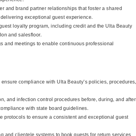
er and brand partner relationships that foster a shared
y delivering exceptional guest experience.
 guest loyalty program, including credit and the Ulta Beauty
lon and salesfloor.
gs and meetings to enable continuous professional
ensure compliance with Ulta Beauty’s policies, procedures
ion, and infection control procedures before, during, and after
compliance with state board guidelines.
e protocols to ensure a consistent and exceptional guest
ng and clientele systems to book guests for return services