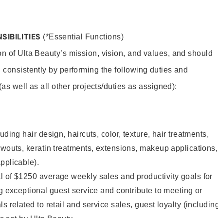
SIBILITIES
(*Essential Functions)
on of Ulta Beauty’s mission, vision, and values, and should
 consistently by performing the following duties and
 (as well as all other projects/duties as assigned):
uding hair design, haircuts, color, texture, hair treatments,
owouts, keratin treatments, extensions, makeup applications,
pplicable).
l of $1250 average weekly sales and productivity goals for
ng exceptional guest service and contribute to meeting or
s related to retail and service sales, guest loyalty (includin