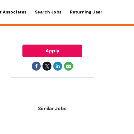
t Associates
Search Jobs
Returning User
Apply
Similar Jobs