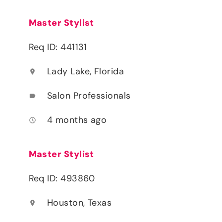
Master Stylist
Req ID: 441131
Lady Lake, Florida
location_on
Salon Professionals
label
4 months ago
access_time
Master Stylist
Req ID: 493860
Houston, Texas
location_on