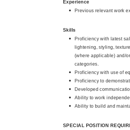
Experience
Previous relevant work e
Skills
Proficiency with latest sa
lightening, styling, textu
(where applicable) and/or 
categories.
Proficiency with use of 
Proficiency to demonstra
Developed communication
Ability to work independe
Ability to build and maint
SPECIAL POSITION REQUI