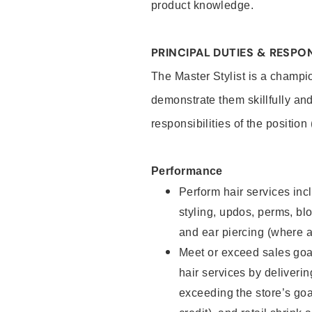
product knowledge.
PRINCIPAL DUTIES & RESPON
The Master Stylist is a champi
demonstrate them skillfully and
responsibilities of the position
Performance
Perform hair services incl
styling, updos, perms, bl
and ear piercing (where a
Meet or exceed sales goa
hair services by deliveri
exceeding the store’s goal