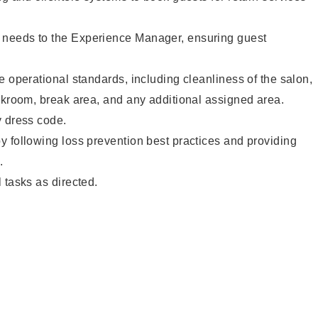
needs to the Experience Manager, ensuring guest
e operational standards, including cleanliness of the salon,
ckroom, break area, and any additional assigned area.
y dress code.
 following loss prevention best practices and providing
.
 tasks as directed.