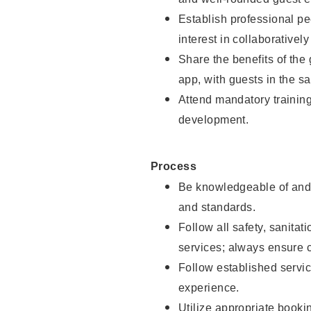
Establish professional pe
interest in collaborativel
Share the benefits of the
app, with guests in the sa
Attend mandatory trainin
development.
Process
Be knowledgeable of and 
and standards.
Follow all safety, sanitat
services; always ensure 
Follow established servic
experience.
Utilize appropriate booki