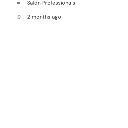
Salon Professionals
label
2 months ago
access_time