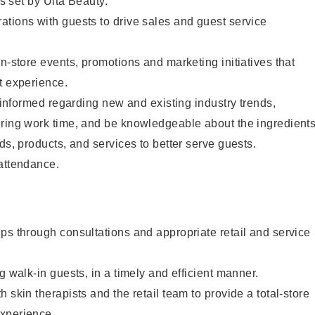
as set by Ulta Beauty.
tions with guests to drive sales and guest service
in-store events, promotions and marketing initiatives that
t experience.
y informed regarding new and existing industry trends,
uring work time, and be knowledgeable about the ingredient
ds, products, and services to better serve guests.
 attendance.
ps through consultations and appropriate retail and service
g walk-in guests, in a timely and efficient manner.
 skin therapists and the retail team to provide a total-store
xperience.