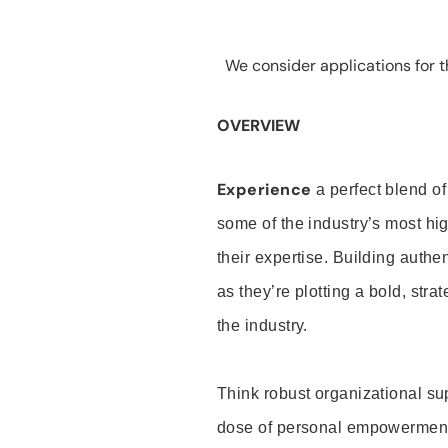
We consider applications for th
OVERVIEW
Experience
a perfect blend of
some of the industry’s most h
their expertise. Building auth
as they’re plotting a bold, stra
the industry.
Think robust organizational su
dose of personal empowerment 