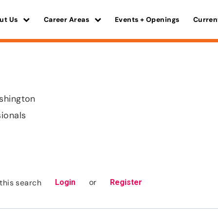
ut Us
Career Areas
Events + Openings
Curren
shington
sionals
or
this search
Login
Register