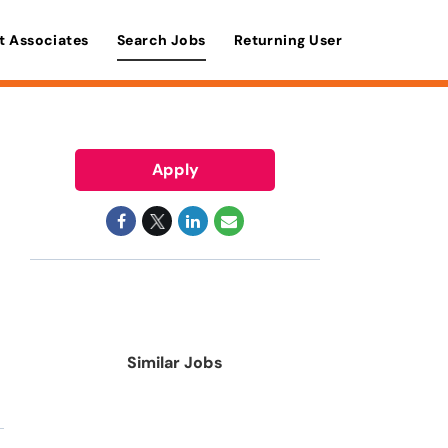
t Associates
Search Jobs
Returning User
Apply
Similar Jobs