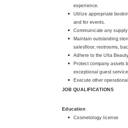
experience.
Utilize appropriate booki
and for events.
Communicate any supply n
Maintain outstanding stor
salesfloor, restrooms, ba
Adhere to the Ulta Beaut
Protect company assets by
exceptional guest service
Execute other operational
JOB QUALIFICATIONS
Education
Cosmetology license