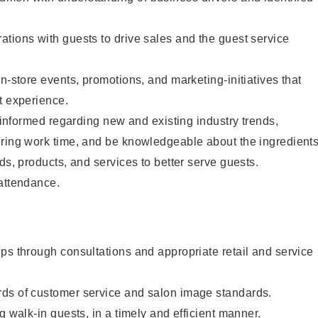
tions with guests to drive sales and the guest service
n-store events, promotions, and marketing-initiatives that
t experience.
y informed regarding new and existing industry trends,
uring work time, and be knowledgeable about the ingredient
ds, products, and services to better serve guests.
 attendance.
ps through consultations and appropriate retail and service
ds of customer service and salon image standards.
g walk-in guests, in a timely and efficient manner.