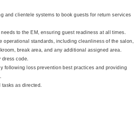
ng and clientele systems to book guests for return services
eeds to the EM, ensuring guest readiness at all times.
e operational standards, including cleanliness of the salon,
ckroom, break area, and any additional assigned area.
y dress code.
 following loss prevention best practices and providing
.
 tasks as directed.