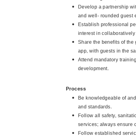
Develop a partnership with
and well- rounded guest 
Establish professional pe
interest in collaborativel
Share the benefits of the
app, with guests in the sa
Attend mandatory trainin
development.
Process
Be knowledgeable of and 
and standards.
Follow all safety, sanitat
services; always ensure 
Follow established servic