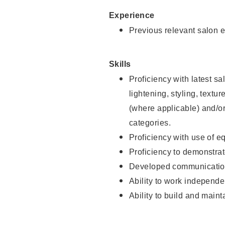
Experience
Previous relevant salon e
Skills
Proficiency with latest sa
lightening, styling, textu
(where applicable) and/or 
categories.
Proficiency with use of 
Proficiency to demonstra
Developed communication
Ability to work independe
Ability to build and maint