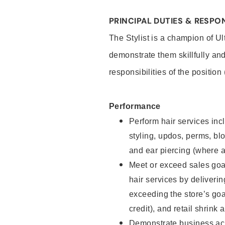
PRINCIPAL DUTIES & RESPON
The Stylist is a champion of U
demonstrate them skillfully and
responsibilities of the position
Performance
Perform hair services incl
styling, updos, perms, bl
and ear piercing (where a
Meet or exceed sales goal
hair services by deliveri
exceeding the store’s goal
credit), and retail shrink 
Demonstrate business acu