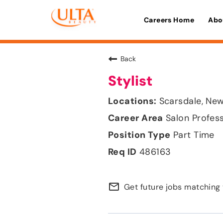
Careers Home
Abo
Back
Stylist
Scarsdale, New
Salon Profes
Part Time
486163
mail_outline
Get future jobs matching 