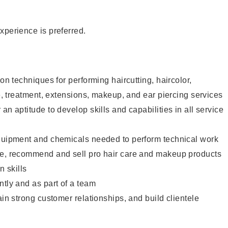
xperience is preferred.
lon techniques for performing haircutting, haircolor,
re, treatment, extensions, makeup, and ear piercing services
an aptitude to develop skills and capabilities in all service
equipment and chemicals needed to perform technical work
te, recommend and sell pro hair care and makeup products
 skills
ntly and as part of a team
ain strong customer relationships, and build clientele