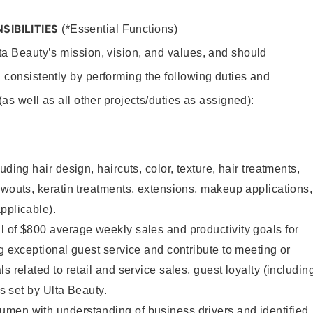
SIBILITIES
(*Essential Functions)
lta Beauty’s mission, vision, and values, and should
 consistently by performing the following duties and
 (as well as all other projects/duties as assigned):
uding hair design, haircuts, color, texture, hair treatments,
owouts, keratin treatments, extensions, makeup applications,
pplicable).
 of $800 average weekly sales and productivity goals for
ng exceptional guest service and contribute to meeting or
s related to retail and service sales, guest loyalty (includin
as set by Ulta Beauty.
men with understanding of business drivers and identified