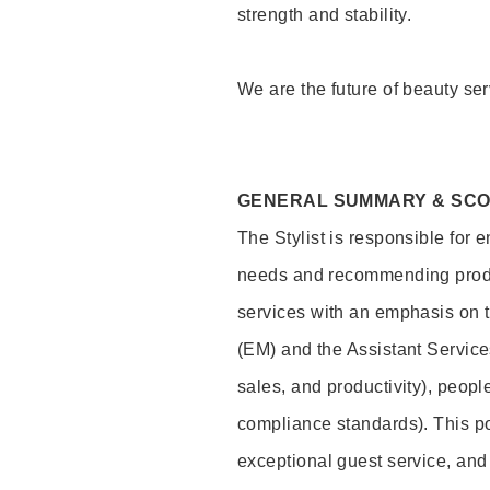
strength and stability.
We are the future of beauty ser
GENERAL SUMMARY & SC
The Stylist is responsible for 
needs and recommending product
services with an emphasis on t
(EM) and the Assistant Servic
sales, and productivity), peop
compliance standards). This pos
exceptional guest service, an