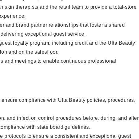
 skin therapists and the retail team to provide a total-store
experience.
er and brand partner relationships that foster a shared
y delivering exceptional guest service.
 guest loyalty program, including credit and the Ulta Beauty
lon and on the salesfloor.
gs and meetings to enable continuous professional
ensure compliance with Ulta Beauty policies, procedures,
ion, and infection control procedures before, during, and after
compliance with state board guidelines.
e protocols to ensure a consistent and exceptional guest