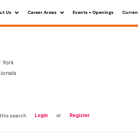
ut Us
Career Areas
Events + Openings
Curren
 York
sionals
or
this search
Login
Register