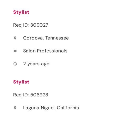
Stylist
Req ID: 309027
Cordova, Tennessee
location_on
Salon Professionals
label
2 years ago
access_time
Stylist
Req ID: 506928
Laguna Niguel, California
location_on