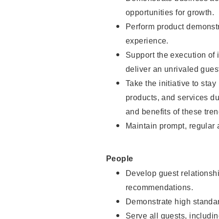
opportunities for growth.
Perform product demonstra
experience.
Support the execution of i
deliver an unrivaled gues
Take the initiative to sta
products, and services d
and benefits of these tren
Maintain prompt, regular
People
Develop guest relationshi
recommendations.
Demonstrate high standar
Serve all guests, includin