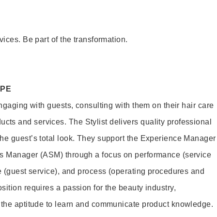
vices. Be part of the transformation.
OPE
engaging with guests, consulting with them on their hair care
s and services. The Stylist delivers quality professional
he guest’s total look. They support the Experience Manager
es Manager (ASM) through a focus on performance (service
le (guest service), and process (operating procedures and
ition requires a passion for the beauty industry,
d the aptitude to learn and communicate product knowledge.