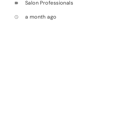
Salon Professionals
label
a month ago
access_time