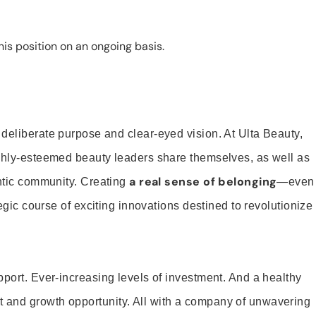
is position on an ongoing basis.
 deliberate purpose and clear-eyed vision. At Ulta Beauty,
ighly-esteemed beauty leaders share themselves, as well as
a real sense of belonging
entic community. Creating
—even
tegic course of exciting innovations destined to revolutionize
pport. Ever-increasing levels of investment. And a healthy
and growth opportunity. All with a company of unwavering