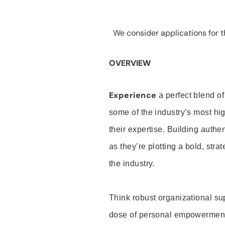
We consider applications for th
OVERVIEW
Experience
a perfect blend of
some of the industry’s most h
their expertise. Building auth
as they’re plotting a bold, stra
the industry.
Think robust organizational su
dose of personal empowerment 