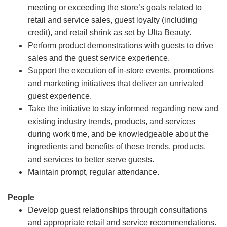
meeting or exceeding the store’s goals related to
retail and service sales, guest loyalty (including
credit), and retail shrink as set by Ulta Beauty.
Perform product demonstrations with guests to drive
sales and the guest service experience.
Support the execution of in-store events, promotions
and marketing initiatives that deliver an unrivaled
guest experience.
Take the initiative to stay informed regarding new and
existing industry trends, products, and services
during work time, and be knowledgeable about the
ingredients and benefits of these trends, products,
and services to better serve guests.
Maintain prompt, regular attendance.
People
Develop guest relationships through consultations
and appropriate retail and service recommendations.