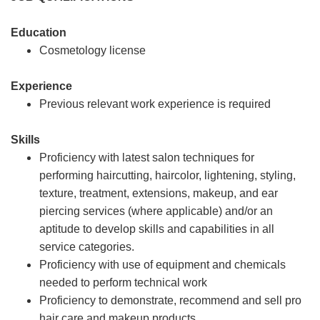
Education
Cosmetology license
Experience
Previous relevant work experience is required
Skills
Proficiency with latest salon techniques for
performing haircutting, haircolor, lightening, styling,
texture, treatment, extensions, makeup, and ear
piercing services (where applicable) and/or an
aptitude to develop skills and capabilities in all
service categories.
Proficiency with use of equipment and chemicals
needed to perform technical work
Proficiency to demonstrate, recommend and sell pro
hair care and makeup products