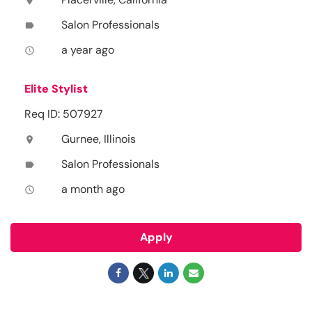
location_on
Salon Professionals
label
a year ago
access_time
Elite Stylist
Req ID: 507927
Gurnee, Illinois
location_on
Salon Professionals
label
a month ago
access_time
Apply