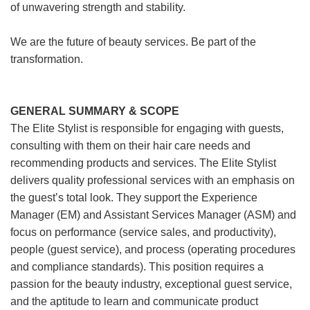
of unwavering strength and stability.
We are the future of beauty services. Be part of the
transformation.
GENERAL SUMMARY & SCOPE
The Elite Stylist is responsible for engaging with guests,
consulting with them on their hair care needs and
recommending products and services. The Elite Stylist
delivers quality professional services with an emphasis on
the guest’s total look. They support the Experience
Manager (EM) and Assistant Services Manager (ASM) and
focus on performance (service sales, and productivity),
people (guest service), and process (operating procedures
and compliance standards). This position requires a
passion for the beauty industry, exceptional guest service,
and the aptitude to learn and communicate product