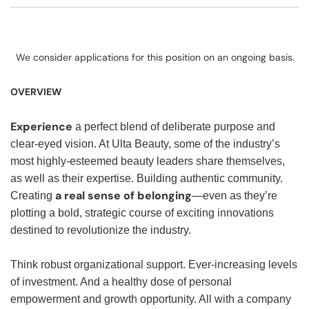
We consider applications for this position on an ongoing basis.
OVERVIEW
Experience
a perfect blend of deliberate purpose and
clear-eyed vision. At Ulta Beauty, some of the industry’s
most highly-esteemed beauty leaders share themselves,
as well as their expertise. Building authentic community.
a real sense of belonging
Creating
—even as they’re
plotting a bold, strategic course of exciting innovations
destined to revolutionize the industry.
Think robust organizational support. Ever-increasing levels
of investment. And a healthy dose of personal
empowerment and growth opportunity. All with a company