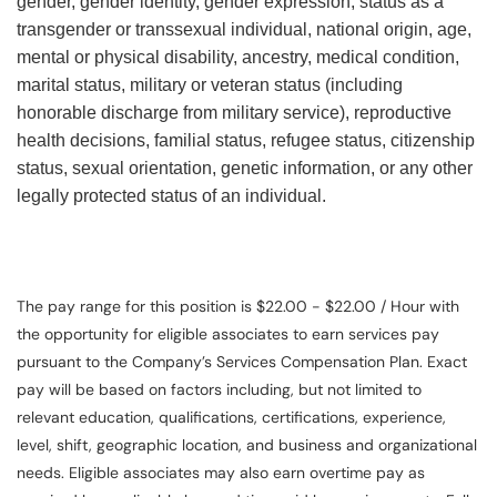
gender, gender identity, gender expression, status as a
transgender or transsexual individual, national origin, age,
mental or physical disability, ancestry, medical condition,
marital status, military or veteran status (including
honorable discharge from military service), reproductive
health decisions, familial status, refugee status, citizenship
status, sexual orientation, genetic information, or any other
legally protected status of an individual.
The pay range for this position is $22.00 - $22.00 / Hour with
the opportunity for eligible associates to earn services pay
pursuant to the Company’s Services Compensation Plan. Exact
pay will be based on factors including, but not limited to
relevant education, qualifications, certifications, experience,
level, shift, geographic location, and business and organizational
needs. Eligible associates may also earn overtime pay as