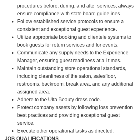
procedures before, during, and after services; always
ensure compliance with state board guidelines.
Follow established service protocols to ensure a
consistent and exceptional guest experience.
Utilize appropriate booking and clientele systems to
book guests for return services and for events.
Communicate any supply needs to the Experience
Manager, ensuring guest readiness at all times.
Maintain outstanding store operational standards,
including cleanliness of the salon, salesfloor,
restrooms, backroom, break area, and any additional
assigned area.
Adhere to the Ulta Beauty dress code.
Protect company assets by following loss prevention
best practices and providing exceptional guest
service.
Execute other operational tasks as directed.
JOB QUALIFICATIONS