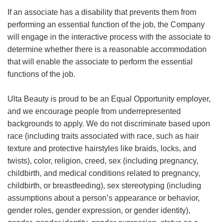
If an associate has a disability that prevents them from
performing an essential function of the job, the Company
will engage in the interactive process with the associate to
determine whether there is a reasonable accommodation
that will enable the associate to perform the essential
functions of the job.
Ulta Beauty is proud to be an Equal Opportunity employer,
and we encourage people from underrepresented
backgrounds to apply. We do not discriminate based upon
race (including traits associated with race, such as hair
texture and protective hairstyles like braids, locks, and
twists), color, religion, creed, sex (including pregnancy,
childbirth, and medical conditions related to pregnancy,
childbirth, or breastfeeding), sex stereotyping (including
assumptions about a person’s appearance or behavior,
gender roles, gender expression, or gender identity),