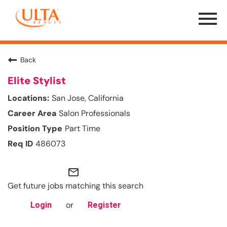
Menu
Toggle
Back
Elite Stylist
San Jose, California
Salon Professionals
Part Time
486073
mail_outline
Get future jobs matching this search
or
Login
Register