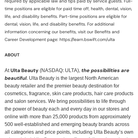
required by applicable law and tips paid by service guests. Full-
time positions are eligible for paid time off, health, dental, vision,
life, and disability benefits. Part-time positions are eligible for
dental, vision, life, and disability benefits. For additional
information concerning our benefits, visit our Benefits and
Career Development page: https://learn.bswift.com/ulta
ABOUT
Ulta Beauty
the possibilities are
At
(NASDAQ: ULTA),
beautiful
. Ulta Beauty is the largest North American
beauty retailer and the premier beauty destination for
cosmetics, fragrance, skin care products, hair care products
and salon services. We bring possibilities to life through
the power of beauty each and every day in our stores and
online with more than 25,000 products from approximately
500 well-established and emerging beauty brands across
all categories and price points, including Ulta Beauty’s own