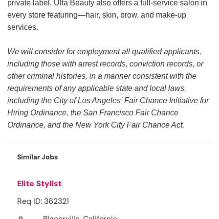
private label. Ulta Beauty also offers a full-service salon in
every store featuring—hair, skin, brow, and make-up
services.
We will consider for employment all qualified applicants,
including those with arrest records, conviction records, or
other criminal histories, in a manner consistent with the
requirements of any applicable state and local laws,
including the City of Los Angeles’ Fair Chance Initiative for
Hiring Ordinance, the San Francisco Fair Chance
Ordinance, and the New York City Fair Chance Act.
Similar Jobs
Elite Stylist
Req ID: 362321
Placerville, California