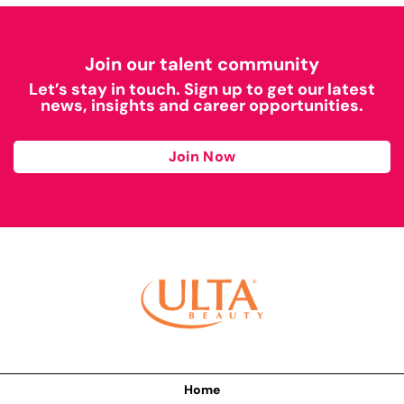
Join our talent community
Let’s stay in touch. Sign up to get our latest
news, insights and career opportunities.
Join Now
Home