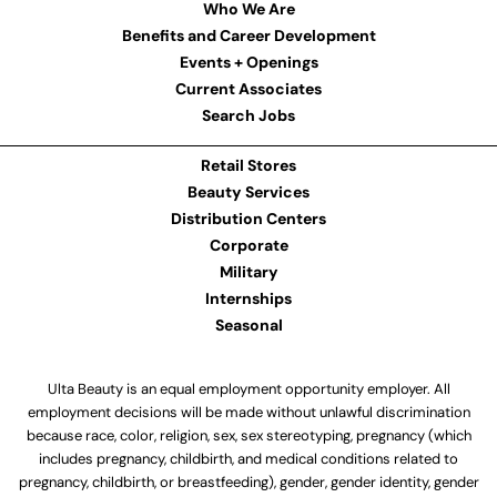
Who We Are
Benefits and Career Development
Events + Openings
Current Associates
Search Jobs
Retail Stores
Beauty Services
Distribution Centers
Corporate
Military
Internships
Seasonal
Ulta Beauty is an equal employment opportunity employer. All
employment decisions will be made without unlawful discrimination
because race, color, religion, sex, sex stereotyping, pregnancy (which
includes pregnancy, childbirth, and medical conditions related to
pregnancy, childbirth, or breastfeeding), gender, gender identity, gender