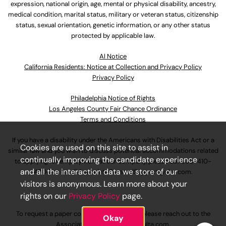
expression, national origin, age, mental or physical disability, ancestry,
medical condition, marital status, military or veteran status, citizenship
status, sexual orientation, genetic information, or any other status
protected by applicable law.
Al Notice
California Residents: Notice at Collection and Privacy Policy
Privacy Policy
Philadelphia Notice of Rights
Los Angeles County Fair Chance Ordinance
Terms and Conditions
If you have a disability under the Americans with Disabilities Act or a
Cookies are used on this site to assist in
similar law and you wish to discuss potential accommodations related
continually improving the candidate experience
to applying for employment at our company, please call
630-410-
and all the interaction data we store of our
4800
or email
AssociateCareandSupport@ulta.com
.
visitors is anonymous. Learn more about your
rights on our
Privacy Policy
page.
To request a paper copy of an application, please reach out to the
Okay
AssociateCareandSupport@ulta.com
.