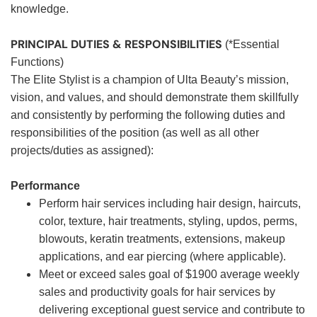
knowledge.
PRINCIPAL DUTIES & RESPONSIBILITIES
(*Essential
Functions)
The Elite Stylist is a champion of Ulta Beauty’s mission,
vision, and values, and should demonstrate them skillfully
and consistently by performing the following duties and
responsibilities of the position (as well as all other
projects/duties as assigned):
Performance
Perform hair services including hair design, haircuts,
color, texture, hair treatments, styling, updos, perms,
blowouts, keratin treatments, extensions, makeup
applications, and ear piercing (where applicable).
Meet or exceed sales goal of $1900 average weekly
sales and productivity goals for hair services by
delivering exceptional guest service and contribute to