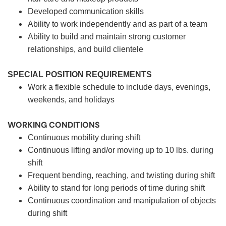
Developed communication skills
Ability to work independently and as part of a team
Ability to build and maintain strong customer
relationships, and build clientele
SPECIAL POSITION REQUIREMENTS
Work a flexible schedule to include days, evenings,
weekends, and holidays
WORKING CONDITIONS
Continuous mobility during shift
Continuous lifting and/or moving up to 10 lbs. during
shift
Frequent bending, reaching, and twisting during shift
Ability to stand for long periods of time during shift
Continuous coordination and manipulation of objects
during shift