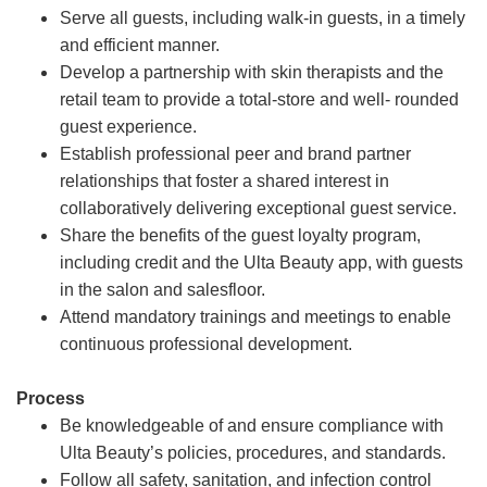
Serve all guests, including walk-in guests, in a timely
and efficient manner.
Develop a partnership with skin therapists and the
retail team to provide a total-store and well- rounded
guest experience.
Establish professional peer and brand partner
relationships that foster a shared interest in
collaboratively delivering exceptional guest service.
Share the benefits of the guest loyalty program,
including credit and the Ulta Beauty app, with guests
in the salon and salesfloor.
Attend mandatory trainings and meetings to enable
continuous professional development.
Process
Be knowledgeable of and ensure compliance with
Ulta Beauty’s policies, procedures, and standards.
Follow all safety, sanitation, and infection control