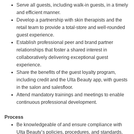
Serve all guests, including walk-in guests, in a timely
and efficient manner.
Develop a partnership with skin therapists and the
retail team to provide a total-store and well-rounded
guest experience.
Establish professional peer and brand partner
relationships that foster a shared interest in
collaboratively delivering exceptional guest
experience.
Share the benefits of the guest loyalty program,
including credit and the Ulta Beauty app, with guests
in the salon and salesfloor.
Attend mandatory trainings and meetings to enable
continuous professional development.
Process
Be knowledgeable of and ensure compliance with
Ulta Beauty’s policies, procedures, and standards.