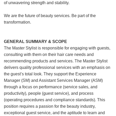
of unwavering strength and stability.
We are the future of beauty services. Be part of the
transformation.
GENERAL SUMMARY & SCOPE
The Master Stylist is responsible for engaging with guests,
consulting with them on their hair care needs and
recommending products and services. The Master Stylist
delivers quality professional services with an emphasis on
the guest’s total look. They support the Experience
Manager (SM) and Assistant Services Manager (ASM)
through a focus on performance (service sales, and
productivity), people (guest service), and process
(operating procedures and compliance standards). This
position requires a passion for the beauty industry,
exceptional guest service, and the aptitude to learn and