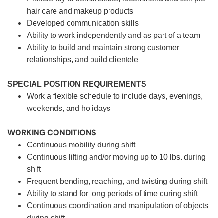
hair care and makeup products
Developed communication skills
Ability to work independently and as part of a team
Ability to build and maintain strong customer
relationships, and build clientele
SPECIAL POSITION REQUIREMENTS
Work a flexible schedule to include days, evenings,
weekends, and holidays
WORKING CONDITIONS
Continuous mobility during shift
Continuous lifting and/or moving up to 10 lbs. during
shift
Frequent bending, reaching, and twisting during shift
Ability to stand for long periods of time during shift
Continuous coordination and manipulation of objects
during shift.