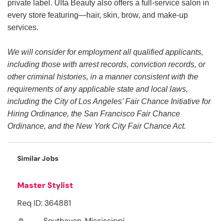
private label. Ulta Beauty also offers a full-service salon in
every store featuring—hair, skin, brow, and make-up
services.
We will consider for employment all qualified applicants,
including those with arrest records, conviction records, or
other criminal histories, in a manner consistent with the
requirements of any applicable state and local laws,
including the City of Los Angeles’ Fair Chance Initiative for
Hiring Ordinance, the San Francisco Fair Chance
Ordinance, and the New York City Fair Chance Act.
Similar Jobs
Master Stylist
Req ID: 364881
Southaven, Mississippi