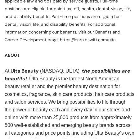
applicable law and tips paid by service guests. Full-time
positions are eligible for paid time off, health, dental, vision, life,
and disability benefits. Part-time positions are eligible for
dental, vision, life, and disability benefits. For additional
information concerning our benefits, visit our Benefits and
Career Development page: https://learn.bswift.com/ulta
ABOUT
Ulta Beauty
the possibilities are
At
(NASDAQ: ULTA),
beautiful
. Ulta Beauty is the largest North American
beauty retailer and the premier beauty destination for
cosmetics, fragrance, skin care products, hair care products
and salon services. We bring possibilities to life through
the power of beauty each and every day in our stores and
online with more than 25,000 products from approximately
500 well-established and emerging beauty brands across
all categories and price points, including Ulta Beauty’s own