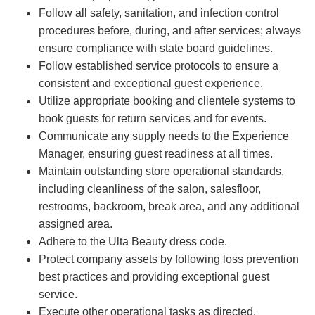
Follow all safety, sanitation, and infection control
procedures before, during, and after services; always
ensure compliance with state board guidelines.
Follow established service protocols to ensure a
consistent and exceptional guest experience.
Utilize appropriate booking and clientele systems to
book guests for return services and for events.
Communicate any supply needs to the Experience
Manager, ensuring guest readiness at all times.
Maintain outstanding store operational standards,
including cleanliness of the salon, salesfloor,
restrooms, backroom, break area, and any additional
assigned area.
Adhere to the Ulta Beauty dress code.
Protect company assets by following loss prevention
best practices and providing exceptional guest
service.
Execute other operational tasks as directed.