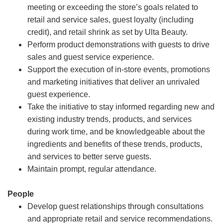
meeting or exceeding the store’s goals related to
retail and service sales, guest loyalty (including
credit), and retail shrink as set by Ulta Beauty.
Perform product demonstrations with guests to drive
sales and guest service experience.
Support the execution of in-store events, promotions
and marketing initiatives that deliver an unrivaled
guest experience.
Take the initiative to stay informed regarding new and
existing industry trends, products, and services
during work time, and be knowledgeable about the
ingredients and benefits of these trends, products,
and services to better serve guests.
Maintain prompt, regular attendance.
People
Develop guest relationships through consultations
and appropriate retail and service recommendations.