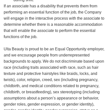
If an associate has a disability that prevents them from
performing an essential function of the job, the Company
will engage in the interactive process with the associate to
determine whether there is a reasonable accommodation
that will enable the associate to perform the essential
functions of the job.
Ulta Beauty is proud to be an Equal Opportunity employer,
and we encourage people from underrepresented
backgrounds to apply. We do not discriminate based upon
race (including traits associated with race, such as hair
texture and protective hairstyles like braids, locks, and
twists), color, religion, creed, sex (including pregnancy,
childbirth, and medical conditions related to pregnancy,
childbirth, or breastfeeding), sex stereotyping (including
assumptions about a person’s appearance or behavior,
gender roles, gender expression, or gender identity),