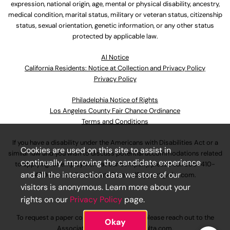
expression, national origin, age, mental or physical disability, ancestry,
medical condition, marital status, military or veteran status, citizenship
status, sexual orientation, genetic information, or any other status
protected by applicable law.
Al Notice
California Residents: Notice at Collection and Privacy Policy
Privacy Policy
Philadelphia Notice of Rights
Los Angeles County Fair Chance Ordinance
Terms and Conditions
If you have a disability under the Americans with Disabilities Act or a
Cookies are used on this site to assist in
similar law and you wish to discuss potential accommodations related
continually improving the candidate experience
to applying for employment at our company, please call
630-410-
and all the interaction data we store of our
4800
or email
AssociateCareandSupport@ulta.com
.
visitors is anonymous. Learn more about your
rights on our
Privacy Policy
page.
To request a paper copy of an application, please reach out to the
Okay
AssociateCareandSupport@ulta.com
.