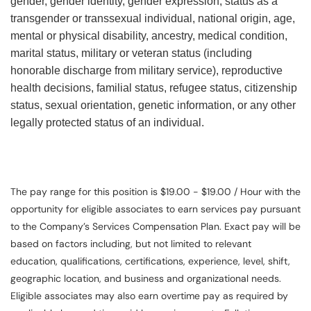
gender, gender identity, gender expression, status as a
transgender or transsexual individual, national origin, age,
mental or physical disability, ancestry, medical condition,
marital status, military or veteran status (including
honorable discharge from military service), reproductive
health decisions, familial status, refugee status, citizenship
status, sexual orientation, genetic information, or any other
legally protected status of an individual.
The pay range for this position is $19.00 - $19.00 / Hour with the
opportunity for eligible associates to earn services pay pursuant
to the Company’s Services Compensation Plan. Exact pay will be
based on factors including, but not limited to relevant
education, qualifications, certifications, experience, level, shift,
geographic location, and business and organizational needs.
Eligible associates may also earn overtime pay as required by