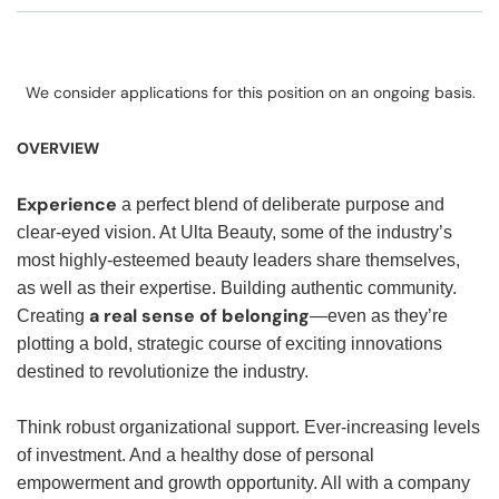
We consider applications for this position on an ongoing basis.
OVERVIEW
Experience
a perfect blend of deliberate purpose and
clear-eyed vision. At Ulta Beauty, some of the industry’s
most highly-esteemed beauty leaders share themselves,
as well as their expertise. Building authentic community.
a real sense of belonging
Creating
—even as they’re
plotting a bold, strategic course of exciting innovations
destined to revolutionize the industry.
Think robust organizational support. Ever-increasing levels
of investment. And a healthy dose of personal
empowerment and growth opportunity. All with a company