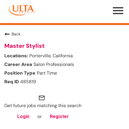
Menu
Toggle
Back
Master Stylist
Porterville, California
Salon Professionals
Part Time
485819
mail_outline
Get future jobs matching this search
or
Login
Register