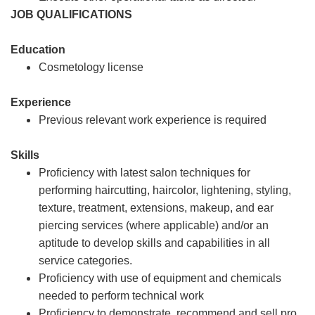
JOB QUALIFICATIONS
Education
Cosmetology license
Experience
Previous relevant work experience is required
Skills
Proficiency with latest salon techniques for
performing haircutting, haircolor, lightening, styling,
texture, treatment, extensions, makeup, and ear
piercing services (where applicable) and/or an
aptitude to develop skills and capabilities in all
service categories.
Proficiency with use of equipment and chemicals
needed to perform technical work
Proficiency to demonstrate, recommend and sell pro