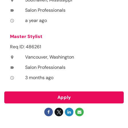
location_on
Salon Professionals
label
a year ago
access_time
Master Stylist
Req ID: 486261
Vancouver, Washington
location_on
Salon Professionals
label
3 months ago
access_time
Apply