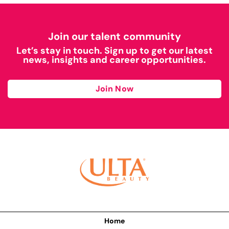
Join our talent community
Let’s stay in touch. Sign up to get our latest
news, insights and career opportunities.
Join Now
Home