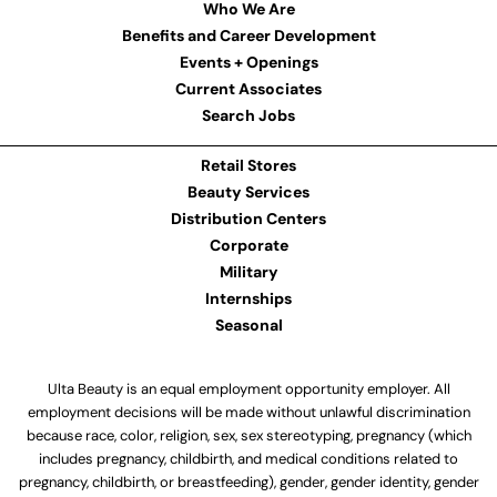
Who We Are
Benefits and Career Development
Events + Openings
Current Associates
Search Jobs
Retail Stores
Beauty Services
Distribution Centers
Corporate
Military
Internships
Seasonal
Ulta Beauty is an equal employment opportunity employer. All
employment decisions will be made without unlawful discrimination
because race, color, religion, sex, sex stereotyping, pregnancy (which
includes pregnancy, childbirth, and medical conditions related to
pregnancy, childbirth, or breastfeeding), gender, gender identity, gender