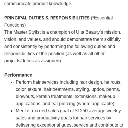
communicate product knowledge.
PRINCIPAL DUTIES & RESPONSIBILITIES
(*Essential
Functions)
The Master Stylist is a champion of Ulta Beauty’s mission,
vision, and values, and should demonstrate them skillfully
and consistently by performing the following duties and
responsibilities of the position (as well as all other
projects/duties as assigned):
Performance
Perform hair services including hair design, haircuts,
color, texture, hair treatments, styling, updos, perms,
blowouts, keratin treatments, extensions, makeup
applications, and ear piercing (where applicable).
Meet or exceed sales goal of $1250 average weekly
sales and productivity goals for hair services by
delivering exceptional guest service and contribute to