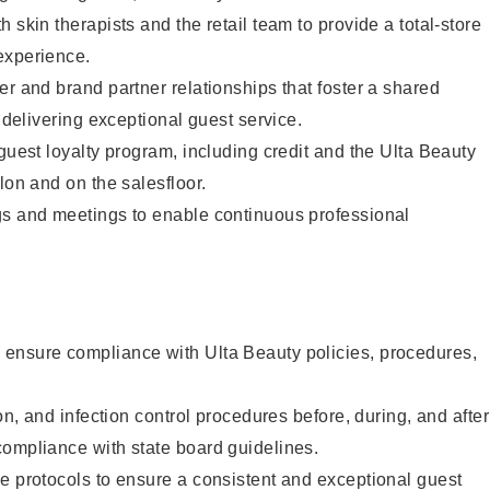
 skin therapists and the retail team to provide a total-store
experience.
er and brand partner relationships that foster a shared
y delivering exceptional guest service.
 guest loyalty program, including credit and the Ulta Beauty
lon and on the salesfloor.
gs and meetings to enable continuous professional
ensure compliance with Ulta Beauty policies, procedures,
ion, and infection control procedures before, during, and after
compliance with state board guidelines.
e protocols to ensure a consistent and exceptional guest