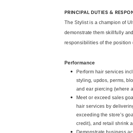
PRINCIPAL DUTIES & RESPON
The Stylist is a champion of U
demonstrate them skillfully and
responsibilities of the position
Performance
Perform hair services incl
styling, updos, perms, bl
and ear piercing (where a
Meet or exceed sales goal
hair services by deliveri
exceeding the store’s goal
credit), and retail shrink 
Demonstrate business acu