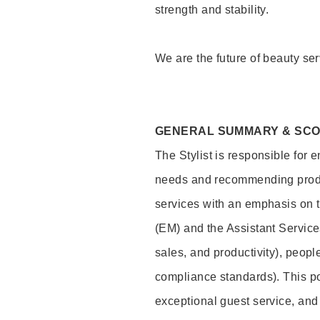
strength and stability.
We are the future of beauty ser
GENERAL SUMMARY & SC
The Stylist is responsible for 
needs and recommending product
services with an emphasis on t
(EM) and the Assistant Servic
sales, and productivity), peop
compliance standards). This pos
exceptional guest service, an