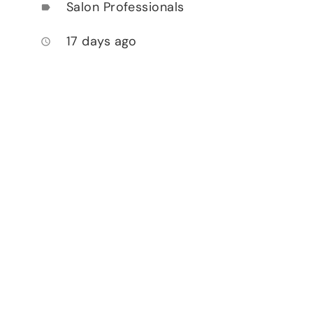
Salon Professionals
label
17 days ago
access_time