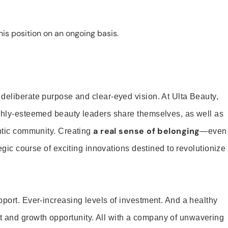
is position on an ongoing basis.
 deliberate purpose and clear-eyed vision. At Ulta Beauty,
ighly-esteemed beauty leaders share themselves, as well as
a real sense of belonging
entic community. Creating
—even
tegic course of exciting innovations destined to revolutionize
pport. Ever-increasing levels of investment. And a healthy
and growth opportunity. All with a company of unwavering