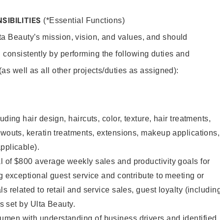
SIBILITIES
(*Essential Functions)
lta Beauty’s mission, vision, and values, and should
 consistently by performing the following duties and
 (as well as all other projects/duties as assigned):
uding hair design, haircuts, color, texture, hair treatments,
owouts, keratin treatments, extensions, makeup applications,
pplicable).
 of $800 average weekly sales and productivity goals for
ng exceptional guest service and contribute to meeting or
s related to retail and service sales, guest loyalty (includin
as set by Ulta Beauty.
men with understanding of business drivers and identified