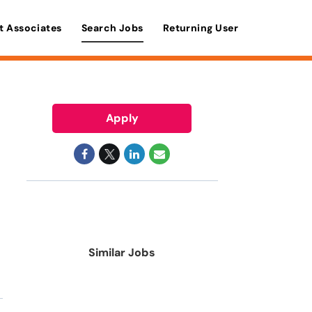
t Associates
Search Jobs
Returning User
Apply
Similar Jobs