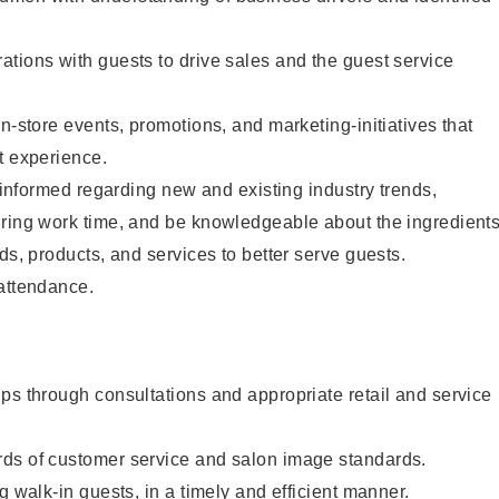
tions with guests to drive sales and the guest service
n-store events, promotions, and marketing-initiatives that
t experience.
y informed regarding new and existing industry trends,
uring work time, and be knowledgeable about the ingredient
ds, products, and services to better serve guests.
 attendance.
ps through consultations and appropriate retail and service
ds of customer service and salon image standards.
g walk-in guests, in a timely and efficient manner.