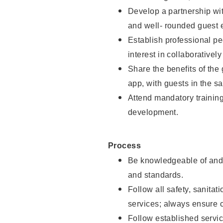
Develop a partnership with
and well- rounded guest 
Establish professional pe
interest in collaborativel
Share the benefits of the
app, with guests in the sa
Attend mandatory trainin
development.
Process
Be knowledgeable of and 
and standards.
Follow all safety, sanitat
services; always ensure 
Follow established servic