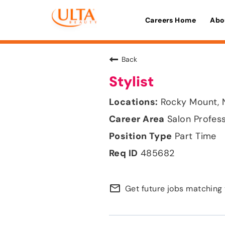
Careers Home
Abo
Back
Stylist
Rocky Mount, 
Salon Profes
Part Time
485682
mail_outline
Get future jobs matching 