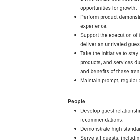
opportunities for growth.
Perform product demonstra
experience.
Support the execution of i
deliver an unrivaled gues
Take the initiative to sta
products, and services d
and benefits of these tren
Maintain prompt, regular
People
Develop guest relationshi
recommendations.
Demonstrate high standar
Serve all guests, includin