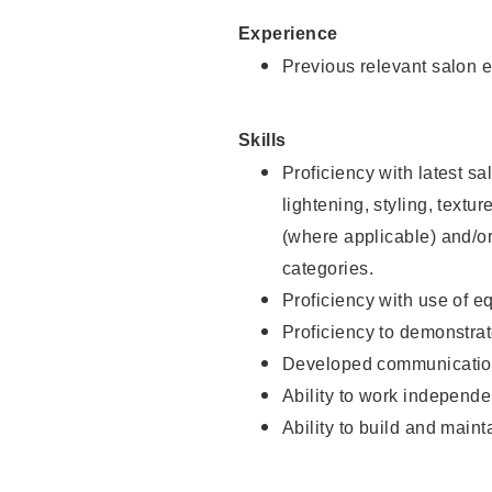
Experience
Previous relevant salon e
Skills
Proficiency with latest sa
lightening, styling, textu
(where applicable) and/or 
categories.
Proficiency with use of 
Proficiency to demonstra
Developed communication
Ability to work independe
Ability to build and maint