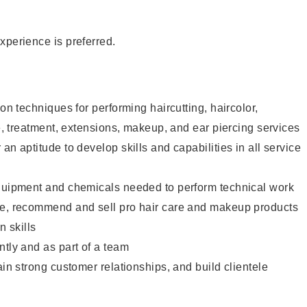
xperience is preferred.
lon techniques for performing haircutting, haircolor,
re, treatment, extensions, makeup, and ear piercing services
an aptitude to develop skills and capabilities in all service
equipment and chemicals needed to perform technical work
te, recommend and sell pro hair care and makeup products
 skills
ntly and as part of a team
ain strong customer relationships, and build clientele