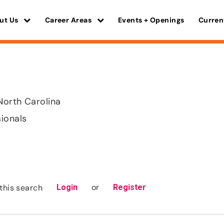
ut Us
Career Areas
Events + Openings
Curren
North Carolina
sionals
or
this search
Login
Register