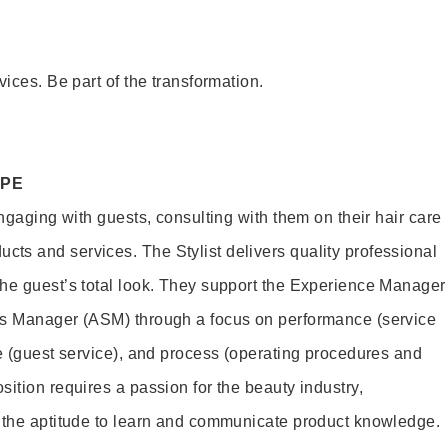
vices. Be part of the transformation.
OPE
engaging with guests, consulting with them on their hair care
s and services. The Stylist delivers quality professional
he guest’s total look. They support the Experience Manager
es Manager (ASM) through a focus on performance (service
le (guest service), and process (operating procedures and
ition requires a passion for the beauty industry,
d the aptitude to learn and communicate product knowledge.