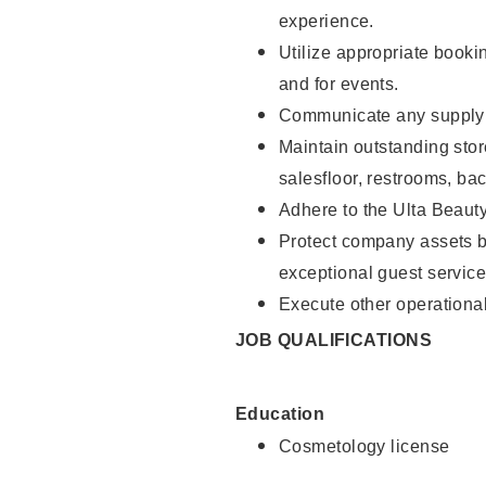
experience.
Utilize appropriate booki
and for events.
Communicate any supply n
Maintain outstanding stor
salesfloor, restrooms, ba
Adhere to the Ulta Beaut
Protect company assets by
exceptional guest service
Execute other operational
JOB QUALIFICATIONS
Education
Cosmetology license