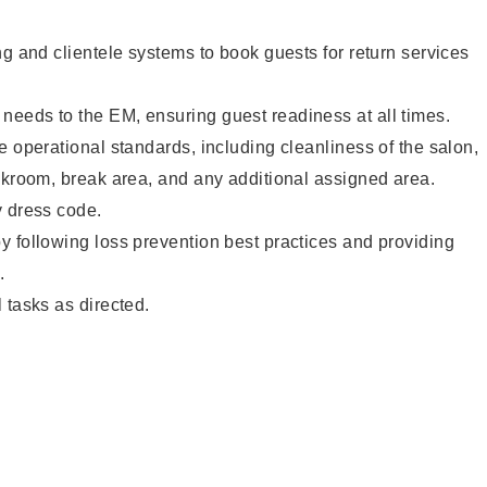
ng and clientele systems to book guests for return services
eeds to the EM, ensuring guest readiness at all times.
e operational standards, including cleanliness of the salon,
ckroom, break area, and any additional assigned area.
y dress code.
 following loss prevention best practices and providing
.
 tasks as directed.