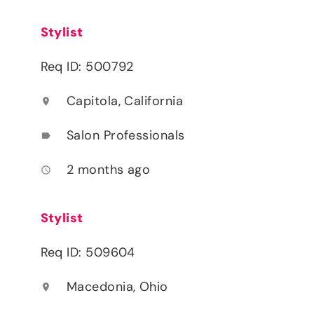
Stylist
Req ID: 500792
Capitola, California
location_on
Salon Professionals
label
2 months ago
access_time
Stylist
Req ID: 509604
Macedonia, Ohio
location_on