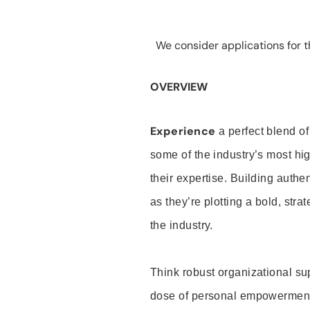
We consider applications for th
OVERVIEW
Experience
a perfect blend of
some of the industry’s most h
their expertise. Building auth
as they’re plotting a bold, stra
the industry.
Think robust organizational su
dose of personal empowerment 