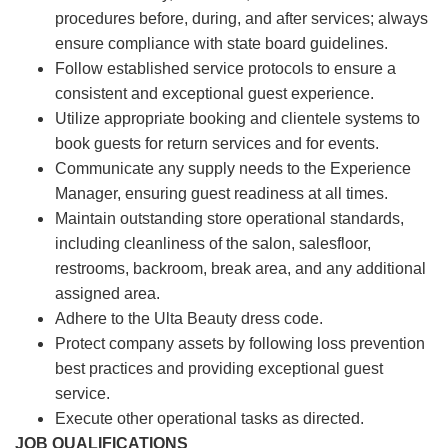
procedures before, during, and after services; always
ensure compliance with state board guidelines.
Follow established service protocols to ensure a
consistent and exceptional guest experience.
Utilize appropriate booking and clientele systems to
book guests for return services and for events.
Communicate any supply needs to the Experience
Manager, ensuring guest readiness at all times.
Maintain outstanding store operational standards,
including cleanliness of the salon, salesfloor,
restrooms, backroom, break area, and any additional
assigned area.
Adhere to the Ulta Beauty dress code.
Protect company assets by following loss prevention
best practices and providing exceptional guest
service.
Execute other operational tasks as directed.
JOB QUALIFICATIONS