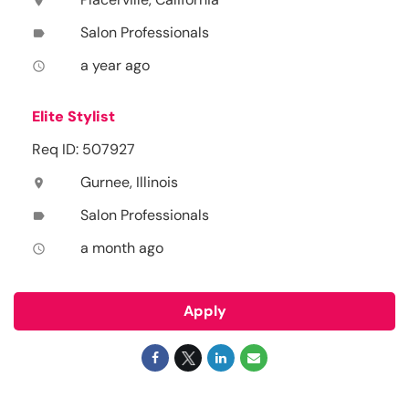
location_on
Salon Professionals
label
a year ago
access_time
Elite Stylist
Req ID: 507927
Gurnee, Illinois
location_on
Salon Professionals
label
a month ago
access_time
Apply