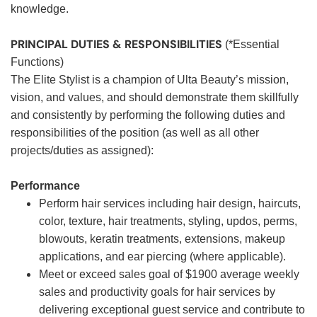
knowledge.
PRINCIPAL DUTIES & RESPONSIBILITIES
(*Essential
Functions)
The Elite Stylist is a champion of Ulta Beauty’s mission,
vision, and values, and should demonstrate them skillfully
and consistently by performing the following duties and
responsibilities of the position (as well as all other
projects/duties as assigned):
Performance
Perform hair services including hair design, haircuts,
color, texture, hair treatments, styling, updos, perms,
blowouts, keratin treatments, extensions, makeup
applications, and ear piercing (where applicable).
Meet or exceed sales goal of $1900 average weekly
sales and productivity goals for hair services by
delivering exceptional guest service and contribute to