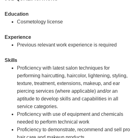
Education
Cosmetology license
Experience
Previous relevant work experience is required
Skills
Proficiency with latest salon techniques for
performing haircutting, haircolor, lightening, styling,
texture, treatment, extensions, makeup, and ear
piercing services (where applicable) and/or an
aptitude to develop skills and capabilities in all
service categories.
Proficiency with use of equipment and chemicals
needed to perform technical work
Proficiency to demonstrate, recommend and sell pro
hair care and makeup products