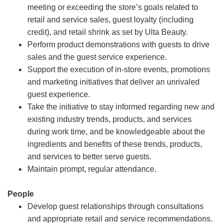
meeting or exceeding the store’s goals related to
retail and service sales, guest loyalty (including
credit), and retail shrink as set by Ulta Beauty.
Perform product demonstrations with guests to drive
sales and the guest service experience.
Support the execution of in-store events, promotions
and marketing initiatives that deliver an unrivaled
guest experience.
Take the initiative to stay informed regarding new and
existing industry trends, products, and services
during work time, and be knowledgeable about the
ingredients and benefits of these trends, products,
and services to better serve guests.
Maintain prompt, regular attendance.
People
Develop guest relationships through consultations
and appropriate retail and service recommendations.