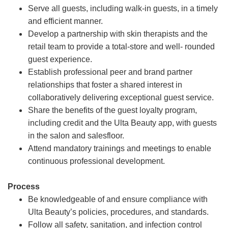
Serve all guests, including walk-in guests, in a timely
and efficient manner.
Develop a partnership with skin therapists and the
retail team to provide a total-store and well- rounded
guest experience.
Establish professional peer and brand partner
relationships that foster a shared interest in
collaboratively delivering exceptional guest service.
Share the benefits of the guest loyalty program,
including credit and the Ulta Beauty app, with guests
in the salon and salesfloor.
Attend mandatory trainings and meetings to enable
continuous professional development.
Process
Be knowledgeable of and ensure compliance with
Ulta Beauty’s policies, procedures, and standards.
Follow all safety, sanitation, and infection control