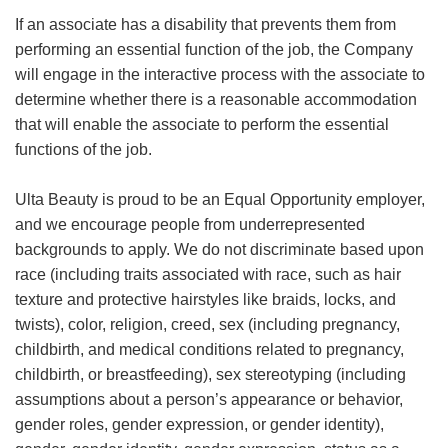
If an associate has a disability that prevents them from
performing an essential function of the job, the Company
will engage in the interactive process with the associate to
determine whether there is a reasonable accommodation
that will enable the associate to perform the essential
functions of the job.
Ulta Beauty is proud to be an Equal Opportunity employer,
and we encourage people from underrepresented
backgrounds to apply. We do not discriminate based upon
race (including traits associated with race, such as hair
texture and protective hairstyles like braids, locks, and
twists), color, religion, creed, sex (including pregnancy,
childbirth, and medical conditions related to pregnancy,
childbirth, or breastfeeding), sex stereotyping (including
assumptions about a person’s appearance or behavior,
gender roles, gender expression, or gender identity),