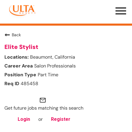
Menu
Toggle
Back
Elite Stylist
Beaumont, California
Salon Professionals
Part Time
485458
mail_outline
Get future jobs matching this search
or
Login
Register