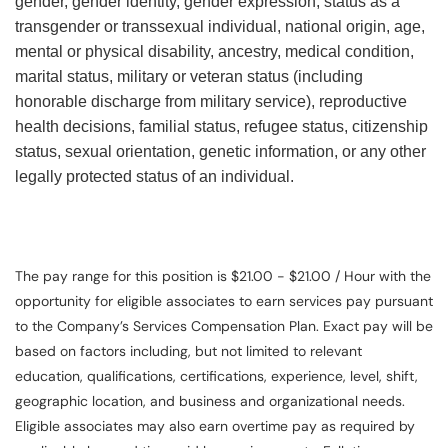
gender, gender identity, gender expression, status as a
transgender or transsexual individual, national origin, age,
mental or physical disability, ancestry, medical condition,
marital status, military or veteran status (including
honorable discharge from military service), reproductive
health decisions, familial status, refugee status, citizenship
status, sexual orientation, genetic information, or any other
legally protected status of an individual.
The pay range for this position is $21.00 - $21.00 / Hour with the
opportunity for eligible associates to earn services pay pursuant
to the Company’s Services Compensation Plan. Exact pay will be
based on factors including, but not limited to relevant
education, qualifications, certifications, experience, level, shift,
geographic location, and business and organizational needs.
Eligible associates may also earn overtime pay as required by