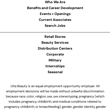
Who We Are
Benefits and Career Development
Events + Openings
Current Associates
Search Jobs
Retail Stores
Beauty Services
Distribution Centers
Corporate
Military
Internships
Seasonal
Ulta Beauty is an equal employment opportunity employer. All
employment decisions will be made without unlawful discrimination
because race, color, religion, sex, sex stereotyping, pregnancy (which
includes pregnancy, childbirth, and medical conditions related to
pregnancy, childbirth, or breastfeeding), gender, gender identity, gender