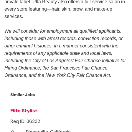
private label. Ulta Beauty also offers a full-service salon in
every store featuring—hair, skin, brow, and make-up
services.
We will consider for employment all qualified applicants,
including those with arrest records, conviction records, or
other criminal histories, in a manner consistent with the
requirements of any applicable state and local laws,
including the City of Los Angeles’ Fair Chance Initiative for
Hiring Ordinance, the San Francisco Fair Chance
Ordinance, and the New York City Fair Chance Act.
Similar Jobs
Elite Stylist
Req ID: 362321
Placerville, California