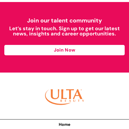
Join our talent community
Let’s stay in touch. Sign up to get our latest
news, insights and career opportunities.
Join Now
Home