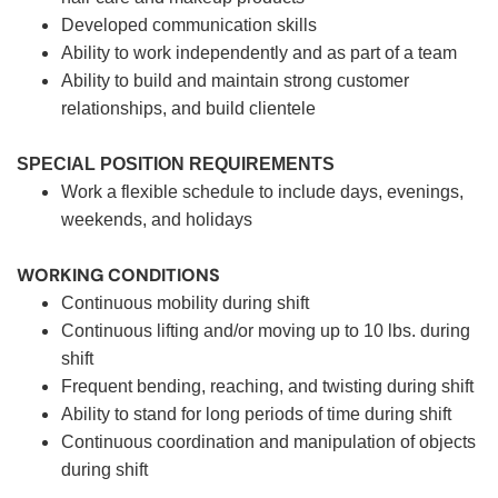
Developed communication skills
Ability to work independently and as part of a team
Ability to build and maintain strong customer
relationships, and build clientele
SPECIAL POSITION REQUIREMENTS
Work a flexible schedule to include days, evenings,
weekends, and holidays
WORKING CONDITIONS
Continuous mobility during shift
Continuous lifting and/or moving up to 10 lbs. during
shift
Frequent bending, reaching, and twisting during shift
Ability to stand for long periods of time during shift
Continuous coordination and manipulation of objects
during shift