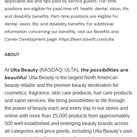
applicable law and tips paid by service guests. Full-time
positions are eligible for paid time off, health, dental, vision, life,
and disability benefits. Part-time positions are eligible for
dental, vision, life, and disability benefits. For additional
information concerning our benefits, visit our Benefits and
Career Development page: https://learn.bswift.com/ulta
ABOUT
Ulta Beauty
the possibilities are
At
(NASDAQ: ULTA),
beautiful
. Ulta Beauty is the largest North American
beauty retailer and the premier beauty destination for
cosmetics, fragrance, skin care products, hair care products
and salon services. We bring possibilities to life through
the power of beauty each and every day in our stores and
online with more than 25,000 products from approximately
500 well-established and emerging beauty brands across
all categories and price points, including Ulta Beauty’s own