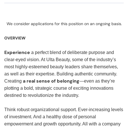
We consider applications for this position on an ongoing basis.
OVERVIEW
Experience
a perfect blend of deliberate purpose and
clear-eyed vision. At Ulta Beauty, some of the industry’s
most highly-esteemed beauty leaders share themselves,
as well as their expertise. Building authentic community.
a real sense of belonging
Creating
—even as they’re
plotting a bold, strategic course of exciting innovations
destined to revolutionize the industry.
Think robust organizational support. Ever-increasing levels
of investment. And a healthy dose of personal
empowerment and growth opportunity. All with a company