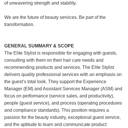
of unwavering strength and stability.
We are the future of beauty services. Be part of the
transformation.
GENERAL SUMMARY & SCOPE
The Elite Stylist is responsible for engaging with guests,
consulting with them on their hair care needs and
recommending products and services. The Elite Stylist
delivers quality professional services with an emphasis on
the guest’s total look. They support the Experience
Manager (EM) and Assistant Services Manager (ASM) and
focus on performance (service sales, and productivity),
people (guest service), and process (operating procedures
and compliance standards). This position requires a
passion for the beauty industry, exceptional guest service,
and the aptitude to learn and communicate product