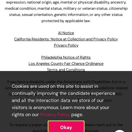
expression, national origin, age, mental or physical disability, ancestry,
medical condition, marital status, military or veteran status, citizenship
status, sexual orientation, genetic information, or any other status
protected by applicable law.
Al Notice
California Residents: Notice at Collection and Privacy Policy
Privacy Policy
Philadelphia Notice of Rights
Los Angeles County Fair Chance Ordinance
Terms and Conditions
If you have a disability under the Americans with Disabilities Act or a
Cookies are used on this site to assist in
similar law and you wish to discuss potential accommodations related
continually improving the candidate experience
to applying for employment at our company, please call
630-410-
and all the interaction data we store of our
4800
or email
AssociateCareandSupport@ulta.com
.
visitors is anonymous. Learn more about your
rights on our
Privacy Policy
page.
To request a paper copy of an application, please reach out to the
Okay
AssociateCareandSupport@ulta.com
.