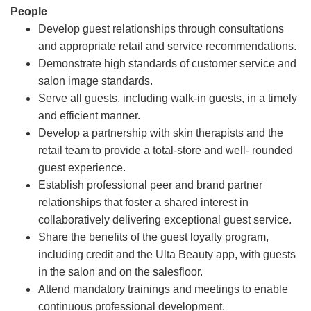
People
Develop guest relationships through consultations
and appropriate retail and service recommendations.
Demonstrate high standards of customer service and
salon image standards.
Serve all guests, including walk-in guests, in a timely
and efficient manner.
Develop a partnership with skin therapists and the
retail team to provide a total-store and well- rounded
guest experience.
Establish professional peer and brand partner
relationships that foster a shared interest in
collaboratively delivering exceptional guest service.
Share the benefits of the guest loyalty program,
including credit and the Ulta Beauty app, with guests
in the salon and on the salesfloor.
Attend mandatory trainings and meetings to enable
continuous professional development.