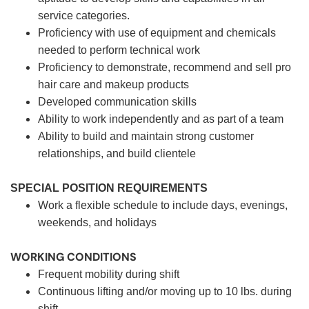
service categories.
Proficiency with use of equipment and chemicals
needed to perform technical work
Proficiency to demonstrate, recommend and sell pro
hair care and makeup products
Developed communication skills
Ability to work independently and as part of a team
Ability to build and maintain strong customer
relationships, and build clientele
SPECIAL POSITION REQUIREMENTS
Work a flexible schedule to include days, evenings,
weekends, and holidays
WORKING CONDITIONS
Frequent mobility during shift
Continuous lifting and/or moving up to 10 lbs. during
shift