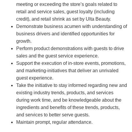
meeting or exceeding the store’s goals related to
retail and service sales, guest loyalty (including
credit), and retail shrink as set by Ulta Beauty.
Demonstrate business acumen with understanding of
business drivers and identified opportunities for
growth.
Perform product demonstrations with guests to drive
sales and the guest service experience.
Support the execution of in-store events, promotions,
and marketing-initiatives that deliver an unrivaled
guest experience.
Take the initiative to stay informed regarding new and
existing industry trends, products, and services
during work time, and be knowledgeable about the
ingredients and benefits of these trends, products,
and services to better serve guests.
Maintain prompt, regular attendance.