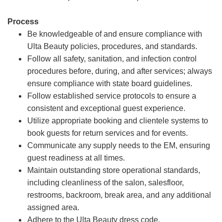
Process
Be knowledgeable of and ensure compliance with
Ulta Beauty policies, procedures, and standards.
Follow all safety, sanitation, and infection control
procedures before, during, and after services; always
ensure compliance with state board guidelines.
Follow established service protocols to ensure a
consistent and exceptional guest experience.
Utilize appropriate booking and clientele systems to
book guests for return services and for events.
Communicate any supply needs to the EM, ensuring
guest readiness at all times.
Maintain outstanding store operational standards,
including cleanliness of the salon, salesfloor,
restrooms, backroom, break area, and any additional
assigned area.
Adhere to the Ulta Beauty dress code.