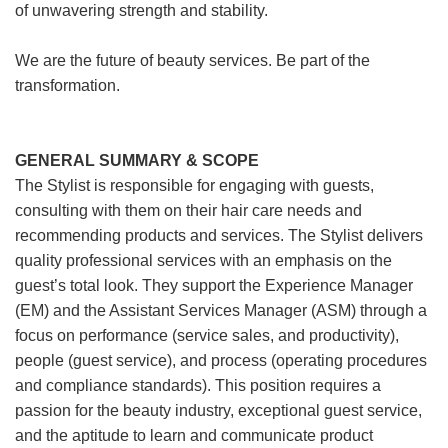
of unwavering strength and stability.
We are the future of beauty services. Be part of the
transformation.
GENERAL SUMMARY & SCOPE
The Stylist is responsible for engaging with guests,
consulting with them on their hair care needs and
recommending products and services. The Stylist delivers
quality professional services with an emphasis on the
guest’s total look. They support the Experience Manager
(EM) and the Assistant Services Manager (ASM) through a
focus on performance (service sales, and productivity),
people (guest service), and process (operating procedures
and compliance standards). This position requires a
passion for the beauty industry, exceptional guest service,
and the aptitude to learn and communicate product