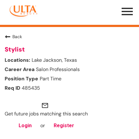
Menu
Toggle
Back
Stylist
Lake Jackson, Texas
Salon Professionals
Part Time
485435
mail_outline
Get future jobs matching this search
or
Login
Register