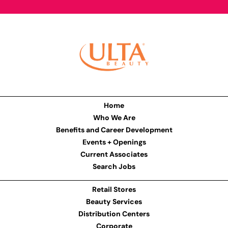
Home
Who We Are
Benefits and Career Development
Events + Openings
Current Associates
Search Jobs
Retail Stores
Beauty Services
Distribution Centers
Corporate