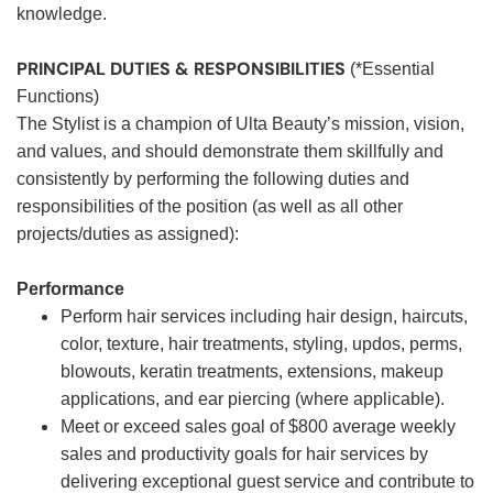
knowledge.
PRINCIPAL DUTIES & RESPONSIBILITIES
(*Essential
Functions)
The Stylist is a champion of Ulta Beauty’s mission, vision,
and values, and should demonstrate them skillfully and
consistently by performing the following duties and
responsibilities of the position (as well as all other
projects/duties as assigned):
Performance
Perform hair services including hair design, haircuts,
color, texture, hair treatments, styling, updos, perms,
blowouts, keratin treatments, extensions, makeup
applications, and ear piercing (where applicable).
Meet or exceed sales goal of $800 average weekly
sales and productivity goals for hair services by
delivering exceptional guest service and contribute to