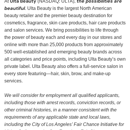
Ulta Beauty
the possibilities are
At
(NASDAQ: ULTA),
beautiful
. Ulta Beauty is the largest North American
beauty retailer and the premier beauty destination for
cosmetics, fragrance, skin care products, hair care products
and salon services. We bring possibilities to life through
the power of beauty each and every day in our stores and
online with more than 25,000 products from approximately
500 well-established and emerging beauty brands across
all categories and price points, including Ulta Beauty’s own
private label. Ulta Beauty also offers a full-service salon in
every store featuring—hair, skin, brow, and make-up
services.
We will consider for employment all qualified applicants,
including those with arrest records, conviction records, or
other criminal histories, in a manner consistent with the
requirements of any applicable state and local laws,
including the City of Los Angeles’ Fair Chance Initiative for