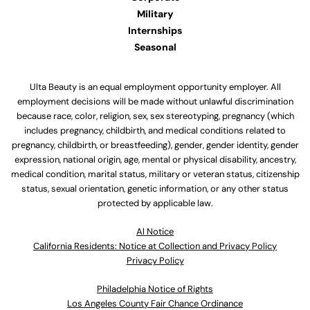
Military
Internships
Seasonal
Ulta Beauty is an equal employment opportunity employer. All
employment decisions will be made without unlawful discrimination
because race, color, religion, sex, sex stereotyping, pregnancy (which
includes pregnancy, childbirth, and medical conditions related to
pregnancy, childbirth, or breastfeeding), gender, gender identity, gender
expression, national origin, age, mental or physical disability, ancestry,
medical condition, marital status, military or veteran status, citizenship
status, sexual orientation, genetic information, or any other status
protected by applicable law.
Al Notice
California Residents: Notice at Collection and Privacy Policy
Privacy Policy
Philadelphia Notice of Rights
Los Angeles County Fair Chance Ordinance