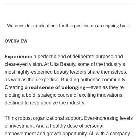
We consider applications for this position on an ongoing basis.
OVERVIEW
Experience
a perfect blend of deliberate purpose and
clear-eyed vision. At Ulta Beauty, some of the industry’s
most highly-esteemed beauty leaders share themselves,
as well as their expertise. Building authentic community.
a real sense of belonging
Creating
—even as they’re
plotting a bold, strategic course of exciting innovations
destined to revolutionize the industry.
Think robust organizational support. Ever-increasing levels
of investment. And a healthy dose of personal
empowerment and growth opportunity. All with a company