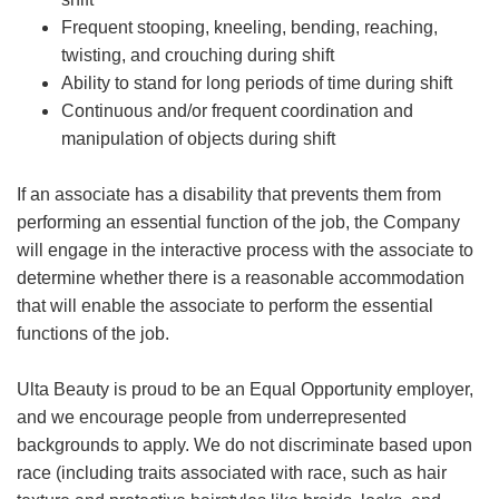
Frequent stooping, kneeling, bending, reaching,
twisting, and crouching during shift
Ability to stand for long periods of time during shift
Continuous and/or frequent coordination and
manipulation of objects during shift
If an associate has a disability that prevents them from
performing an essential function of the job, the Company
will engage in the interactive process with the associate to
determine whether there is a reasonable accommodation
that will enable the associate to perform the essential
functions of the job.
Ulta Beauty is proud to be an Equal Opportunity employer,
and we encourage people from underrepresented
backgrounds to apply. We do not discriminate based upon
race (including traits associated with race, such as hair