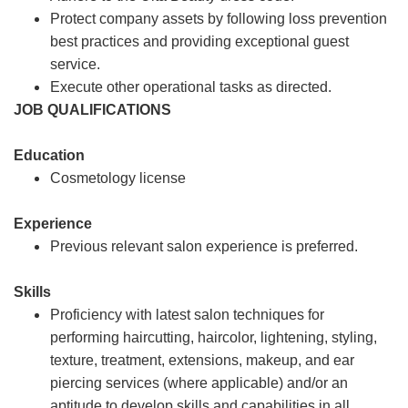
Protect company assets by following loss prevention
best practices and providing exceptional guest
service.
Execute other operational tasks as directed.
JOB QUALIFICATIONS
Education
Cosmetology license
Experience
Previous relevant salon experience is preferred.
Skills
Proficiency with latest salon techniques for
performing haircutting, haircolor, lightening, styling,
texture, treatment, extensions, makeup, and ear
piercing services (where applicable) and/or an
aptitude to develop skills and capabilities in all