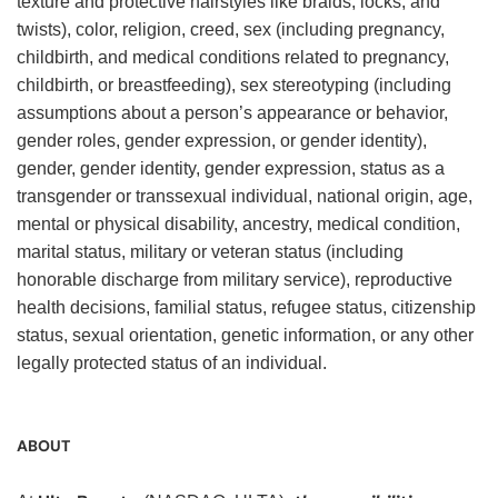
texture and protective hairstyles like braids, locks, and
twists), color, religion, creed, sex (including pregnancy,
childbirth, and medical conditions related to pregnancy,
childbirth, or breastfeeding), sex stereotyping (including
assumptions about a person’s appearance or behavior,
gender roles, gender expression, or gender identity),
gender, gender identity, gender expression, status as a
transgender or transsexual individual, national origin, age,
mental or physical disability, ancestry, medical condition,
marital status, military or veteran status (including
honorable discharge from military service), reproductive
health decisions, familial status, refugee status, citizenship
status, sexual orientation, genetic information, or any other
legally protected status of an individual.
ABOUT