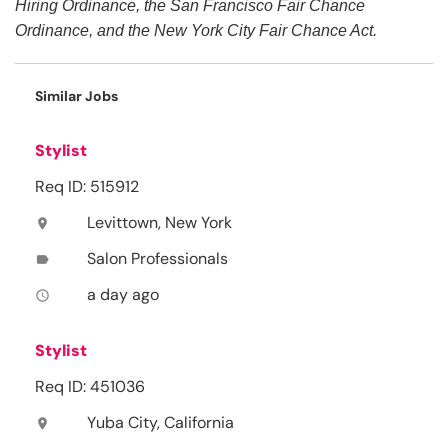
Hiring Ordinance, the San Francisco Fair Chance
Ordinance, and the New York City Fair Chance Act.
Similar Jobs
Stylist
Req ID: 515912
Levittown, New York
location_on
Salon Professionals
label
a day ago
access_time
Stylist
Req ID: 451036
Yuba City, California
location_on