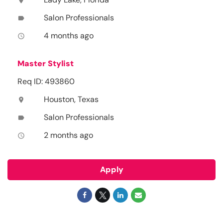
location_on
Salon Professionals
label
4 months ago
access_time
Master Stylist
Req ID: 493860
Houston, Texas
location_on
Salon Professionals
label
2 months ago
access_time
Apply