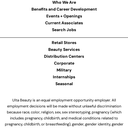
Who We Are
Benefits and Career Development
Events + Openings
Current Associates
Search Jobs
Retail Stores
Beauty Services
Distribution Centers
Corporate
Military
Internships
Seasonal
Ulta Beauty is an equal employment opportunity employer. All
employment decisions will be made without unlawful discrimination
because race, color, religion, sex, sex stereotyping, pregnancy (which
includes pregnancy, childbirth, and medical conditions related to
pregnancy, childbirth, or breastfeeding), gender, gender identity, gender