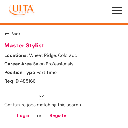
Menu
Toggle
Back
Master Stylist
Wheat Ridge, Colorado
Salon Professionals
Part Time
485166
mail_outline
Get future jobs matching this search
or
Login
Register