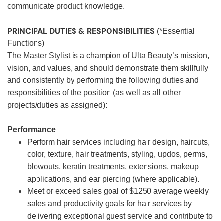
communicate product knowledge.
PRINCIPAL DUTIES & RESPONSIBILITIES
(*Essential
Functions)
The Master Stylist is a champion of Ulta Beauty’s mission,
vision, and values, and should demonstrate them skillfully
and consistently by performing the following duties and
responsibilities of the position (as well as all other
projects/duties as assigned):
Performance
Perform hair services including hair design, haircuts,
color, texture, hair treatments, styling, updos, perms,
blowouts, keratin treatments, extensions, makeup
applications, and ear piercing (where applicable).
Meet or exceed sales goal of $1250 average weekly
sales and productivity goals for hair services by
delivering exceptional guest service and contribute to