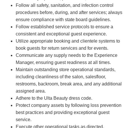
Follow all safety, sanitation, and infection control
procedures before, during, and after services; always
ensure compliance with state board guidelines.
Follow established service protocols to ensure a
consistent and exceptional guest experience.
Utilize appropriate booking and clientele systems to
book guests for return services and for events.
Communicate any supply needs to the Experience
Manager, ensuring guest readiness at all times.
Maintain outstanding store operational standards,
including cleanliness of the salon, salesfloor,
restrooms, backroom, break area, and any additional
assigned area.
Adhere to the Ulta Beauty dress code.
Protect company assets by following loss prevention
best practices and providing exceptional guest
service.
Execute other operational tasks as directed.