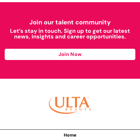
Join our talent community
Let’s stay in touch. Sign up to get our latest
news, insights and career opportunities.
Join Now
Home