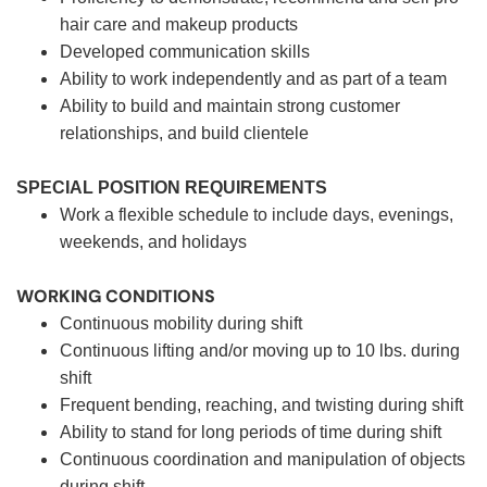
hair care and makeup products
Developed communication skills
Ability to work independently and as part of a team
Ability to build and maintain strong customer
relationships, and build clientele
SPECIAL POSITION REQUIREMENTS
Work a flexible schedule to include days, evenings,
weekends, and holidays
WORKING CONDITIONS
Continuous mobility during shift
Continuous lifting and/or moving up to 10 lbs. during
shift
Frequent bending, reaching, and twisting during shift
Ability to stand for long periods of time during shift
Continuous coordination and manipulation of objects
during shift.