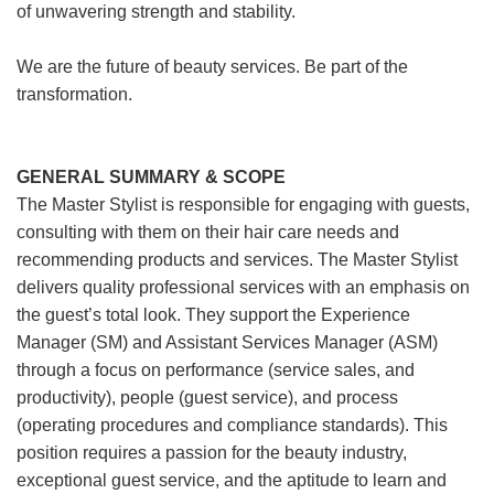
of unwavering strength and stability.
We are the future of beauty services. Be part of the
transformation.
GENERAL SUMMARY & SCOPE
The Master Stylist is responsible for engaging with guests,
consulting with them on their hair care needs and
recommending products and services. The Master Stylist
delivers quality professional services with an emphasis on
the guest’s total look. They support the Experience
Manager (SM) and Assistant Services Manager (ASM)
through a focus on performance (service sales, and
productivity), people (guest service), and process
(operating procedures and compliance standards). This
position requires a passion for the beauty industry,
exceptional guest service, and the aptitude to learn and