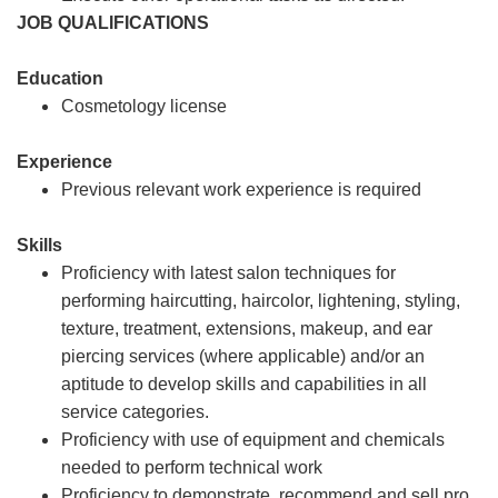
JOB QUALIFICATIONS
Education
Cosmetology license
Experience
Previous relevant work experience is required
Skills
Proficiency with latest salon techniques for
performing haircutting, haircolor, lightening, styling,
texture, treatment, extensions, makeup, and ear
piercing services (where applicable) and/or an
aptitude to develop skills and capabilities in all
service categories.
Proficiency with use of equipment and chemicals
needed to perform technical work
Proficiency to demonstrate, recommend and sell pro