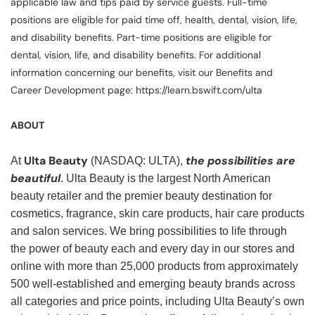
applicable law and tips paid by service guests. Full-time
positions are eligible for paid time off, health, dental, vision, life,
and disability benefits. Part-time positions are eligible for
dental, vision, life, and disability benefits. For additional
information concerning our benefits, visit our Benefits and
Career Development page: https://learn.bswift.com/ulta
ABOUT
Ulta Beauty
the possibilities are
At
(NASDAQ: ULTA),
beautiful
. Ulta Beauty is the largest North American
beauty retailer and the premier beauty destination for
cosmetics, fragrance, skin care products, hair care products
and salon services. We bring possibilities to life through
the power of beauty each and every day in our stores and
online with more than 25,000 products from approximately
500 well-established and emerging beauty brands across
all categories and price points, including Ulta Beauty’s own