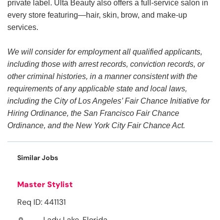
private label. Ulta Beauty also offers a full-service salon in
every store featuring—hair, skin, brow, and make-up
services.
We will consider for employment all qualified applicants,
including those with arrest records, conviction records, or
other criminal histories, in a manner consistent with the
requirements of any applicable state and local laws,
including the City of Los Angeles’ Fair Chance Initiative for
Hiring Ordinance, the San Francisco Fair Chance
Ordinance, and the New York City Fair Chance Act.
Similar Jobs
Master Stylist
Req ID: 441131
Lady Lake, Florida