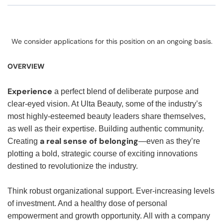
We consider applications for this position on an ongoing basis.
OVERVIEW
Experience
a perfect blend of deliberate purpose and
clear-eyed vision. At Ulta Beauty, some of the industry’s
most highly-esteemed beauty leaders share themselves,
as well as their expertise. Building authentic community.
a real sense of belonging
Creating
—even as they’re
plotting a bold, strategic course of exciting innovations
destined to revolutionize the industry.
Think robust organizational support. Ever-increasing levels
of investment. And a healthy dose of personal
empowerment and growth opportunity. All with a company