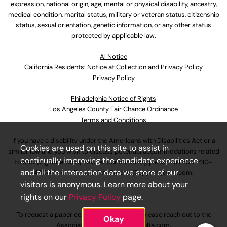
expression, national origin, age, mental or physical disability, ancestry,
medical condition, marital status, military or veteran status, citizenship
status, sexual orientation, genetic information, or any other status
protected by applicable law.
Al Notice
California Residents: Notice at Collection and Privacy Policy
Privacy Policy
Philadelphia Notice of Rights
Los Angeles County Fair Chance Ordinance
Terms and Conditions
If you have a disability under the Americans with Disabilities Act or a
Cookies are used on this site to assist in
similar law and you wish to discuss potential accommodations related
continually improving the candidate experience
to applying for employment at our company, please call
630-410-
and all the interaction data we store of our
4800
or email
AssociateCareandSupport@ulta.com
.
visitors is anonymous. Learn more about your
rights on our
Privacy Policy
page.
To request a paper copy of an application, please reach out to the
Okay
AssociateCareandSupport@ulta.com
.