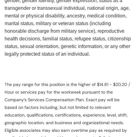
gender, gender identity, gender expression, status as a
transgender or transsexual individual, national origin, age,
mental or physical disability, ancestry, medical condition,
marital status, military or veteran status (including
honorable discharge from military service), reproductive
health decisions, familial status, refugee status, citizenship
status, sexual orientation, genetic information, or any other
legally protected status of an individual.
The pay range for this position is the higher of $14.81 - $20.20 /
Hour or services pay for the workweek pursuant to the
Company’s Services Compensation Plan. Exact pay will be
based on factors including, but not limited to relevant
education, qualifications, certifications, experience, level, shift,
geographic location, and business and organizational needs.
Eligible associates may also earn overtime pay as required by