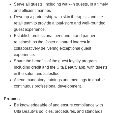
Serve all guests, including walk-in guests, in a timely
and efficient manner.
Develop a partnership with skin therapists and the
retail team to provide a total-store and well-rounded
guest experience.
Establish professional peer and brand partner
relationships that foster a shared interest in
collaboratively delivering exceptional guest
experience.
Share the benefits of the guest loyalty program,
including credit and the Ulta Beauty app, with guests
in the salon and salesfloor.
Attend mandatory trainings and meetings to enable
continuous professional development.
Process
Be knowledgeable of and ensure compliance with
Ulta Beauty’s policies, procedures, and standards.