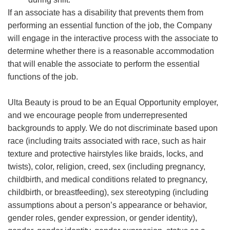
If an associate has a disability that prevents them from
performing an essential function of the job, the Company
will engage in the interactive process with the associate to
determine whether there is a reasonable accommodation
that will enable the associate to perform the essential
functions of the job.
Ulta Beauty is proud to be an Equal Opportunity employer,
and we encourage people from underrepresented
backgrounds to apply. We do not discriminate based upon
race (including traits associated with race, such as hair
texture and protective hairstyles like braids, locks, and
twists), color, religion, creed, sex (including pregnancy,
childbirth, and medical conditions related to pregnancy,
childbirth, or breastfeeding), sex stereotyping (including
assumptions about a person’s appearance or behavior,
gender roles, gender expression, or gender identity),