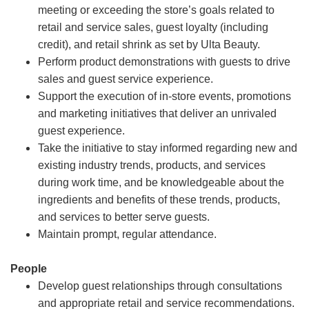
meeting or exceeding the store’s goals related to
retail and service sales, guest loyalty (including
credit), and retail shrink as set by Ulta Beauty.
Perform product demonstrations with guests to drive
sales and guest service experience.
Support the execution of in-store events, promotions
and marketing initiatives that deliver an unrivaled
guest experience.
Take the initiative to stay informed regarding new and
existing industry trends, products, and services
during work time, and be knowledgeable about the
ingredients and benefits of these trends, products,
and services to better serve guests.
Maintain prompt, regular attendance.
People
Develop guest relationships through consultations
and appropriate retail and service recommendations.