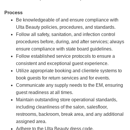
Process
Be knowledgeable of and ensure compliance with
Ulta Beauty policies, procedures, and standards.
Follow all safety, sanitation, and infection control
procedures before, during, and after services; always
ensure compliance with state board guidelines.
Follow established service protocols to ensure a
consistent and exceptional guest experience.
Utilize appropriate booking and clientele systems to
book guests for return services and for events.
Communicate any supply needs to the EM, ensuring
guest readiness at all times.
Maintain outstanding store operational standards,
including cleanliness of the salon, salesfloor,
restrooms, backroom, break area, and any additional
assigned area.
Adhere to the Ulta Beauty dress code.