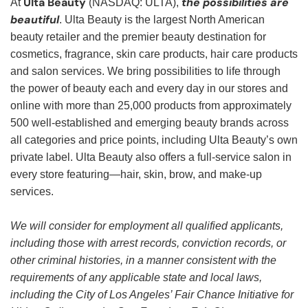
Ulta Beauty
the possibilities are
At
(NASDAQ: ULTA),
beautiful
. Ulta Beauty is the largest North American
beauty retailer and the premier beauty destination for
cosmetics, fragrance, skin care products, hair care products
and salon services. We bring possibilities to life through
the power of beauty each and every day in our stores and
online with more than 25,000 products from approximately
500 well-established and emerging beauty brands across
all categories and price points, including Ulta Beauty’s own
private label. Ulta Beauty also offers a full-service salon in
every store featuring—hair, skin, brow, and make-up
services.
We will consider for employment all qualified applicants,
including those with arrest records, conviction records, or
other criminal histories, in a manner consistent with the
requirements of any applicable state and local laws,
including the City of Los Angeles’ Fair Chance Initiative for