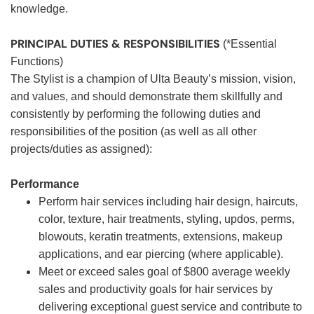
knowledge.
PRINCIPAL DUTIES & RESPONSIBILITIES
(*Essential
Functions)
The Stylist is a champion of Ulta Beauty’s mission, vision,
and values, and should demonstrate them skillfully and
consistently by performing the following duties and
responsibilities of the position (as well as all other
projects/duties as assigned):
Performance
Perform hair services including hair design, haircuts,
color, texture, hair treatments, styling, updos, perms,
blowouts, keratin treatments, extensions, makeup
applications, and ear piercing (where applicable).
Meet or exceed sales goal of $800 average weekly
sales and productivity goals for hair services by
delivering exceptional guest service and contribute to