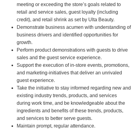
meeting or exceeding the store’s goals related to
retail and service sales, guest loyalty (including
credit), and retail shrink as set by Ulta Beauty.
Demonstrate business acumen with understanding of
business drivers and identified opportunities for
growth.
Perform product demonstrations with guests to drive
sales and the guest service experience.
Support the execution of in-store events, promotions,
and marketing-initiatives that deliver an unrivaled
guest experience.
Take the initiative to stay informed regarding new and
existing industry trends, products, and services
during work time, and be knowledgeable about the
ingredients and benefits of these trends, products,
and services to better serve guests.
Maintain prompt, regular attendance.