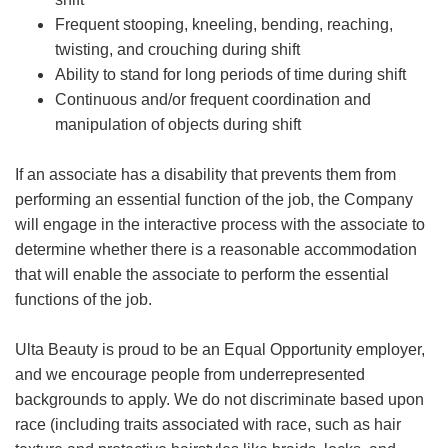
Frequent stooping, kneeling, bending, reaching,
twisting, and crouching during shift
Ability to stand for long periods of time during shift
Continuous and/or frequent coordination and
manipulation of objects during shift
If an associate has a disability that prevents them from
performing an essential function of the job, the Company
will engage in the interactive process with the associate to
determine whether there is a reasonable accommodation
that will enable the associate to perform the essential
functions of the job.
Ulta Beauty is proud to be an Equal Opportunity employer,
and we encourage people from underrepresented
backgrounds to apply. We do not discriminate based upon
race (including traits associated with race, such as hair