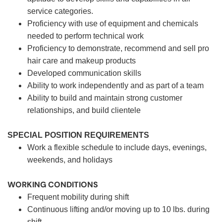
service categories.
Proficiency with use of equipment and chemicals
needed to perform technical work
Proficiency to demonstrate, recommend and sell pro
hair care and makeup products
Developed communication skills
Ability to work independently and as part of a team
Ability to build and maintain strong customer
relationships, and build clientele
SPECIAL POSITION REQUIREMENTS
Work a flexible schedule to include days, evenings,
weekends, and holidays
WORKING CONDITIONS
Frequent mobility during shift
Continuous lifting and/or moving up to 10 lbs. during
shift