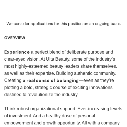
We consider applications for this position on an ongoing basis.
OVERVIEW
Experience
a perfect blend of deliberate purpose and
clear-eyed vision. At Ulta Beauty, some of the industry’s
most highly-esteemed beauty leaders share themselves,
as well as their expertise. Building authentic community.
a real sense of belonging
Creating
—even as they’re
plotting a bold, strategic course of exciting innovations
destined to revolutionize the industry.
Think robust organizational support. Ever-increasing levels
of investment. And a healthy dose of personal
empowerment and growth opportunity. All with a company