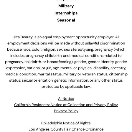
Military
Internships
Seasonal
Ulta Beauty is an equal employment opportunity employer. All
employment decisions will be made without unlawful discrimination
because race, color, religion, sex, sex stereotyping, pregnancy (which
includes pregnancy, childbirth, and medical conditions related to
pregnancy, childbirth, or breastfeeding), gender, gender identity, gender
expression, national origin, age, mental or physical disability, ancestry,
medical condition, marital status, military or veteran status, citizenship
status, sexual orientation, genetic information, or any other status
protected by applicable law.
Al Notice
California Residents: Notice at Collection and Privacy Policy
Privacy Policy
Philadelphia Notice of Rights
Los Angeles County Fair Chance Ordinance