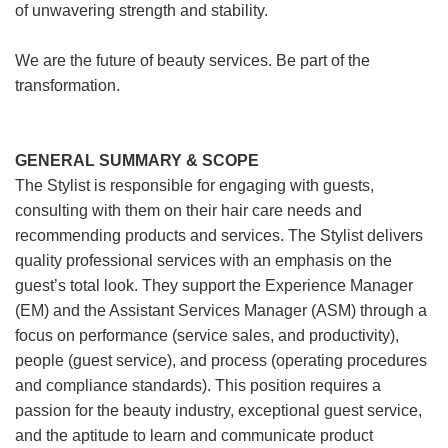
of unwavering strength and stability.
We are the future of beauty services. Be part of the
transformation.
GENERAL SUMMARY & SCOPE
The Stylist is responsible for engaging with guests,
consulting with them on their hair care needs and
recommending products and services. The Stylist delivers
quality professional services with an emphasis on the
guest’s total look. They support the Experience Manager
(EM) and the Assistant Services Manager (ASM) through a
focus on performance (service sales, and productivity),
people (guest service), and process (operating procedures
and compliance standards). This position requires a
passion for the beauty industry, exceptional guest service,
and the aptitude to learn and communicate product