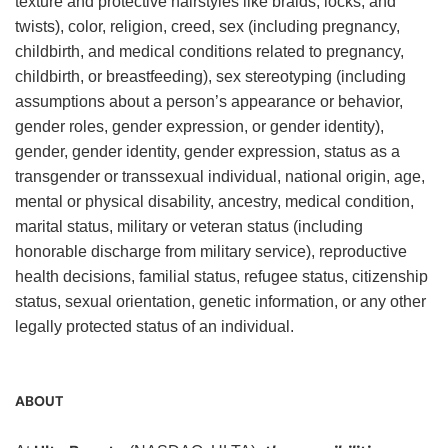
texture and protective hairstyles like braids, locks, and
twists), color, religion, creed, sex (including pregnancy,
childbirth, and medical conditions related to pregnancy,
childbirth, or breastfeeding), sex stereotyping (including
assumptions about a person’s appearance or behavior,
gender roles, gender expression, or gender identity),
gender, gender identity, gender expression, status as a
transgender or transsexual individual, national origin, age,
mental or physical disability, ancestry, medical condition,
marital status, military or veteran status (including
honorable discharge from military service), reproductive
health decisions, familial status, refugee status, citizenship
status, sexual orientation, genetic information, or any other
legally protected status of an individual.
ABOUT