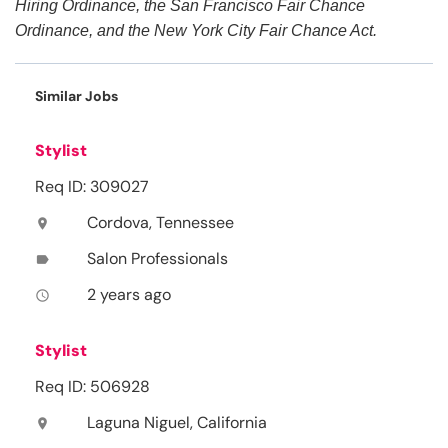
Hiring Ordinance, the San Francisco Fair Chance
Ordinance, and the New York City Fair Chance Act.
Similar Jobs
Stylist
Req ID: 309027
Cordova, Tennessee
location_on
Salon Professionals
label
2 years ago
access_time
Stylist
Req ID: 506928
Laguna Niguel, California
location_on