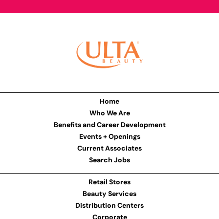
Home
Who We Are
Benefits and Career Development
Events + Openings
Current Associates
Search Jobs
Retail Stores
Beauty Services
Distribution Centers
Corporate