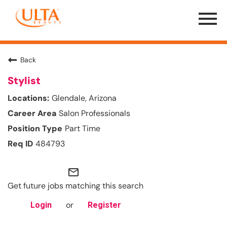
Menu
Toggle
Back
Stylist
Glendale, Arizona
Salon Professionals
Part Time
484793
mail_outline
Get future jobs matching this search
or
Login
Register