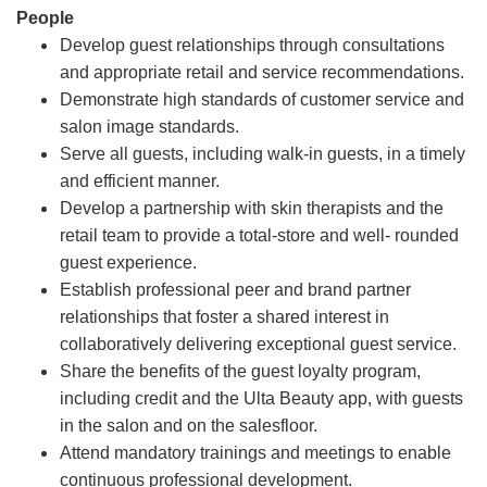
People
Develop guest relationships through consultations
and appropriate retail and service recommendations.
Demonstrate high standards of customer service and
salon image standards.
Serve all guests, including walk-in guests, in a timely
and efficient manner.
Develop a partnership with skin therapists and the
retail team to provide a total-store and well- rounded
guest experience.
Establish professional peer and brand partner
relationships that foster a shared interest in
collaboratively delivering exceptional guest service.
Share the benefits of the guest loyalty program,
including credit and the Ulta Beauty app, with guests
in the salon and on the salesfloor.
Attend mandatory trainings and meetings to enable
continuous professional development.