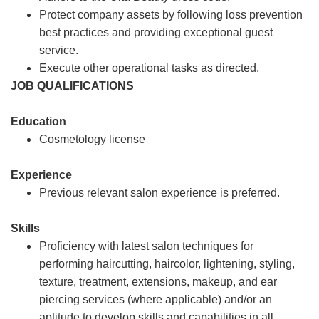
Protect company assets by following loss prevention
best practices and providing exceptional guest
service.
Execute other operational tasks as directed.
JOB QUALIFICATIONS
Education
Cosmetology license
Experience
Previous relevant salon experience is preferred.
Skills
Proficiency with latest salon techniques for
performing haircutting, haircolor, lightening, styling,
texture, treatment, extensions, makeup, and ear
piercing services (where applicable) and/or an
aptitude to develop skills and capabilities in all