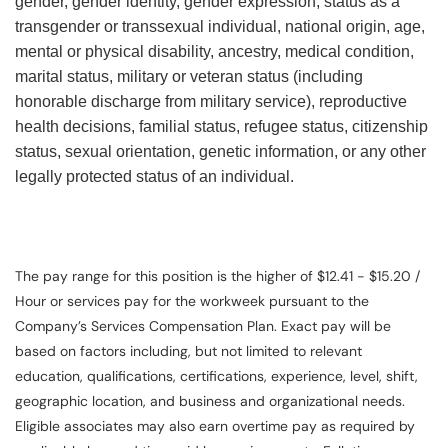
gender, gender identity, gender expression, status as a
transgender or transsexual individual, national origin, age,
mental or physical disability, ancestry, medical condition,
marital status, military or veteran status (including
honorable discharge from military service), reproductive
health decisions, familial status, refugee status, citizenship
status, sexual orientation, genetic information, or any other
legally protected status of an individual.
The pay range for this position is the higher of $12.41 - $15.20 /
Hour or services pay for the workweek pursuant to the
Company’s Services Compensation Plan. Exact pay will be
based on factors including, but not limited to relevant
education, qualifications, certifications, experience, level, shift,
geographic location, and business and organizational needs.
Eligible associates may also earn overtime pay as required by