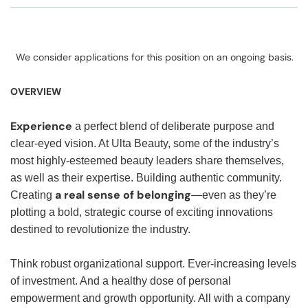
We consider applications for this position on an ongoing basis.
OVERVIEW
Experience
a perfect blend of deliberate purpose and
clear-eyed vision. At Ulta Beauty, some of the industry’s
most highly-esteemed beauty leaders share themselves,
as well as their expertise. Building authentic community.
a real sense of belonging
Creating
—even as they’re
plotting a bold, strategic course of exciting innovations
destined to revolutionize the industry.
Think robust organizational support. Ever-increasing levels
of investment. And a healthy dose of personal
empowerment and growth opportunity. All with a company