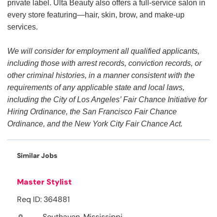
private label. Ulta Beauty also offers a full-service salon in
every store featuring—hair, skin, brow, and make-up
services.
We will consider for employment all qualified applicants,
including those with arrest records, conviction records, or
other criminal histories, in a manner consistent with the
requirements of any applicable state and local laws,
including the City of Los Angeles’ Fair Chance Initiative for
Hiring Ordinance, the San Francisco Fair Chance
Ordinance, and the New York City Fair Chance Act.
Similar Jobs
Master Stylist
Req ID: 364881
Southaven, Mississippi