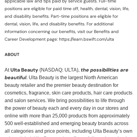
applicable law and tips paid by service guests. Full-time
positions are eligible for paid time off, health, dental, vision, life,
and disability benefits. Part-time positions are eligible for
dental, vision, life, and disability benefits. For additional
information concerning our benefits, visit our Benefits and
Career Development page: https://learn.bswift.com/ulta
ABOUT
Ulta Beauty
the possibilities are
At
(NASDAQ: ULTA),
beautiful
. Ulta Beauty is the largest North American
beauty retailer and the premier beauty destination for
cosmetics, fragrance, skin care products, hair care products
and salon services. We bring possibilities to life through
the power of beauty each and every day in our stores and
online with more than 25,000 products from approximately
500 well-established and emerging beauty brands across
all categories and price points, including Ulta Beauty’s own