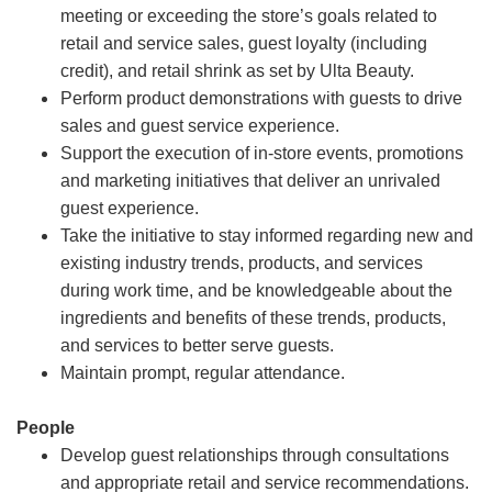
meeting or exceeding the store’s goals related to
retail and service sales, guest loyalty (including
credit), and retail shrink as set by Ulta Beauty.
Perform product demonstrations with guests to drive
sales and guest service experience.
Support the execution of in-store events, promotions
and marketing initiatives that deliver an unrivaled
guest experience.
Take the initiative to stay informed regarding new and
existing industry trends, products, and services
during work time, and be knowledgeable about the
ingredients and benefits of these trends, products,
and services to better serve guests.
Maintain prompt, regular attendance.
People
Develop guest relationships through consultations
and appropriate retail and service recommendations.