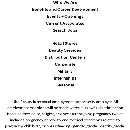
Who We Are
Benefits and Career Development
Events + Openings
Current Associates
Search Jobs
Retail Stores
Beauty Services
Distribution Centers
Corporate
Military
Internships
Seasonal
Ulta Beauty is an equal employment opportunity employer. All
employment decisions will be made without unlawful discrimination
because race, color, religion, sex, sex stereotyping, pregnancy (which
includes pregnancy, childbirth, and medical conditions related to
pregnancy, childbirth, or breastfeeding), gender, gender identity, gender