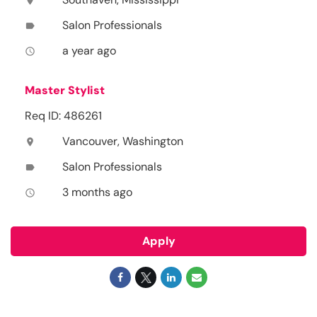
location_on
Salon Professionals
label
a year ago
access_time
Master Stylist
Req ID: 486261
Vancouver, Washington
location_on
Salon Professionals
label
3 months ago
access_time
Apply