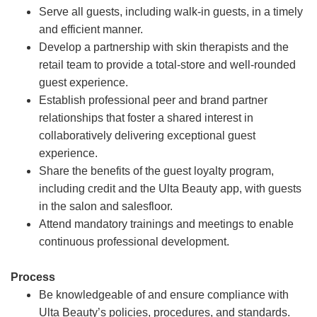
Serve all guests, including walk-in guests, in a timely
and efficient manner.
Develop a partnership with skin therapists and the
retail team to provide a total-store and well-rounded
guest experience.
Establish professional peer and brand partner
relationships that foster a shared interest in
collaboratively delivering exceptional guest
experience.
Share the benefits of the guest loyalty program,
including credit and the Ulta Beauty app, with guests
in the salon and salesfloor.
Attend mandatory trainings and meetings to enable
continuous professional development.
Process
Be knowledgeable of and ensure compliance with
Ulta Beauty’s policies, procedures, and standards.