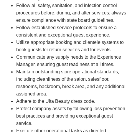
Follow all safety, sanitation, and infection control
procedures before, during, and after services; always
ensure compliance with state board guidelines.
Follow established service protocols to ensure a
consistent and exceptional guest experience.
Utilize appropriate booking and clientele systems to
book guests for return services and for events.
Communicate any supply needs to the Experience
Manager, ensuring guest readiness at all times.
Maintain outstanding store operational standards,
including cleanliness of the salon, salesfloor,
restrooms, backroom, break area, and any additional
assigned area.
Adhere to the Ulta Beauty dress code.
Protect company assets by following loss prevention
best practices and providing exceptional guest
service.
Execute other operational tasks as directed.