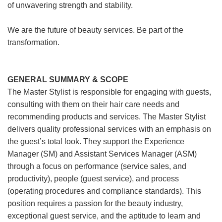
of unwavering strength and stability.
We are the future of beauty services. Be part of the
transformation.
GENERAL SUMMARY & SCOPE
The Master Stylist is responsible for engaging with guests,
consulting with them on their hair care needs and
recommending products and services. The Master Stylist
delivers quality professional services with an emphasis on
the guest’s total look. They support the Experience
Manager (SM) and Assistant Services Manager (ASM)
through a focus on performance (service sales, and
productivity), people (guest service), and process
(operating procedures and compliance standards). This
position requires a passion for the beauty industry,
exceptional guest service, and the aptitude to learn and