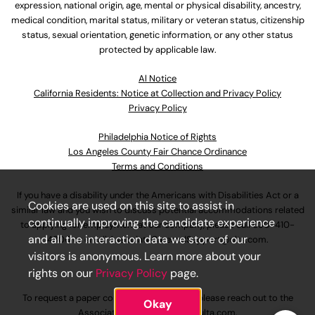
expression, national origin, age, mental or physical disability, ancestry,
medical condition, marital status, military or veteran status, citizenship
status, sexual orientation, genetic information, or any other status
protected by applicable law.
Al Notice
California Residents: Notice at Collection and Privacy Policy
Privacy Policy
Philadelphia Notice of Rights
Los Angeles County Fair Chance Ordinance
Terms and Conditions
If you have a disability under the Americans with Disabilities Act or a
Cookies are used on this site to assist in
similar law and you wish to discuss potential accommodations related
continually improving the candidate experience
to applying for employment at our company, please call
630-410-
and all the interaction data we store of our
4800
or email
AssociateCareandSupport@ulta.com
.
visitors is anonymous. Learn more about your
rights on our
Privacy Policy
page.
To request a paper copy of an application, please reach out to the
Okay
AssociateCareandSupport@ulta.com
.