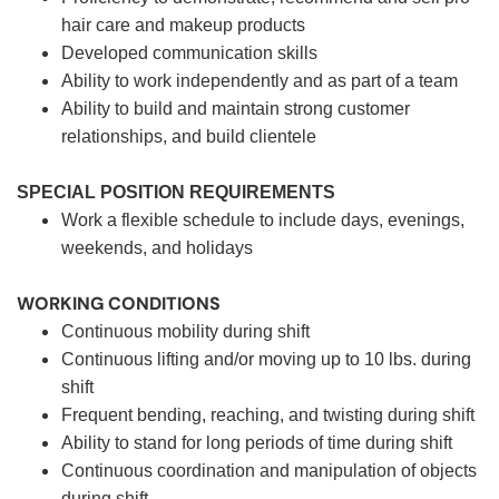
hair care and makeup products
Developed communication skills
Ability to work independently and as part of a team
Ability to build and maintain strong customer
relationships, and build clientele
SPECIAL POSITION REQUIREMENTS
Work a flexible schedule to include days, evenings,
weekends, and holidays
WORKING CONDITIONS
Continuous mobility during shift
Continuous lifting and/or moving up to 10 lbs. during
shift
Frequent bending, reaching, and twisting during shift
Ability to stand for long periods of time during shift
Continuous coordination and manipulation of objects
during shift.