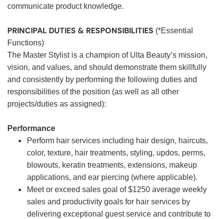
communicate product knowledge.
PRINCIPAL DUTIES & RESPONSIBILITIES
(*Essential
Functions)
The Master Stylist is a champion of Ulta Beauty’s mission,
vision, and values, and should demonstrate them skillfully
and consistently by performing the following duties and
responsibilities of the position (as well as all other
projects/duties as assigned):
Performance
Perform hair services including hair design, haircuts,
color, texture, hair treatments, styling, updos, perms,
blowouts, keratin treatments, extensions, makeup
applications, and ear piercing (where applicable).
Meet or exceed sales goal of $1250 average weekly
sales and productivity goals for hair services by
delivering exceptional guest service and contribute to