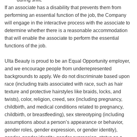
If an associate has a disability that prevents them from
performing an essential function of the job, the Company
will engage in the interactive process with the associate to
determine whether there is a reasonable accommodation
that will enable the associate to perform the essential
functions of the job.
Ulta Beauty is proud to be an Equal Opportunity employer,
and we encourage people from underrepresented
backgrounds to apply. We do not discriminate based upon
race (including traits associated with race, such as hair
texture and protective hairstyles like braids, locks, and
twists), color, religion, creed, sex (including pregnancy,
childbirth, and medical conditions related to pregnancy,
childbirth, or breastfeeding), sex stereotyping (including
assumptions about a person’s appearance or behavior,
gender roles, gender expression, or gender identity),