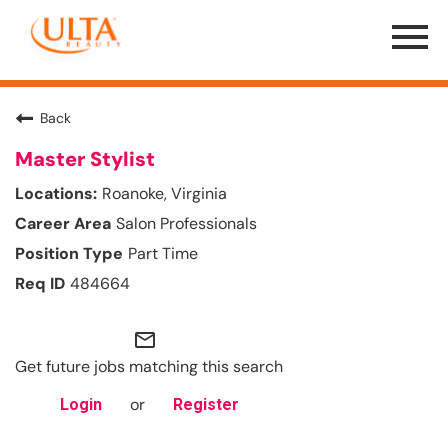
Menu
Toggle
Back
Master Stylist
Roanoke, Virginia
Salon Professionals
Part Time
484664
mail_outline
Get future jobs matching this search
or
Login
Register