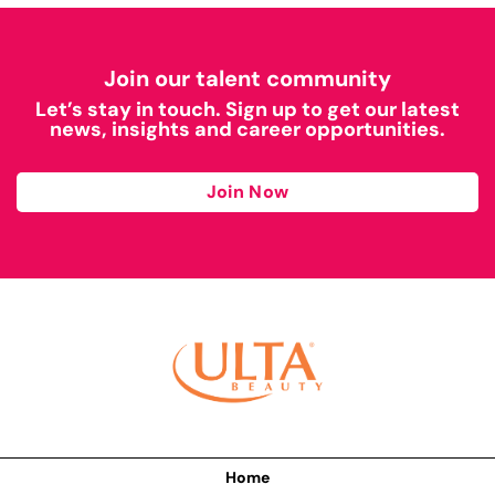
Join our talent community
Let’s stay in touch. Sign up to get our latest
news, insights and career opportunities.
Join Now
Home