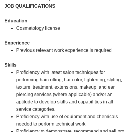
JOB QUALIFICATIONS
Education
Cosmetology license
Experience
Previous relevant work experience is required
Skills
Proficiency with latest salon techniques for
performing haircutting, haircolor, lightening, styling,
texture, treatment, extensions, makeup, and ear
piercing services (where applicable) and/or an
aptitude to develop skills and capabilities in all
service categories.
Proficiency with use of equipment and chemicals
needed to perform technical work
Proficiency to demonstrate, recommend and sell pro