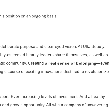
is position on an ongoing basis.
 deliberate purpose and clear-eyed vision. At Ulta Beauty,
ighly-esteemed beauty leaders share themselves, as well as
a real sense of belonging
entic community. Creating
—even
tegic course of exciting innovations destined to revolutionize
pport. Ever-increasing levels of investment. And a healthy
and growth opportunity. All with a company of unwavering