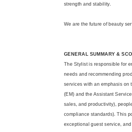
strength and stability.
We are the future of beauty ser
GENERAL SUMMARY & SC
The Stylist is responsible for 
needs and recommending product
services with an emphasis on t
(EM) and the Assistant Servic
sales, and productivity), peop
compliance standards). This pos
exceptional guest service, an