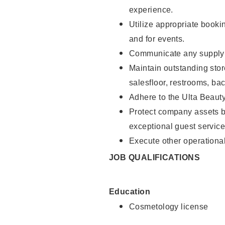
experience.
Utilize appropriate booki
and for events.
Communicate any supply n
Maintain outstanding stor
salesfloor, restrooms, ba
Adhere to the Ulta Beaut
Protect company assets by
exceptional guest service
Execute other operational
JOB QUALIFICATIONS
Education
Cosmetology license