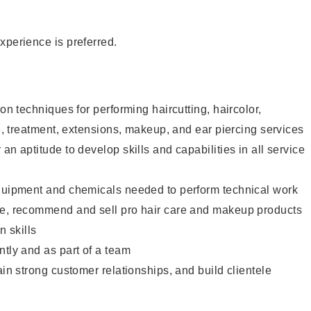
xperience is preferred.
lon techniques for performing haircutting, haircolor,
re, treatment, extensions, makeup, and ear piercing services
an aptitude to develop skills and capabilities in all service
equipment and chemicals needed to perform technical work
te, recommend and sell pro hair care and makeup products
 skills
ntly and as part of a team
ain strong customer relationships, and build clientele