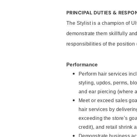
PRINCIPAL DUTIES & RESPON
The Stylist is a champion of U
demonstrate them skillfully and
responsibilities of the position
Performance
Perform hair services incl
styling, updos, perms, bl
and ear piercing (where a
Meet or exceed sales goal
hair services by deliveri
exceeding the store’s goal
credit), and retail shrink 
Demonstrate business acu