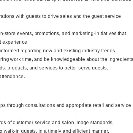
tions with guests to drive sales and the guest service
n-store events, promotions, and marketing-initiatives that
t experience.
y informed regarding new and existing industry trends,
uring work time, and be knowledgeable about the ingredient
ds, products, and services to better serve guests.
 attendance.
ps through consultations and appropriate retail and service
ds of customer service and salon image standards.
g walk-in guests, in a timely and efficient manner.