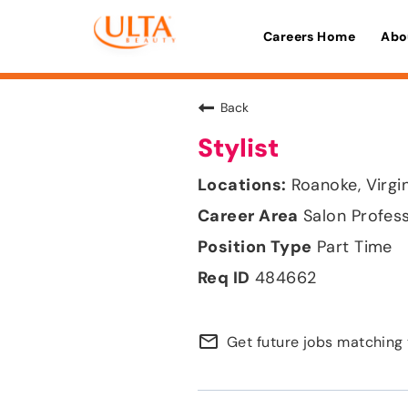
Careers Home
Abo
Back
Stylist
Roanoke, Virgi
Salon Profes
Part Time
484662
mail_outline
Get future jobs matching 