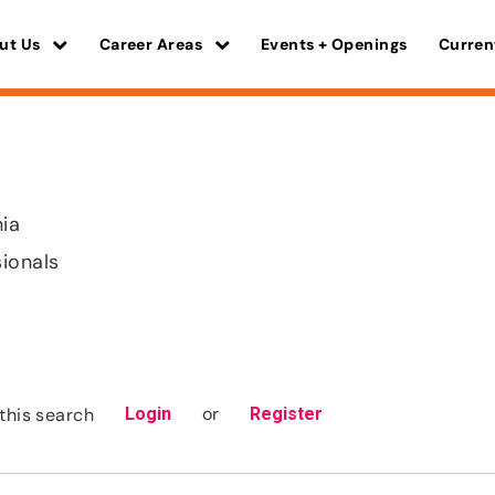
ut Us
Career Areas
Events + Openings
Curren
nia
sionals
or
this search
Login
Register