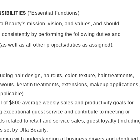
SIBILITIES
(*Essential Functions)
lta Beauty’s mission, vision, and values, and should
 consistently by performing the following duties and
 (as well as all other projects/duties as assigned):
uding hair design, haircuts, color, texture, hair treatments,
owouts, keratin treatments, extensions, makeup applications,
pplicable).
 of $800 average weekly sales and productivity goals for
ng exceptional guest service and contribute to meeting or
s related to retail and service sales, guest loyalty (includin
as set by Ulta Beauty.
men with understanding of business drivers and identified