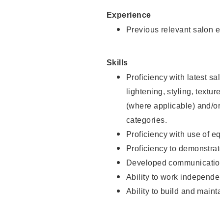
Experience
Previous relevant salon e
Skills
Proficiency with latest sa
lightening, styling, textu
(where applicable) and/or 
categories.
Proficiency with use of 
Proficiency to demonstra
Developed communication
Ability to work independe
Ability to build and maint