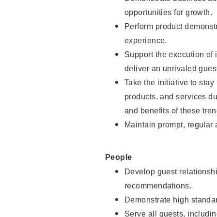
opportunities for growth.
Perform product demonstra
experience.
Support the execution of i
deliver an unrivaled gues
Take the initiative to sta
products, and services d
and benefits of these tren
Maintain prompt, regular
People
Develop guest relationshi
recommendations.
Demonstrate high standar
Serve all guests, includin