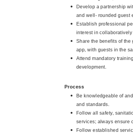
Develop a partnership with
and well- rounded guest 
Establish professional pe
interest in collaborativel
Share the benefits of the
app, with guests in the sa
Attend mandatory trainin
development.
Process
Be knowledgeable of and 
and standards.
Follow all safety, sanitat
services; always ensure 
Follow established servic