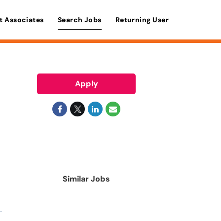
t Associates
Search Jobs
Returning User
Apply
Similar Jobs