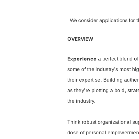
We consider applications for th
OVERVIEW
Experience
a perfect blend of
some of the industry’s most h
their expertise. Building auth
as they’re plotting a bold, stra
the industry.
Think robust organizational su
dose of personal empowerment 