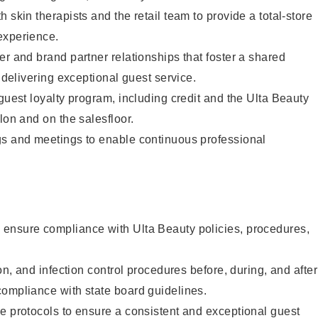
 skin therapists and the retail team to provide a total-store
experience.
er and brand partner relationships that foster a shared
y delivering exceptional guest service.
 guest loyalty program, including credit and the Ulta Beauty
lon and on the salesfloor.
gs and meetings to enable continuous professional
ensure compliance with Ulta Beauty policies, procedures,
ion, and infection control procedures before, during, and after
compliance with state board guidelines.
e protocols to ensure a consistent and exceptional guest