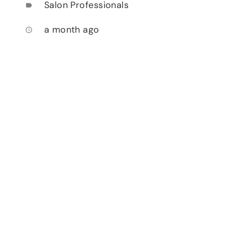
Salon Professionals
label
a month ago
access_time