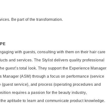
vices. Be part of the transformation.
OPE
engaging with guests, consulting with them on their hair care
s and services. The Stylist delivers quality professional
he guest’s total look. They support the Experience Manager
es Manager (ASM) through a focus on performance (service
le (guest service), and process (operating procedures and
ition requires a passion for the beauty industry,
d the aptitude to learn and communicate product knowledge.