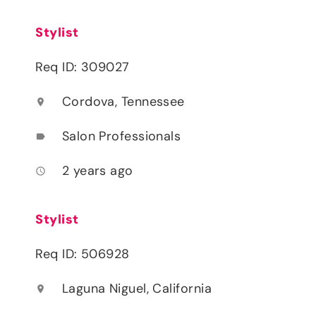
Stylist
Req ID: 309027
Cordova, Tennessee
location_on
Salon Professionals
label
2 years ago
access_time
Stylist
Req ID: 506928
Laguna Niguel, California
location_on