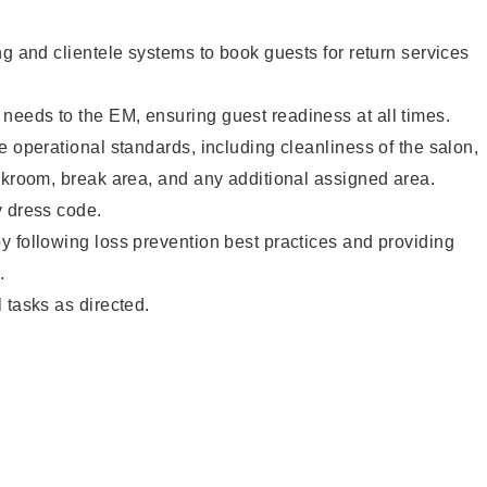
ng and clientele systems to book guests for return services
eeds to the EM, ensuring guest readiness at all times.
e operational standards, including cleanliness of the salon,
ckroom, break area, and any additional assigned area.
y dress code.
 following loss prevention best practices and providing
.
 tasks as directed.