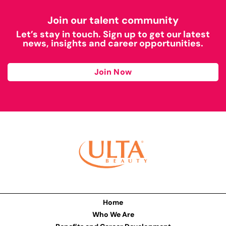
Join our talent community
Let’s stay in touch. Sign up to get our latest
news, insights and career opportunities.
Join Now
Home
Who We Are