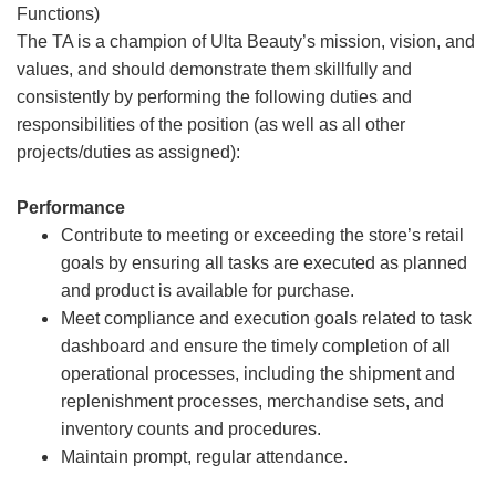
Functions)
The TA is a champion of Ulta Beauty’s mission, vision, and
values, and should demonstrate them skillfully and
consistently by performing the following duties and
responsibilities of the position (as well as all other
projects/duties as assigned):
Performance
Contribute to meeting or exceeding the store’s retail
goals by ensuring all tasks are executed as planned
and product is available for purchase.
Meet compliance and execution goals related to task
dashboard and ensure the timely completion of all
operational processes, including the shipment and
replenishment processes, merchandise sets, and
inventory counts and procedures.
Maintain prompt, regular attendance.