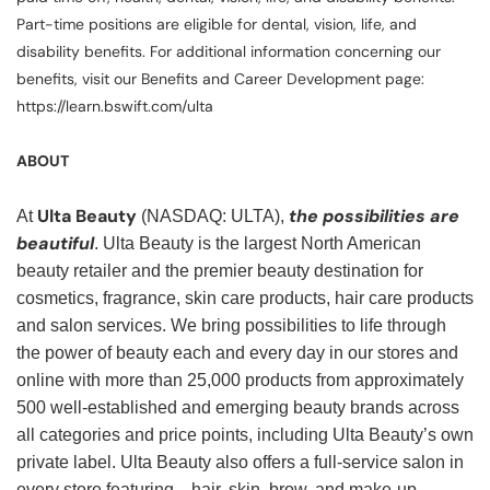
Part-time positions are eligible for dental, vision, life, and
disability benefits. For additional information concerning our
benefits, visit our Benefits and Career Development page:
https://learn.bswift.com/ulta
ABOUT
Ulta Beauty
the possibilities are
At
(NASDAQ: ULTA),
beautiful
. Ulta Beauty is the largest North American
beauty retailer and the premier beauty destination for
cosmetics, fragrance, skin care products, hair care products
and salon services. We bring possibilities to life through
the power of beauty each and every day in our stores and
online with more than 25,000 products from approximately
500 well-established and emerging beauty brands across
all categories and price points, including Ulta Beauty’s own
private label. Ulta Beauty also offers a full-service salon in
every store featuring—hair, skin, brow, and make-up