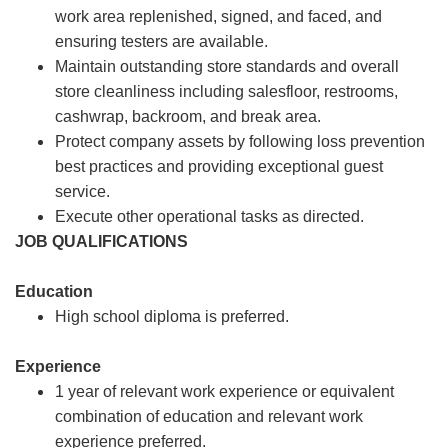
work area replenished, signed, and faced, and
ensuring testers are available.
Maintain outstanding store standards and overall
store cleanliness including salesfloor, restrooms,
cashwrap, backroom, and break area.
Protect company assets by following loss prevention
best practices and providing exceptional guest
service.
Execute other operational tasks as directed.
JOB QUALIFICATIONS
Education
High school diploma is preferred.
Experience
1 year of relevant work experience or equivalent
combination of education and relevant work
experience preferred.