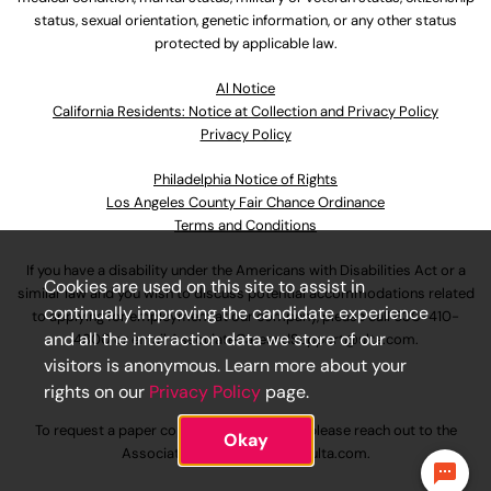
status, sexual orientation, genetic information, or any other status
protected by applicable law.
Al Notice
California Residents: Notice at Collection and Privacy Policy
Privacy Policy
Philadelphia Notice of Rights
Los Angeles County Fair Chance Ordinance
Terms and Conditions
If you have a disability under the Americans with Disabilities Act or a
Cookies are used on this site to assist in
similar law and you wish to discuss potential accommodations related
continually improving the candidate experience
to applying for employment at our company, please call
630-410-
and all the interaction data we store of our
4800
or email
AssociateCareandSupport@ulta.com
.
visitors is anonymous. Learn more about your
rights on our
Privacy Policy
page.
To request a paper copy of an application, please reach out to the
Okay
AssociateCareandSupport@ulta.com
.