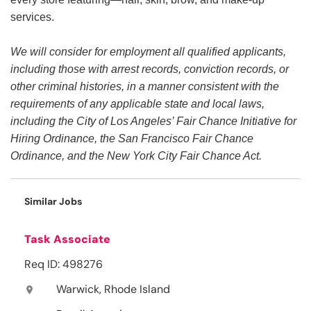
services.
We will consider for employment all qualified applicants,
including those with arrest records, conviction records, or
other criminal histories, in a manner consistent with the
requirements of any applicable state and local laws,
including the City of Los Angeles’ Fair Chance Initiative for
Hiring Ordinance, the San Francisco Fair Chance
Ordinance, and the New York City Fair Chance Act.
Similar Jobs
Task Associate
Req ID: 498276
Warwick, Rhode Island
location_on