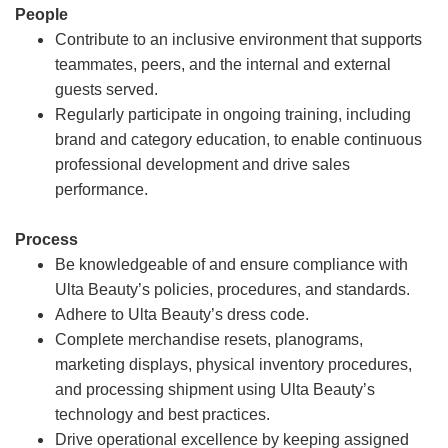
People
Contribute to an inclusive environment that supports
teammates, peers, and the internal and external
guests served.
Regularly participate in ongoing training, including
brand and category education, to enable continuous
professional development and drive sales
performance.
Process
Be knowledgeable of and ensure compliance with
Ulta Beauty’s policies, procedures, and standards.
Adhere to Ulta Beauty’s dress code.
Complete merchandise resets, planograms,
marketing displays, physical inventory procedures,
and processing shipment using Ulta Beauty’s
technology and best practices.
Drive operational excellence by keeping assigned