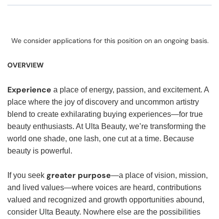
We consider applications for this position on an ongoing basis.
OVERVIEW
Experience
a place of energy, passion, and excitement. A
place where the joy of discovery and uncommon artistry
blend to create exhilarating buying experiences—for true
beauty enthusiasts. At Ulta Beauty, we’re transforming the
world one shade, one lash, one cut at a time. Because
beauty is powerful.
greater purpose
If you seek
—a place of vision, mission,
and lived values—where voices are heard, contributions
valued and recognized and growth opportunities abound,
consider Ulta Beauty. Nowhere else are the possibilities