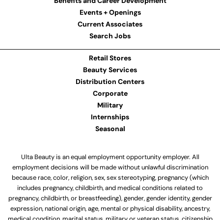
Benefits and Career Development
Events + Openings
Current Associates
Search Jobs
Retail Stores
Beauty Services
Distribution Centers
Corporate
Military
Internships
Seasonal
Ulta Beauty is an equal employment opportunity employer. All
employment decisions will be made without unlawful discrimination
because race, color, religion, sex, sex stereotyping, pregnancy (which
includes pregnancy, childbirth, and medical conditions related to
pregnancy, childbirth, or breastfeeding), gender, gender identity, gender
expression, national origin, age, mental or physical disability, ancestry,
medical condition, marital status, military or veteran status, citizenship