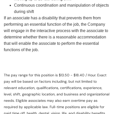
Continuous coordination and manipulation of objects
during shift
If an associate has a disability that prevents them from
performing an essential function of the job, the Company
will engage in the interactive process with the associate to
determine whether there is a reasonable accommodation
that will enable the associate to perform the essential
functions of the job.
The pay range for this position is $13.50 - $18.40 / Hour. Exact
pay will be based on factors including, but not limited to
relevant education, qualifications, certifications, experience,
level, shift, geographic location, and business and organizational
needs. Eligible associates may also earn overtime pay as
required by applicable law. Full-time positions are eligible for
paid time off, health, dental, vision, life, and disability benefits.