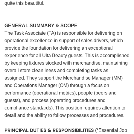
quite this beautiful.
GENERAL SUMMARY & SCOPE
The Task Associate (TA) is responsible for delivering on
operational excellence in support of sales drivers, which
provide the foundation for delivering an exceptional
experience for all Ulta Beauty guests. This is accomplished
by keeping fixtures stocked with merchandise, maintaining
overall store cleanliness and completing tasks as
assigned. They support the Merchandise Manager (MM)
and Operations Manager (OM) through a focus on
performance (operational metrics), people (peers and
guests), and process (operating procedures and
compliance standards). This position requires attention to
detail and the ability to follow processes and procedures.
PRINCIPAL DUTIES & RESPONSIBILITIES
(*Essential Job