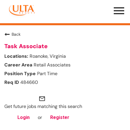
Menu
Toggle
Back
Task Associate
Roanoke, Virginia
Retail Associates
Part Time
484660
mail_outline
Get future jobs matching this search
or
Login
Register