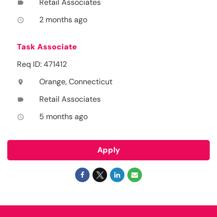
Retail Associates
label
2 months ago
access_time
Task Associate
Req ID: 471412
Orange, Connecticut
location_on
Retail Associates
label
5 months ago
access_time
Apply