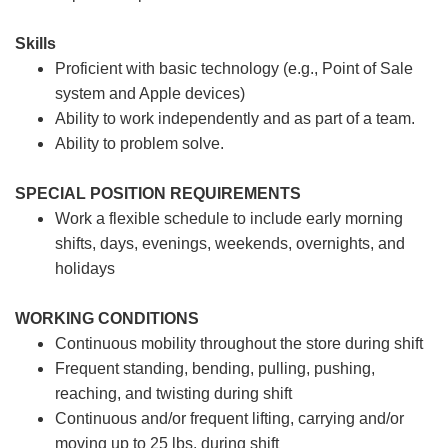
Skills
Proficient with basic technology (e.g., Point of Sale
system and Apple devices)
Ability to work independently and as part of a team.
Ability to problem solve.
SPECIAL POSITION REQUIREMENTS
Work a flexible schedule to include early morning
shifts, days, evenings, weekends, overnights, and
holidays
WORKING CONDITIONS
Continuous mobility throughout the store during shift
Frequent standing, bending, pulling, pushing,
reaching, and twisting during shift
Continuous and/or frequent lifting, carrying and/or
moving up to 25 lbs. during shift