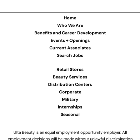
Home
Who We Are
Benefits and Career Development
Events + Openings
Current Associates
Search Jobs
Retail Stores
Beauty Services
Distribution Centers
Corporate
Military
Internships
Seasonal
Ulta Beauty is an equal employment opportunity employer. All
employment decisions will be made without unlawful discrimination