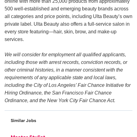
online with more than 25,000 products from approximately
500 well-established and emerging beauty brands across
all categories and price points, including Ulta Beauty’s own
private label. Ulta Beauty also offers a full-service salon in
every store featuring—hair, skin, brow, and make-up
services.
We will consider for employment all qualified applicants,
including those with arrest records, conviction records, or
other criminal histories, in a manner consistent with the
requirements of any applicable state and local laws,
including the City of Los Angeles’ Fair Chance Initiative for
Hiring Ordinance, the San Francisco Fair Chance
Ordinance, and the New York City Fair Chance Act.
Similar Jobs