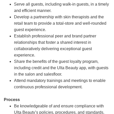
Serve all guests, including walk-in guests, in a timely
and efficient manner.
Develop a partnership with skin therapists and the
retail team to provide a total-store and well-rounded
guest experience.
Establish professional peer and brand partner
relationships that foster a shared interest in
collaboratively delivering exceptional guest
experience.
Share the benefits of the guest loyalty program,
including credit and the Ulta Beauty app, with guests
in the salon and salesfloor.
Attend mandatory trainings and meetings to enable
continuous professional development.
Process
Be knowledgeable of and ensure compliance with
Ulta Beauty’s policies, procedures, and standards.