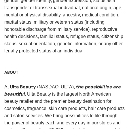
gender, gender identity, gender expression, status as a
transgender or transsexual individual, national origin, age,
mental or physical disability, ancestry, medical condition,
marital status, military or veteran status (including
honorable discharge from military service), reproductive
health decisions, familial status, refugee status, citizenship
status, sexual orientation, genetic information, or any other
legally protected status of an individual.
ABOUT
Ulta Beauty
the possibilities are
At
(NASDAQ: ULTA),
beautiful
. Ulta Beauty is the largest North American
beauty retailer and the premier beauty destination for
cosmetics, fragrance, skin care products, hair care products
and salon services. We bring possibilities to life through
the power of beauty each and every day in our stores and