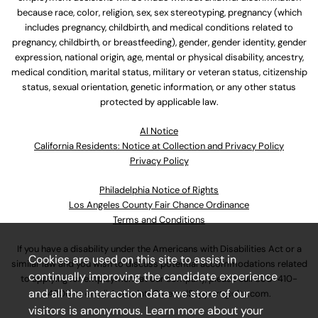
because race, color, religion, sex, sex stereotyping, pregnancy (which
includes pregnancy, childbirth, and medical conditions related to
pregnancy, childbirth, or breastfeeding), gender, gender identity, gender
expression, national origin, age, mental or physical disability, ancestry,
medical condition, marital status, military or veteran status, citizenship
status, sexual orientation, genetic information, or any other status
protected by applicable law.
Al Notice
California Residents: Notice at Collection and Privacy Policy
Privacy Policy
Philadelphia Notice of Rights
Los Angeles County Fair Chance Ordinance
Terms and Conditions
If you have a disability under the Americans with Disabilities Act or a
Cookies are used on this site to assist in
similar law and you wish to discuss potential accommodations related
continually improving the candidate experience
to applying for employment at our company, please call
630-410-
and all the interaction data we store of our
4800
or email
AssociateCareandSupport@ulta.com
.
visitors is anonymous. Learn more about your