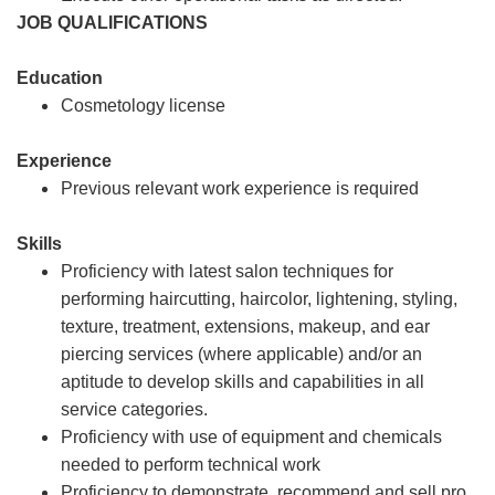
JOB QUALIFICATIONS
Education
Cosmetology license
Experience
Previous relevant work experience is required
Skills
Proficiency with latest salon techniques for
performing haircutting, haircolor, lightening, styling,
texture, treatment, extensions, makeup, and ear
piercing services (where applicable) and/or an
aptitude to develop skills and capabilities in all
service categories.
Proficiency with use of equipment and chemicals
needed to perform technical work
Proficiency to demonstrate, recommend and sell pro