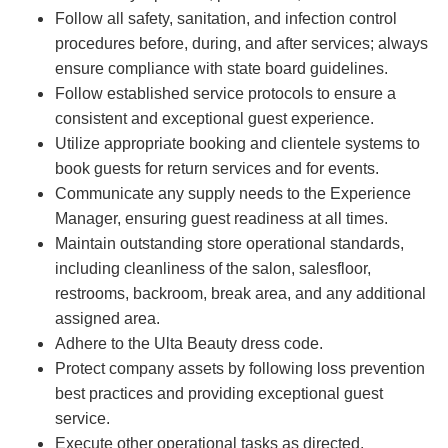
Follow all safety, sanitation, and infection control
procedures before, during, and after services; always
ensure compliance with state board guidelines.
Follow established service protocols to ensure a
consistent and exceptional guest experience.
Utilize appropriate booking and clientele systems to
book guests for return services and for events.
Communicate any supply needs to the Experience
Manager, ensuring guest readiness at all times.
Maintain outstanding store operational standards,
including cleanliness of the salon, salesfloor,
restrooms, backroom, break area, and any additional
assigned area.
Adhere to the Ulta Beauty dress code.
Protect company assets by following loss prevention
best practices and providing exceptional guest
service.
Execute other operational tasks as directed.