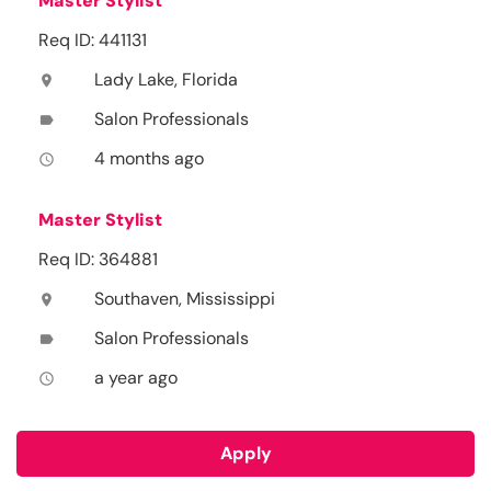
Master Stylist
Req ID: 441131
Lady Lake, Florida
location_on
Salon Professionals
label
4 months ago
access_time
Master Stylist
Req ID: 364881
Southaven, Mississippi
location_on
Salon Professionals
label
a year ago
access_time
Apply