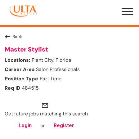
Menu
Toggle
Back
Master Stylist
Plant City, Florida
Salon Professionals
Part Time
484515
mail_outline
Get future jobs matching this search
or
Login
Register