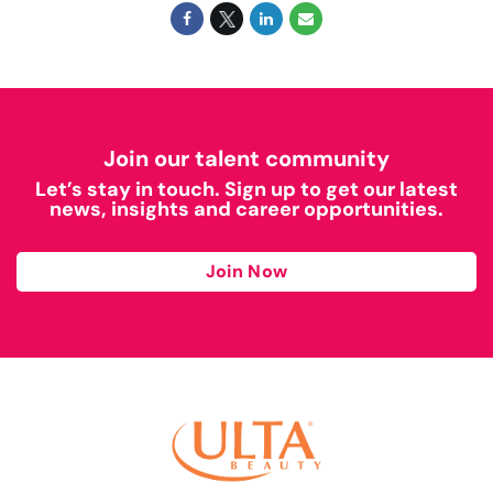
Join our talent community
Let’s stay in touch. Sign up to get our latest
news, insights and career opportunities.
Join Now