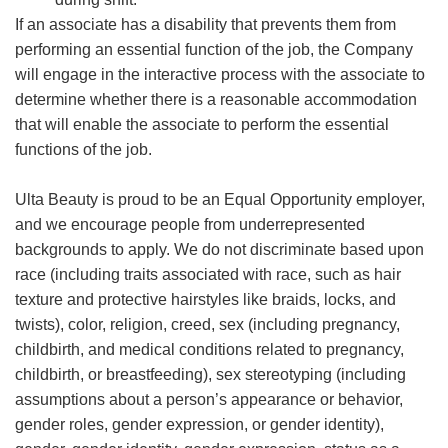
If an associate has a disability that prevents them from
performing an essential function of the job, the Company
will engage in the interactive process with the associate to
determine whether there is a reasonable accommodation
that will enable the associate to perform the essential
functions of the job.
Ulta Beauty is proud to be an Equal Opportunity employer,
and we encourage people from underrepresented
backgrounds to apply. We do not discriminate based upon
race (including traits associated with race, such as hair
texture and protective hairstyles like braids, locks, and
twists), color, religion, creed, sex (including pregnancy,
childbirth, and medical conditions related to pregnancy,
childbirth, or breastfeeding), sex stereotyping (including
assumptions about a person’s appearance or behavior,
gender roles, gender expression, or gender identity),