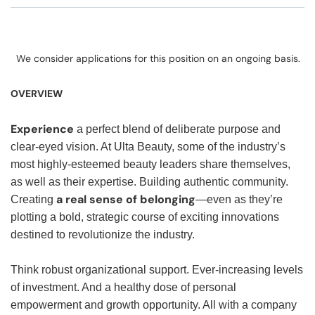
We consider applications for this position on an ongoing basis.
OVERVIEW
Experience
a perfect blend of deliberate purpose and
clear-eyed vision. At Ulta Beauty, some of the industry’s
most highly-esteemed beauty leaders share themselves,
as well as their expertise. Building authentic community.
a real sense of belonging
Creating
—even as they’re
plotting a bold, strategic course of exciting innovations
destined to revolutionize the industry.
Think robust organizational support. Ever-increasing levels
of investment. And a healthy dose of personal
empowerment and growth opportunity. All with a company