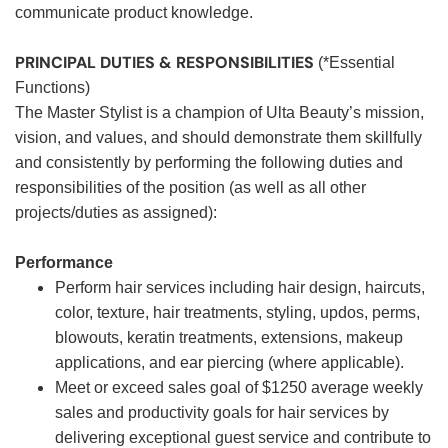
communicate product knowledge.
PRINCIPAL DUTIES & RESPONSIBILITIES
(*Essential
Functions)
The Master Stylist is a champion of Ulta Beauty’s mission,
vision, and values, and should demonstrate them skillfully
and consistently by performing the following duties and
responsibilities of the position (as well as all other
projects/duties as assigned):
Performance
Perform hair services including hair design, haircuts,
color, texture, hair treatments, styling, updos, perms,
blowouts, keratin treatments, extensions, makeup
applications, and ear piercing (where applicable).
Meet or exceed sales goal of $1250 average weekly
sales and productivity goals for hair services by
delivering exceptional guest service and contribute to