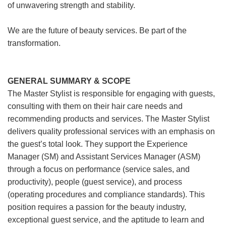
of unwavering strength and stability.
We are the future of beauty services. Be part of the
transformation.
GENERAL SUMMARY & SCOPE
The Master Stylist is responsible for engaging with guests,
consulting with them on their hair care needs and
recommending products and services. The Master Stylist
delivers quality professional services with an emphasis on
the guest’s total look. They support the Experience
Manager (SM) and Assistant Services Manager (ASM)
through a focus on performance (service sales, and
productivity), people (guest service), and process
(operating procedures and compliance standards). This
position requires a passion for the beauty industry,
exceptional guest service, and the aptitude to learn and