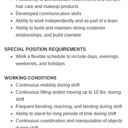
hair care and makeup products
Developed communication skills
Ability to work independently and as part of a team
Ability to build and maintain strong customer
relationships, and build clientele
SPECIAL POSITION REQUIREMENTS
Work a flexible schedule to include days, evenings,
weekends, and holidays
WORKING CONDITIONS
Continuous mobility during shift
Continuous lifting and/or moving up to 10 lbs. during
shift
Frequent bending, reaching, and twisting during shift
Ability to stand for long periods of time during shift
Continuous coordination and manipulation of objects
during shift.