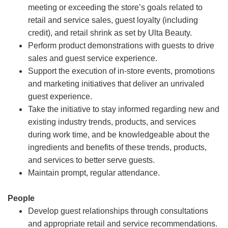
meeting or exceeding the store’s goals related to
retail and service sales, guest loyalty (including
credit), and retail shrink as set by Ulta Beauty.
Perform product demonstrations with guests to drive
sales and guest service experience.
Support the execution of in-store events, promotions
and marketing initiatives that deliver an unrivaled
guest experience.
Take the initiative to stay informed regarding new and
existing industry trends, products, and services
during work time, and be knowledgeable about the
ingredients and benefits of these trends, products,
and services to better serve guests.
Maintain prompt, regular attendance.
People
Develop guest relationships through consultations
and appropriate retail and service recommendations.