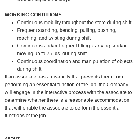
WORKING CONDITIONS
Continuous mobility throughout the store during shift
Frequent standing, bending, pulling, pushing,
reaching, and twisting during shift
Continuous and/or frequent lifting, carrying, and/or
moving up to 25 lbs. during shift
Continuous coordination and manipulation of objects
during shift
If an associate has a disability that prevents them from
performing an essential function of the job, the Company
will engage in the interactive process with the associate to
determine whether there is a reasonable accommodation
that will enable the associate to perform the essential
functions of the job.
ABOUT