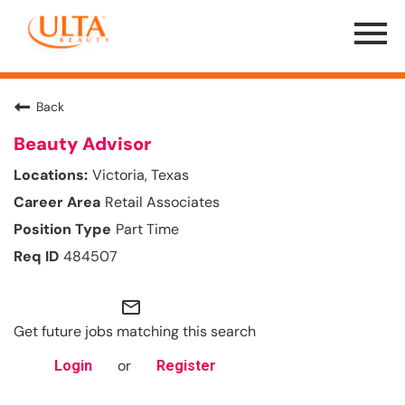
Menu
Toggle
Back
Beauty Advisor
Victoria, Texas
Retail Associates
Part Time
484507
mail_outline
Get future jobs matching this search
or
Login
Register