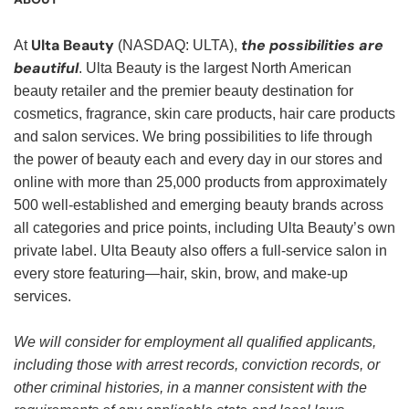
Ulta Beauty
the possibilities are
At
(NASDAQ: ULTA),
beautiful
. Ulta Beauty is the largest North American
beauty retailer and the premier beauty destination for
cosmetics, fragrance, skin care products, hair care products
and salon services. We bring possibilities to life through
the power of beauty each and every day in our stores and
online with more than 25,000 products from approximately
500 well-established and emerging beauty brands across
all categories and price points, including Ulta Beauty’s own
private label. Ulta Beauty also offers a full-service salon in
every store featuring—hair, skin, brow, and make-up
services.
We will consider for employment all qualified applicants,
including those with arrest records, conviction records, or
other criminal histories, in a manner consistent with the