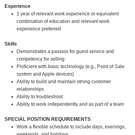
Experience
1 year of relevant work experience or equivalent
combination of education and relevant work
experience preferred
Skills
Demonstrates a passion for guest service and
competency for selling
Proficient with basic technology (e.g., Point of Sale
system and Apple devices)
Ability to build and maintain strong customer
relationships
Ability to troubleshoot
Ability to work independently and as part of a team
SPECIAL POSITION REQUIREMENTS
Work a flexible schedule to include days, evenings,
weekends, and holidays