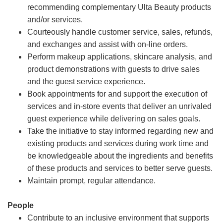
recommending complementary Ulta Beauty products
and/or services.
Courteously handle customer service, sales, refunds,
and exchanges and assist with on-line orders.
Perform makeup applications, skincare analysis, and
product demonstrations with guests to drive sales
and the guest service experience.
Book appointments for and support the execution of
services and in-store events that deliver an unrivaled
guest experience while delivering on sales goals.
Take the initiative to stay informed regarding new and
existing products and services during work time and
be knowledgeable about the ingredients and benefits
of these products and services to better serve guests.
Maintain prompt, regular attendance.
People
Contribute to an inclusive environment that supports