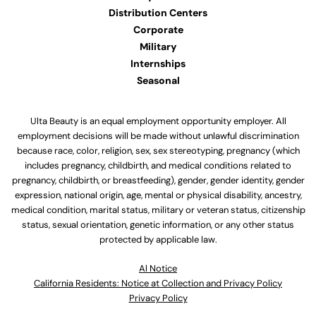
Distribution Centers
Corporate
Military
Internships
Seasonal
Ulta Beauty is an equal employment opportunity employer. All
employment decisions will be made without unlawful discrimination
because race, color, religion, sex, sex stereotyping, pregnancy (which
includes pregnancy, childbirth, and medical conditions related to
pregnancy, childbirth, or breastfeeding), gender, gender identity, gender
expression, national origin, age, mental or physical disability, ancestry,
medical condition, marital status, military or veteran status, citizenship
status, sexual orientation, genetic information, or any other status
protected by applicable law.
Al Notice
California Residents: Notice at Collection and Privacy Policy
Privacy Policy