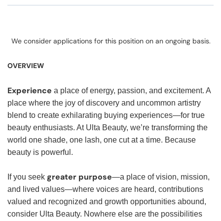
We consider applications for this position on an ongoing basis.
OVERVIEW
Experience
a place of energy, passion, and excitement. A
place where the joy of discovery and uncommon artistry
blend to create exhilarating buying experiences—for true
beauty enthusiasts. At Ulta Beauty, we’re transforming the
world one shade, one lash, one cut at a time. Because
beauty is powerful.
greater purpose
If you seek
—a place of vision, mission,
and lived values—where voices are heard, contributions
valued and recognized and growth opportunities abound,
consider Ulta Beauty. Nowhere else are the possibilities