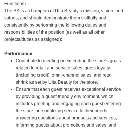
Functions)
The BA is a champion of Ulta Beauty’s mission, vision, and
values, and should demonstrate them skillfully and
consistently by performing the following duties and
responsibilities of the position (as well as all other
projects/duties as assigned):
Performance
Contribute to meeting or exceeding the store’s goals
related to retail and service sales, guest loyalty
(including credit), omni-channel sales, and retail
shrink as set by Ulta Beauty for the store.
Ensure that each guest receives exceptional service
by providing a guest-friendly environment, which
includes greeting and engaging each guest entering
the store, personalizing service to their needs,
answering questions about products and services,
informing guests about promotions and sales, and