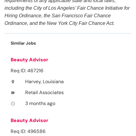
requirements of any applicable state and local laws,
including the City of Los Angeles’ Fair Chance Initiative for
Hiring Ordinance, the San Francisco Fair Chance
Ordinance, and the New York City Fair Chance Act.
Similar Jobs
Beauty Advisor
Req ID: 467216
Harvey, Louisiana
location_on
Retail Associates
label
3 months ago
access_time
Beauty Advisor
Req ID: 496586