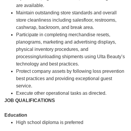
are available.
Maintain outstanding store standards and overall
store cleanliness including salesfloor, restrooms,
cashwrap, backroom, and break area.
Participate in completing merchandise resets,
planograms, marketing and advertising displays,
physical inventory procedures, and
processing/unloading shipments using Ulta Beauty’s
technology and best practices.
Protect company assets by following loss prevention
best practices and providing exceptional guest
service.
Execute other operational tasks as directed.
JOB QUALIFICATIONS
Education
High school diploma is preferred