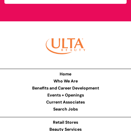
Home
Who We Are
Benefits and Career Development
Events + Openings
Current Associates
Search Jobs
Retail Stores
Beauty Services