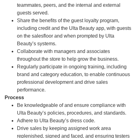
teammates, peers, and the internal and external
guests served.
Share the benefits of the guest loyalty program,
including credit and the Ulta Beauty app, with guests
on the salesfloor and when prompted by Ulta
Beauty’s systems.
Collaborate with managers and associates
throughout the store to help grow the business.
Regularly participate in ongoing training, including
brand and category education, to enable continuous
professional development and drive sales
performance.
Process
Be knowledgeable of and ensure compliance with
Ulta Beauty’s policies, procedures, and standards.
Adhere to Ulta Beauty’s dress code.
Drive sales by keeping assigned work area
replenished, signed and faced, and ensuring testers