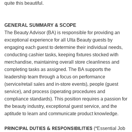
quite this beautiful.
GENERAL SUMMARY & SCOPE
The Beauty Advisor (BA) is responsible for providing an
exceptional experience for all Ulta Beauty guests by
engaging each guest to determine their individual needs,
conducting cashier tasks, keeping fixtures stocked with
merchandise, maintaining overall store cleanliness and
completing tasks as assigned. The BA supports the
leadership team through a focus on performance
(service/retail sales and in-store events), people (guest
service), and process (operating procedures and
compliance standards). This position requires a passion for
the beauty industry, exceptional guest service, and the
aptitude to learn and communicate product knowledge.
PRINCIPAL DUTIES & RESPONSIBILITIES
(*Essential Job