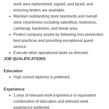
work area replenished, signed, and faced, and
ensuring testers are available.
Maintain outstanding store standards and overall
store cleanliness including salesfloor, restrooms,
cashwrap, backroom, and break area.
Protect company assets by following loss prevention
best practices and providing exceptional guest
service.
Execute other operational tasks as directed.
JOB QUALIFICATIONS
Education
High school diploma is preferred.
Experience
1 year of relevant work experience or equivalent
combination of education and relevant work
experience preferred.