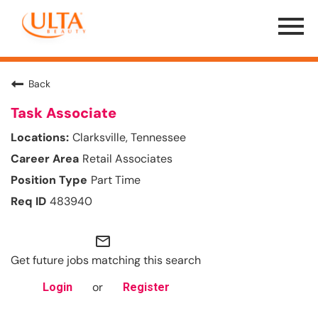
Menu
Toggle
Back
Task Associate
Clarksville, Tennessee
Retail Associates
Part Time
483940
mail_outline
Get future jobs matching this search
or
Login
Register