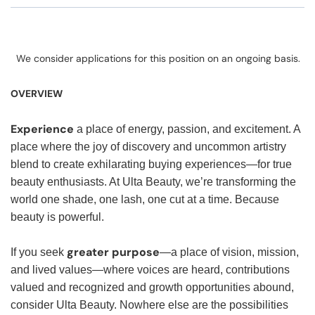
We consider applications for this position on an ongoing basis.
OVERVIEW
Experience
a place of energy, passion, and excitement. A
place where the joy of discovery and uncommon artistry
blend to create exhilarating buying experiences—for true
beauty enthusiasts. At Ulta Beauty, we’re transforming the
world one shade, one lash, one cut at a time. Because
beauty is powerful.
greater purpose
If you seek
—a place of vision, mission,
and lived values—where voices are heard, contributions
valued and recognized and growth opportunities abound,
consider Ulta Beauty. Nowhere else are the possibilities