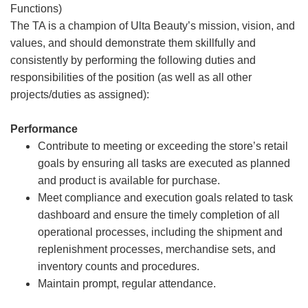
Functions)
The TA is a champion of Ulta Beauty’s mission, vision, and
values, and should demonstrate them skillfully and
consistently by performing the following duties and
responsibilities of the position (as well as all other
projects/duties as assigned):
Performance
Contribute to meeting or exceeding the store’s retail
goals by ensuring all tasks are executed as planned
and product is available for purchase.
Meet compliance and execution goals related to task
dashboard and ensure the timely completion of all
operational processes, including the shipment and
replenishment processes, merchandise sets, and
inventory counts and procedures.
Maintain prompt, regular attendance.