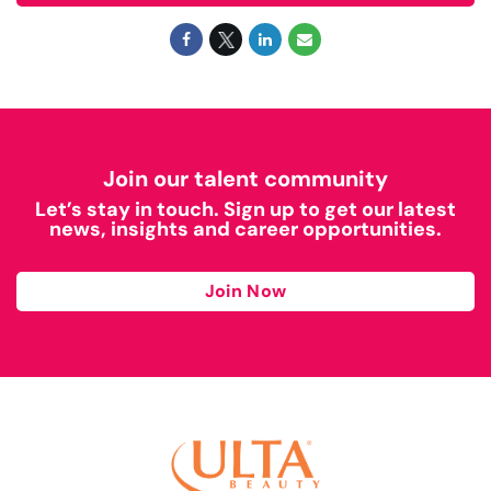
Join our talent community
Let’s stay in touch. Sign up to get our latest
news, insights and career opportunities.
Join Now