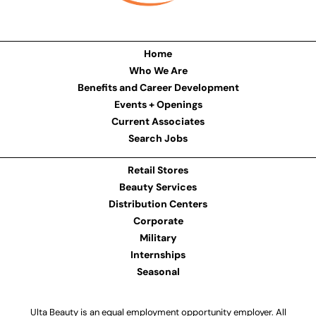
Home
Who We Are
Benefits and Career Development
Events + Openings
Current Associates
Search Jobs
Retail Stores
Beauty Services
Distribution Centers
Corporate
Military
Internships
Seasonal
Ulta Beauty is an equal employment opportunity employer. All