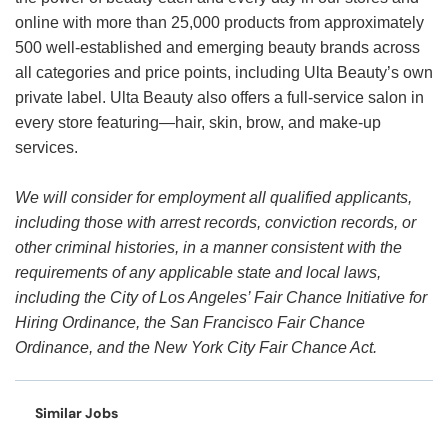
online with more than 25,000 products from approximately
500 well-established and emerging beauty brands across
all categories and price points, including Ulta Beauty’s own
private label. Ulta Beauty also offers a full-service salon in
every store featuring—hair, skin, brow, and make-up
services.
We will consider for employment all qualified applicants,
including those with arrest records, conviction records, or
other criminal histories, in a manner consistent with the
requirements of any applicable state and local laws,
including the City of Los Angeles’ Fair Chance Initiative for
Hiring Ordinance, the San Francisco Fair Chance
Ordinance, and the New York City Fair Chance Act.
Similar Jobs