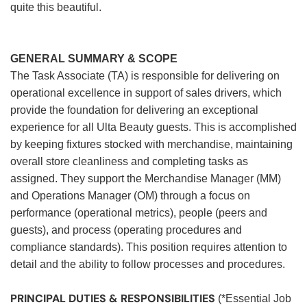
quite this beautiful.
GENERAL SUMMARY & SCOPE
The Task Associate (TA) is responsible for delivering on
operational excellence in support of sales drivers, which
provide the foundation for delivering an exceptional
experience for all Ulta Beauty guests. This is accomplished
by keeping fixtures stocked with merchandise, maintaining
overall store cleanliness and completing tasks as
assigned. They support the Merchandise Manager (MM)
and Operations Manager (OM) through a focus on
performance (operational metrics), people (peers and
guests), and process (operating procedures and
compliance standards). This position requires attention to
detail and the ability to follow processes and procedures.
PRINCIPAL DUTIES & RESPONSIBILITIES
(*Essential Job