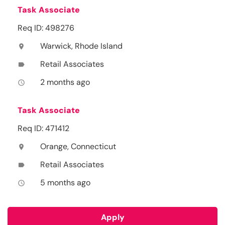
Task Associate
Req ID: 498276
Warwick, Rhode Island
location_on
Retail Associates
label
2 months ago
access_time
Task Associate
Req ID: 471412
Orange, Connecticut
location_on
Retail Associates
label
5 months ago
access_time
Apply