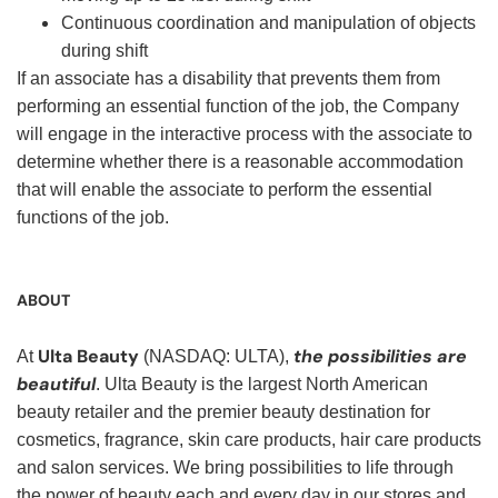
Continuous coordination and manipulation of objects
during shift
If an associate has a disability that prevents them from
performing an essential function of the job, the Company
will engage in the interactive process with the associate to
determine whether there is a reasonable accommodation
that will enable the associate to perform the essential
functions of the job.
ABOUT
Ulta Beauty
the possibilities are
At
(NASDAQ: ULTA),
beautiful
. Ulta Beauty is the largest North American
beauty retailer and the premier beauty destination for
cosmetics, fragrance, skin care products, hair care products
and salon services. We bring possibilities to life through
the power of beauty each and every day in our stores and