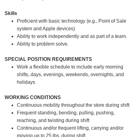
Skills
Proficient with basic technology (e.g., Point of Sale
system and Apple devices)
Ability to work independently and as part of a team.
Ability to problem solve.
SPECIAL POSITION REQUIREMENTS
Work a flexible schedule to include early morning
shifts, days, evenings, weekends, overnights, and
holidays
WORKING CONDITIONS
Continuous mobility throughout the store during shift
Frequent standing, bending, pulling, pushing,
reaching, and twisting during shift
Continuous and/or frequent lifting, carrying and/or
moving up to 25 lbs. during shift