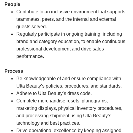
People
Contribute to an inclusive environment that supports
teammates, peers, and the internal and external
guests served.
Regularly participate in ongoing training, including
brand and category education, to enable continuous
professional development and drive sales
performance.
Process
Be knowledgeable of and ensure compliance with
Ulta Beauty’s policies, procedures, and standards.
Adhere to Ulta Beauty’s dress code.
Complete merchandise resets, planograms,
marketing displays, physical inventory procedures,
and processing shipment using Ulta Beauty’s
technology and best practices.
Drive operational excellence by keeping assigned