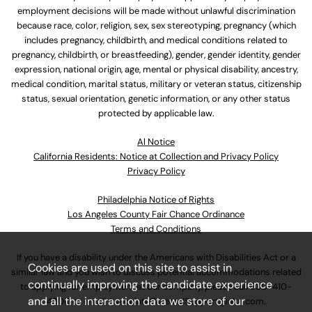
employment decisions will be made without unlawful discrimination
because race, color, religion, sex, sex stereotyping, pregnancy (which
includes pregnancy, childbirth, and medical conditions related to
pregnancy, childbirth, or breastfeeding), gender, gender identity, gender
expression, national origin, age, mental or physical disability, ancestry,
medical condition, marital status, military or veteran status, citizenship
status, sexual orientation, genetic information, or any other status
protected by applicable law.
Al Notice
California Residents: Notice at Collection and Privacy Policy
Privacy Policy
Philadelphia Notice of Rights
Los Angeles County Fair Chance Ordinance
Terms and Conditions
If you have a disability under the Americans with Disabilities Act or a
Cookies are used on this site to assist in
similar law and you wish to discuss potential accommodations related
continually improving the candidate experience
to applying for employment at our company, please call
630-410-
and all the interaction data we store of our
4800
or email
AssociateCareandSupport@ulta.com
.