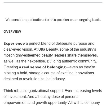
We consider applications for this position on an ongoing basis.
OVERVIEW
Experience
a perfect blend of deliberate purpose and
clear-eyed vision. At Ulta Beauty, some of the industry’s
most highly-esteemed beauty leaders share themselves,
as well as their expertise. Building authentic community.
a real sense of belonging
Creating
—even as they’re
plotting a bold, strategic course of exciting innovations
destined to revolutionize the industry.
Think robust organizational support. Ever-increasing levels
of investment. And a healthy dose of personal
empowerment and growth opportunity. All with a company