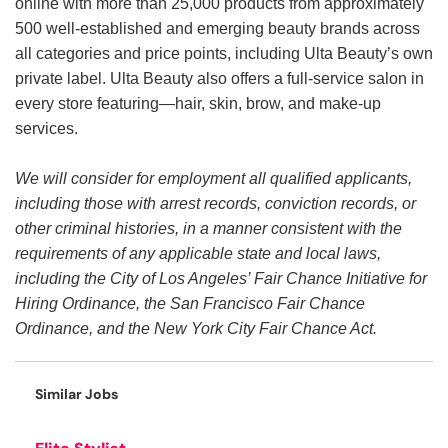
online with more than 25,000 products from approximately
500 well-established and emerging beauty brands across
all categories and price points, including Ulta Beauty’s own
private label. Ulta Beauty also offers a full-service salon in
every store featuring—hair, skin, brow, and make-up
services.
We will consider for employment all qualified applicants,
including those with arrest records, conviction records, or
other criminal histories, in a manner consistent with the
requirements of any applicable state and local laws,
including the City of Los Angeles’ Fair Chance Initiative for
Hiring Ordinance, the San Francisco Fair Chance
Ordinance, and the New York City Fair Chance Act.
Similar Jobs