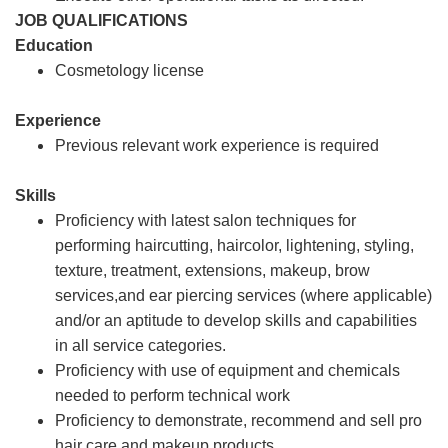
JOB QUALIFICATIONS
Education
Cosmetology license
Experience
Previous relevant work experience is required
Skills
Proficiency with latest salon techniques for
performing haircutting, haircolor, lightening, styling,
texture, treatment, extensions, makeup, brow
services,and ear piercing services (where applicable)
and/or an aptitude to develop skills and capabilities
in all service categories.
Proficiency with use of equipment and chemicals
needed to perform technical work
Proficiency to demonstrate, recommend and sell pro
hair care and makeup products