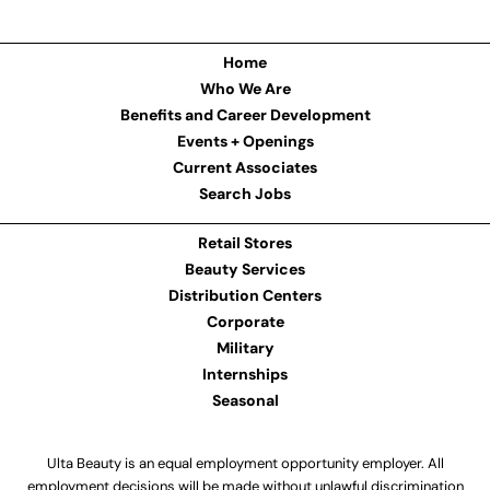
Home
Who We Are
Benefits and Career Development
Events + Openings
Current Associates
Search Jobs
Retail Stores
Beauty Services
Distribution Centers
Corporate
Military
Internships
Seasonal
Ulta Beauty is an equal employment opportunity employer. All
employment decisions will be made without unlawful discrimination