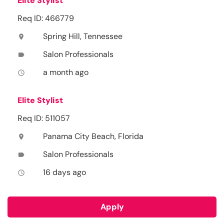
Elite Stylist
Req ID: 466779
Spring Hill, Tennessee
location_on
Salon Professionals
label
a month ago
access_time
Elite Stylist
Req ID: 511057
Panama City Beach, Florida
location_on
Salon Professionals
label
16 days ago
access_time
Apply