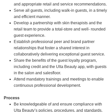
and appropriate retail and service recommendations.
Serve all guests, including walk-in guests, in a timely
and efficient manner.
Develop a partnership with skin therapists and the
retail team to provide a total-store and well- rounded
guest experience.
Establish professional peer and brand partner
relationships that foster a shared interest in
collaboratively delivering exceptional guest service.
Share the benefits of the guest loyalty program,
including credit and the Ulta Beauty app, with guests
in the salon and salesfloor.
Attend mandatory trainings and meetings to enable
continuous professional development.
Process
Be knowledgeable of and ensure compliance with
Ulta Beauty’s policies, procedures, and standards.