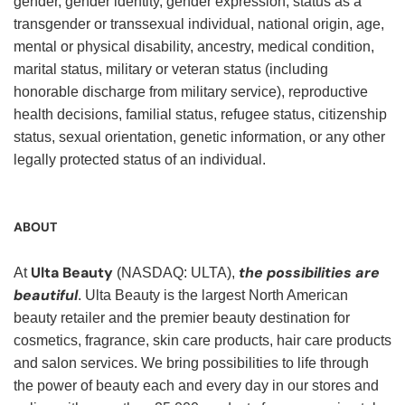
gender, gender identity, gender expression, status as a
transgender or transsexual individual, national origin, age,
mental or physical disability, ancestry, medical condition,
marital status, military or veteran status (including
honorable discharge from military service), reproductive
health decisions, familial status, refugee status, citizenship
status, sexual orientation, genetic information, or any other
legally protected status of an individual.
ABOUT
Ulta Beauty
the possibilities are
At
(NASDAQ: ULTA),
beautiful
. Ulta Beauty is the largest North American
beauty retailer and the premier beauty destination for
cosmetics, fragrance, skin care products, hair care products
and salon services. We bring possibilities to life through
the power of beauty each and every day in our stores and