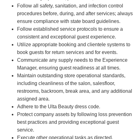
Follow all safety, sanitation, and infection control
procedures before, during, and after services; always
ensure compliance with state board guidelines.
Follow established service protocols to ensure a
consistent and exceptional guest experience.
Utilize appropriate booking and clientele systems to
book guests for return services and for events.
Communicate any supply needs to the Experience
Manager, ensuring guest readiness at all times.
Maintain outstanding store operational standards,
including cleanliness of the salon, salesfloor,
restrooms, backroom, break area, and any additional
assigned area.
Adhere to the Ulta Beauty dress code.
Protect company assets by following loss prevention
best practices and providing exceptional guest
service.
Execute other operational tasks as directed.