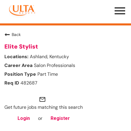
Menu
Toggle
Back
Elite Stylist
Ashland, Kentucky
Salon Professionals
Part Time
482687
mail_outline
Get future jobs matching this search
or
Login
Register