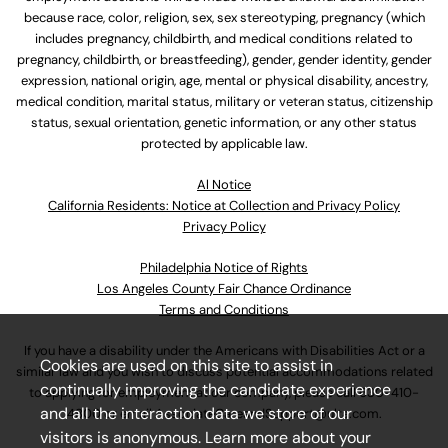
because race, color, religion, sex, sex stereotyping, pregnancy (which
includes pregnancy, childbirth, and medical conditions related to
pregnancy, childbirth, or breastfeeding), gender, gender identity, gender
expression, national origin, age, mental or physical disability, ancestry,
medical condition, marital status, military or veteran status, citizenship
status, sexual orientation, genetic information, or any other status
protected by applicable law.
Al Notice
California Residents: Notice at Collection and Privacy Policy
Privacy Policy
Philadelphia Notice of Rights
Los Angeles County Fair Chance Ordinance
Terms and Conditions
If you have a disability under the Americans with Disabilities Act or a
Cookies are used on this site to assist in
similar law and you wish to discuss potential accommodations related
continually improving the candidate experience
to applying for employment at our company, please call
630-410-
and all the interaction data we store of our
4800
or email
AssociateCareandSupport@ulta.com
.
visitors is anonymous. Learn more about your