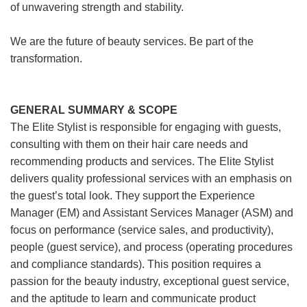
of unwavering strength and stability.
We are the future of beauty services. Be part of the
transformation.
GENERAL SUMMARY & SCOPE
The Elite Stylist is responsible for engaging with guests,
consulting with them on their hair care needs and
recommending products and services. The Elite Stylist
delivers quality professional services with an emphasis on
the guest’s total look. They support the Experience
Manager (EM) and Assistant Services Manager (ASM) and
focus on performance (service sales, and productivity),
people (guest service), and process (operating procedures
and compliance standards). This position requires a
passion for the beauty industry, exceptional guest service,
and the aptitude to learn and communicate product