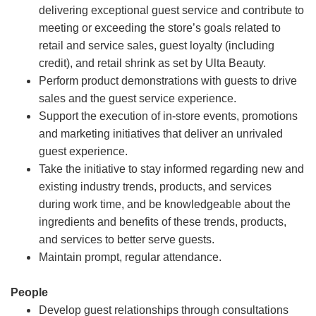
delivering exceptional guest service and contribute to
meeting or exceeding the store’s goals related to
retail and service sales, guest loyalty (including
credit), and retail shrink as set by Ulta Beauty.
Perform product demonstrations with guests to drive
sales and the guest service experience.
Support the execution of in-store events, promotions
and marketing initiatives that deliver an unrivaled
guest experience.
Take the initiative to stay informed regarding new and
existing industry trends, products, and services
during work time, and be knowledgeable about the
ingredients and benefits of these trends, products,
and services to better serve guests.
Maintain prompt, regular attendance.
People
Develop guest relationships through consultations