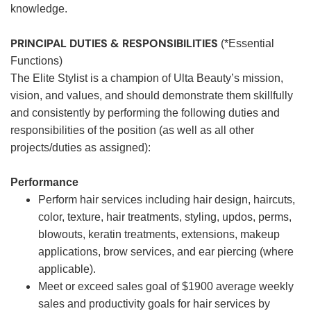
knowledge.
PRINCIPAL DUTIES & RESPONSIBILITIES
(*Essential
Functions)
The Elite Stylist is a champion of Ulta Beauty’s mission,
vision, and values, and should demonstrate them skillfully
and consistently by performing the following duties and
responsibilities of the position (as well as all other
projects/duties as assigned):
Performance
Perform hair services including hair design, haircuts,
color, texture, hair treatments, styling, updos, perms,
blowouts, keratin treatments, extensions, makeup
applications, brow services, and ear piercing (where
applicable).
Meet or exceed sales goal of $1900 average weekly
sales and productivity goals for hair services by