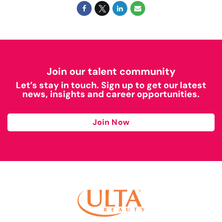
Join our talent community
Let’s stay in touch. Sign up to get our latest
news, insights and career opportunities.
Join Now