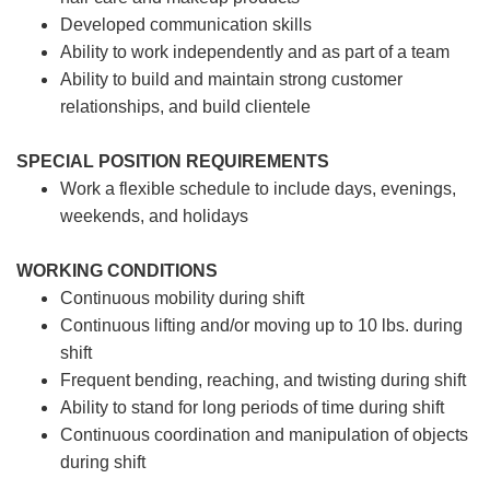
Developed communication skills
Ability to work independently and as part of a team
Ability to build and maintain strong customer
relationships, and build clientele
SPECIAL POSITION REQUIREMENTS
Work a flexible schedule to include days, evenings,
weekends, and holidays
WORKING CONDITIONS
Continuous mobility during shift
Continuous lifting and/or moving up to 10 lbs. during
shift
Frequent bending, reaching, and twisting during shift
Ability to stand for long periods of time during shift
Continuous coordination and manipulation of objects
during shift