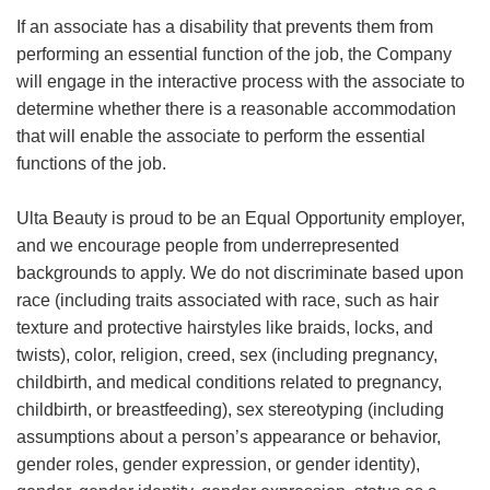
If an associate has a disability that prevents them from
performing an essential function of the job, the Company
will engage in the interactive process with the associate to
determine whether there is a reasonable accommodation
that will enable the associate to perform the essential
functions of the job.
Ulta Beauty is proud to be an Equal Opportunity employer,
and we encourage people from underrepresented
backgrounds to apply. We do not discriminate based upon
race (including traits associated with race, such as hair
texture and protective hairstyles like braids, locks, and
twists), color, religion, creed, sex (including pregnancy,
childbirth, and medical conditions related to pregnancy,
childbirth, or breastfeeding), sex stereotyping (including
assumptions about a person’s appearance or behavior,
gender roles, gender expression, or gender identity),