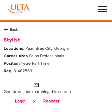
Menu
Toggle
Back
Stylist
Peachtree City, Georgia
Salon Professionals
Part Time
482553
mail_outline
Get future jobs matching this search
or
Login
Register