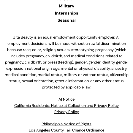
Military
Internships
Seasonal
Ulta Beauty is an equal employment opportunity employer. All
employment decisions will be made without unlawful discrimination
because race, color, religion, sex, sex stereotyping, pregnancy (which
includes pregnancy, childbirth, and medical conditions related to
pregnancy, childbirth, or breastfeeding), gender, gender identity, gender
expression, national origin, age, mental or physical disability, ancestry,
medical condition, marital status, military or veteran status, citizenship
status, sexual orientation, genetic information, or any other status
protected by applicable law.
Al Notice
California Residents: Notice at Collection and Privacy Policy
Privacy Policy
Philadelphia Notice of Rights
Los Angeles County Fair Chance Ordinance