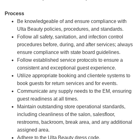
Process
Be knowledgeable of and ensure compliance with
Ulta Beauty policies, procedures, and standards.
Follow all safety, sanitation, and infection control
procedures before, during, and after services; always
ensure compliance with state board guidelines.
Follow established service protocols to ensure a
consistent and exceptional guest experience.
Utilize appropriate booking and clientele systems to
book guests for return services and for events.
Communicate any supply needs to the EM, ensuring
guest readiness at all times.
Maintain outstanding store operational standards,
including cleanliness of the salon, salesfloor,
restrooms, backroom, break area, and any additional
assigned area.
Adhere to the Ulta Beauty dress code.