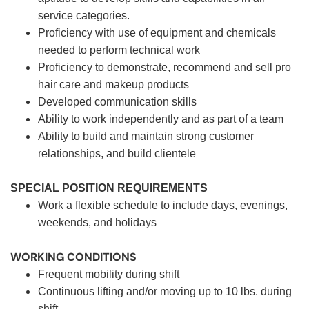
service categories.
Proficiency with use of equipment and chemicals
needed to perform technical work
Proficiency to demonstrate, recommend and sell pro
hair care and makeup products
Developed communication skills
Ability to work independently and as part of a team
Ability to build and maintain strong customer
relationships, and build clientele
SPECIAL POSITION REQUIREMENTS
Work a flexible schedule to include days, evenings,
weekends, and holidays
WORKING CONDITIONS
Frequent mobility during shift
Continuous lifting and/or moving up to 10 lbs. during
shift