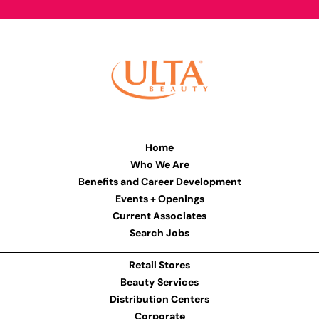
Home
Who We Are
Benefits and Career Development
Events + Openings
Current Associates
Search Jobs
Retail Stores
Beauty Services
Distribution Centers
Corporate