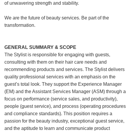
of unwavering strength and stability.
We are the future of beauty services. Be part of the
transformation.
GENERAL SUMMARY & SCOPE
The Stylist is responsible for engaging with guests,
consulting with them on their hair care needs and
recommending products and services. The Stylist delivers
quality professional services with an emphasis on the
guest’s total look. They support the Experience Manager
(EM) and the Assistant Services Manager (ASM) through a
focus on performance (service sales, and productivity),
people (guest service), and process (operating procedures
and compliance standards). This position requires a
passion for the beauty industry, exceptional guest service,
and the aptitude to learn and communicate product