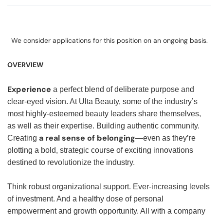
We consider applications for this position on an ongoing basis.
OVERVIEW
Experience
a perfect blend of deliberate purpose and
clear-eyed vision. At Ulta Beauty, some of the industry’s
most highly-esteemed beauty leaders share themselves,
as well as their expertise. Building authentic community.
a real sense of belonging
Creating
—even as they’re
plotting a bold, strategic course of exciting innovations
destined to revolutionize the industry.
Think robust organizational support. Ever-increasing levels
of investment. And a healthy dose of personal
empowerment and growth opportunity. All with a company