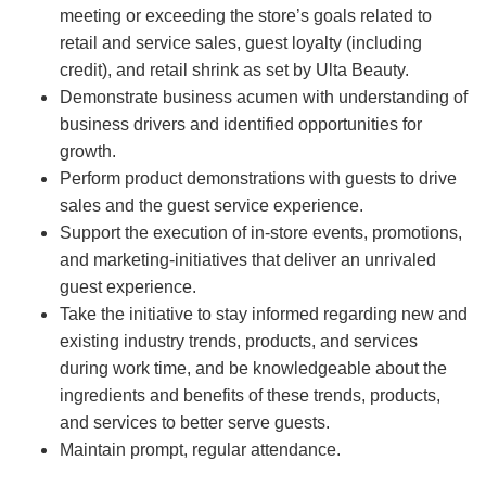
meeting or exceeding the store’s goals related to
retail and service sales, guest loyalty (including
credit), and retail shrink as set by Ulta Beauty.
Demonstrate business acumen with understanding of
business drivers and identified opportunities for
growth.
Perform product demonstrations with guests to drive
sales and the guest service experience.
Support the execution of in-store events, promotions,
and marketing-initiatives that deliver an unrivaled
guest experience.
Take the initiative to stay informed regarding new and
existing industry trends, products, and services
during work time, and be knowledgeable about the
ingredients and benefits of these trends, products,
and services to better serve guests.
Maintain prompt, regular attendance.