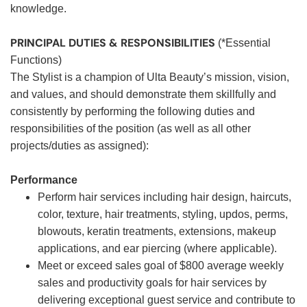
knowledge.
PRINCIPAL DUTIES & RESPONSIBILITIES
(*Essential
Functions)
The Stylist is a champion of Ulta Beauty’s mission, vision,
and values, and should demonstrate them skillfully and
consistently by performing the following duties and
responsibilities of the position (as well as all other
projects/duties as assigned):
Performance
Perform hair services including hair design, haircuts,
color, texture, hair treatments, styling, updos, perms,
blowouts, keratin treatments, extensions, makeup
applications, and ear piercing (where applicable).
Meet or exceed sales goal of $800 average weekly
sales and productivity goals for hair services by
delivering exceptional guest service and contribute to