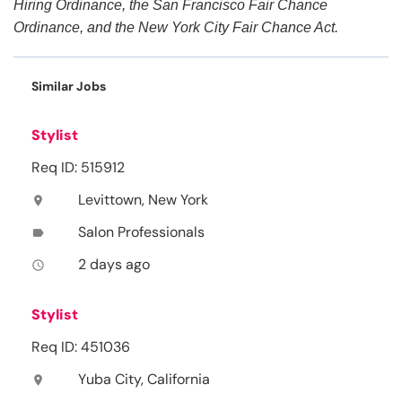
Hiring Ordinance, the San Francisco Fair Chance
Ordinance, and the New York City Fair Chance Act.
Similar Jobs
Stylist
Req ID: 515912
Levittown, New York
location_on
Salon Professionals
label
2 days ago
access_time
Stylist
Req ID: 451036
Yuba City, California
location_on