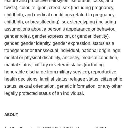
texture and protective hairstyles like braids, locks, and
twists), color, religion, creed, sex (including pregnancy,
childbirth, and medical conditions related to pregnancy,
childbirth, or breastfeeding), sex stereotyping (including
assumptions about a person’s appearance or behavior,
gender roles, gender expression, or gender identity),
gender, gender identity, gender expression, status as a
transgender or transsexual individual, national origin, age,
mental or physical disability, ancestry, medical condition,
marital status, military or veteran status (including
honorable discharge from military service), reproductive
health decisions, familial status, refugee status, citizenship
status, sexual orientation, genetic information, or any other
legally protected status of an individual.
ABOUT