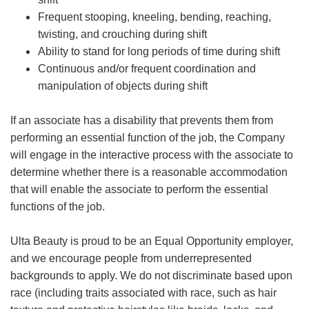
Frequent stooping, kneeling, bending, reaching,
twisting, and crouching during shift
Ability to stand for long periods of time during shift
Continuous and/or frequent coordination and
manipulation of objects during shift
If an associate has a disability that prevents them from
performing an essential function of the job, the Company
will engage in the interactive process with the associate to
determine whether there is a reasonable accommodation
that will enable the associate to perform the essential
functions of the job.
Ulta Beauty is proud to be an Equal Opportunity employer,
and we encourage people from underrepresented
backgrounds to apply. We do not discriminate based upon
race (including traits associated with race, such as hair