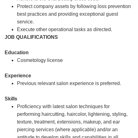
Protect company assets by following loss prevention
best practices and providing exceptional guest
service.
Execute other operational tasks as directed.
JOB QUALIFICATIONS
Education
Cosmetology license
Experience
Previous relevant salon experience is preferred.
Skills
Proficiency with latest salon techniques for
performing haircutting, haircolor, lightening, styling,
texture, treatment, extensions, makeup, and ear
piercing services (where applicable) and/or an
aptitude to develop skills and capabilities in all