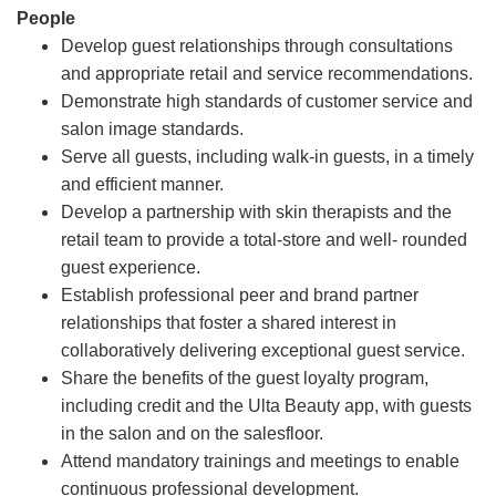
People
Develop guest relationships through consultations
and appropriate retail and service recommendations.
Demonstrate high standards of customer service and
salon image standards.
Serve all guests, including walk-in guests, in a timely
and efficient manner.
Develop a partnership with skin therapists and the
retail team to provide a total-store and well- rounded
guest experience.
Establish professional peer and brand partner
relationships that foster a shared interest in
collaboratively delivering exceptional guest service.
Share the benefits of the guest loyalty program,
including credit and the Ulta Beauty app, with guests
in the salon and on the salesfloor.
Attend mandatory trainings and meetings to enable
continuous professional development.