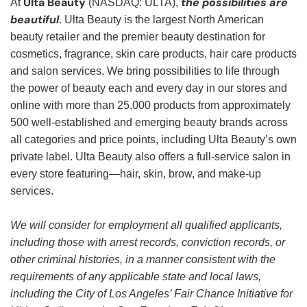
Ulta Beauty
the possibilities are
At
(NASDAQ: ULTA),
beautiful
. Ulta Beauty is the largest North American
beauty retailer and the premier beauty destination for
cosmetics, fragrance, skin care products, hair care products
and salon services. We bring possibilities to life through
the power of beauty each and every day in our stores and
online with more than 25,000 products from approximately
500 well-established and emerging beauty brands across
all categories and price points, including Ulta Beauty’s own
private label. Ulta Beauty also offers a full-service salon in
every store featuring—hair, skin, brow, and make-up
services.
We will consider for employment all qualified applicants,
including those with arrest records, conviction records, or
other criminal histories, in a manner consistent with the
requirements of any applicable state and local laws,
including the City of Los Angeles’ Fair Chance Initiative for