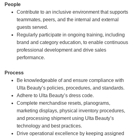
People
Contribute to an inclusive environment that supports
teammates, peers, and the internal and external
guests served.
Regularly participate in ongoing training, including
brand and category education, to enable continuous
professional development and drive sales
performance.
Process
Be knowledgeable of and ensure compliance with
Ulta Beauty’s policies, procedures, and standards.
Adhere to Ulta Beauty’s dress code.
Complete merchandise resets, planograms,
marketing displays, physical inventory procedures,
and processing shipment using Ulta Beauty’s
technology and best practices.
Drive operational excellence by keeping assigned