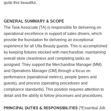
quite this beautiful.
GENERAL SUMMARY & SCOPE
The Task Associate (TA) is responsible for delivering on
operational excellence in support of sales drivers, which
provide the foundation for delivering an exceptional
experience for all Ulta Beauty guests. This is accomplished
by keeping fixtures stocked with merchandise, maintaining
overall store cleanliness and completing tasks as
assigned. They support the Merchandise Manager (MM)
and Operations Manager (OM) through a focus on
performance (operational metrics), people (peers and
guests), and process (operating procedures and
compliance standards). This position requires attention to
detail and the ability to follow processes and procedures.
PRINCIPAL DUTIES & RESPONSIBILITIES
(*Essential Job