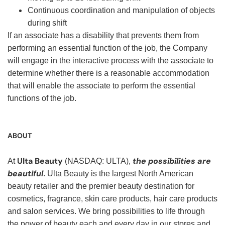
Continuous coordination and manipulation of objects
during shift
If an associate has a disability that prevents them from
performing an essential function of the job, the Company
will engage in the interactive process with the associate to
determine whether there is a reasonable accommodation
that will enable the associate to perform the essential
functions of the job.
ABOUT
Ulta Beauty
the possibilities are
At
(NASDAQ: ULTA),
beautiful
. Ulta Beauty is the largest North American
beauty retailer and the premier beauty destination for
cosmetics, fragrance, skin care products, hair care products
and salon services. We bring possibilities to life through
the power of beauty each and every day in our stores and