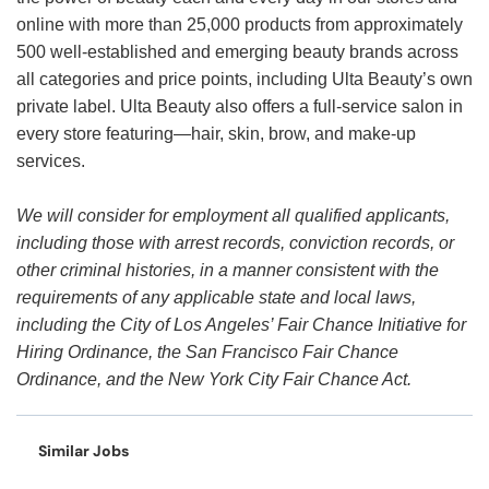
online with more than 25,000 products from approximately
500 well-established and emerging beauty brands across
all categories and price points, including Ulta Beauty’s own
private label. Ulta Beauty also offers a full-service salon in
every store featuring—hair, skin, brow, and make-up
services.
We will consider for employment all qualified applicants,
including those with arrest records, conviction records, or
other criminal histories, in a manner consistent with the
requirements of any applicable state and local laws,
including the City of Los Angeles’ Fair Chance Initiative for
Hiring Ordinance, the San Francisco Fair Chance
Ordinance, and the New York City Fair Chance Act.
Similar Jobs