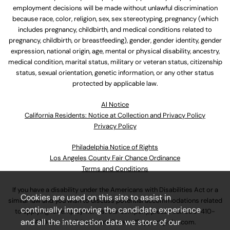
employment decisions will be made without unlawful discrimination
because race, color, religion, sex, sex stereotyping, pregnancy (which
includes pregnancy, childbirth, and medical conditions related to
pregnancy, childbirth, or breastfeeding), gender, gender identity, gender
expression, national origin, age, mental or physical disability, ancestry,
medical condition, marital status, military or veteran status, citizenship
status, sexual orientation, genetic information, or any other status
protected by applicable law.
Al Notice
California Residents: Notice at Collection and Privacy Policy
Privacy Policy
Philadelphia Notice of Rights
Los Angeles County Fair Chance Ordinance
Terms and Conditions
If you have a disability under the Americans with Disabilities Act or a
Cookies are used on this site to assist in
similar law and you wish to discuss potential accommodations related
continually improving the candidate experience
to applying for employment at our company, please call
630-410-
and all the interaction data we store of our
4800
or email
AssociateCareandSupport@ulta.com
.