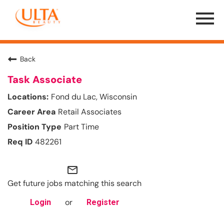
Menu
Toggle
Back
Task Associate
Fond du Lac, Wisconsin
Retail Associates
Part Time
482261
mail_outline
Get future jobs matching this search
or
Login
Register