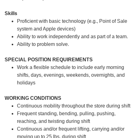
Skills
Proficient with basic technology (e.g., Point of Sale
system and Apple devices)
Ability to work independently and as part of a team.
Ability to problem solve.
SPECIAL POSITION REQUIREMENTS
Work a flexible schedule to include early morning
shifts, days, evenings, weekends, overnights, and
holidays
WORKING CONDITIONS
Continuous mobility throughout the store during shift
Frequent standing, bending, pulling, pushing,
reaching, and twisting during shift
Continuous and/or frequent lifting, carrying and/or
moving up to 25 lbs. during shift