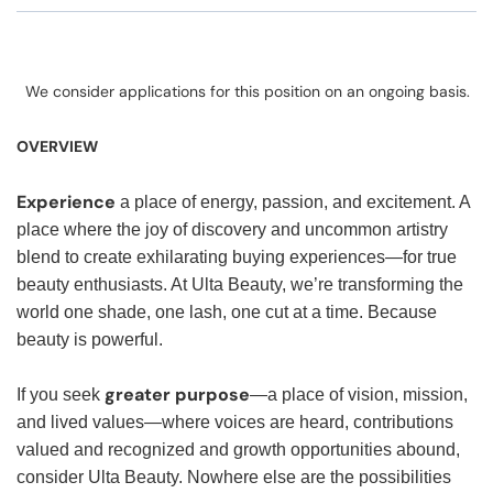
We consider applications for this position on an ongoing basis.
OVERVIEW
Experience
a place of energy, passion, and excitement. A
place where the joy of discovery and uncommon artistry
blend to create exhilarating buying experiences—for true
beauty enthusiasts. At Ulta Beauty, we’re transforming the
world one shade, one lash, one cut at a time. Because
beauty is powerful.
greater purpose
If you seek
—a place of vision, mission,
and lived values—where voices are heard, contributions
valued and recognized and growth opportunities abound,
consider Ulta Beauty. Nowhere else are the possibilities