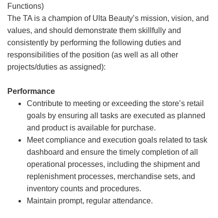
Functions)
The TA is a champion of Ulta Beauty’s mission, vision, and
values, and should demonstrate them skillfully and
consistently by performing the following duties and
responsibilities of the position (as well as all other
projects/duties as assigned):
Performance
Contribute to meeting or exceeding the store’s retail
goals by ensuring all tasks are executed as planned
and product is available for purchase.
Meet compliance and execution goals related to task
dashboard and ensure the timely completion of all
operational processes, including the shipment and
replenishment processes, merchandise sets, and
inventory counts and procedures.
Maintain prompt, regular attendance.