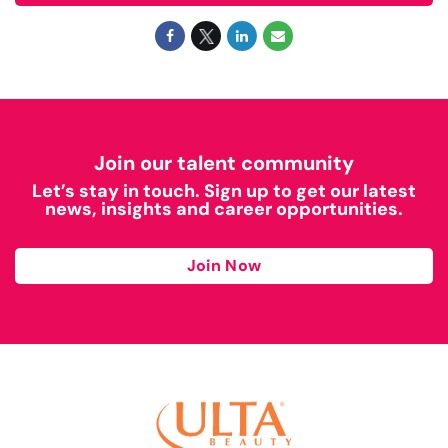
Join our talent community
Let’s stay in touch. Sign up to get our latest
news, insights and career opportunities.
Join Now