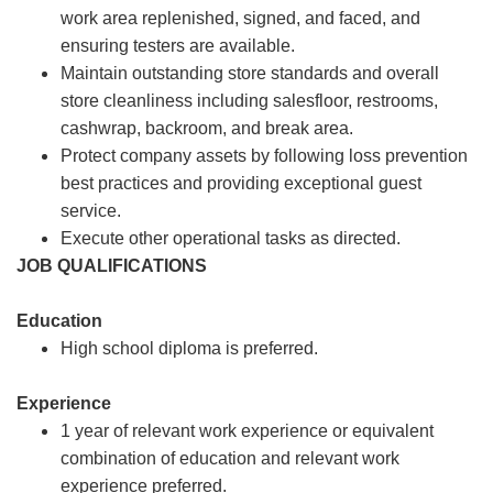
work area replenished, signed, and faced, and
ensuring testers are available.
Maintain outstanding store standards and overall
store cleanliness including salesfloor, restrooms,
cashwrap, backroom, and break area.
Protect company assets by following loss prevention
best practices and providing exceptional guest
service.
Execute other operational tasks as directed.
JOB QUALIFICATIONS
Education
High school diploma is preferred.
Experience
1 year of relevant work experience or equivalent
combination of education and relevant work
experience preferred.