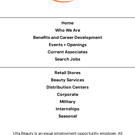
Home
Who We Are
Benefits and Career Development
Events + Openings
Current Associates
Search Jobs
Retail Stores
Beauty Services
Distribution Centers
Corporate
Military
Internships
Seasonal
Ulta Beauty is an equal employment opportunity employer. All