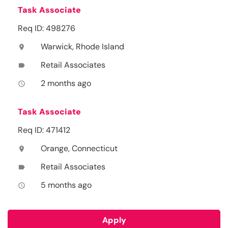
Task Associate
Req ID: 498276
Warwick, Rhode Island
location_on
Retail Associates
label
2 months ago
access_time
Task Associate
Req ID: 471412
Orange, Connecticut
location_on
Retail Associates
label
5 months ago
access_time
Apply