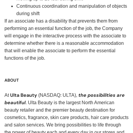
Continuous coordination and manipulation of objects
during shift
If an associate has a disability that prevents them from
performing an essential function of the job, the Company
will engage in the interactive process with the associate to
determine whether there is a reasonable accommodation
that will enable the associate to perform the essential
functions of the job.
ABOUT
Ulta Beauty
the possibilities are
At
(NASDAQ: ULTA),
beautiful
. Ulta Beauty is the largest North American
beauty retailer and the premier beauty destination for
cosmetics, fragrance, skin care products, hair care products
and salon services. We bring possibilities to life through
the power of beauty each and every day in our stores and