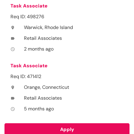
Task Associate
Req ID: 498276
Warwick, Rhode Island
location_on
Retail Associates
label
2 months ago
access_time
Task Associate
Req ID: 471412
Orange, Connecticut
location_on
Retail Associates
label
5 months ago
access_time
Apply