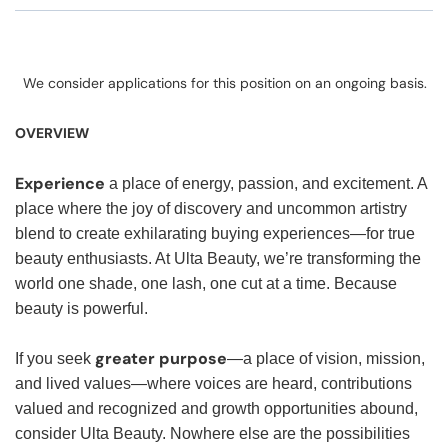
We consider applications for this position on an ongoing basis.
OVERVIEW
Experience
a place of energy, passion, and excitement. A
place where the joy of discovery and uncommon artistry
blend to create exhilarating buying experiences—for true
beauty enthusiasts. At Ulta Beauty, we’re transforming the
world one shade, one lash, one cut at a time. Because
beauty is powerful.
greater purpose
If you seek
—a place of vision, mission,
and lived values—where voices are heard, contributions
valued and recognized and growth opportunities abound,
consider Ulta Beauty. Nowhere else are the possibilities