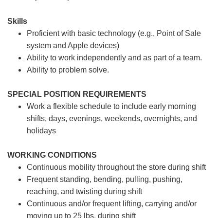
Skills
Proficient with basic technology (e.g., Point of Sale
system and Apple devices)
Ability to work independently and as part of a team.
Ability to problem solve.
SPECIAL POSITION REQUIREMENTS
Work a flexible schedule to include early morning
shifts, days, evenings, weekends, overnights, and
holidays
WORKING CONDITIONS
Continuous mobility throughout the store during shift
Frequent standing, bending, pulling, pushing,
reaching, and twisting during shift
Continuous and/or frequent lifting, carrying and/or
moving up to 25 lbs. during shift