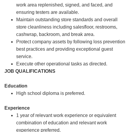
work area replenished, signed, and faced, and
ensuring testers are available.
Maintain outstanding store standards and overall
store cleanliness including salesfloor, restrooms,
cashwrap, backroom, and break area.
Protect company assets by following loss prevention
best practices and providing exceptional guest
service.
Execute other operational tasks as directed.
JOB QUALIFICATIONS
Education
High school diploma is preferred.
Experience
1 year of relevant work experience or equivalent
combination of education and relevant work
experience preferred.