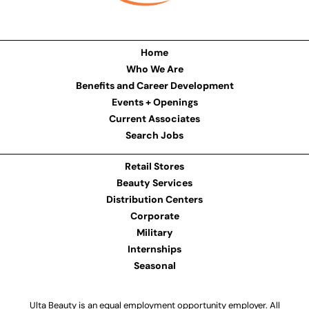
Home
Who We Are
Benefits and Career Development
Events + Openings
Current Associates
Search Jobs
Retail Stores
Beauty Services
Distribution Centers
Corporate
Military
Internships
Seasonal
Ulta Beauty is an equal employment opportunity employer. All