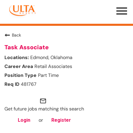
Menu
Toggle
Back
Task Associate
Edmond, Oklahoma
Retail Associates
Part Time
481767
mail_outline
Get future jobs matching this search
or
Login
Register