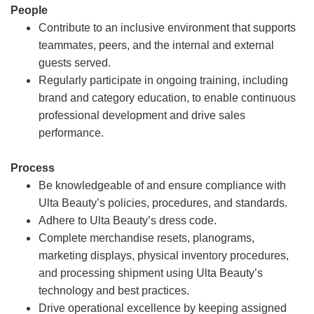
People
Contribute to an inclusive environment that supports
teammates, peers, and the internal and external
guests served.
Regularly participate in ongoing training, including
brand and category education, to enable continuous
professional development and drive sales
performance.
Process
Be knowledgeable of and ensure compliance with
Ulta Beauty’s policies, procedures, and standards.
Adhere to Ulta Beauty’s dress code.
Complete merchandise resets, planograms,
marketing displays, physical inventory procedures,
and processing shipment using Ulta Beauty’s
technology and best practices.
Drive operational excellence by keeping assigned