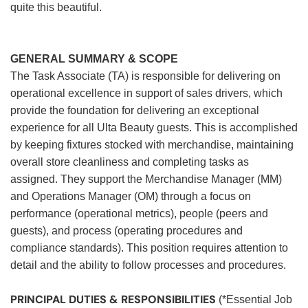
quite this beautiful.
GENERAL SUMMARY & SCOPE
The Task Associate (TA) is responsible for delivering on
operational excellence in support of sales drivers, which
provide the foundation for delivering an exceptional
experience for all Ulta Beauty guests. This is accomplished
by keeping fixtures stocked with merchandise, maintaining
overall store cleanliness and completing tasks as
assigned. They support the Merchandise Manager (MM)
and Operations Manager (OM) through a focus on
performance (operational metrics), people (peers and
guests), and process (operating procedures and
compliance standards). This position requires attention to
detail and the ability to follow processes and procedures.
PRINCIPAL DUTIES & RESPONSIBILITIES
(*Essential Job