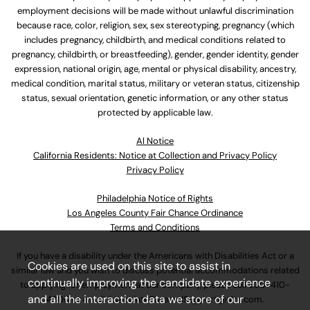
employment decisions will be made without unlawful discrimination
because race, color, religion, sex, sex stereotyping, pregnancy (which
includes pregnancy, childbirth, and medical conditions related to
pregnancy, childbirth, or breastfeeding), gender, gender identity, gender
expression, national origin, age, mental or physical disability, ancestry,
medical condition, marital status, military or veteran status, citizenship
status, sexual orientation, genetic information, or any other status
protected by applicable law.
Al Notice
California Residents: Notice at Collection and Privacy Policy
Privacy Policy
Philadelphia Notice of Rights
Los Angeles County Fair Chance Ordinance
Terms and Conditions
If you have a disability under the Americans with Disabilities Act or a
Cookies are used on this site to assist in
similar law and you wish to discuss potential accommodations related
continually improving the candidate experience
to applying for employment at our company, please call
630-410-
and all the interaction data we store of our
4800
or email
AssociateCareandSupport@ulta.com
.