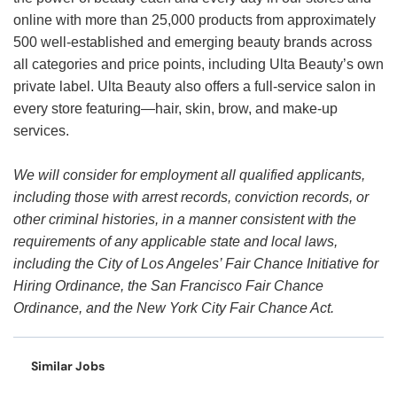
online with more than 25,000 products from approximately
500 well-established and emerging beauty brands across
all categories and price points, including Ulta Beauty’s own
private label. Ulta Beauty also offers a full-service salon in
every store featuring—hair, skin, brow, and make-up
services.
We will consider for employment all qualified applicants,
including those with arrest records, conviction records, or
other criminal histories, in a manner consistent with the
requirements of any applicable state and local laws,
including the City of Los Angeles’ Fair Chance Initiative for
Hiring Ordinance, the San Francisco Fair Chance
Ordinance, and the New York City Fair Chance Act.
Similar Jobs