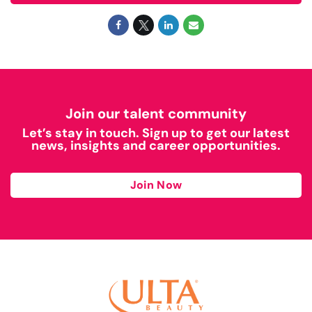
Join our talent community
Let’s stay in touch. Sign up to get our latest
news, insights and career opportunities.
Join Now