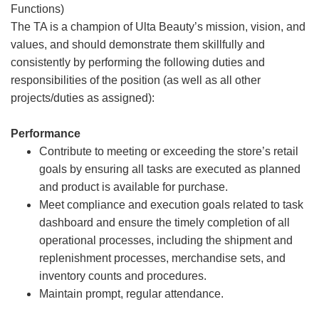
Functions)
The TA is a champion of Ulta Beauty’s mission, vision, and
values, and should demonstrate them skillfully and
consistently by performing the following duties and
responsibilities of the position (as well as all other
projects/duties as assigned):
Performance
Contribute to meeting or exceeding the store’s retail
goals by ensuring all tasks are executed as planned
and product is available for purchase.
Meet compliance and execution goals related to task
dashboard and ensure the timely completion of all
operational processes, including the shipment and
replenishment processes, merchandise sets, and
inventory counts and procedures.
Maintain prompt, regular attendance.