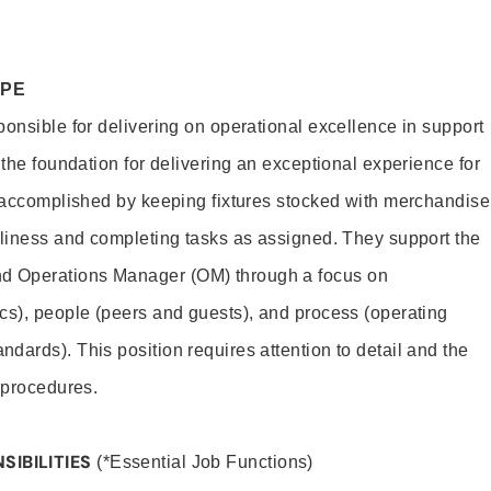
OPE
ponsible for delivering on operational excellence in support
 the foundation for delivering an exceptional experience for
s accomplished by keeping fixtures stocked with merchandise
nliness and completing tasks as assigned. They support the
 Operations Manager (OM) through a focus on
cs), people (peers and guests), and process (operating
dards). This position requires attention to detail and the
 procedures.
SIBILITIES
(*Essential Job Functions)