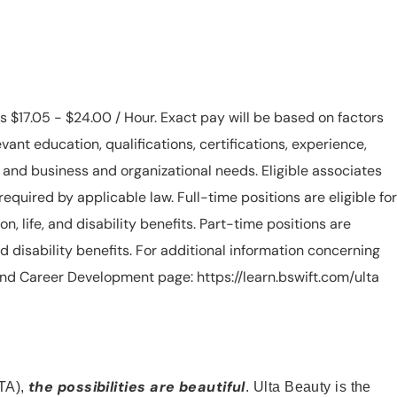
is $17.05 - $24.00 / Hour. Exact pay will be based on factors
evant education, qualifications, certifications, experience,
n, and business and organizational needs. Eligible associates
equired by applicable law. Full-time positions are eligible for
ion, life, and disability benefits. Part-time positions are
, and disability benefits. For additional information concerning
s and Career Development page: https://learn.bswift.com/ulta
the possibilities are beautiful
TA),
. Ulta Beauty is the