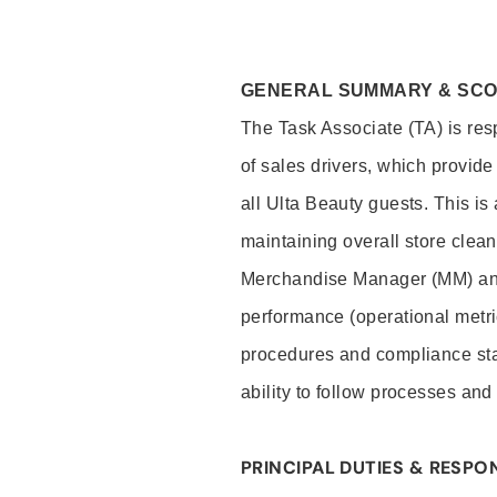
GENERAL SUMMARY & SC
The Task Associate (TA) is res
of sales drivers, which provide
all Ulta Beauty guests. This i
maintaining overall store clea
Merchandise Manager (MM) and
performance (operational metri
procedures and compliance stan
ability to follow processes and
PRINCIPAL DUTIES & RESPON