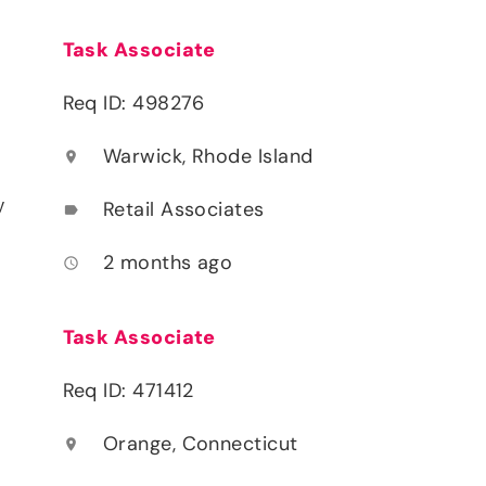
Task Associate
Req ID: 498276
Warwick, Rhode Island
location_on
y
Retail Associates
label
2 months ago
access_time
Task Associate
Req ID: 471412
Orange, Connecticut
location_on