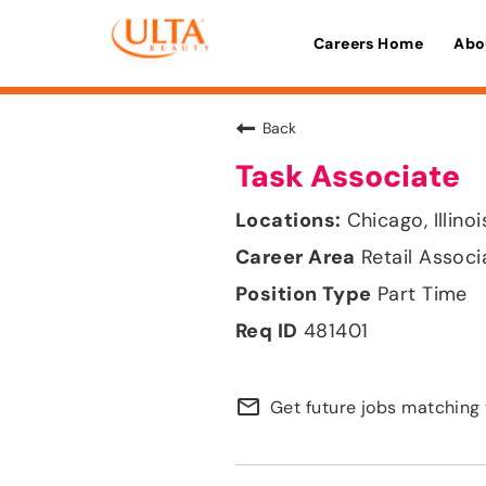
Careers Home
Abo
Back
Task Associate
Chicago, Illinoi
Retail Associ
Part Time
481401
mail_outline
Get future jobs matching 