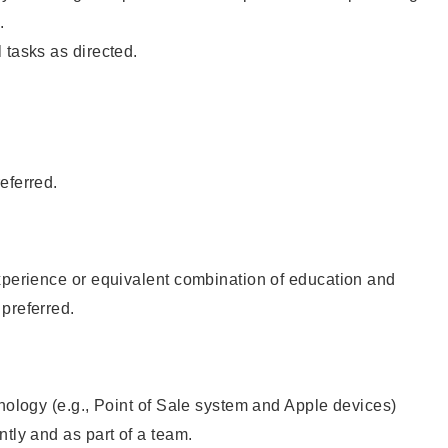
.
 tasks as directed.
eferred.
xperience or equivalent combination of education and
preferred.
hnology (e.g., Point of Sale system and Apple devices)
ntly and as part of a team.