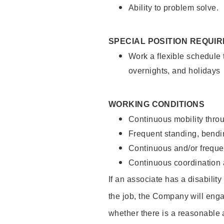
Ability to problem solve.
SPECIAL POSITION REQUI
Work a flexible schedule 
overnights, and holidays
WORKING CONDITIONS
Continuous mobility throu
Frequent standing, bendin
Continuous and/or frequent
Continuous coordination a
If an associate has a disabilit
the job, the Company will enga
whether there is a reasonable 