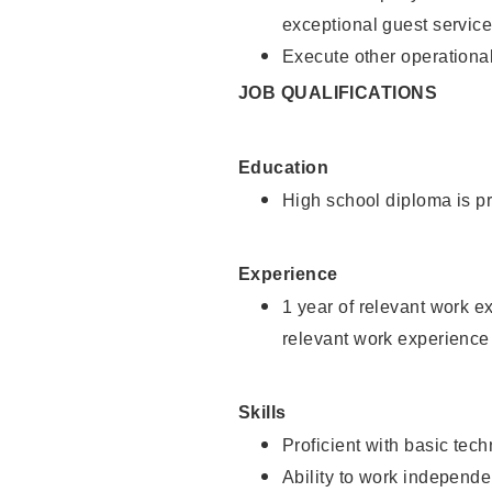
exceptional guest service
Execute other operational
JOB QUALIFICATIONS
Education
High school diploma is pr
Experience
1 year of relevant work e
relevant work experience 
Skills
Proficient with basic tec
Ability to work independe