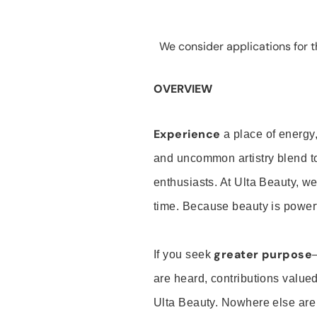
We consider applications for th
OVERVIEW
Experience
a place of energy,
and uncommon artistry blend t
enthusiasts. At Ulta Beauty, we
time. Because beauty is powerf
greater purpose
If you seek
are heard, contributions valu
Ulta Beauty. Nowhere else are th