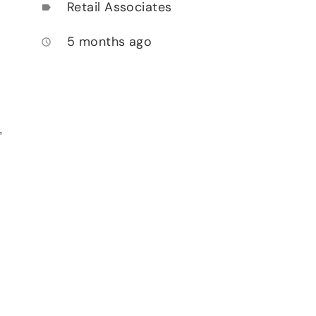
Retail Associates
label
5 months ago
access_time
,