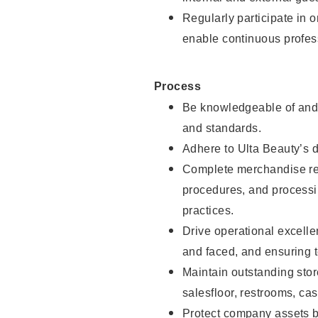
Regularly participate in 
enable continuous profes
Process
Be knowledgeable of and 
and standards.
Adhere to Ulta Beauty’s 
Complete merchandise res
procedures, and processi
practices.
Drive operational excell
and faced, and ensuring t
Maintain outstanding stor
salesfloor, restrooms, c
Protect company assets by