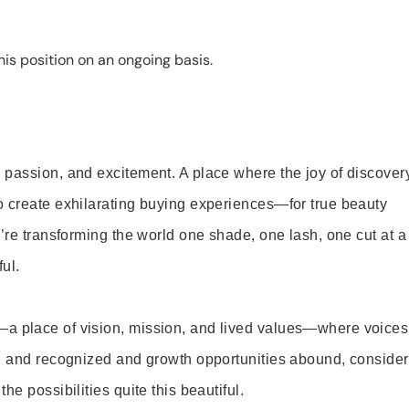
is position on an ongoing basis.
 passion, and excitement. A place where the joy of discover
o create exhilarating buying experiences—for true beauty
’re transforming the world one shade, one lash, one cut at a
ul.
—a place of vision, mission, and lived values—where voices
ed and recognized and growth opportunities abound, consider
e possibilities quite this beautiful.