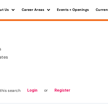
ut Us
Career Areas
Events + Openings
Curren
s
ates
or
this search
Login
Register