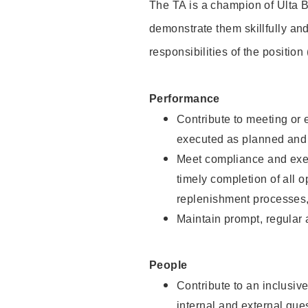
The TA is a champion of Ulta B
demonstrate them skillfully and
responsibilities of the position
Performance
Contribute to meeting or e
executed as planned and p
Meet compliance and exec
timely completion of all 
replenishment processes,
Maintain prompt, regular
People
Contribute to an inclusiv
internal and external gue