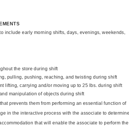
REMENTS
to include early morning shifts, days, evenings, weekends,
ghout the store during shift
g, pulling, pushing, reaching, and twisting during shift
 lifting, carrying and/or moving up to 25 lbs. during shift
nd manipulation of objects during shift
y that prevents them from performing an essential function of
ge in the interactive process with the associate to determin
accommodation that will enable the associate to perform the