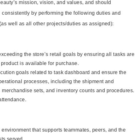
eauty’s mission, vision, and values, and should
 consistently by performing the following duties and
 (as well as all other projects/duties as assigned):
xceeding the store’s retail goals by ensuring all tasks are
roduct is available for purchase.
ution goals related to task dashboard and ensure the
operational processes, including the shipment and
 merchandise sets, and inventory counts and procedures.
 attendance.
e environment that supports teammates, peers, and the
sts served.