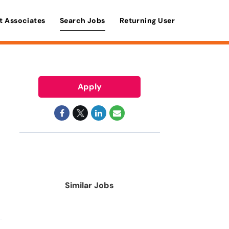
t Associates
Search Jobs
Returning User
Apply
Similar Jobs