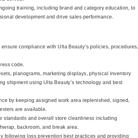
ongoing training, including brand and category education, to
sional development and drive sales performance.
ensure compliance with Ulta Beauty’s policies, procedures
dress code.
ets, planograms, marketing displays, physical inventory
ng shipment using Ulta Beauty’s technology and best
ence by keeping assigned work area replenished, signed,
esters are available.
e standards and overall store cleanliness including
ashwrap, backroom, and break area.
 following loss prevention best practices and providing