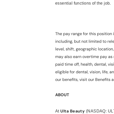
essential functions of the job.
The pay range for this position 
including, but not limited to rel
level, shift, geographic locatio
may also earn overtime pay as r
paid time off, health, dental, vis
eligible for dental, vision, life
our benefits, visit our Benefit
ABOUT
Ulta Beauty
At
(NASDAQ: UL