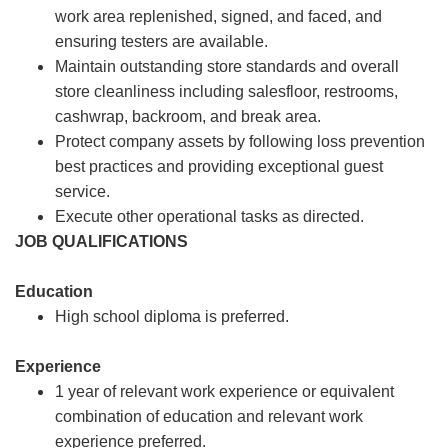
work area replenished, signed, and faced, and
ensuring testers are available.
Maintain outstanding store standards and overall
store cleanliness including salesfloor, restrooms,
cashwrap, backroom, and break area.
Protect company assets by following loss prevention
best practices and providing exceptional guest
service.
Execute other operational tasks as directed.
JOB QUALIFICATIONS
Education
High school diploma is preferred.
Experience
1 year of relevant work experience or equivalent
combination of education and relevant work
experience preferred.