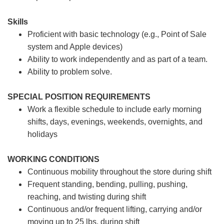
Skills
Proficient with basic technology (e.g., Point of Sale
system and Apple devices)
Ability to work independently and as part of a team.
Ability to problem solve.
SPECIAL POSITION REQUIREMENTS
Work a flexible schedule to include early morning
shifts, days, evenings, weekends, overnights, and
holidays
WORKING CONDITIONS
Continuous mobility throughout the store during shift
Frequent standing, bending, pulling, pushing,
reaching, and twisting during shift
Continuous and/or frequent lifting, carrying and/or
moving up to 25 lbs. during shift