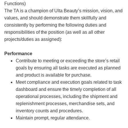
Functions)
The TA is a champion of Ulta Beauty’s mission, vision, and
values, and should demonstrate them skillfully and
consistently by performing the following duties and
responsibilities of the position (as well as all other
projects/duties as assigned):
Performance
Contribute to meeting or exceeding the store’s retail
goals by ensuring all tasks are executed as planned
and product is available for purchase.
Meet compliance and execution goals related to task
dashboard and ensure the timely completion of all
operational processes, including the shipment and
replenishment processes, merchandise sets, and
inventory counts and procedures.
Maintain prompt, regular attendance.