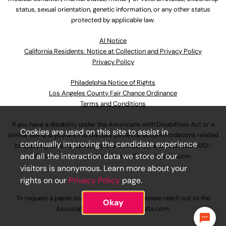
status, sexual orientation, genetic information, or any other status
protected by applicable law.
Al Notice
California Residents: Notice at Collection and Privacy Policy
Privacy Policy
Philadelphia Notice of Rights
Los Angeles County Fair Chance Ordinance
Terms and Conditions
If you have a disability under the Americans with Disabilities Act or a
Cookies are used on this site to assist in
similar law and you wish to discuss potential accommodations related
continually improving the candidate experience
to applying for employment at our company, please call
630-410-
and all the interaction data we store of our
4800
or email
AssociateCareandSupport@ulta.com
.
visitors is anonymous. Learn more about your
rights on our
Privacy Policy
page.
To request a paper copy of an application, please reach out to the
Okay
AssociateCareandSupport@ulta.com
.