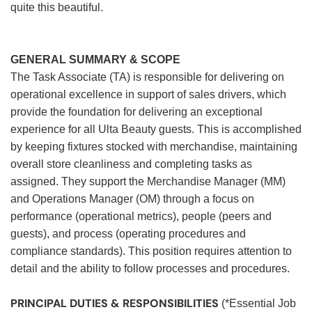
quite this beautiful.
GENERAL SUMMARY & SCOPE
The Task Associate (TA) is responsible for delivering on
operational excellence in support of sales drivers, which
provide the foundation for delivering an exceptional
experience for all Ulta Beauty guests. This is accomplished
by keeping fixtures stocked with merchandise, maintaining
overall store cleanliness and completing tasks as
assigned. They support the Merchandise Manager (MM)
and Operations Manager (OM) through a focus on
performance (operational metrics), people (peers and
guests), and process (operating procedures and
compliance standards). This position requires attention to
detail and the ability to follow processes and procedures.
PRINCIPAL DUTIES & RESPONSIBILITIES
(*Essential Job