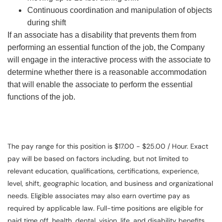
Continuous coordination and manipulation of objects
during shift
If an associate has a disability that prevents them from
performing an essential function of the job, the Company
will engage in the interactive process with the associate to
determine whether there is a reasonable accommodation
that will enable the associate to perform the essential
functions of the job.
The pay range for this position is $17.00 - $25.00 / Hour. Exact
pay will be based on factors including, but not limited to
relevant education, qualifications, certifications, experience,
level, shift, geographic location, and business and organizational
needs. Eligible associates may also earn overtime pay as
required by applicable law. Full-time positions are eligible for
paid time off, health, dental, vision, life, and disability benefits.