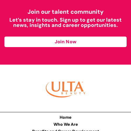
Join our talent community
Let’s stay in touch. Sign up to get our latest
news, insights and career opportunities.
Join Now
Home
Who We Are