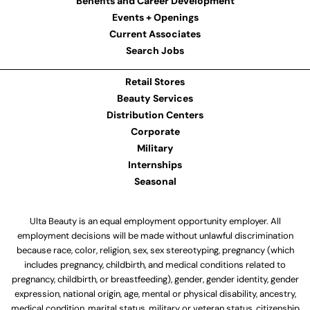
Benefits and Career Development
Events + Openings
Current Associates
Search Jobs
Retail Stores
Beauty Services
Distribution Centers
Corporate
Military
Internships
Seasonal
Ulta Beauty is an equal employment opportunity employer. All
employment decisions will be made without unlawful discrimination
because race, color, religion, sex, sex stereotyping, pregnancy (which
includes pregnancy, childbirth, and medical conditions related to
pregnancy, childbirth, or breastfeeding), gender, gender identity, gender
expression, national origin, age, mental or physical disability, ancestry,
medical condition, marital status, military or veteran status, citizenship