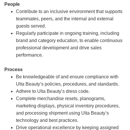
People
Contribute to an inclusive environment that supports
teammates, peers, and the internal and external
guests served.
Regularly participate in ongoing training, including
brand and category education, to enable continuous
professional development and drive sales
performance.
Process
Be knowledgeable of and ensure compliance with
Ulta Beauty’s policies, procedures, and standards.
Adhere to Ulta Beauty’s dress code.
Complete merchandise resets, planograms,
marketing displays, physical inventory procedures,
and processing shipment using Ulta Beauty’s
technology and best practices.
Drive operational excellence by keeping assigned