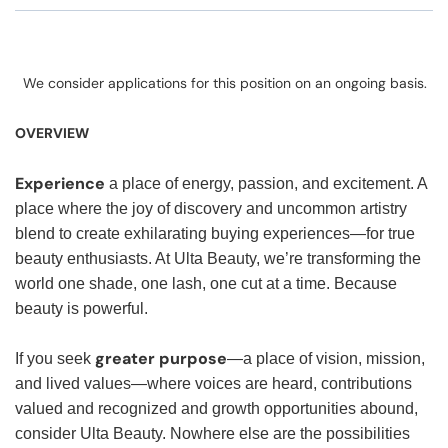
We consider applications for this position on an ongoing basis.
OVERVIEW
Experience
a place of energy, passion, and excitement. A
place where the joy of discovery and uncommon artistry
blend to create exhilarating buying experiences—for true
beauty enthusiasts. At Ulta Beauty, we’re transforming the
world one shade, one lash, one cut at a time. Because
beauty is powerful.
greater purpose
If you seek
—a place of vision, mission,
and lived values—where voices are heard, contributions
valued and recognized and growth opportunities abound,
consider Ulta Beauty. Nowhere else are the possibilities