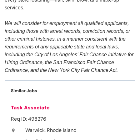
services.
We will consider for employment all qualified applicants,
including those with arrest records, conviction records, or
other criminal histories, in a manner consistent with the
requirements of any applicable state and local laws,
including the City of Los Angeles’ Fair Chance Initiative for
Hiring Ordinance, the San Francisco Fair Chance
Ordinance, and the New York City Fair Chance Act.
Similar Jobs
Task Associate
Req ID: 498276
Warwick, Rhode Island
location_on