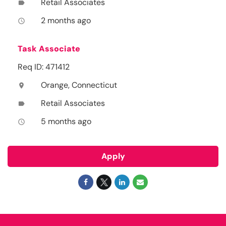
Retail Associates
label
2 months ago
access_time
Task Associate
Req ID: 471412
Orange, Connecticut
location_on
Retail Associates
label
5 months ago
access_time
Apply