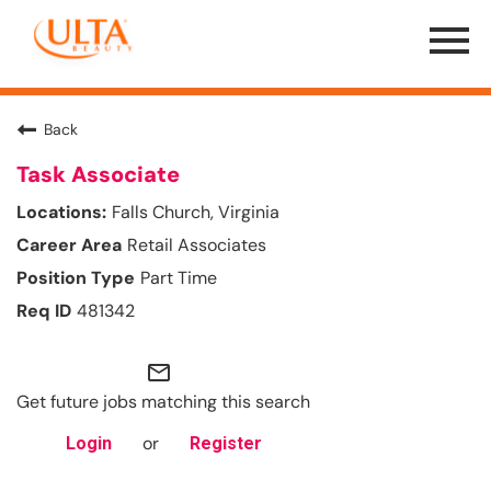
Menu
Toggle
Back
Task Associate
Falls Church, Virginia
Retail Associates
Part Time
481342
mail_outline
Get future jobs matching this search
or
Login
Register