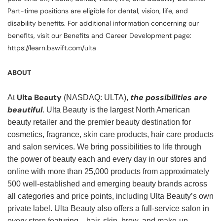
Part-time positions are eligible for dental, vision, life, and
disability benefits. For additional information concerning our
benefits, visit our Benefits and Career Development page:
https://learn.bswift.com/ulta
ABOUT
Ulta Beauty
the possibilities are
At
(NASDAQ: ULTA),
beautiful
. Ulta Beauty is the largest North American
beauty retailer and the premier beauty destination for
cosmetics, fragrance, skin care products, hair care products
and salon services. We bring possibilities to life through
the power of beauty each and every day in our stores and
online with more than 25,000 products from approximately
500 well-established and emerging beauty brands across
all categories and price points, including Ulta Beauty’s own
private label. Ulta Beauty also offers a full-service salon in
every store featuring—hair, skin, brow, and make-up