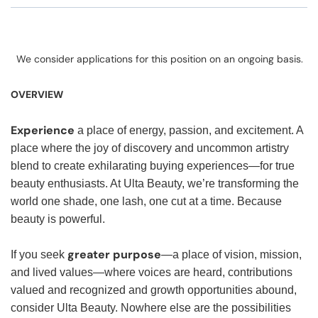
We consider applications for this position on an ongoing basis.
OVERVIEW
Experience
a place of energy, passion, and excitement. A
place where the joy of discovery and uncommon artistry
blend to create exhilarating buying experiences—for true
beauty enthusiasts. At Ulta Beauty, we’re transforming the
world one shade, one lash, one cut at a time. Because
beauty is powerful.
greater purpose
If you seek
—a place of vision, mission,
and lived values—where voices are heard, contributions
valued and recognized and growth opportunities abound,
consider Ulta Beauty. Nowhere else are the possibilities