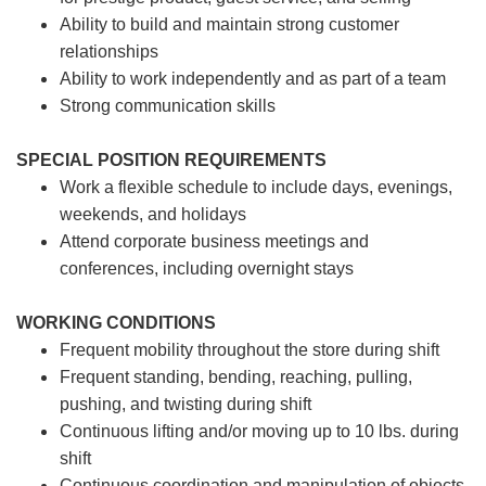
Ability to build and maintain strong customer
relationships
Ability to work independently and as part of a team
Strong communication skills
SPECIAL POSITION REQUIREMENTS
Work a flexible schedule to include days, evenings,
weekends, and holidays
Attend corporate business meetings and
conferences, including overnight stays
WORKING CONDITIONS
Frequent mobility throughout the store during shift
Frequent standing, bending, reaching, pulling,
pushing, and twisting during shift
Continuous lifting and/or moving up to 10 lbs. during
shift
Continuous coordination and manipulation of objects