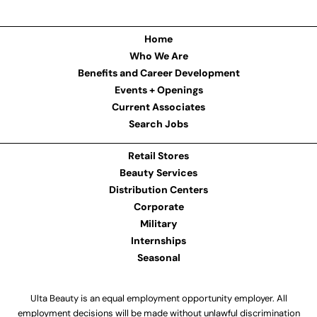
Home
Who We Are
Benefits and Career Development
Events + Openings
Current Associates
Search Jobs
Retail Stores
Beauty Services
Distribution Centers
Corporate
Military
Internships
Seasonal
Ulta Beauty is an equal employment opportunity employer. All
employment decisions will be made without unlawful discrimination