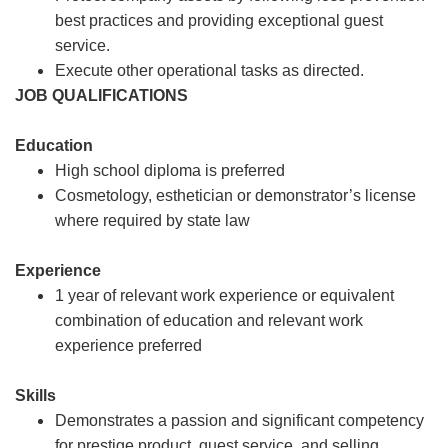
best practices and providing exceptional guest
service.
Execute other operational tasks as directed.
JOB QUALIFICATIONS
Education
High school diploma is preferred
Cosmetology, esthetician or demonstrator’s license
where required by state law
Experience
1 year of relevant work experience or equivalent
combination of education and relevant work
experience preferred
Skills
Demonstrates a passion and significant competency
for prestige product, guest service, and selling