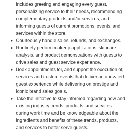
includes greeting and engaging every guest,
personalizing service to their needs, recommending
complementary products and/or services, and
informing guests of current promotions, events, and
services within the store.
Courteously handle sales, refunds, and exchanges.
Routinely perform makeup applications, skincare
analysis, and product demonstrations with guests to
drive sales and guest service experience.
Book appointments for, and support the execution of,
services and in-store events that deliver an unrivaled
guest experience while delivering on prestige and
iconic brand sales goals.
Take the initiative to stay informed regarding new and
existing industry trends, products, and services
during work time and be knowledgeable about the
ingredients and benefits of these trends, products,
and services to better serve guests.