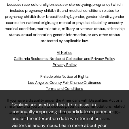
because race, color, religion, sex, sex stereotyping, pregnancy (which
includes pregnancy, childbirth, and medical conditions related to
pregnancy, childbirth, or breastfeeding), gender, gender identity, gender
expression, national origin, age, mental or physical disability, ancestry,
medical condition, marital status, military or veteran status, citizenship
status, sexual orientation, genetic information, or any other status
protected by applicable law.
Al Notice
California Residents: Notice at Collection and Privacy Policy
Privacy Policy
Philadelphia Notice of Rights
Los Angeles County Fair Chance Ordinance
Terms and Conditions
If you have a disability under the Americans with Disabilities Act or a
Cookies are used on this site to assist in
similar law and you wish to discuss potential accommodations related
continually improving the candidate experience
to applying for employment at our company, please call
630-410-
and all the interaction data we store of our
4800
or email
AssociateCareandSupport@ulta.com
.
visitors is anonymous. Learn more about your