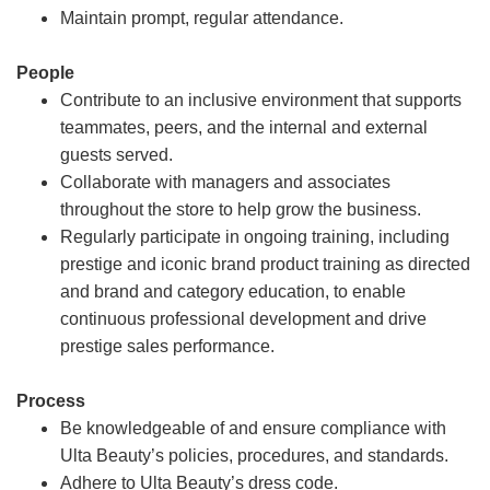
Maintain prompt, regular attendance.
People
Contribute to an inclusive environment that supports
teammates, peers, and the internal and external
guests served.
Collaborate with managers and associates
throughout the store to help grow the business.
Regularly participate in ongoing training, including
prestige and iconic brand product training as directed
and brand and category education, to enable
continuous professional development and drive
prestige sales performance.
Process
Be knowledgeable of and ensure compliance with
Ulta Beauty’s policies, procedures, and standards.
Adhere to Ulta Beauty’s dress code.