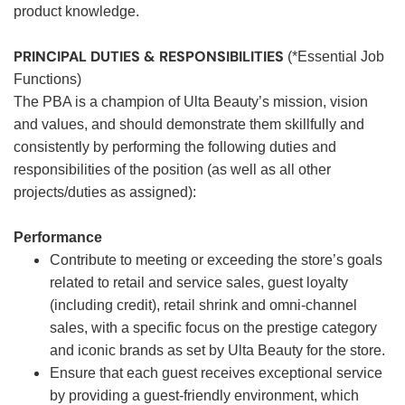
product knowledge.
PRINCIPAL DUTIES & RESPONSIBILITIES
(*Essential Job
Functions)
The PBA is a champion of Ulta Beauty’s mission, vision
and values, and should demonstrate them skillfully and
consistently by performing the following duties and
responsibilities of the position (as well as all other
projects/duties as assigned):
Performance
Contribute to meeting or exceeding the store’s goals
related to retail and service sales, guest loyalty
(including credit), retail shrink and omni-channel
sales, with a specific focus on the prestige category
and iconic brands as set by Ulta Beauty for the store.
Ensure that each guest receives exceptional service
by providing a guest-friendly environment, which