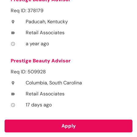
Req ID: 378179
Paducah, Kentucky
location_on
Retail Associates
label
a year ago
access_time
Prestige Beauty Advisor
Req ID: 509928
Columbia, South Carolina
location_on
Retail Associates
label
17 days ago
access_time
Apply