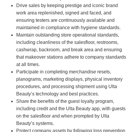
Drive sales by keeping prestige and iconic brand
work area replenished, signed and faced, and
ensuring testers are continuously available and
maintained in compliance with hygiene standards.
Maintain outstanding store operational standards,
including cleanliness of the salesfloor, restrooms,
cashwrap, backroom, and break area and ensuring
that makeover stations adhere to company standards
at all times.
Participate in completing merchandise resets,
planograms, marketing displays, physical inventory
procedures, and processing shipment using Ulta
Beauty’s technology and best practices.
Share the benefits of the guest loyalty program,
including credit and the Ulta Beauty app, with guests
on the salesfloor and when prompted by Ulta
Beauty’s systems.
Protect company assets by following loss prevention