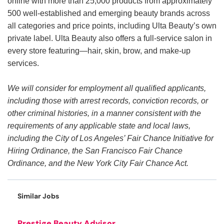
online with more than 25,000 products from approximately
500 well-established and emerging beauty brands across
all categories and price points, including Ulta Beauty’s own
private label. Ulta Beauty also offers a full-service salon in
every store featuring—hair, skin, brow, and make-up
services.
We will consider for employment all qualified applicants,
including those with arrest records, conviction records, or
other criminal histories, in a manner consistent with the
requirements of any applicable state and local laws,
including the City of Los Angeles’ Fair Chance Initiative for
Hiring Ordinance, the San Francisco Fair Chance
Ordinance, and the New York City Fair Chance Act.
Similar Jobs
Prestige Beauty Advisor