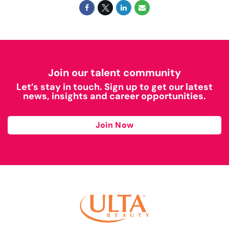
Join our talent community
Let’s stay in touch. Sign up to get our latest
news, insights and career opportunities.
Join Now