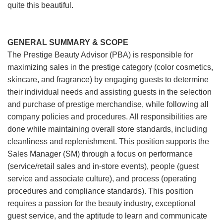
quite this beautiful.
GENERAL SUMMARY & SCOPE
The Prestige Beauty Advisor (PBA) is responsible for
maximizing sales in the prestige category (color cosmetics,
skincare, and fragrance) by engaging guests to determine
their individual needs and assisting guests in the selection
and purchase of prestige merchandise, while following all
company policies and procedures. All responsibilities are
done while maintaining overall store standards, including
cleanliness and replenishment. This position supports the
Sales Manager (SM) through a focus on performance
(service/retail sales and in-store events), people (guest
service and associate culture), and process (operating
procedures and compliance standards). This position
requires a passion for the beauty industry, exceptional
guest service, and the aptitude to learn and communicate