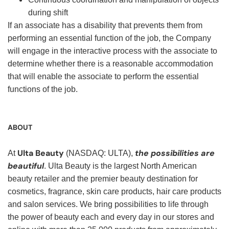
during shift
If an associate has a disability that prevents them from
performing an essential function of the job, the Company
will engage in the interactive process with the associate to
determine whether there is a reasonable accommodation
that will enable the associate to perform the essential
functions of the job.
ABOUT
Ulta Beauty
the possibilities are
At
(NASDAQ: ULTA),
beautiful
. Ulta Beauty is the largest North American
beauty retailer and the premier beauty destination for
cosmetics, fragrance, skin care products, hair care products
and salon services. We bring possibilities to life through
the power of beauty each and every day in our stores and