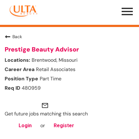
Menu
Toggle
Back
Prestige Beauty Advisor
Brentwood, Missouri
Retail Associates
Part Time
480959
mail_outline
Get future jobs matching this search
or
Login
Register